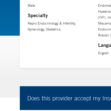
and development biology at Yale School of Medicine, Dr
Male
Endometr
Hysterosc
Specialty
(IVF), In
Repro Endocrinology & Infertility,
Miscarri
Gynecology, Obstetrics
Endocrin
Robotic 
Langu
English
Does this provider accept my In