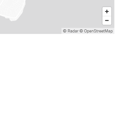
© Radar
© OpenStreetMap