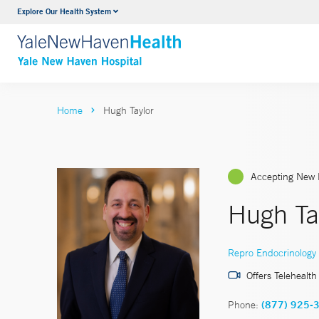
Explore Our Health System
Neurology & Neurosurgery
VIEW ALL SERVICES
Home
Hugh Taylor
Accepting New 
Hugh Ta
Repro Endocrinology & 
Offers Telehealth
Phone:
(877) 925-