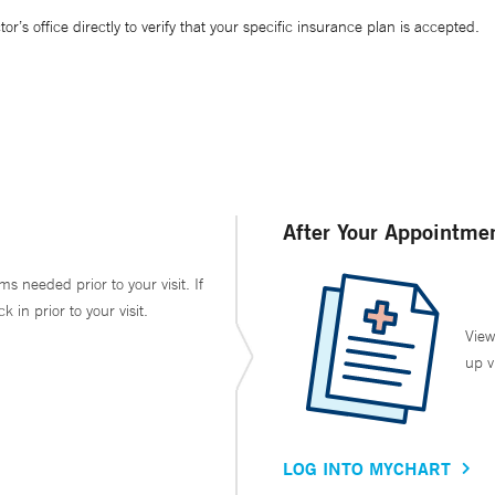
’s office directly to verify that your specific insurance plan is accepted.
After Your Appointme
ms needed prior to your visit. If
in prior to your visit.
View
up v
LOG INTO MYCHART