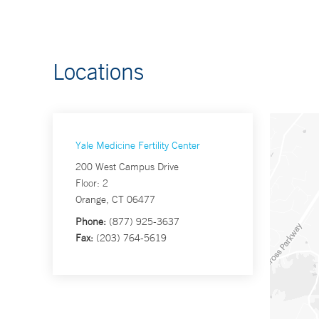
Locations
Yale Medicine Fertility Center
200 West Campus Drive
Floor: 2
Orange, CT 06477
Phone:
(877) 925-3637
Fax:
(203) 764-5619