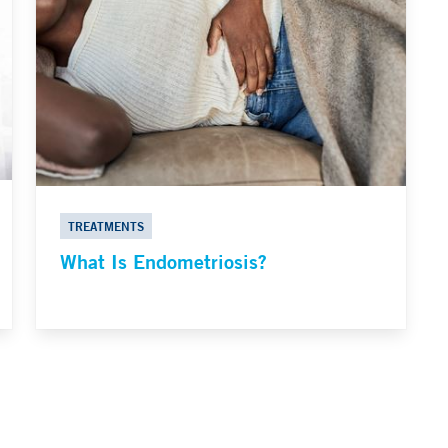
TREATMENTS
What Is Endometriosis?