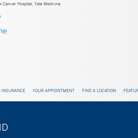
w Cancer Hospital, Yale Medicine
e
 INSURANCE
YOUR APPOINTMENT
FIND A LOCATION
FEATUR
MD