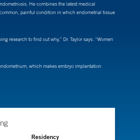
 endometriosis. He combines the latest medical
 a common, painful condition in which endometrial tissue
doing research to find out why,” Dr. Taylor says. “Women
hin endometrium, which makes embryo implantation
isn’t receptive to those embryos,” explains Dr. Taylor.
here are so many unsolved problems that affect people
ange the whole trajectory of someone’s life,” he says.
ing
h and medicine. He is an active researcher and has
Residency
 and reproductive sciences; and of molecular, cellular