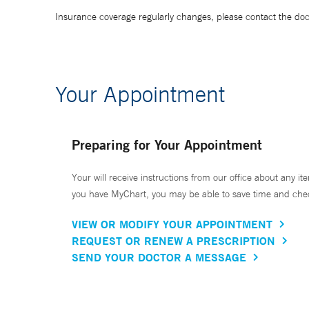
Insurance coverage regularly changes, please contact the doctor
Your Appointment
Preparing for Your Appointment
Your will receive instructions from our office about any ite
you have MyChart, you may be able to save time and check 
VIEW OR MODIFY YOUR APPOINTMENT
REQUEST OR RENEW A PRESCRIPTION
SEND YOUR DOCTOR A MESSAGE