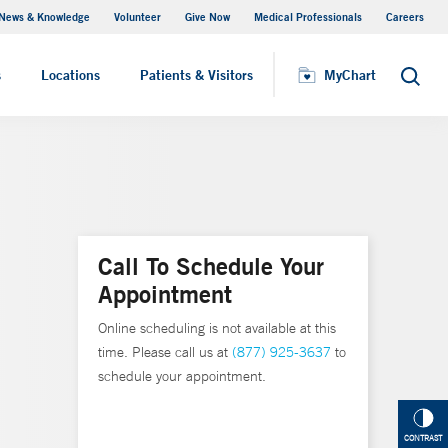
News & Knowledge
Volunteer
Give Now
Medical Professionals
Careers
MyChart
s
Locations
Patients & Visitors
MyChart
Search
Call To Schedule Your
Appointment
Online scheduling is not available at this
time. Please call us at
(877) 925-3637
to
schedule your appointment.
CONTRAST