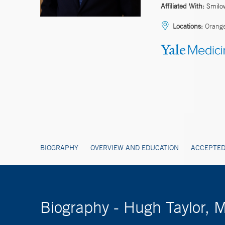
Affiliated With:
Smilo
Locations:
Orang
BIOGRAPHY
OVERVIEW AND EDUCATION
ACCEPTED
Biography - Hugh Taylor, 