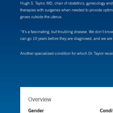
Hugh S. Taylor, MD, chair of obstetrics, gynecology and
therapies with surgeries when needed to provide optimal
grows outside the uterus.
“It’s a fascinating, but troubling disease. We don’t kno
can go 10 years before they are diagnosed, and we are d
Another specialized condition for which Dr. Taylor rec
difficult. “These women aren’t getting pregnant, and we 
Complicated medical problems and the opportunity to tr
from birth through the rest of their life. If you can ma
“It’s an amazing opportunity to be able to make such a 
Overview
Dr. Taylor has been elected to the National Academy of 
Gender
Condi
been funded by the National Institutes of Health contin