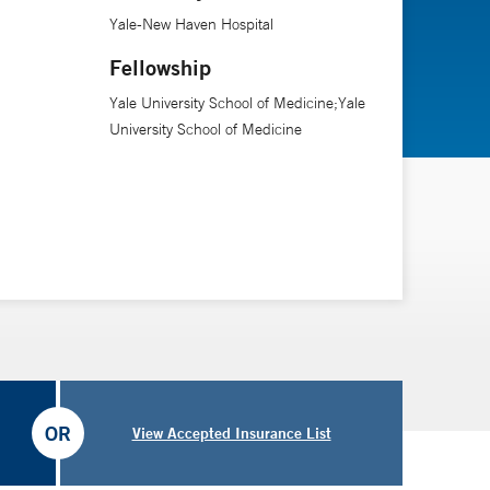
en Hospital.
Yale-New Haven Hospital
Fellowship
Yale University School of Medicine;Yale
University School of Medicine
OR
View Accepted Insurance List