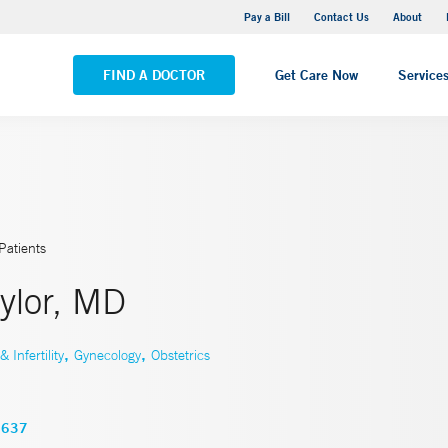
Yale New Haven Hospital - Saint Raphael Campus
Pay a Bill
Contact Us
About
VIEW ALL LOCATIONS
FIND A DOCTOR
Get Care Now
Service
Patients
ylor, MD
,
,
Infertility
Gynecology
Obstetrics
3637