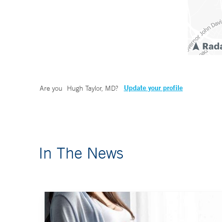
Update your profile
Are you
Hugh Taylor, MD
?
In The News