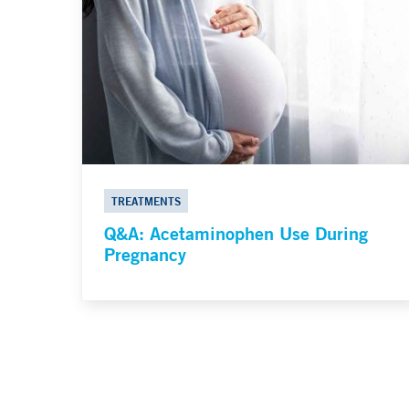
TREATMENTS
Q&A: Acetaminophen Use During
Pregnancy