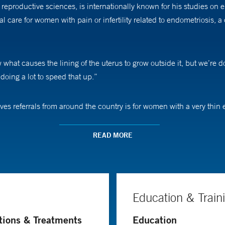
 reproductive sciences, is internationally known for his studies on
 care for women with pain or infertility related to endometriosis,
w what causes the lining of the uterus to grow outside it, but we’re 
oing a lot to speed that up.”
eives referrals from around the country is for women with a very t
think the problem is not the eggs or the embryo, but that the uterus 
READ MORE
uly help patients drew Dr. Taylor to obstetrics and gynecology. “T
ke an impact during pregnancy or around the time of birth, you can ch
difference.”
Education & Train
Medicine, one of the nation’s highest honors in the fields of healt
tions & Treatments
Education
uously for more than 20 years. A professor of obstetrics, gynecology