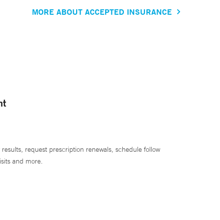
MORE ABOUT ACCEPTED INSURANCE
nt
 results, request prescription renewals, schedule follow
isits and more.