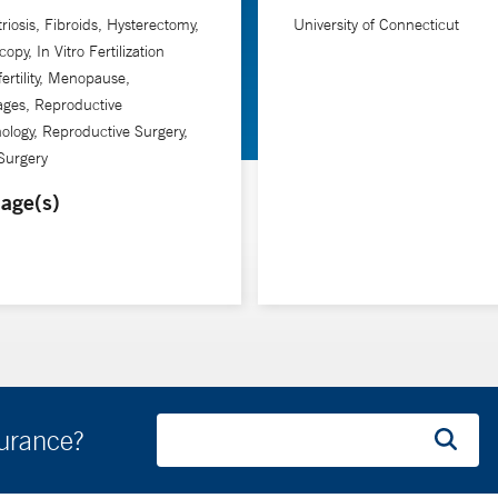
. Taylor is also chief of obstetrics and gynecology at Yale New Hav
iosis, Fibroids, Hysterectomy,
University of Connecticut
opy, In Vitro Fertilization
fertility, Menopause,
ages, Reproductive
ology, Reproductive Surgery,
Surgery
age(s)
surance?