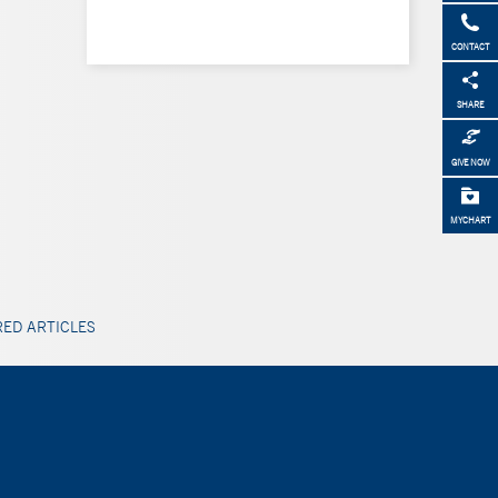
CONTACT
SHARE
GIVE NOW
MYCHART
ED ARTICLES