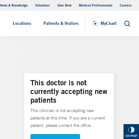
News & Knowledge
Volunteer
Give Now
Medical Professionals
Careers
MyChart
s
Locations
Patients & Visitors
MyChart
Search
This doctor is not
currently accepting new
patients
This clinician is not accepting new
patients at this time. If you are a current
patient, please contact the office.
CONTRAST