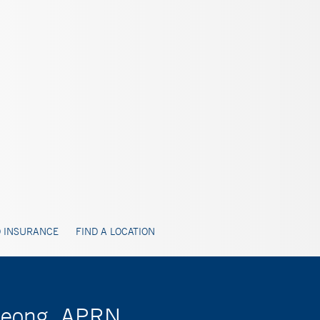
 INSURANCE
FIND A LOCATION
 Jeong, APRN