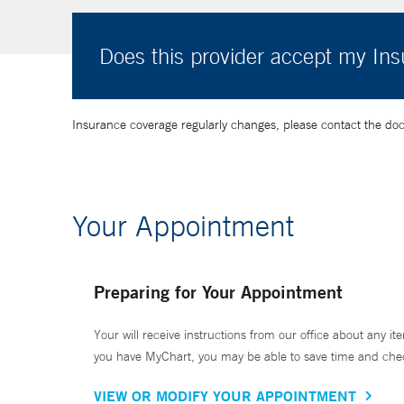
Does this provider accept my In
Insurance coverage regularly changes, please contact the doctor
Your Appointment
Preparing for Your Appointment
Your will receive instructions from our office about any ite
you have MyChart, you may be able to save time and check 
VIEW OR MODIFY YOUR APPOINTMENT