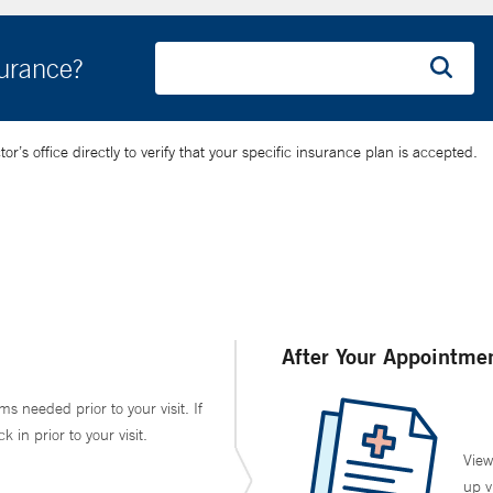
surance?
’s office directly to verify that your specific insurance plan is accepted.
After Your Appointme
ms needed prior to your visit. If
in prior to your visit.
View
up v