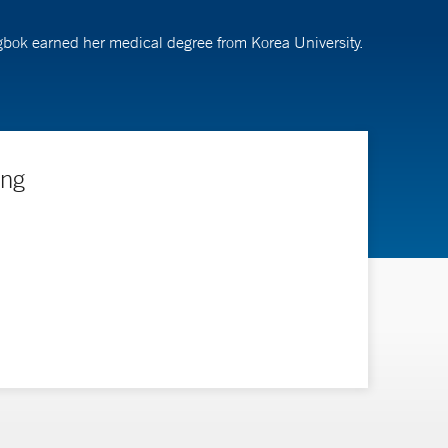
gbok earned her medical degree from Korea University.
ing