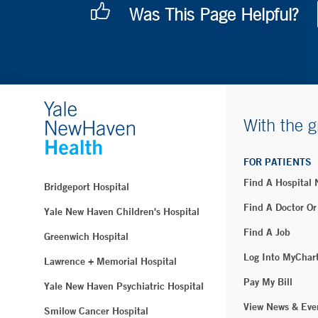
Was This Page Helpful?
With the g
FOR PATIENTS
Find A Hospital
Bridgeport Hospital
Find A Doctor Or
Yale New Haven Children's Hospital
Find A Job
Greenwich Hospital
Log Into MyChar
Lawrence + Memorial Hospital
Pay My Bill
Yale New Haven Psychiatric Hospital
View News & Eve
Smilow Cancer Hospital