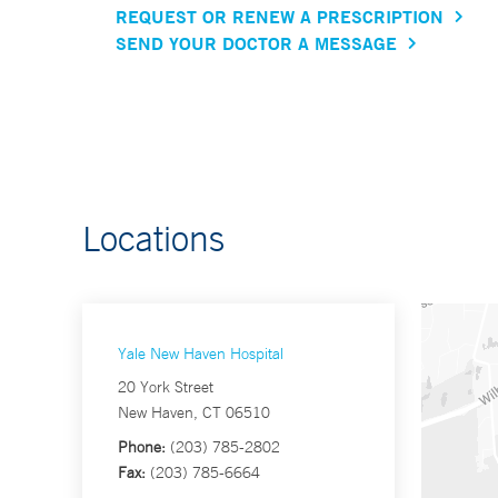
REQUEST OR RENEW A PRESCRIPTION
SEND YOUR DOCTOR A MESSAGE
Locations
Yale New Haven Hospital
20 York Street
New Haven, CT 06510
Phone:
(203) 785-2802
Fax:
(203) 785-6664