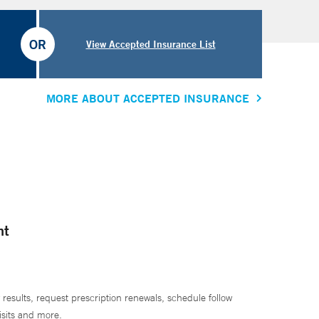
OR
View Accepted Insurance List
MORE ABOUT ACCEPTED INSURANCE
nt
 results, request prescription renewals, schedule follow
isits and more.