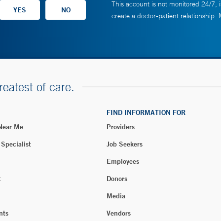
This account is not monitored 24/7, i
create a doctor-patient relationship.
reatest of care.
FIND INFORMATION FOR
 Near Me
Providers
 Specialist
Job Seekers
Employees
t
Donors
Media
nts
Vendors