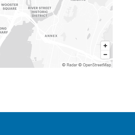
© Radar
© OpenStreetMap