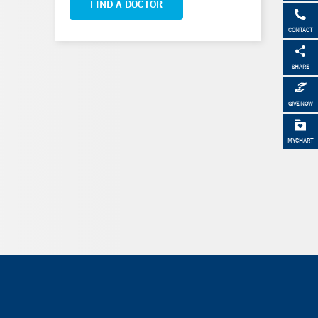
FIND A DOCTOR
CONTACT
SHARE
GIVE NOW
MYCHART