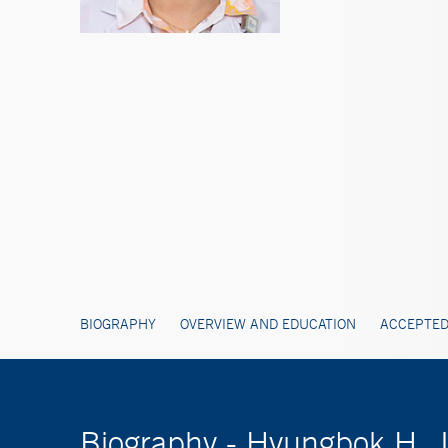
BIOGRAPHY
OVERVIEW AND EDUCATION
ACCEPTED
Biography - Hyungbok H.