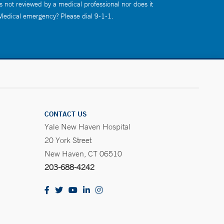
s not reviewed by a medical professional nor does it
 Medical emergency? Please dial 9-1-1.
CONTACT US
Yale New Haven Hospital
20 York Street
New Haven, CT 06510
203-688-4242