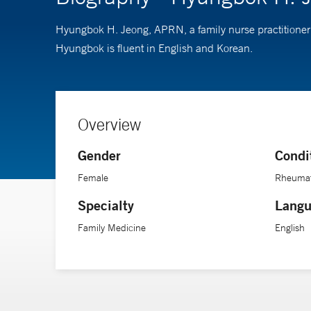
Hyungbok H. Jeong, APRN, a family nurse practitioner 
Hyungbok is fluent in English and Korean.
Overview
Gender
Condi
Female
Rheumato
Specialty
Langu
Family Medicine
English