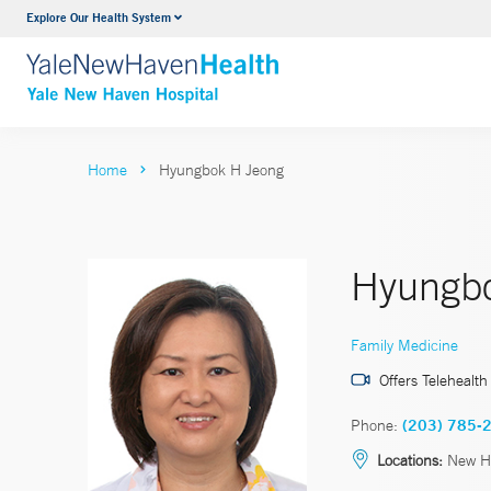
Explore Our Health System
Neurology & Neurosurgery
VIEW ALL SERVICES
Home
Hyungbok H Jeong
Hyungbo
Family Medicine
Offers Telehealth
Phone:
(203) 785-
Locations:
New H