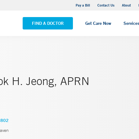
Yale New Haven Hospital - Saint Raphael Campus
Pay a Bill
Contact Us
About
VIEW ALL LOCATIONS
FIND A DOCTOR
Get Care Now
Service
k H. Jeong, APRN
2802
aven