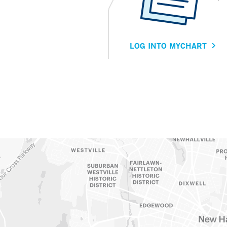
LOG INTO MYCHART