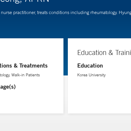
nurse practitioner, treats conditions including rheumatology. Hyun
Education & Train
tions & Treatments
Education
logy, Walk-in Patients
Korea University
age(s)