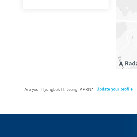
Update your profile
Are you
Hyungbok H. Jeong, APRN
?