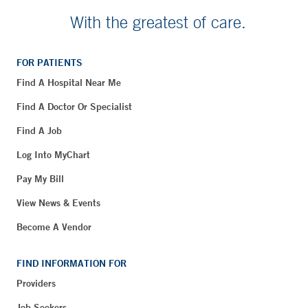
With the greatest of care.
FOR PATIENTS
Find A Hospital Near Me
Find A Doctor Or Specialist
Find A Job
Log Into MyChart
Pay My Bill
View News & Events
Become A Vendor
FIND INFORMATION FOR
Providers
Job Seekers