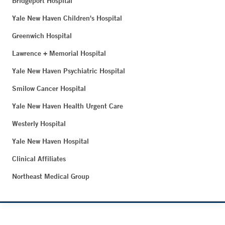
Bridgeport Hospital
Yale New Haven Children's Hospital
Greenwich Hospital
Lawrence + Memorial Hospital
Yale New Haven Psychiatric Hospital
Smilow Cancer Hospital
Yale New Haven Health Urgent Care
Westerly Hospital
Yale New Haven Hospital
Clinical Affiliates
Northeast Medical Group