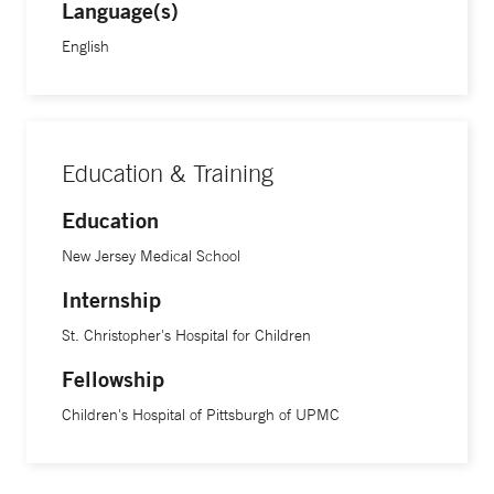
clue us in on the diagnosis.”
Language(s)
English
Dr. Ferguson is an assistant professor of pediatrics at Yale
School of Medicine.
Education & Training
Education
New Jersey Medical School
Internship
St. Christopher's Hospital for Children
Fellowship
Children's Hospital of Pittsburgh of UPMC