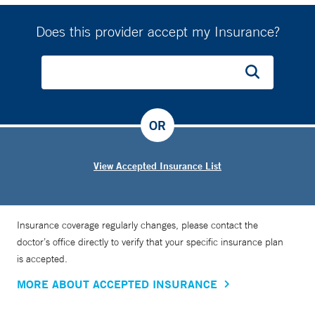
Does this provider accept my Insurance?
OR
View Accepted Insurance List
Insurance coverage regularly changes, please contact the
doctor’s office directly to verify that your specific insurance plan
is accepted.
MORE ABOUT ACCEPTED INSURANCE