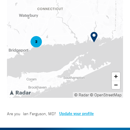
© Radar
© OpenStreetMap
Update your profile
Are you
Ian Ferguson, MD
?