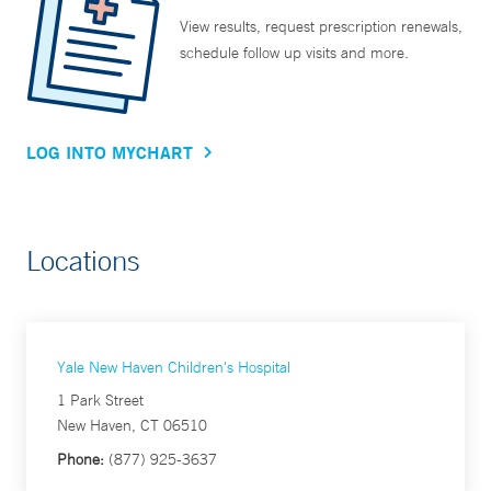
View results, request prescription renewals,
schedule follow up visits and more.
LOG INTO MYCHART
Locations
Yale New Haven Children's Hospital
1 Park Street
New Haven, CT 06510
Phone:
(877) 925-3637