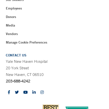
Employees
Donors
Media
Vendors
Manage Cookie Preferences
CONTACT US
Yale New Haven Hospital
20 York Street
New Haven, CT 06510
203-688-4242