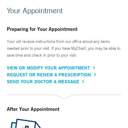
Your Appointment
Preparing for Your Appointment
Your will receive instructions from our office about any items
needed prior to your visit. If you have MyChart, you may be able to
save time and check in prior to your visit.
VIEW OR MODIFY YOUR APPOINTMENT
REQUEST OR RENEW A PRESCRIPTION
SEND YOUR DOCTOR A MESSAGE
After Your Appointment