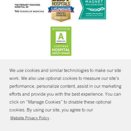
CONTRAST
We use cookies and similar technologies to make our site
© Copyright 2026 Yale New Haven Health
CONTACT
work. We also use optional cookies to measure our site’s
performance, personalize content, assist in our marketing
Policies
SHARE
efforts and provide you with the best experience. You can
Non-Discrimination
click on “Manage Cookies” to disable these optional
GIVE NOW
Price Transparency
cookies. By using our site, you agree to our
Contact Us
.
Website Privacy Policy
MYCHART