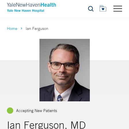
Search
Home
Ian Ferguson
Accepting New Patients
Ian Ferguson, MD