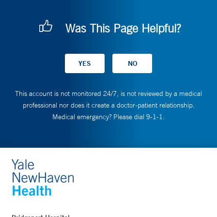
Was This Page Helpful?
This account is not monitored 24/7, is not reviewed by a medical
professional nor does it create a doctor-patient relationship.
Medical emergency? Please dial 9-1-1.