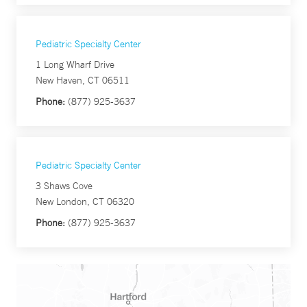
Pediatric Specialty Center
1 Long Wharf Drive
New Haven, CT 06511
Phone:
(877) 925-3637
Pediatric Specialty Center
3 Shaws Cove
New London, CT 06320
Phone:
(877) 925-3637