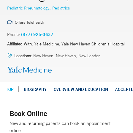
,
Pediatric Rheumatology
Pediatrics
Offers Telehealth
Phone:
(877) 925-3637
Affiliated With:
Yale Medicine, Yale New Haven Children’s Hospital
Locations:
New Haven, New Haven, New London
TOP
BIOGRAPHY
OVERVIEW AND EDUCATION
ACCEPT
Book Online
New and returning patients can book an appointment
online.