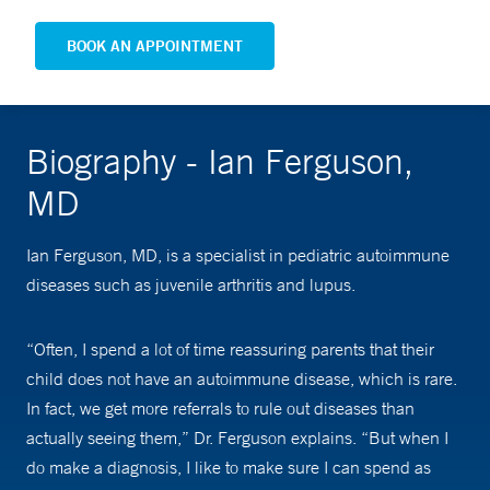
BOOK AN APPOINTMENT
Biography - Ian Ferguson,
MD
Ian Ferguson, MD, is a specialist in pediatric autoimmune
diseases such as juvenile arthritis and lupus.
“Often, I spend a lot of time reassuring parents that their
child does not have an autoimmune disease, which is rare.
In fact, we get more referrals to rule out diseases than
actually seeing them,” Dr. Ferguson explains. “But when I
do make a diagnosis, I like to make sure I can spend as