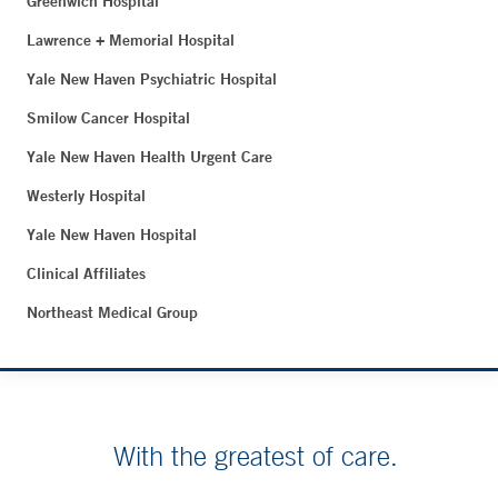
Greenwich Hospital
Lawrence + Memorial Hospital
Yale New Haven Psychiatric Hospital
Smilow Cancer Hospital
Yale New Haven Health Urgent Care
Westerly Hospital
Yale New Haven Hospital
Clinical Affiliates
Northeast Medical Group
With the greatest of care.