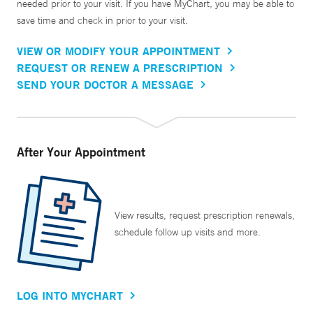
needed prior to your visit. If you have MyChart, you may be able to
save time and check in prior to your visit.
VIEW OR MODIFY YOUR APPOINTMENT
REQUEST OR RENEW A PRESCRIPTION
SEND YOUR DOCTOR A MESSAGE
After Your Appointment
View results, request prescription renewals,
schedule follow up visits and more.
LOG INTO MYCHART