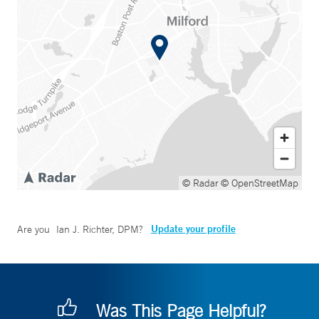
© Radar
© OpenStreetMap
Update your profile
Are you
Ian J. Richter, DPM
?
Was This Page Helpful?