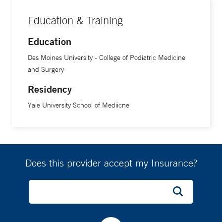
Education & Training
Education
Des Moines University - College of Podiatric Medicine
and Surgery
Residency
Yale University School of Mediicne
Does this provider accept my Insurance?