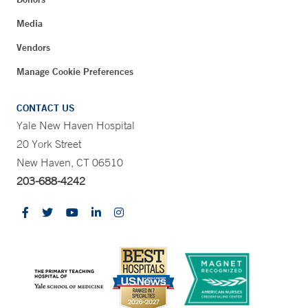
Media
Vendors
Manage Cookie Preferences
CONTACT US
Yale New Haven Hospital
20 York Street
New Haven, CT 06510
203-688-4242