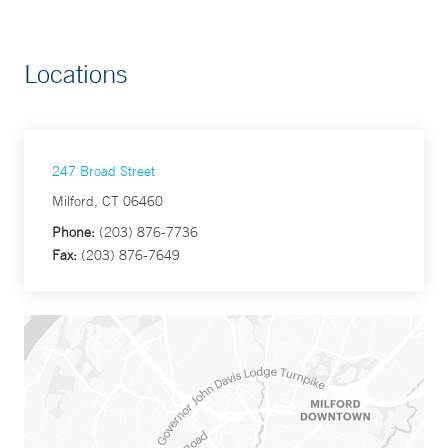
Locations
247 Broad Street
Milford, CT 06460
Phone:
(203) 876-7736
Fax:
(203) 876-7649