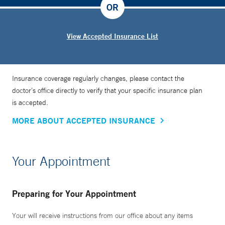
OR
View Accepted Insurance List
Insurance coverage regularly changes, please contact the
doctor’s office directly to verify that your specific insurance plan
is accepted.
MORE ABOUT ACCEPTED INSURANCE
Your Appointment
Preparing for Your Appointment
Your will receive instructions from our office about any items