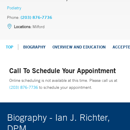
Podiatry
Phone:
(203) 876-7736
Locations:
Milford
TOP
BIOGRAPHY
OVERVIEW AND EDUCATION
ACCEPT
Call To Schedule Your Appointment
Online scheduling is not available at this time. Please call us at
(203) 876-7736
to schedule your appointment.
Biography - Ian J. Richter,
DPM