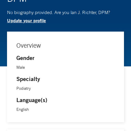
No biography provided. Are you Ian J. Richter, DPM?
Update your profile
Overview
Gender
Male
Specialty
Podiatry
Language(s)
English