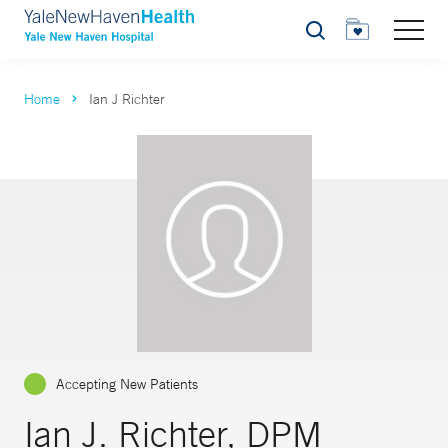
Search
Home
Ian J Richter
Accepting New Patients
Ian J. Richter, DPM