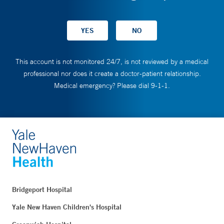
This account is not monitored 24/7, is not reviewed by a medical
professional nor does it create a doctor-patient relationship.
Medical emergency? Please dial 9-1-1.
Bridgeport Hospital
Yale New Haven Children's Hospital