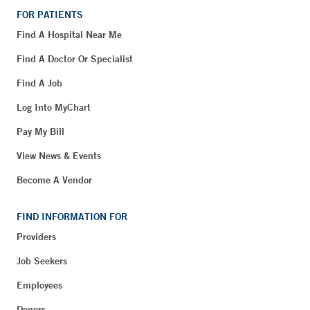
FOR PATIENTS
Find A Hospital Near Me
Find A Doctor Or Specialist
Find A Job
Log Into MyChart
Pay My Bill
View News & Events
Become A Vendor
FIND INFORMATION FOR
Providers
Job Seekers
Employees
Donors