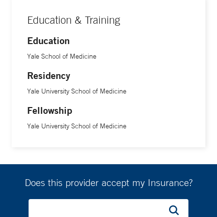
Education & Training
Education
Yale School of Medicine
Residency
Yale University School of Medicine
Fellowship
Yale University School of Medicine
Does this provider accept my Insurance?