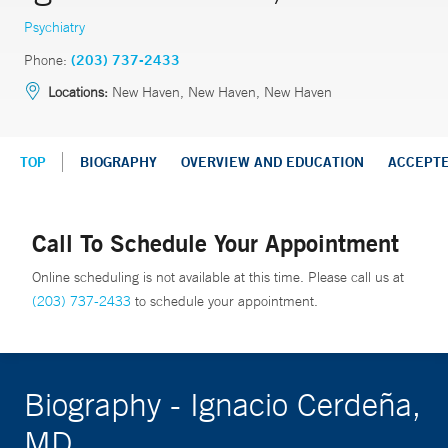
Psychiatry
Phone:
(203) 737-2433
Locations:
New Haven, New Haven, New Haven
TOP
BIOGRAPHY
OVERVIEW AND EDUCATION
ACCEPT
Call To Schedule Your Appointment
Online scheduling is not available at this time. Please call us at
(203) 737-2433
to schedule your appointment.
Biography - Ignacio Cerdeña,
MD