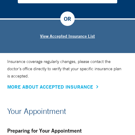
OR
View Accepted Insurance List
Insurance coverage regularly changes, please contact the
doctor’s office directly to verify that your specific insurance plan
is accepted.
MORE ABOUT ACCEPTED INSURANCE
Your Appointment
Preparing for Your Appointment