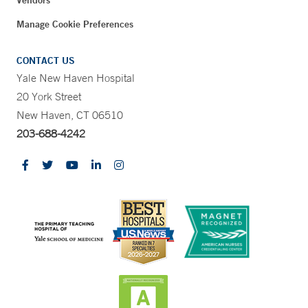
Vendors
Manage Cookie Preferences
CONTACT US
Yale New Haven Hospital
20 York Street
New Haven, CT 06510
203-688-4242