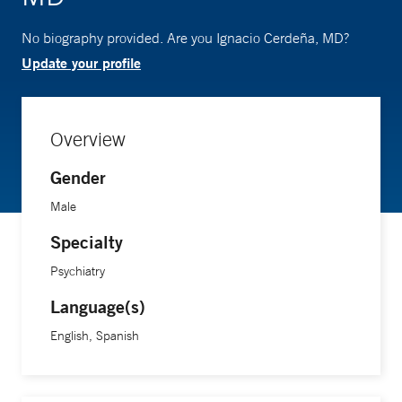
No biography provided. Are you Ignacio Cerdeña, MD?
Update your profile
Overview
Gender
Male
Specialty
Psychiatry
Language(s)
English, Spanish