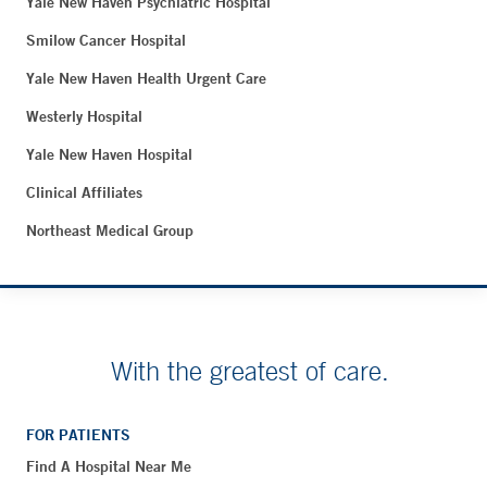
Yale New Haven Psychiatric Hospital
Smilow Cancer Hospital
Yale New Haven Health Urgent Care
Westerly Hospital
Yale New Haven Hospital
Clinical Affiliates
Northeast Medical Group
With the greatest of care.
FOR PATIENTS
Find A Hospital Near Me