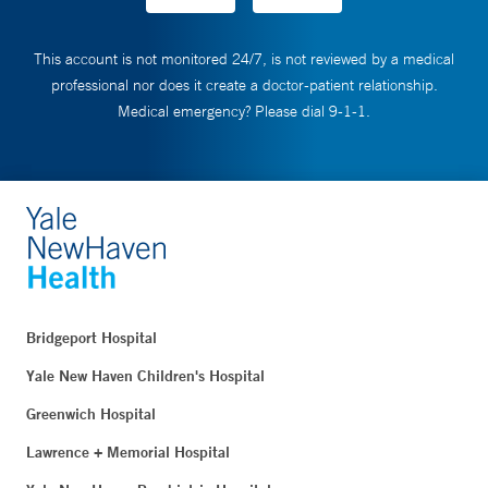
This account is not monitored 24/7, is not reviewed by a medical
professional nor does it create a doctor-patient relationship.
Medical emergency? Please dial 9-1-1.
Bridgeport Hospital
Yale New Haven Children's Hospital
Greenwich Hospital
Lawrence + Memorial Hospital