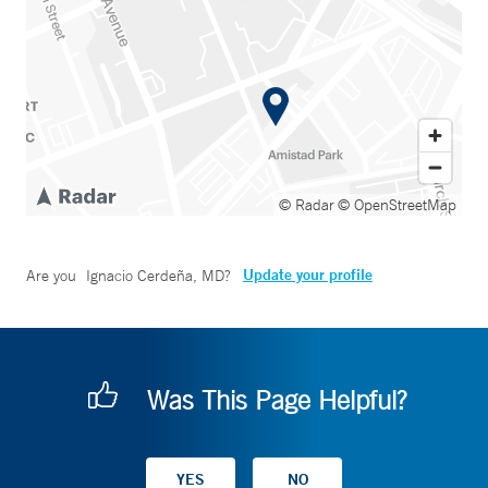
© Radar
© OpenStreetMap
Update your profile
Are you
Ignacio Cerdeña, MD
?
Was This Page Helpful?