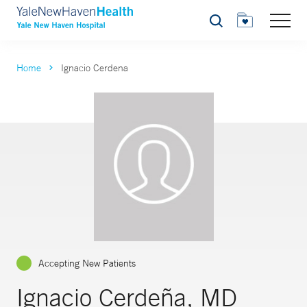
Search
Home
Ignacio Cerdena
Accepting New Patients
Ignacio Cerdeña, MD