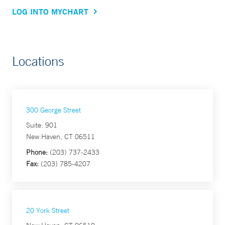
LOG INTO MYCHART
Locations
300 George Street
Suite: 901
New Haven, CT 06511
Phone:
(203) 737-2433
Fax:
(203) 785-4207
20 York Street