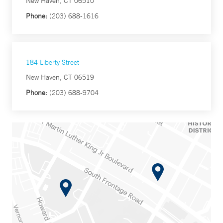
New Haven, CT 06510
Phone:
(203) 688-1616
184 Liberty Street
New Haven, CT 06519
Phone:
(203) 688-9704