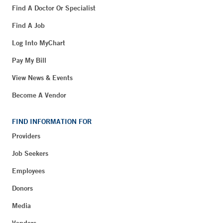
Find A Doctor Or Specialist
Find A Job
Log Into MyChart
Pay My Bill
View News & Events
Become A Vendor
FIND INFORMATION FOR
Providers
Job Seekers
Employees
Donors
Media