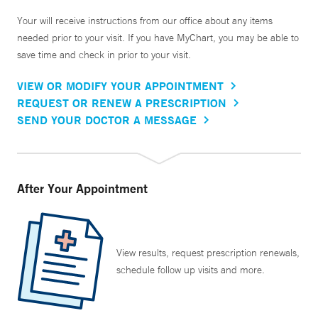
Your will receive instructions from our office about any items
needed prior to your visit. If you have MyChart, you may be able to
save time and check in prior to your visit.
VIEW OR MODIFY YOUR APPOINTMENT
REQUEST OR RENEW A PRESCRIPTION
SEND YOUR DOCTOR A MESSAGE
After Your Appointment
View results, request prescription renewals,
schedule follow up visits and more.