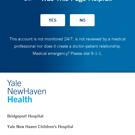
This account is not monitored 24/7, is not reviewed by a medical
professional nor does it create a doctor-patient relationship.
Medical emergency? Please dial 9-1-1.
Bridgeport Hospital
Yale New Haven Children's Hospital