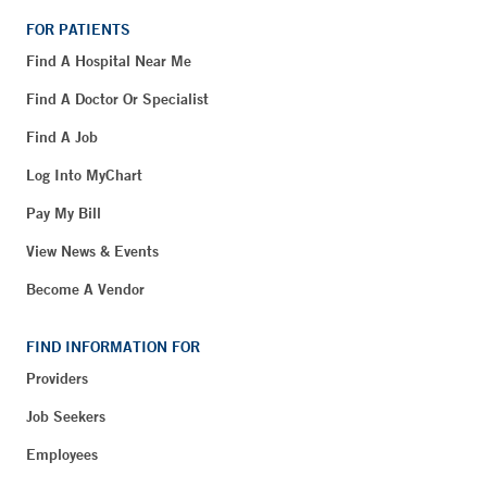
FOR PATIENTS
Find A Hospital Near Me
Find A Doctor Or Specialist
Find A Job
Log Into MyChart
Pay My Bill
View News & Events
Become A Vendor
FIND INFORMATION FOR
Providers
Job Seekers
Employees