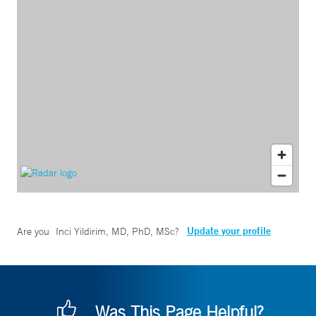
Update your profile
Are you
Inci Yildirim, MD, PhD, MSc
?
Was This Page Helpful?