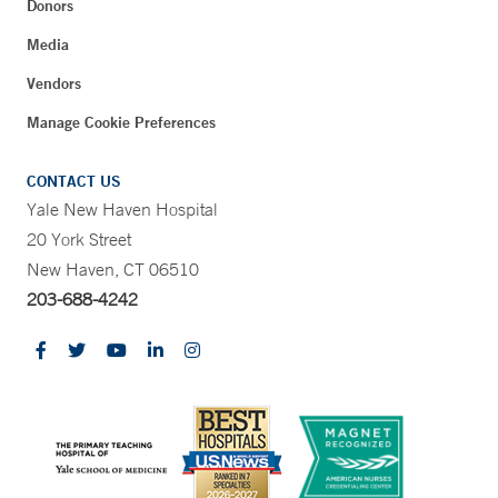
Donors
Media
Vendors
Manage Cookie Preferences
CONTACT US
Yale New Haven Hospital
20 York Street
New Haven, CT 06510
203-688-4242