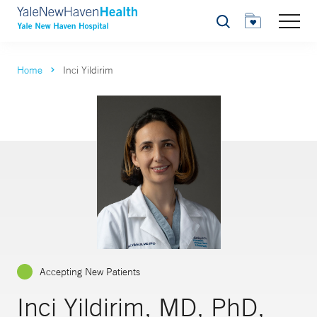
Search
Home
Inci Yildirim
Accepting New Patients
Inci Yildirim, MD, PhD,