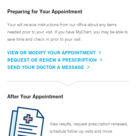
Preparing for Your Appointment
Your will receive instructions from our office about any items
needed prior to your visit. If you have MyChart, you may be able to
save time and check in prior to your visit.
VIEW OR MODIFY YOUR APPOINTMENT
REQUEST OR RENEW A PRESCRIPTION
SEND YOUR DOCTOR A MESSAGE
After Your Appointment
View results, request prescription renewals,
schedule follow up visits and more.