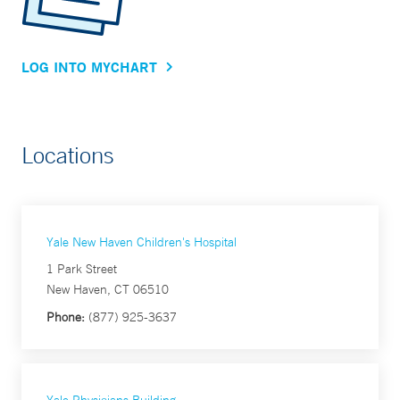
LOG INTO MYCHART
Locations
Yale New Haven Children's Hospital
1 Park Street
New Haven, CT 06510
Phone:
(877) 925-3637