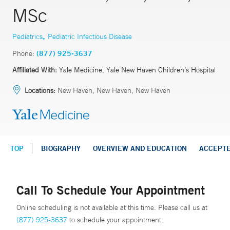
MSc
,
Pediatrics
Pediatric Infectious Disease
Phone:
(877) 925-3637
Affiliated With:
Yale Medicine, Yale New Haven Children’s Hospital
Locations:
New Haven, New Haven, New Haven
TOP
BIOGRAPHY
OVERVIEW AND EDUCATION
ACCEPT
Call To Schedule Your Appointment
Online scheduling is not available at this time. Please call us at
(877) 925-3637
to schedule your appointment.