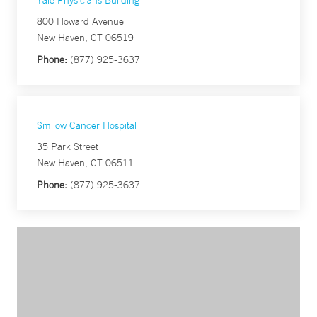
Yale Physicians Building
800 Howard Avenue
New Haven, CT 06519
Phone:
(877) 925-3637
Smilow Cancer Hospital
35 Park Street
New Haven, CT 06511
Phone:
(877) 925-3637