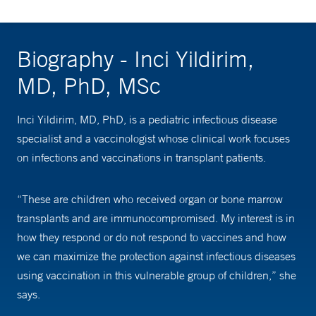
Biography - Inci Yildirim,
MD, PhD, MSc
Inci Yildirim, MD, PhD, is a pediatric infectious disease
specialist and a vaccinologist whose clinical work focuses
on infections and vaccinations in transplant patients.
“These are children who received organ or bone marrow
transplants and are immunocompromised. My interest is in
how they respond or do not respond to vaccines and how
we can maximize the protection against infectious diseases
using vaccination in this vulnerable group of children,” she
says.