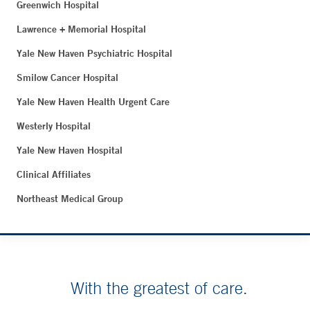
Greenwich Hospital
Lawrence + Memorial Hospital
Yale New Haven Psychiatric Hospital
Smilow Cancer Hospital
Yale New Haven Health Urgent Care
Westerly Hospital
Yale New Haven Hospital
Clinical Affiliates
Northeast Medical Group
With the greatest of care.