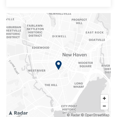
© Radar
© OpenStreetMap