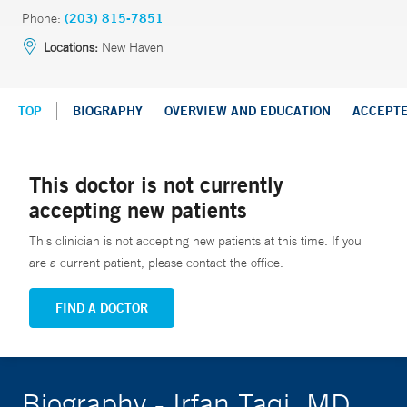
Phone:
(203) 815-7851
Locations:
New Haven
TOP
BIOGRAPHY
OVERVIEW AND EDUCATION
ACCEPT
This doctor is not currently
accepting new patients
This clinician is not accepting new patients at this time. If you
are a current patient, please contact the office.
FIND A DOCTOR
Biography - Irfan Taqi, MD,