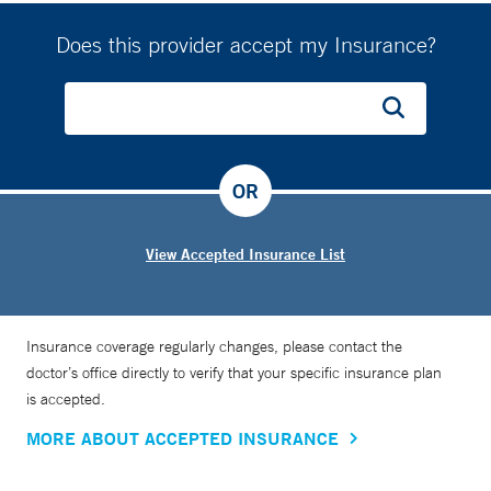
Does this provider accept my Insurance?
OR
View Accepted Insurance List
Insurance coverage regularly changes, please contact the
doctor’s office directly to verify that your specific insurance plan
is accepted.
MORE ABOUT ACCEPTED INSURANCE