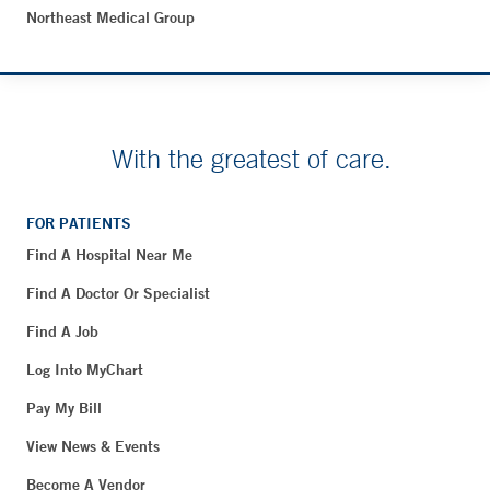
Northeast Medical Group
With the greatest of care.
FOR PATIENTS
Find A Hospital Near Me
Find A Doctor Or Specialist
Find A Job
Log Into MyChart
Pay My Bill
View News & Events
Become A Vendor