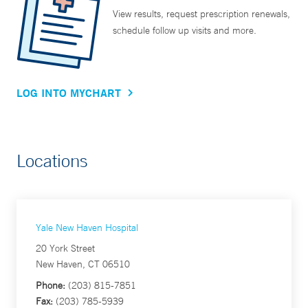
View results, request prescription renewals,
schedule follow up visits and more.
LOG INTO MYCHART
Locations
Yale New Haven Hospital
20 York Street
New Haven, CT 06510
Phone:
(203) 815-7851
Fax:
(203) 785-5939