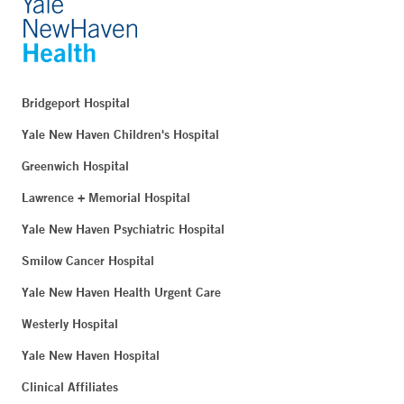
Bridgeport Hospital
Yale New Haven Children's Hospital
Greenwich Hospital
Lawrence + Memorial Hospital
Yale New Haven Psychiatric Hospital
Smilow Cancer Hospital
Yale New Haven Health Urgent Care
Westerly Hospital
Yale New Haven Hospital
Clinical Affiliates