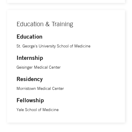
Education & Training
Education
St. George's University School of Medicine
Internship
Geisinger Medical Center
Residency
Morristown Medical Center
Fellowship
Yale School of Medicine