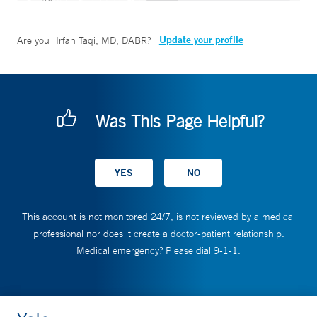
Update your profile
Are you
Irfan Taqi, MD, DABR
?
Was This Page Helpful?
This account is not monitored 24/7, is not reviewed by a medical
professional nor does it create a doctor-patient relationship.
Medical emergency? Please dial 9-1-1.