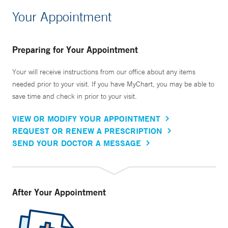
Your Appointment
Preparing for Your Appointment
Your will receive instructions from our office about any items
needed prior to your visit. If you have MyChart, you may be able to
save time and check in prior to your visit.
VIEW OR MODIFY YOUR APPOINTMENT
REQUEST OR RENEW A PRESCRIPTION
SEND YOUR DOCTOR A MESSAGE
After Your Appointment