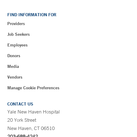
FIND INFORMATION FOR
Providers
Job Seekers
Employees
Donors
Media
Vendors
Manage Cookie Preferences
CONTACT US
Yale New Haven Hospital
20 York Street
New Haven, CT 06510
203-688-4242