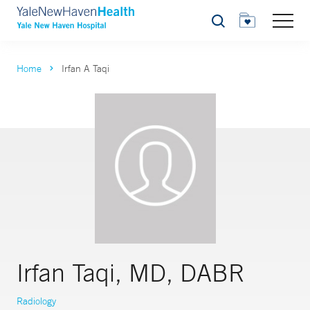
Search
Home
Irfan A Taqi
Irfan Taqi, MD, DABR
Radiology