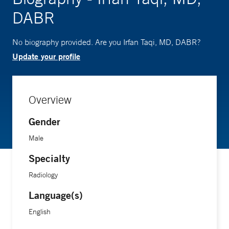
DABR
No biography provided. Are you Irfan Taqi, MD, DABR?
Update your profile
Overview
Gender
Male
Specialty
Radiology
Language(s)
English