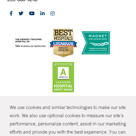
CONTRAST
We use cookies and similar technologies to make our site
© Copyright 2026 Yale New Haven Health
CONTACT
work. We also use optional cookies to measure our site’s
Policies
performance, personalize content, assist in our marketing
SHARE
efforts and provide you with the best experience. You can
Non-Discrimination