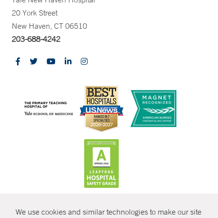
20 York Street
New Haven, CT 06510
203-688-4242
CONTRAST
We use cookies and similar technologies to make our site
© Copyright 2026 Yale New Haven Health
CONTACT