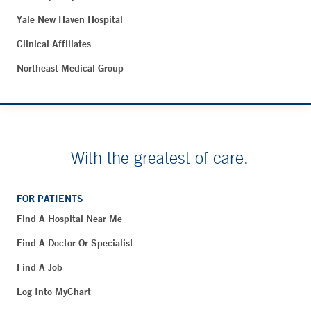
Yale New Haven Hospital
Clinical Affiliates
Northeast Medical Group
With the greatest of care.
FOR PATIENTS
Find A Hospital Near Me
Find A Doctor Or Specialist
Find A Job
Log Into MyChart