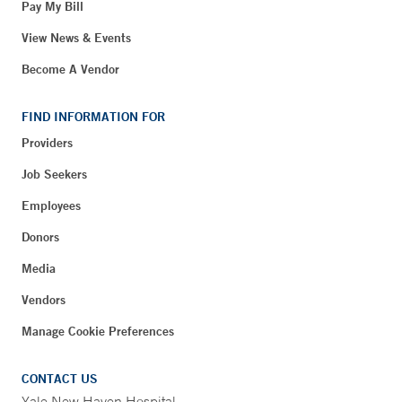
Pay My Bill
View News & Events
Become A Vendor
FIND INFORMATION FOR
Providers
Job Seekers
Employees
Donors
Media
Vendors
Manage Cookie Preferences
CONTACT US
Yale New Haven Hospital