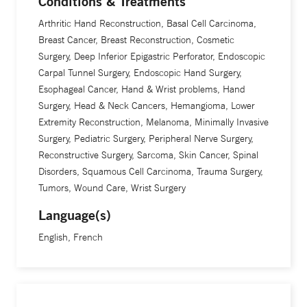
Conditions & Treatments
areas.
Arthritic Hand Reconstruction, Basal Cell Carcinoma,
Breast Cancer, Breast Reconstruction, Cosmetic
“Our patients are always challenging us to come up with
Surgery, Deep Inferior Epigastric Perforator, Endoscopic
the best solutions,” he says. “Our medical residents and
Carpal Tunnel Surgery, Endoscopic Hand Surgery,
medical students are challenging us to be on the cutting
Esophageal Cancer, Hand & Wrist problems, Hand
edge in everything we do. That’s what makes it exciting to
Surgery, Head & Neck Cancers, Hemangioma, Lower
Extremity Reconstruction, Melanoma, Minimally Invasive
be here.”
Surgery, Pediatric Surgery, Peripheral Nerve Surgery,
Reconstructive Surgery, Sarcoma, Skin Cancer, Spinal
A physics major in college, Dr. Thomson chose to go into
Disorders, Squamous Cell Carcinoma, Trauma Surgery,
medicine after deciding it was the best way to combine his
Tumors, Wound Care, Wrist Surgery
passion for science with his interest in helping people. He
Language(s)
is the founder of a non-profit program called Hand Help,
English, French
and he has been leading teams of medical professionals on
volunteer surgical expeditions to Latin America since 1998.
His teams have made a difference in the lives of more than
800 people in developing countries.