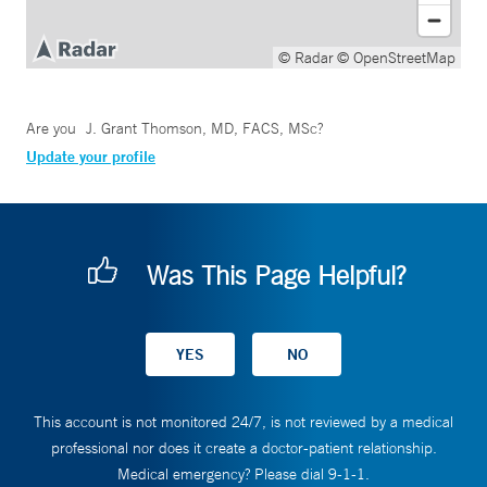
© Radar
© OpenStreetMap
Are you
J. Grant Thomson, MD, FACS, MSc
?
Update your profile
Was This Page Helpful?
This account is not monitored 24/7, is not reviewed by a medical
professional nor does it create a doctor-patient relationship.
Medical emergency? Please dial 9-1-1.