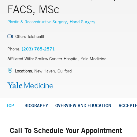
FACS, MSc
,
Plastic & Reconstructive Surgery
Hand Surgery
Offers Telehealth
Phone:
(203) 785-2571
Affiliated With:
Smilow Cancer Hospital, Yale Medicine
Locations:
New Haven, Guilford
TOP
BIOGRAPHY
OVERVIEW AND EDUCATION
ACCEPT
Call To Schedule Your Appointment