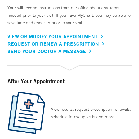
Your will receive instructions from our office about any items
needed prior to your visit. If you have MyChart, you may be able to
save time and check in prior to your visit.
VIEW OR MODIFY YOUR APPOINTMENT
REQUEST OR RENEW A PRESCRIPTION
SEND YOUR DOCTOR A MESSAGE
After Your Appointment
View results, request prescription renewals,
schedule follow up visits and more.