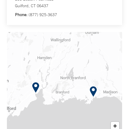
Guilford, CT 06437
Phone:
(877) 925-3637