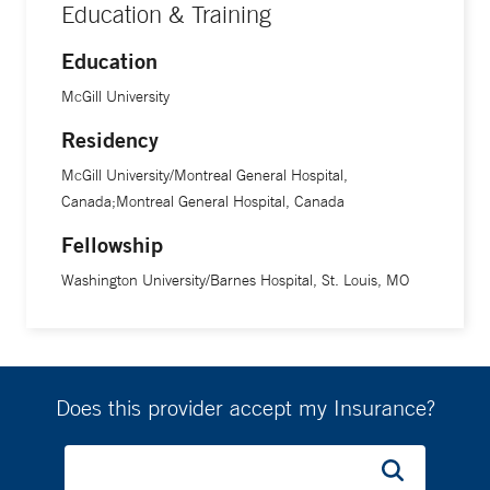
Education & Training
Education
McGill University
Residency
McGill University/Montreal General Hospital,
Canada;Montreal General Hospital, Canada
Fellowship
Washington University/Barnes Hospital, St. Louis, MO
Does this provider accept my Insurance?