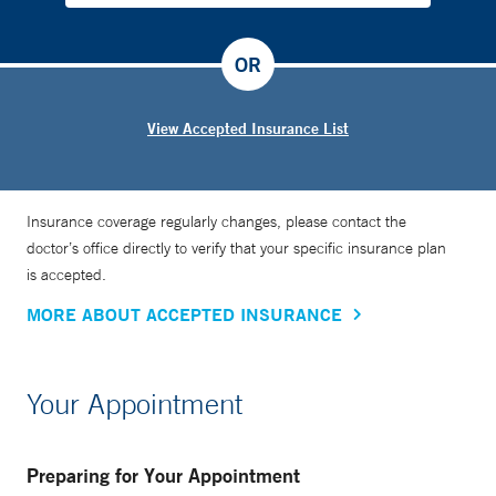
OR
View Accepted Insurance List
Insurance coverage regularly changes, please contact the
doctor’s office directly to verify that your specific insurance plan
is accepted.
MORE ABOUT ACCEPTED INSURANCE
Your Appointment
Preparing for Your Appointment