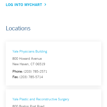
LOG INTO MYCHART
Locations
Yale Physicians Building
800 Howard Avenue
New Haven, CT 06519
Phone:
(203) 785-2571
Fax:
(203) 785-5714
Yale Plastic and Reconstructive Surgery
800 Boston Post Road