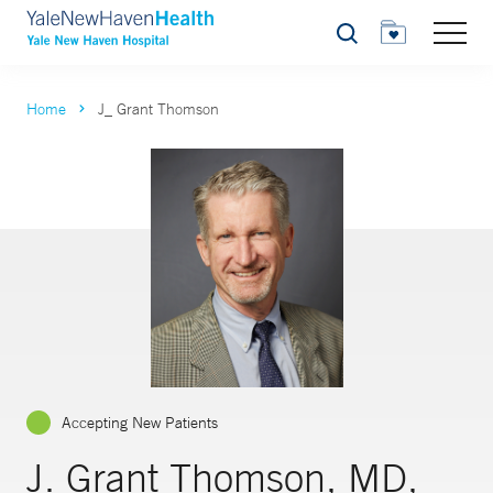
Search
Home
J_ Grant Thomson
Accepting New Patients
J. Grant Thomson, MD,