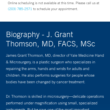
Online scheduling is not available at this time. Please call us at
(203) 785-2571
to schedule your appointment.
Biography - J. Grant
Thomson, MD, FACS, MSc
James Grant Thomson, MD, director of Yale Medicine Hand
& Microsurgery, is a plastic surgeon who specializes in
repairing the arms, hands and wrists for adults and
children. He also performs surgeries for people whose
bodies have been changed by cancer treatment.
Dr. Thomson is skilled in microsurgery—delicate operations
performed under magnification using small, specialized
instruments. But he says one of the most important