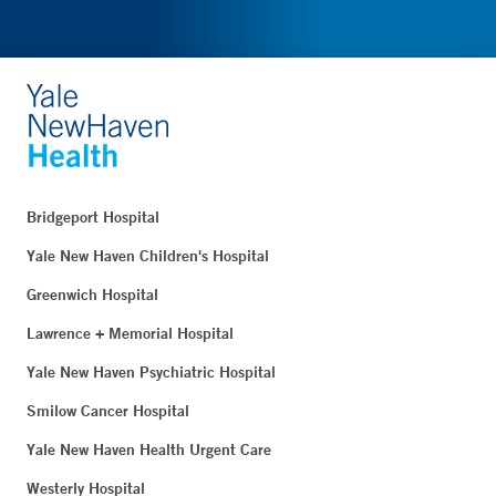
Bridgeport Hospital
Yale New Haven Children's Hospital
Greenwich Hospital
Lawrence + Memorial Hospital
Yale New Haven Psychiatric Hospital
Smilow Cancer Hospital
Yale New Haven Health Urgent Care
Westerly Hospital