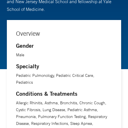
and New Jersey Medical School and fellowship at Yale
School of Medicine.
Overview
Gender
Male
Specialty
Pediatric Pulmonology, Pediatric Critical Care,
Pediatrics
Conditions & Treatments
Allergic Rhinitis, Asthma, Bronchitis, Chronic Cough,
Cystic Fibrosis, Lung Disease, Pediatric Asthma,
Pneumonia, Pulmonary Function Testing, Respiratory
Disease, Respiratory Infections, Sleep Apnea,