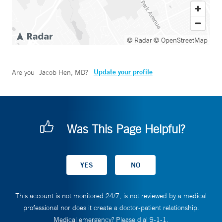
© Radar
© OpenStreetMap
Update your profile
Are you
Jacob Hen, MD
?
Was This Page Helpful?
This account is not monitored 24/7, is not reviewed by a medical
professional nor does it create a doctor-patient relationship.
Medical emergency? Please dial 9-1-1.