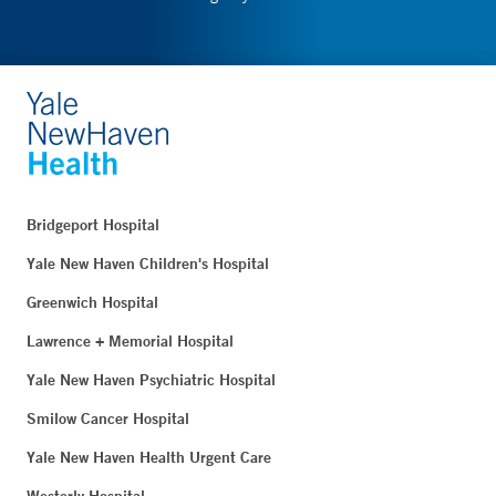
Bridgeport Hospital
Yale New Haven Children's Hospital
Greenwich Hospital
Lawrence + Memorial Hospital
Yale New Haven Psychiatric Hospital
Smilow Cancer Hospital
Yale New Haven Health Urgent Care