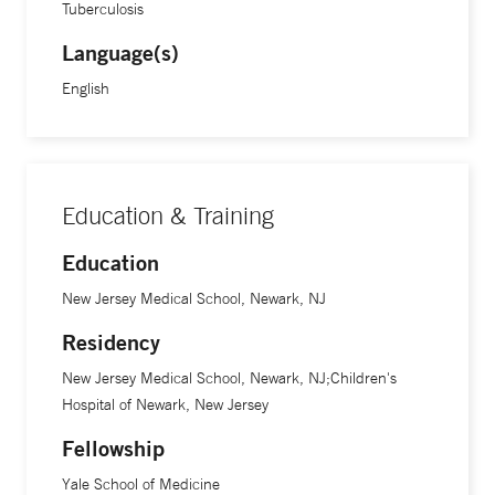
Tuberculosis
Language(s)
English
Education & Training
Education
New Jersey Medical School, Newark, NJ
Residency
New Jersey Medical School, Newark, NJ;Children's
Hospital of Newark, New Jersey
Fellowship
Yale School of Medicine