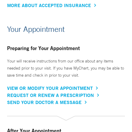
MORE ABOUT ACCEPTED INSURANCE
Your Appointment
Preparing for Your Appointment
Your will receive instructions from our office about any items
needed prior to your visit. If you have MyChart, you may be able to
save time and check in prior to your visit.
VIEW OR MODIFY YOUR APPOINTMENT
REQUEST OR RENEW A PRESCRIPTION
SEND YOUR DOCTOR A MESSAGE
After Your Appointment