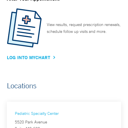
View results, request prescription renewals,
schedule follow up visits and more.
LOG INTO MYCHART
Locations
Pediatric Specialty Center
5520 Park Avenue