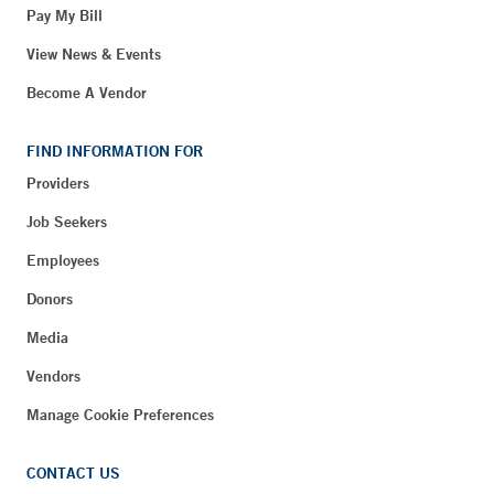
Pay My Bill
View News & Events
Become A Vendor
FIND INFORMATION FOR
Providers
Job Seekers
Employees
Donors
Media
Vendors
Manage Cookie Preferences
CONTACT US