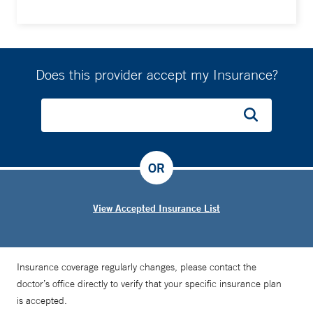
Does this provider accept my Insurance?
OR
View Accepted Insurance List
Insurance coverage regularly changes, please contact the
doctor’s office directly to verify that your specific insurance plan
is accepted.