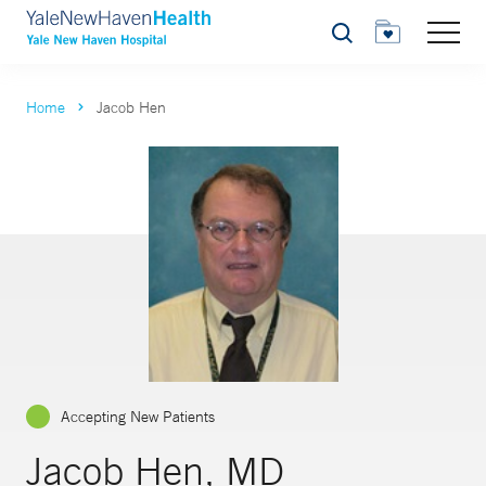
Search
Home
Jacob Hen
Accepting New Patients
Jacob Hen, MD