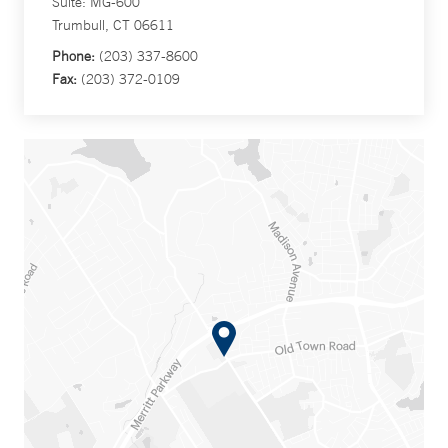
Suite: MG-600
Trumbull, CT 06611
Phone:
(203) 337-8600
Fax:
(203) 372-0109