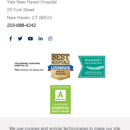
Yale New Haven Hospital
20 York Street
New Haven, CT 06510
203-688-4242
CONTRAST
We use cookies and similar technologies to make our site