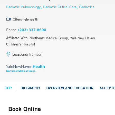
,
,
Pediatric Pulmonology
Pediatric Critical Care
Pediatrics
Offers Telehealth
Phone:
(203) 337-8600
Affiliated With:
Northeast Medical Group, Yale New Haven
Children’s Hospital
Locations:
Trumbull
TOP
BIOGRAPHY
OVERVIEW AND EDUCATION
ACCEPT
Book Online