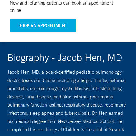
New and returning patients can book an appointment
online.
BOOK AN APPOINTMENT
Biography - Jacob Hen, MD
Jacob Hen, MD, a board-certified pediatric pulmonology
doctor, treats conditions including allergic rhinitis, asthma,
bronchitis, chronic cough, cystic fibrosis, interstitial lung
disease, lung disease, pediatric asthma, pneumonia,
pulmonary function testing, respiratory disease, respiratory
infections, sleep apnea and tuberculosis. Dr. Hen earned
his medical degree from New Jersey Medical School. He
completed his residency at Children's Hospital of Newark