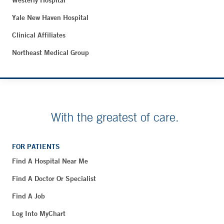
Westerly Hospital
Yale New Haven Hospital
Clinical Affiliates
Northeast Medical Group
With the greatest of care.
FOR PATIENTS
Find A Hospital Near Me
Find A Doctor Or Specialist
Find A Job
Log Into MyChart