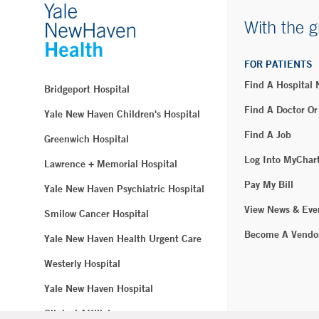
With the g
FOR PATIENTS
Find A Hospital
Bridgeport Hospital
Find A Doctor Or
Yale New Haven Children's Hospital
Find A Job
Greenwich Hospital
Log Into MyChar
Lawrence + Memorial Hospital
Pay My Bill
Yale New Haven Psychiatric Hospital
View News & Eve
Smilow Cancer Hospital
Become A Vendo
Yale New Haven Health Urgent Care
Westerly Hospital
Yale New Haven Hospital
Clinical Affiliates