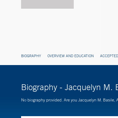
BIOGRAPHY
OVERVIEW AND EDUCATION
ACCEPTED
Biography - Jacquelyn M. 
No biography provided. Are you Jacquelyn M. Basile