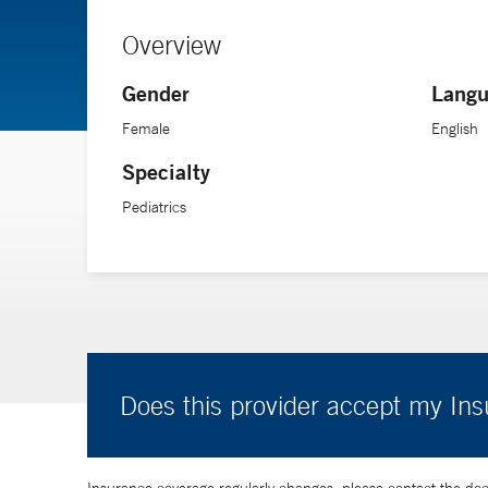
Overview
Gender
Langu
Female
English
Specialty
Pediatrics
Does this provider accept my In