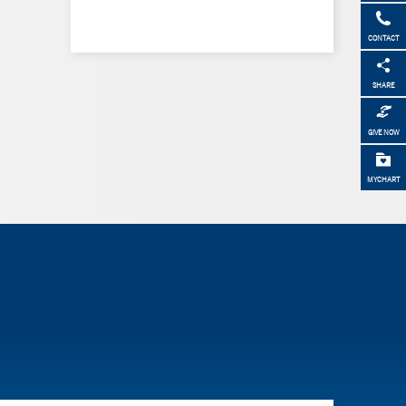
CONTACT
SHARE
GIVE NOW
MYCHART