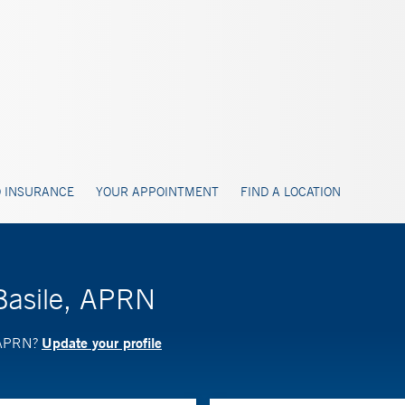
 INSURANCE
YOUR APPOINTMENT
FIND A LOCATION
Basile, APRN
Update your profile
, APRN?