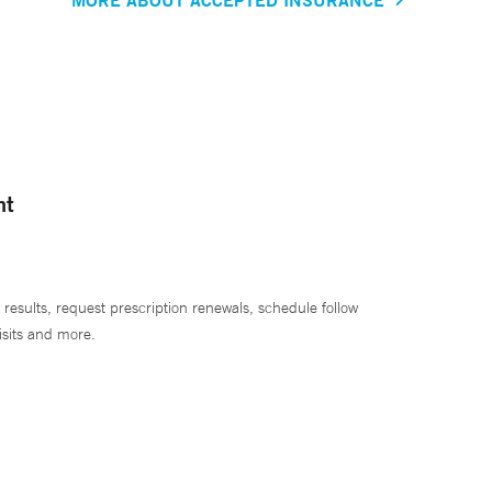
nt
 results, request prescription renewals, schedule follow
isits and more.