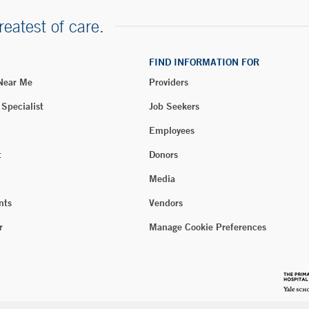
reatest of care.
FIND INFORMATION FOR
 Near Me
Providers
 Specialist
Job Seekers
Employees
t
Donors
Media
nts
Vendors
r
Manage Cookie Preferences