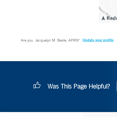
Update your profile
Are you
Jacquelyn M. Basile, APRN
?
Was This Page Helpful?