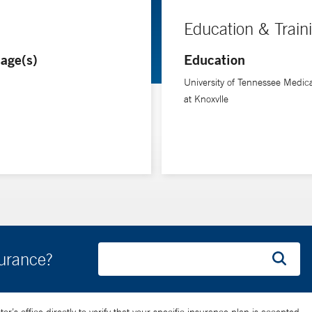
Education & Train
age(s)
Education
University of Tennessee Medic
at Knoxvlle
surance?