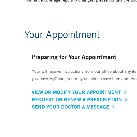
Insurance coverage regularly changes, please contact the doctor
Your Appointment
Preparing for Your Appointment
Your will receive instructions from our office about any ite
you have MyChart, you may be able to save time and check 
VIEW OR MODIFY YOUR APPOINTMENT
REQUEST OR RENEW A PRESCRIPTION
SEND YOUR DOCTOR A MESSAGE