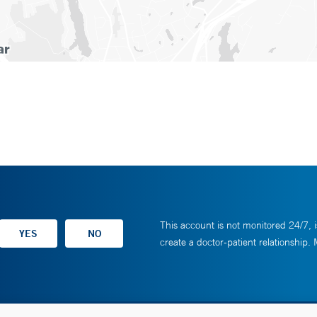
This account is not monitored 24/7, i
create a doctor-patient relationship.