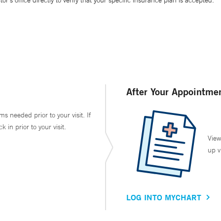
’s office directly to verify that your specific insurance plan is accepted.
After Your Appointme
ms needed prior to your visit. If
in prior to your visit.
View
up v
LOG INTO MYCHART