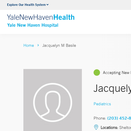
Explore Our Health System
Neurology & Neurosurgery
VIEW ALL SERVICES
Home
Jacquelyn M Basile
Accepting New 
Jacquel
Pediatrics
Phone:
(203) 452-
Locations:
Shelto