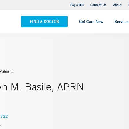
Yale New Haven Hospital - Saint Raphael Campus
Pay a Bill
Contact Us
About
VIEW ALL LOCATIONS
FIND A DOCTOR
Get Care Now
Service
Patients
yn M. Basile, APRN
8322
n