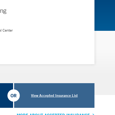
ing
al Center
OR
View Accepted Insurance List
MORE ABOUT ACCEPTED INSURANCE