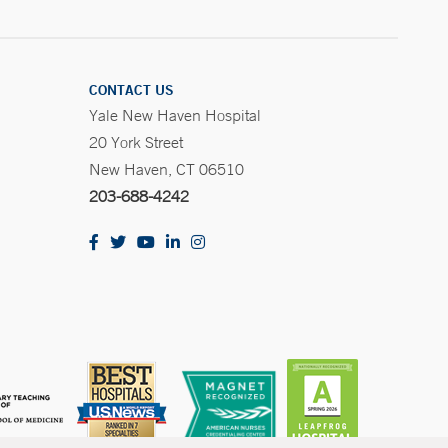
CONTACT US
Yale New Haven Hospital
20 York Street
New Haven, CT 06510
203-688-4242