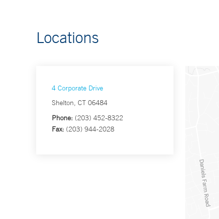
Locations
4 Corporate Drive
Shelton, CT 06484
Phone:
(203) 452-8322
Fax:
(203) 944-2028