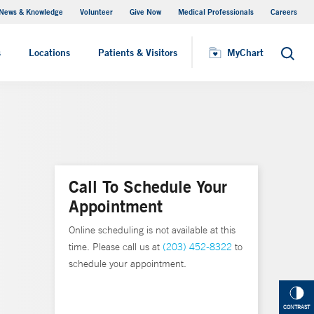
News & Knowledge
Volunteer
Give Now
Medical Professionals
Careers
MyChart
s
Locations
Patients & Visitors
MyChart
Search
Call To Schedule Your
Appointment
Online scheduling is not available at this
time. Please call us at
(203) 452-8322
to
schedule your appointment.
CONTRAST