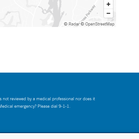
© Radar
© OpenStreetMap
s not reviewed by a medical professional nor does it
 Medical emergency? Please dial 9-1-1.