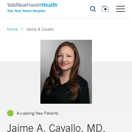
Search
Home
Jaime A Cavallo
Accepting New Patients
Jaime A. Cavallo, MD,