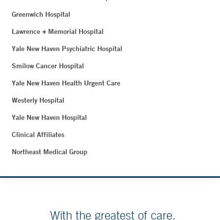
Greenwich Hospital
Lawrence + Memorial Hospital
Yale New Haven Psychiatric Hospital
Smilow Cancer Hospital
Yale New Haven Health Urgent Care
Westerly Hospital
Yale New Haven Hospital
Clinical Affiliates
Northeast Medical Group
With the greatest of care.