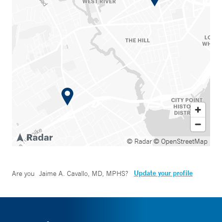
© Radar
© OpenStreetMap
Update your profile
Are you
Jaime A. Cavallo, MD, MPHS
?