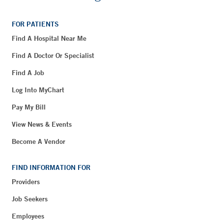
FOR PATIENTS
Find A Hospital Near Me
Find A Doctor Or Specialist
Find A Job
Log Into MyChart
Pay My Bill
View News & Events
Become A Vendor
FIND INFORMATION FOR
Providers
Job Seekers
Employees