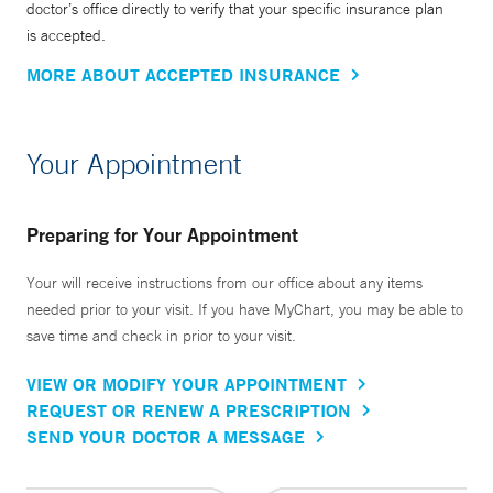
doctor’s office directly to verify that your specific insurance plan
is accepted.
MORE ABOUT ACCEPTED INSURANCE
Your Appointment
Preparing for Your Appointment
Your will receive instructions from our office about any items
needed prior to your visit. If you have MyChart, you may be able to
save time and check in prior to your visit.
VIEW OR MODIFY YOUR APPOINTMENT
REQUEST OR RENEW A PRESCRIPTION
SEND YOUR DOCTOR A MESSAGE