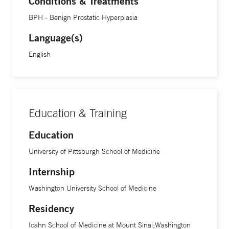
Conditions & Treatments
various treatment options, and then partner with them in
BPH - Benign Prostatic Hyperplasia
selecting the treatment option that best achieves their
Language(s)
individual goals.”
English
Dr. Cavallo’s research focuses on studying the outcomes of
current treatments from both the physician and the patient
perspectives, and comparing the effectiveness of new
therapies to existing therapies. “I want to determine for
Education & Training
which patients and which clinical circumstances each
Education
treatment is most effective. I then use this information to
offer patients the highest standard of care,” she says.
University of Pittsburgh School of Medicine
Internship
Washington University School of Medicine
Residency
Icahn School of Medicine at Mount Sinai;Washington