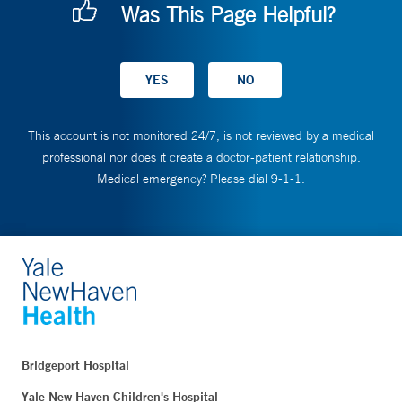
Was This Page Helpful?
This account is not monitored 24/7, is not reviewed by a medical
professional nor does it create a doctor-patient relationship.
Medical emergency? Please dial 9-1-1.
Bridgeport Hospital
Yale New Haven Children's Hospital