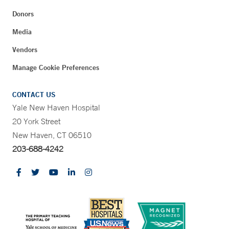
Donors
Media
Vendors
Manage Cookie Preferences
CONTACT US
Yale New Haven Hospital
20 York Street
New Haven, CT 06510
203-688-4242