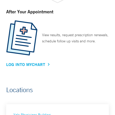
After Your Appointment
View results, request prescription renewals,
schedule follow up visits and more.
LOG INTO MYCHART
Locations
Yale Physicians Building