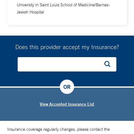
University in Saint Louis School of Medicine/Barnes-
Jewish Hospital
Does this provider accept my Insurance?
OR
View Accepted Insurance List
Insurance coverage regularly changes, please contact the