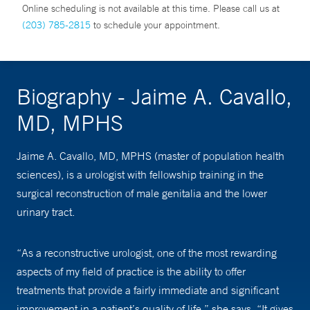
Online scheduling is not available at this time. Please call us at
(203) 785-2815
to schedule your appointment.
Biography - Jaime A. Cavallo,
MD, MPHS
Jaime A. Cavallo, MD, MPHS (master of population health
sciences), is a urologist with fellowship training in the
surgical reconstruction of male genitalia and the lower
urinary tract.
“As a reconstructive urologist, one of the most rewarding
aspects of my field of practice is the ability to offer
treatments that provide a fairly immediate and significant
improvement in a patient’s quality of life,” she says. “It gives