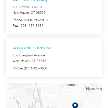
800 Howard Avenue
New Haven, CT 06519
Phone:
(203) 785-2815
Fax:
(203) 737-8035
VA Connecticut Healthcare
950 Campbell Avenue
West Haven, CT 06516
Phone:
(877) 925-3637