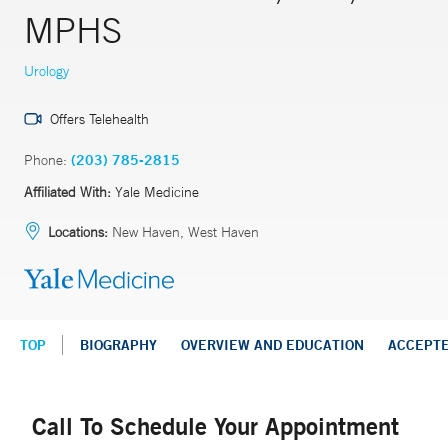
MPHS
Urology
Offers Telehealth
Phone:
(203) 785-2815
Affiliated With:
Yale Medicine
Locations:
New Haven, West Haven
TOP
BIOGRAPHY
OVERVIEW AND EDUCATION
ACCEPT
Call To Schedule Your Appointment