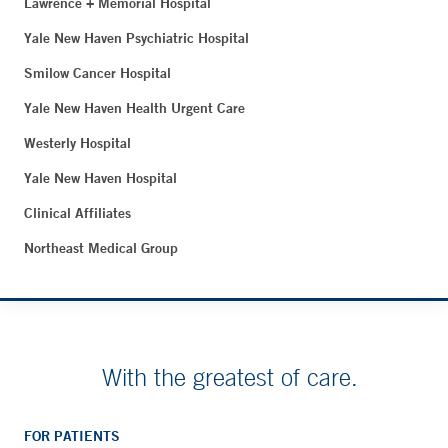
Lawrence + Memorial Hospital
Yale New Haven Psychiatric Hospital
Smilow Cancer Hospital
Yale New Haven Health Urgent Care
Westerly Hospital
Yale New Haven Hospital
Clinical Affiliates
Northeast Medical Group
With the greatest of care.
FOR PATIENTS