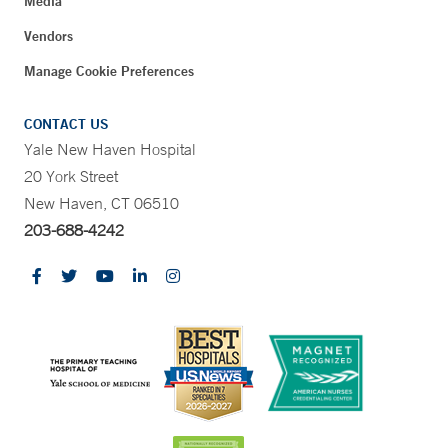
Media
Vendors
Manage Cookie Preferences
CONTACT US
Yale New Haven Hospital
20 York Street
New Haven, CT 06510
203-688-4242