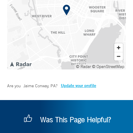
© Radar
© OpenStreetMap
Update your profile
Are you
Jaime Conway, PA
?
Was This Page Helpful?