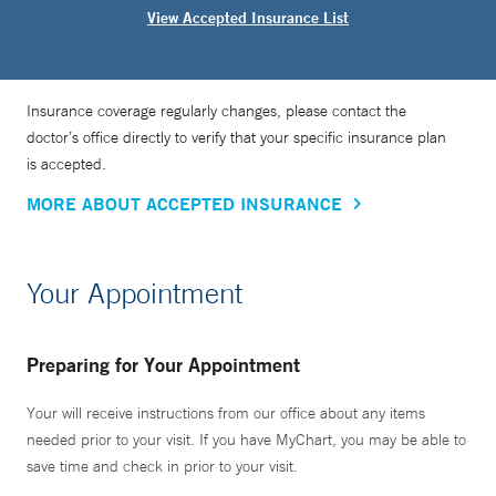
View Accepted Insurance List
Insurance coverage regularly changes, please contact the
doctor’s office directly to verify that your specific insurance plan
is accepted.
MORE ABOUT ACCEPTED INSURANCE
Your Appointment
Preparing for Your Appointment
Your will receive instructions from our office about any items
needed prior to your visit. If you have MyChart, you may be able to
save time and check in prior to your visit.