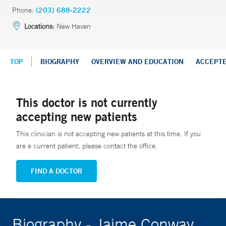
Phone:
(203) 688-2222
Locations:
New Haven
TOP
BIOGRAPHY
OVERVIEW AND EDUCATION
ACCEPT
This doctor is not currently
accepting new patients
This clinician is not accepting new patients at this time. If you
are a current patient, please contact the office.
FIND A DOCTOR
Biography - Jaime Conway,