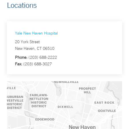
Locations
Yale New Haven Hospital
20 York Street
New Haven, CT 06510
Phone:
(203) 688-2222
Fax:
(203) 688-3027