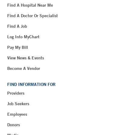
Find A Hospital Near Me
Find A Doctor Or Specialist
Find A Job
Log Into MyChart
Pay My Bill
View News & Events
Become A Vendor
FIND INFORMATION FOR
Providers
Job Seekers
Employees
Donors