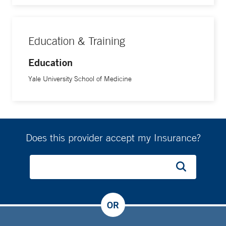
Education & Training
Education
Yale University School of Medicine
Does this provider accept my Insurance?
OR