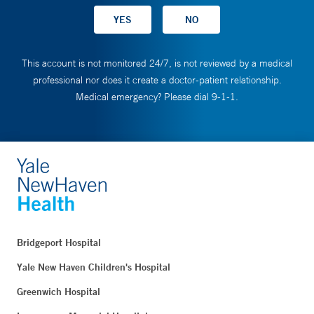
This account is not monitored 24/7, is not reviewed by a medical
professional nor does it create a doctor-patient relationship.
Medical emergency? Please dial 9-1-1.
Bridgeport Hospital
Yale New Haven Children's Hospital
Greenwich Hospital