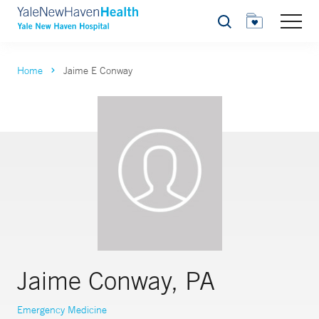
Search
Home
Jaime E Conway
Jaime Conway, PA
Emergency Medicine