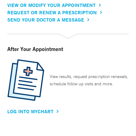
VIEW OR MODIFY YOUR APPOINTMENT
REQUEST OR RENEW A PRESCRIPTION
SEND YOUR DOCTOR A MESSAGE
After Your Appointment
View results, request prescription renewals,
schedule follow up visits and more.
LOG INTO MYCHART