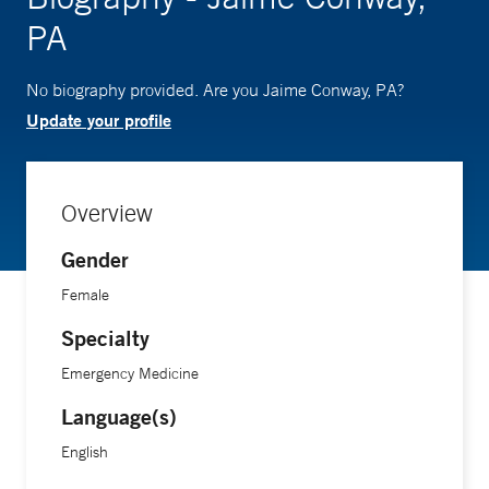
PA
No biography provided. Are you Jaime Conway, PA?
Update your profile
Overview
Gender
Female
Specialty
Emergency Medicine
Language(s)
English