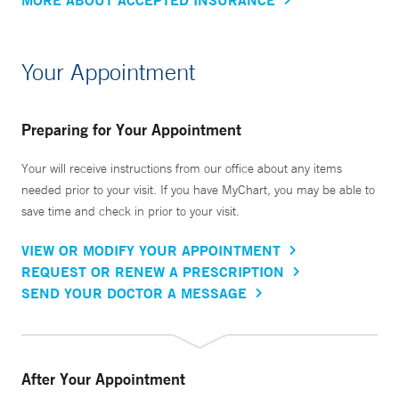
Your Appointment
Preparing for Your Appointment
Your will receive instructions from our office about any items
needed prior to your visit. If you have MyChart, you may be able to
save time and check in prior to your visit.
VIEW OR MODIFY YOUR APPOINTMENT
REQUEST OR RENEW A PRESCRIPTION
SEND YOUR DOCTOR A MESSAGE
After Your Appointment