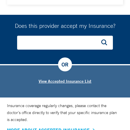
Does this provider accept my Insurance?
OR
View Accepted Insurance List
Insurance coverage regularly changes, please contact the
doctor’s office directly to verify that your specific insurance plan
is accepted.
MORE ABOUT ACCEPTED INSURANCE