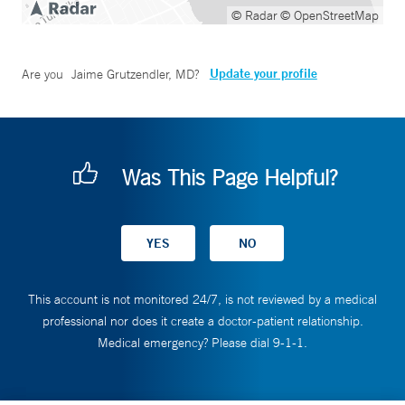
© Radar
© OpenStreetMap
Update your profile
Are you
Jaime Grutzendler, MD
?
Was This Page Helpful?
This account is not monitored 24/7, is not reviewed by a medical
professional nor does it create a doctor-patient relationship.
Medical emergency? Please dial 9-1-1.