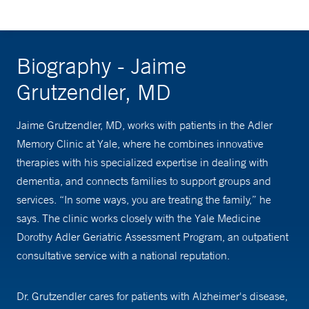
Biography - Jaime
Grutzendler, MD
Jaime Grutzendler, MD, works with patients in the Adler
Memory Clinic at Yale, where he combines innovative
therapies with his specialized expertise in dealing with
dementia, and connects families to support groups and
services. “In some ways, you are treating the family,” he
says. The clinic works closely with the Yale Medicine
Dorothy Adler Geriatric Assessment Program, an outpatient
consultative service with a national reputation.
Dr. Grutzendler cares for patients with Alzheimer's disease,