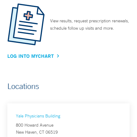
View results, request prescription renewals,
schedule follow up visits and more.
LOG INTO MYCHART
Locations
Yale Physicians Building
800 Howard Avenue
New Haven, CT 06519