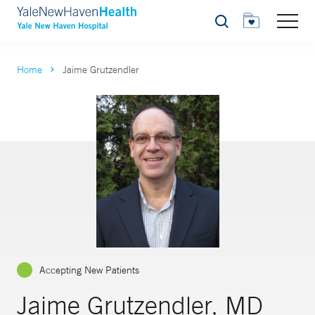
Search
Home
Jaime Grutzendler
Accepting New Patients
Jaime Grutzendler, MD