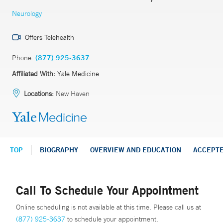
Neurology
Offers Telehealth
Phone:
(877) 925-3637
Affiliated With:
Yale Medicine
Locations:
New Haven
TOP
BIOGRAPHY
OVERVIEW AND EDUCATION
ACCEPT
Call To Schedule Your Appointment
Online scheduling is not available at this time. Please call us at
(877) 925-3637
to schedule your appointment.