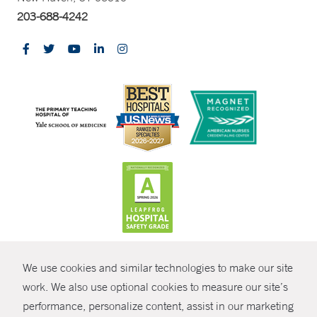
203-688-4242
CONTRAST
We use cookies and similar technologies to make our site
© Copyright 2026 Yale New Haven Health
CONTACT
work. We also use optional cookies to measure our site’s
performance, personalize content, assist in our marketing
Policies
SHARE