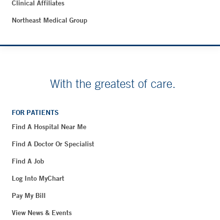
Clinical Affiliates
Northeast Medical Group
With the greatest of care.
FOR PATIENTS
Find A Hospital Near Me
Find A Doctor Or Specialist
Find A Job
Log Into MyChart
Pay My Bill
View News & Events