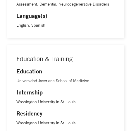
Assessment, Dementia, Neurodegenerative Disorders
Language(s)
English, Spanish
Education & Training
Education
Universidad Javeriana School of Medicine
Internship
Washington University in St. Louis
Residency
Washington Univeristy in St. Louis