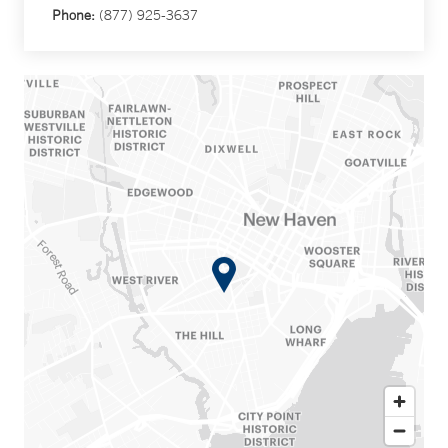
Phone:
(877) 925-3637