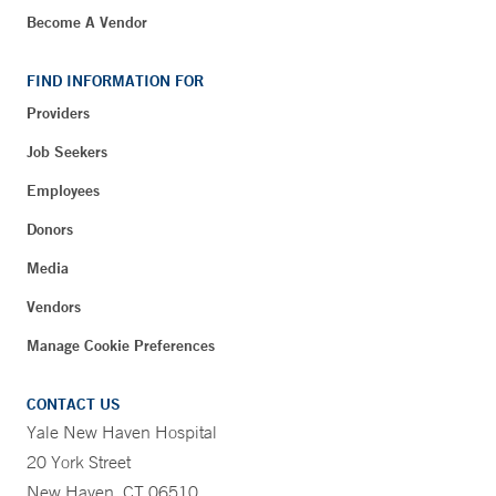
Become A Vendor
FIND INFORMATION FOR
Providers
Job Seekers
Employees
Donors
Media
Vendors
Manage Cookie Preferences
CONTACT US
Yale New Haven Hospital
20 York Street
New Haven, CT 06510