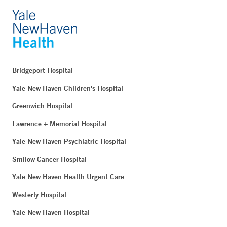
Bridgeport Hospital
Yale New Haven Children's Hospital
Greenwich Hospital
Lawrence + Memorial Hospital
Yale New Haven Psychiatric Hospital
Smilow Cancer Hospital
Yale New Haven Health Urgent Care
Westerly Hospital
Yale New Haven Hospital