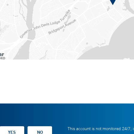
This account is not monitored 24/7, i