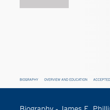
BIOGRAPHY
OVERVIEW AND EDUCATION
ACCEPTED
Biography - James E. Phill