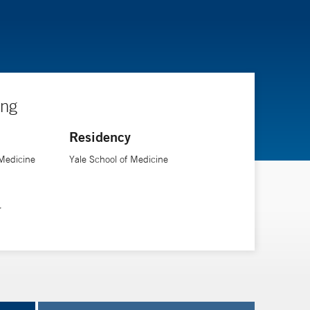
ing
Residency
f Medicine
Yale School of Medicine
r