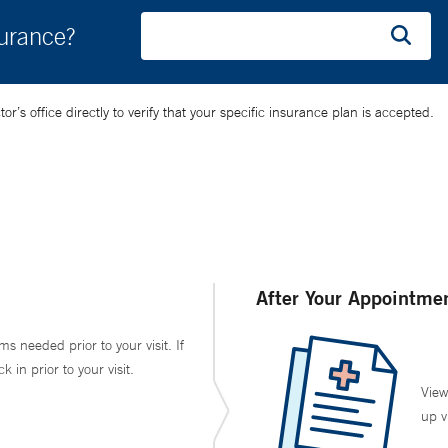
surance?
’s office directly to verify that your specific insurance plan is accepted.
After Your Appointme
ms needed prior to your visit. If
in prior to your visit.
View
up v