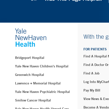
With the g
FOR PATIENTS
Find A Hospital
Bridgeport Hospital
Find A Doctor Or
Yale New Haven Children's Hospital
Find A Job
Greenwich Hospital
Log Into MyChar
Lawrence + Memorial Hospital
Pay My Bill
Yale New Haven Psychiatric Hospital
View News & Eve
Smilow Cancer Hospital
Become A Vendo
Yale New Haven Health Urgent Care