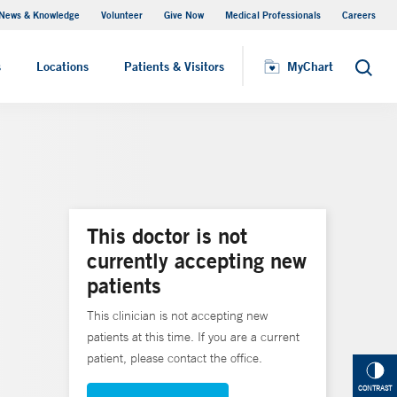
News & Knowledge
Volunteer
Give Now
Medical Professionals
Careers
MyChart
s
Locations
Patients & Visitors
MyChart
Search
This doctor is not
currently accepting new
patients
This clinician is not accepting new
patients at this time. If you are a current
patient, please contact the office.
CONTRAST