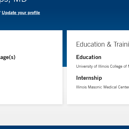
Update your profile
?
Education & Train
age(s)
Education
University of Illinois College o
Internship
Illinois Masonic Medical Cente