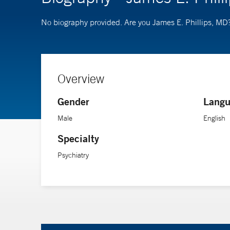
No biography provided. Are you James E. Phillips, MD
Overview
Gender
Langu
Male
English
Specialty
Psychiatry