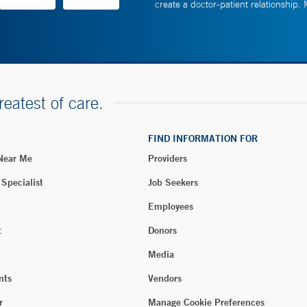
create a doctor-patient relationship.
reatest of care.
FIND INFORMATION FOR
 Near Me
Providers
 Specialist
Job Seekers
Employees
t
Donors
Media
nts
Vendors
r
Manage Cookie Preferences