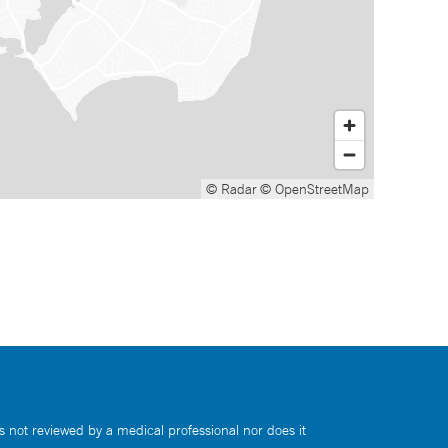
© Radar
© OpenStreetMap
s not reviewed by a medical professional nor does it