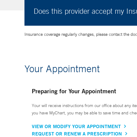
Does this provider accept my In
Insurance coverage regularly changes, please contact the doctor
Your Appointment
Preparing for Your Appointment
Your will receive instructions from our office about any ite
you have MyChart, you may be able to save time and check 
VIEW OR MODIFY YOUR APPOINTMENT
REQUEST OR RENEW A PRESCRIPTION