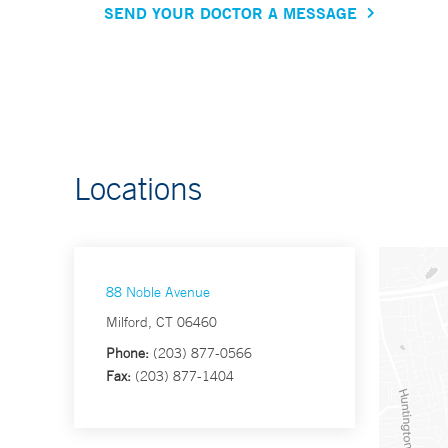
SEND YOUR DOCTOR A MESSAGE
Locations
88 Noble Avenue
Milford, CT 06460
Phone:
(203) 877-0566
Fax:
(203) 877-1404