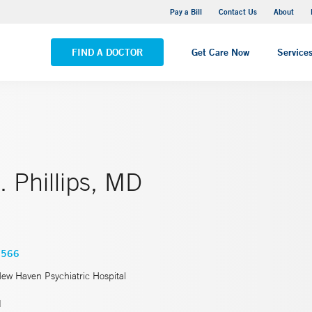
Yale New Haven Hospital - Saint Raphael Campus
Pay a Bill
Contact Us
About
VIEW ALL LOCATIONS
FIND A DOCTOR
Get Care Now
Service
 Phillips, MD
0566
New Haven Psychiatric Hospital
d