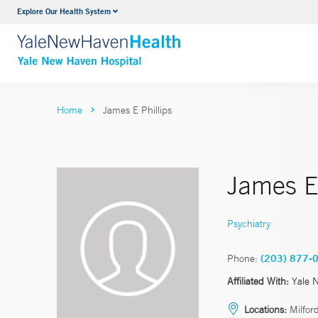
Explore Our Health System
Neurology & Neurosurgery
VIEW ALL SERVICES
Home
James E Phillips
James E.
Psychiatry
Phone:
(203) 877-
Affiliated With:
Yale 
Locations:
Milfor