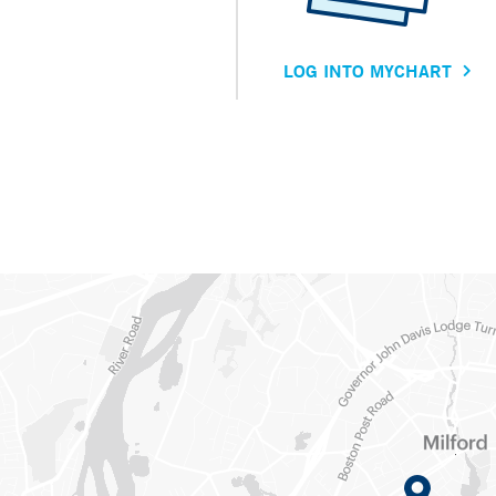
LOG INTO MYCHART