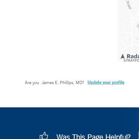
Update your profile
Are you
James E. Phillips, MD
?
Was This Page Helpful?