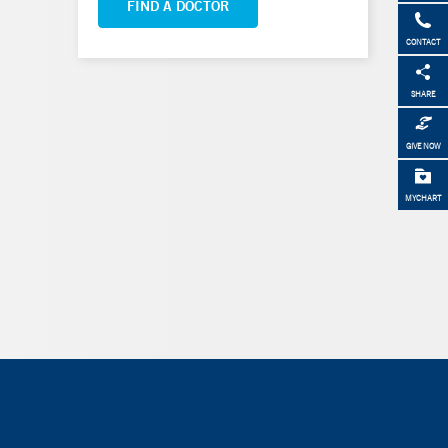
FIND A DOCTOR
CONTACT
SHARE
GIVE NOW
MYCHART