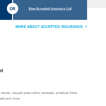
OR
View Accepted Insurance List
MORE ABOUT ACCEPTED INSURANCE
nt
 results, request prescription renewals, schedule follow
isits and more.