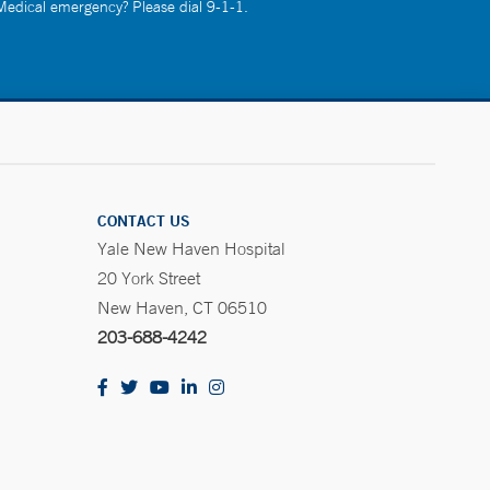
 Medical emergency? Please dial 9-1-1.
CONTACT US
Yale New Haven Hospital
20 York Street
New Haven, CT 06510
203-688-4242