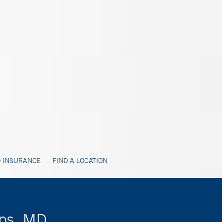
 INSURANCE
FIND A LOCATION
ips, MD