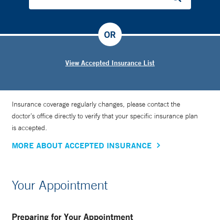
OR
View Accepted Insurance List
Insurance coverage regularly changes, please contact the
doctor’s office directly to verify that your specific insurance plan
is accepted.
MORE ABOUT ACCEPTED INSURANCE
Your Appointment
Preparing for Your Appointment