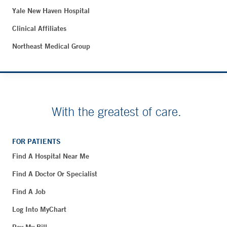
Yale New Haven Hospital
Clinical Affiliates
Northeast Medical Group
With the greatest of care.
FOR PATIENTS
Find A Hospital Near Me
Find A Doctor Or Specialist
Find A Job
Log Into MyChart