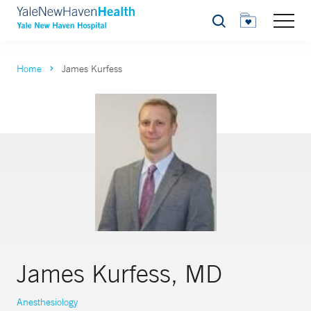
Search
Home
James Kurfess
James Kurfess, MD
Anesthesiology