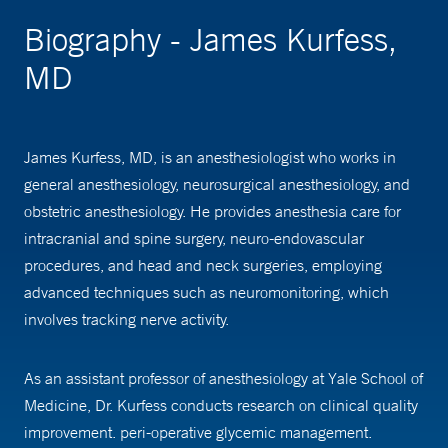
Biography - James Kurfess,
MD
James Kurfess, MD, is an anesthesiologist who works in
general anesthesiology, neurosurgical anesthesiology, and
obstetric anesthesiology. He provides anesthesia care for
intracranial and spine surgery, neuro-endovascular
procedures, and head and neck surgeries, employing
advanced techniques such as neuromonitoring, which
involves tracking nerve activity.
As an assistant professor of anesthesiology at Yale School of
Medicine, Dr. Kurfess conducts research on clinical quality
improvement. peri-operative glycemic management.