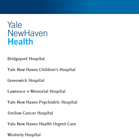
Bridgeport Hospital
Yale New Haven Children's Hospital
Greenwich Hospital
Lawrence + Memorial Hospital
Yale New Haven Psychiatric Hospital
Smilow Cancer Hospital
Yale New Haven Health Urgent Care
Westerly Hospital