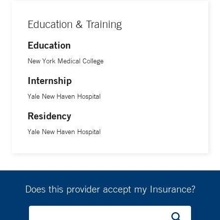
Education & Training
Education
New York Medical College
Internship
Yale New Haven Hospital
Residency
Yale New Haven Hospital
Does this provider accept my Insurance?