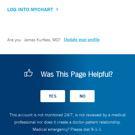
LOG INTO MYCHART
Update your profile
Are you
James Kurfess, MD
?
Was This Page Helpful?
This account is not monitored 24/7, is not reviewed by a medical
professional nor does it create a doctor-patient relationship.
Medical emergency? Please dial 9-1-1.