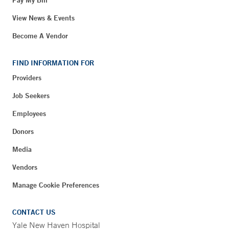
Pay My Bill
View News & Events
Become A Vendor
FIND INFORMATION FOR
Providers
Job Seekers
Employees
Donors
Media
Vendors
Manage Cookie Preferences
CONTACT US
Yale New Haven Hospital