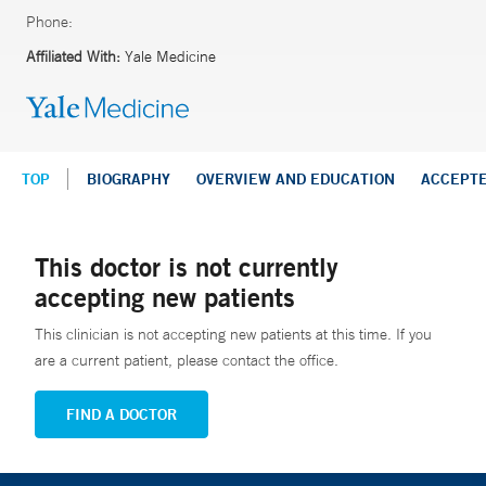
Phone:
Affiliated With:
Yale Medicine
TOP
BIOGRAPHY
OVERVIEW AND EDUCATION
ACCEPT
This doctor is not currently
accepting new patients
This clinician is not accepting new patients at this time. If you
are a current patient, please contact the office.
FIND A DOCTOR