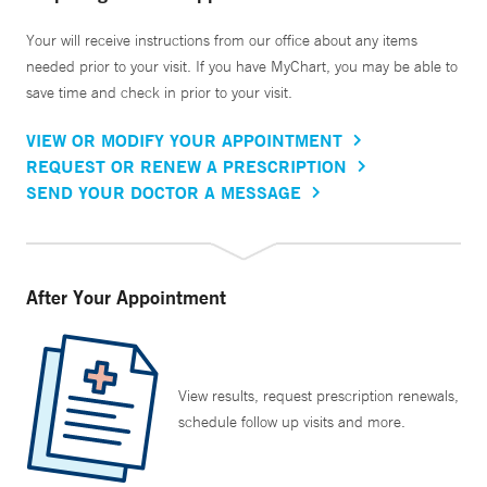
Your will receive instructions from our office about any items
needed prior to your visit. If you have MyChart, you may be able to
save time and check in prior to your visit.
VIEW OR MODIFY YOUR APPOINTMENT
REQUEST OR RENEW A PRESCRIPTION
SEND YOUR DOCTOR A MESSAGE
After Your Appointment
View results, request prescription renewals,
schedule follow up visits and more.