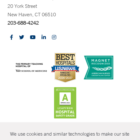
20 York Street
New Haven, CT 06510
203-688-4242
CONTRAST
We use cookies and similar technologies to make our site
© Copyright 2026 Yale New Haven Health
CONTACT