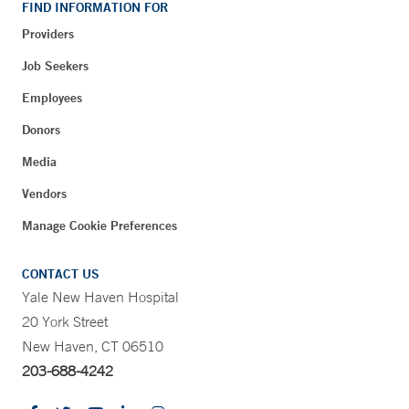
FIND INFORMATION FOR
Providers
Job Seekers
Employees
Donors
Media
Vendors
Manage Cookie Preferences
CONTACT US
Yale New Haven Hospital
20 York Street
New Haven, CT 06510
203-688-4242