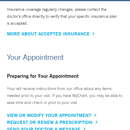
Insurance coverage regularly changes, please contact the
doctor’s office directly to verify that your specific insurance plan
is accepted.
MORE ABOUT ACCEPTED INSURANCE
Your Appointment
Preparing for Your Appointment
Your will receive instructions from our office about any items
needed prior to your visit. If you have MyChart, you may be able to
save time and check in prior to your visit.
VIEW OR MODIFY YOUR APPOINTMENT
REQUEST OR RENEW A PRESCRIPTION
SEND YOUR DOCTOR A MESSAGE