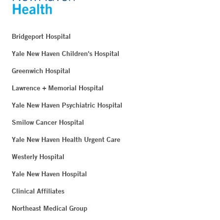
Bridgeport Hospital
Yale New Haven Children's Hospital
Greenwich Hospital
Lawrence + Memorial Hospital
Yale New Haven Psychiatric Hospital
Smilow Cancer Hospital
Yale New Haven Health Urgent Care
Westerly Hospital
Yale New Haven Hospital
Clinical Affiliates
Northeast Medical Group