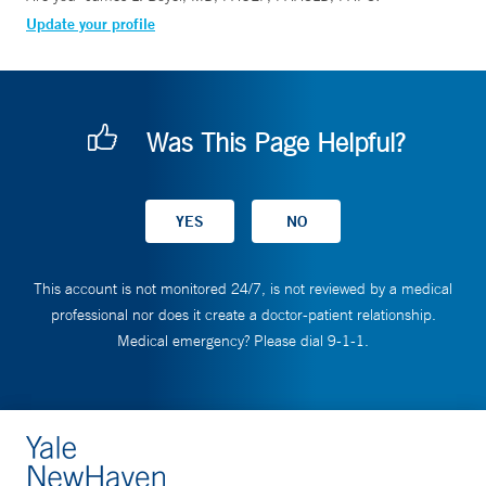
Update your profile
Was This Page Helpful?
This account is not monitored 24/7, is not reviewed by a medical
professional nor does it create a doctor-patient relationship.
Medical emergency? Please dial 9-1-1.