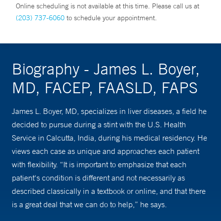
Online scheduling is not available at this time. Please call us at
(203) 737-6060
to schedule your appointment.
Biography - James L. Boyer,
MD, FACEP, FAASLD, FAPS
James L. Boyer, MD, specializes in liver diseases, a field he
decided to pursue during a stint with the U.S. Health
Service in Calcutta, India, during his medical residency. He
views each case as unique and approaches each patient
with flexibility. “It is important to emphasize that each
patient's condition is different and not necessarily as
described classically in a textbook or online, and that there
is a great deal that we can do to help,” he says.