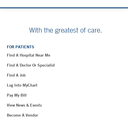
With the greatest of care.
FOR PATIENTS
Find A Hospital Near Me
Find A Doctor Or Specialist
Find A Job
Log Into MyChart
Pay My Bill
View News & Events
Become A Vendor