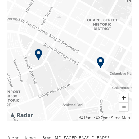
© Radar
© OpenStreetMap
Are you
James L. Boyer, MD, FACEP, FAASLD, FAPS
?