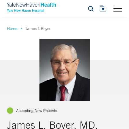
Search
Home
James L Boyer
Accepting New Patients
James L. Boyer, MD,