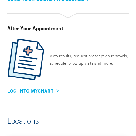
After Your Appointment
View results, request prescription renewals,
schedule follow up visits and more.
LOG INTO MYCHART
Locations