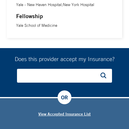
Yale - New Haven Hospital;New York Hospital
Fellowship
Yale School of Medicine
Does this provider accept my Insurance?
OR
View Accepted Insurance List