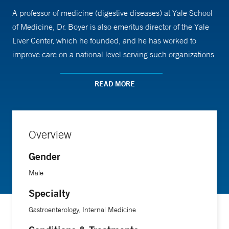
A professor of medicine (digestive diseases) at Yale School
of Medicine, Dr. Boyer is also emeritus director of the Yale
Liver Center, which he founded, and he has worked to
improve care on a national level serving such organizations
as the American Liver Foundation.
READ MORE
Dr. Boyer focuses his clinical practice on autoimmune and
cholestatic liver diseases, which can lead to cirrhosis, and
is optimistic about recent advances in the understanding of
Overview
these ailments. “There are many new treatments in
development that look promising,” he says. His most
Gender
memorable patient was the first patient he recommended
Male
for a liver transplant. She was a young woman with cirrhosis
Specialty
who doctors predicted would die in several years. Under Dr.
Boyer’s care, she lived another 46 years.
Gastroenterology, Internal Medicine