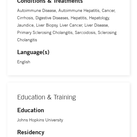
Conditions & Treatments
Autoimmune Disease, Autoimmune Hepatitis, Cancer,
Cirrhosis, Digestive Diseases, Hepatitis, Hepatology,
Jaundice, Liver Biopsy, Liver Cancer, Liver Disease,
Primary Sclerosing Cholangitis, Sarcoidosis, Sclerosing
Cholangitis
Language(s)
English
Education & Training
Education
Johns Hopkins University
Residency