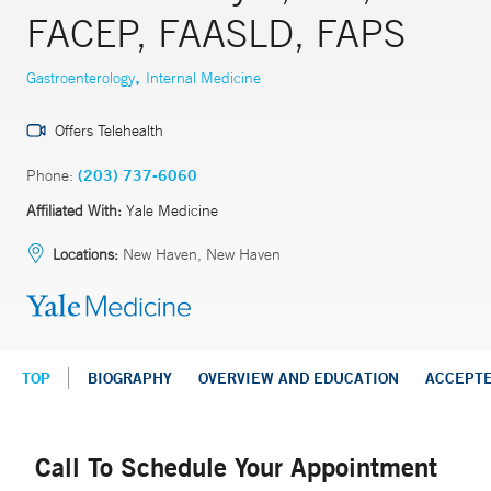
FACEP, FAASLD, FAPS
,
Gastroenterology
Internal Medicine
Offers Telehealth
Phone:
(203) 737-6060
Affiliated With:
Yale Medicine
Locations:
New Haven, New Haven
TOP
BIOGRAPHY
OVERVIEW AND EDUCATION
ACCEPT
Call To Schedule Your Appointment