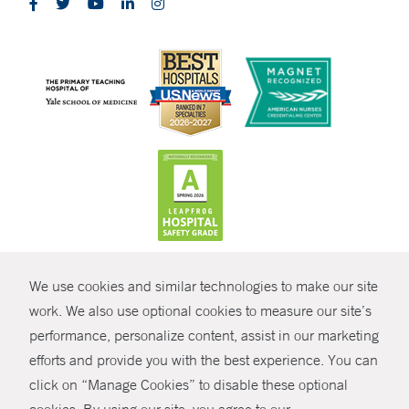
CONTRAST
We use cookies and similar technologies to make our site
© Copyright 2026 Yale New Haven Health
CONTACT
work. We also use optional cookies to measure our site’s
performance, personalize content, assist in our marketing
Policies
SHARE
efforts and provide you with the best experience. You can
Non-Discrimination
click on “Manage Cookies” to disable these optional
GIVE NOW
Price Transparency