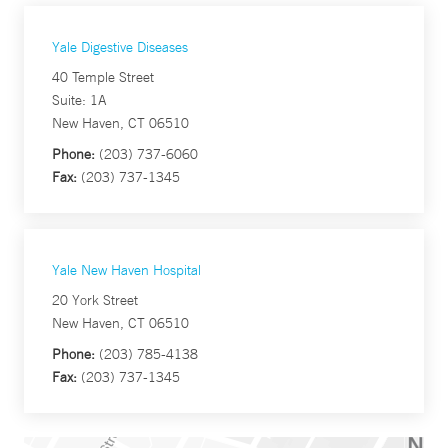
Yale Digestive Diseases
40 Temple Street
Suite: 1A
New Haven, CT 06510
Phone:
(203) 737-6060
Fax:
(203) 737-1345
Yale New Haven Hospital
20 York Street
New Haven, CT 06510
Phone:
(203) 785-4138
Fax:
(203) 737-1345