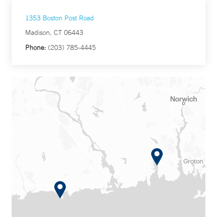
1353 Boston Post Road
Madison, CT 06443
Phone:
(203) 785-4445