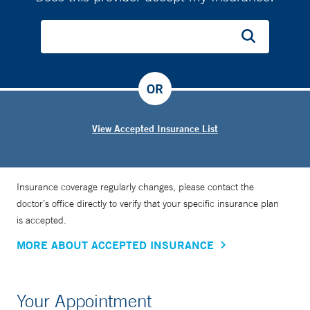
OR
View Accepted Insurance List
Insurance coverage regularly changes, please contact the
doctor’s office directly to verify that your specific insurance plan
is accepted.
MORE ABOUT ACCEPTED INSURANCE
Your Appointment