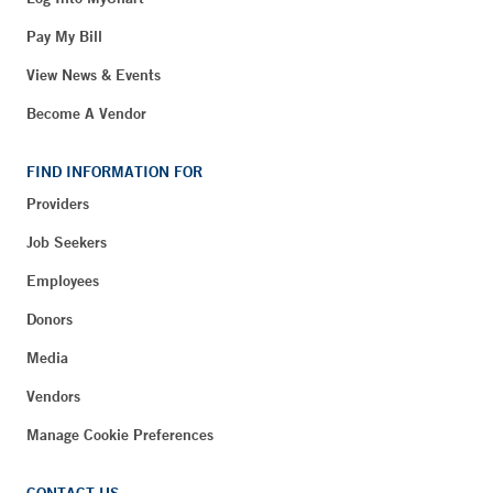
Pay My Bill
View News & Events
Become A Vendor
FIND INFORMATION FOR
Providers
Job Seekers
Employees
Donors
Media
Vendors
Manage Cookie Preferences