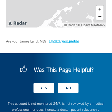
© Radar
© OpenStreetMap
Update your profile
Are you
James Laird, MD
?
Was This Page Helpful?
This account is not monitored 24/7, is not reviewed by a medical
professional nor does it create a doctor-patient relationship.