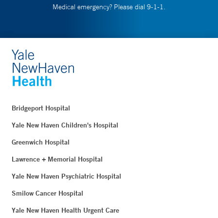
Medical emergency? Please dial 9-1-1.
Bridgeport Hospital
Yale New Haven Children's Hospital
Greenwich Hospital
Lawrence + Memorial Hospital
Yale New Haven Psychiatric Hospital
Smilow Cancer Hospital
Yale New Haven Health Urgent Care