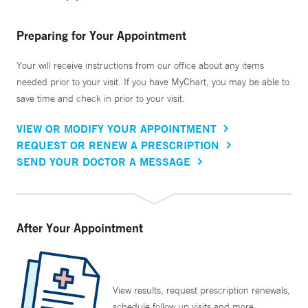
Preparing for Your Appointment
Your will receive instructions from our office about any items
needed prior to your visit. If you have MyChart, you may be able to
save time and check in prior to your visit.
VIEW OR MODIFY YOUR APPOINTMENT
REQUEST OR RENEW A PRESCRIPTION
SEND YOUR DOCTOR A MESSAGE
After Your Appointment
View results, request prescription renewals,
schedule follow up visits and more.