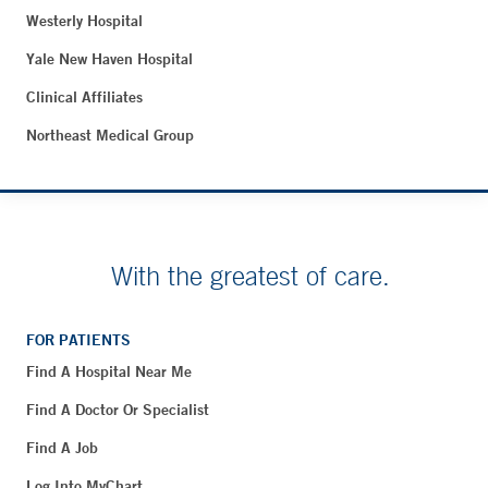
Westerly Hospital
Yale New Haven Hospital
Clinical Affiliates
Northeast Medical Group
With the greatest of care.
FOR PATIENTS
Find A Hospital Near Me
Find A Doctor Or Specialist
Find A Job
Log Into MyChart