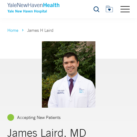
Search
Home
James H Laird
Accepting New Patients
James Laird, MD