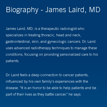
Biography - James Laird, MD
James Laird, MD, is a therapeutic radiologist who
specializes in treating thoracic, head and neck,
gastrointestinal, skin, and gynecologic cancers. Dr. Laird
uses advanced radiotherapy techniques to manage these
conditions, focusing on providing personalized care to his
patients.
Dr. Laird feels a deep connection to cancer patients,
influenced by his own family's experiences with the
disease. "It is an honor to be able to help patients and be
part of their lives as they battle cancer," he says.