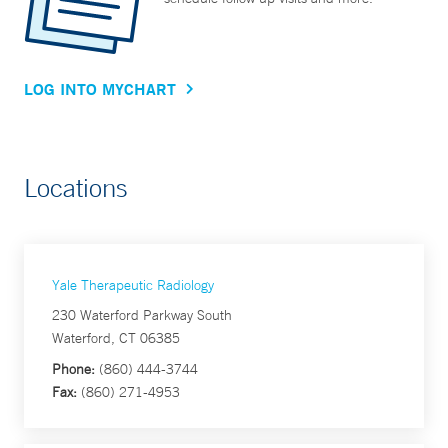
LOG INTO MYCHART
Locations
Yale Therapeutic Radiology
230 Waterford Parkway South
Waterford, CT 06385
Phone:
(860) 444-3744
Fax:
(860) 271-4953