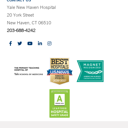
CONTACT US
Yale New Haven Hospital
20 York Street
New Haven, CT 06510
203-688-4242
CONTRAST