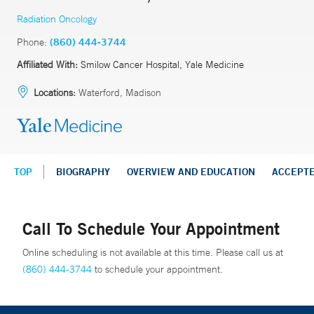
Radiation Oncology
Phone:
(860) 444-3744
Affiliated With:
Smilow Cancer Hospital, Yale Medicine
Locations:
Waterford, Madison
TOP
BIOGRAPHY
OVERVIEW AND EDUCATION
ACCEPT
Call To Schedule Your Appointment
Online scheduling is not available at this time. Please call us at
(860) 444-3744
to schedule your appointment.