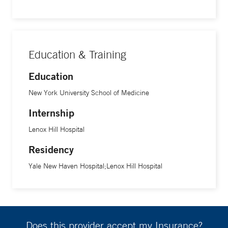
Education & Training
Education
New York University School of Medicine
Internship
Lenox Hill Hospital
Residency
Yale New Haven Hospital;Lenox Hill Hospital
Does this provider accept my Insurance?