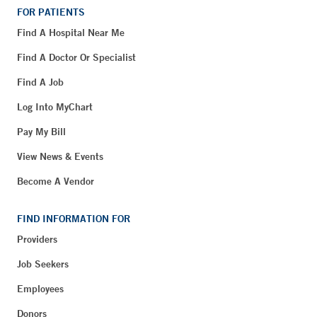
FOR PATIENTS
Find A Hospital Near Me
Find A Doctor Or Specialist
Find A Job
Log Into MyChart
Pay My Bill
View News & Events
Become A Vendor
FIND INFORMATION FOR
Providers
Job Seekers
Employees
Donors