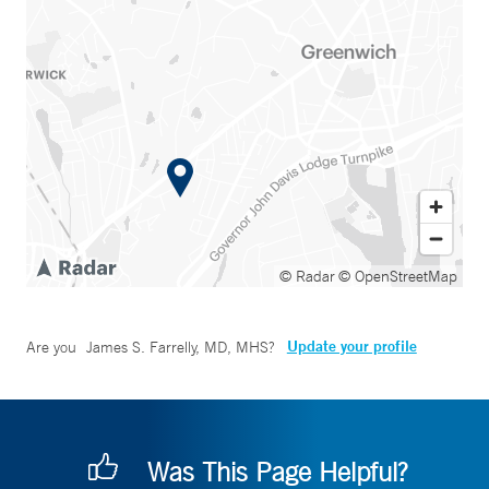
© Radar
© OpenStreetMap
Update your profile
Are you
James S. Farrelly, MD, MHS
?
Was This Page Helpful?