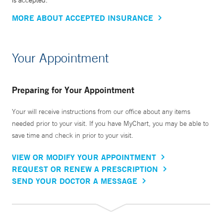
is accepted.
MORE ABOUT ACCEPTED INSURANCE
Your Appointment
Preparing for Your Appointment
Your will receive instructions from our office about any items
needed prior to your visit. If you have MyChart, you may be able to
save time and check in prior to your visit.
VIEW OR MODIFY YOUR APPOINTMENT
REQUEST OR RENEW A PRESCRIPTION
SEND YOUR DOCTOR A MESSAGE