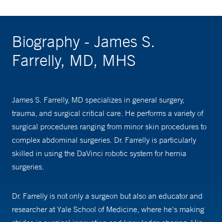
Biography - James S.
Farrelly, MD, MHS
James S. Farrelly, MD specializes in general surgery,
trauma, and surgical critical care. He performs a variety of
surgical procedures ranging from minor skin procedures to
complex abdominal surgeries. Dr. Farrelly is particularly
skilled in using the DaVinci robotic system for hernia
surgeries.
Dr. Farrelly is not only a surgeon but also an educator and
researcher at Yale School of Medicine, where he's making