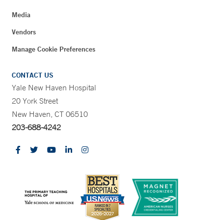
Media
Vendors
Manage Cookie Preferences
CONTACT US
Yale New Haven Hospital
20 York Street
New Haven, CT 06510
203-688-4242