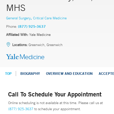
MHS
,
General Surgery
Critical Care Medicine
Phone:
(877) 925-3637
Affiliated With:
Yale Medicine
Locations:
Greenwich, Greenwich
TOP
BIOGRAPHY
OVERVIEW AND EDUCATION
ACCEPT
Call To Schedule Your Appointment
Online scheduling is not available at this time. Please call us at
(877) 925-3637
to schedule your appointment.