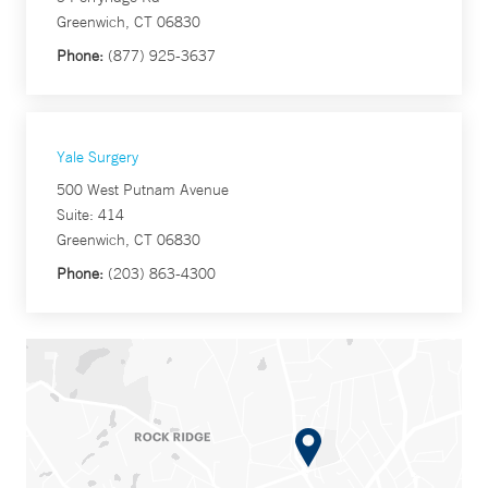
Greenwich, CT 06830
Phone:
(877) 925-3637
Yale Surgery
500 West Putnam Avenue
Suite: 414
Greenwich, CT 06830
Phone:
(203) 863-4300