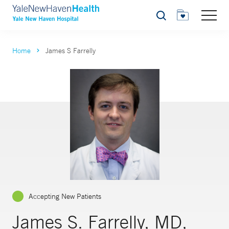
Search
Home
James S Farrelly
Accepting New Patients
James S. Farrelly, MD,