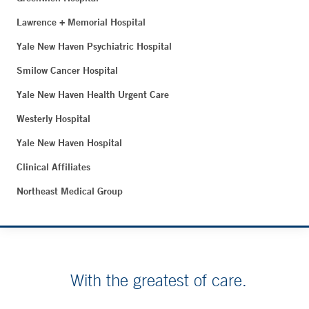
Lawrence + Memorial Hospital
Yale New Haven Psychiatric Hospital
Smilow Cancer Hospital
Yale New Haven Health Urgent Care
Westerly Hospital
Yale New Haven Hospital
Clinical Affiliates
Northeast Medical Group
With the greatest of care.