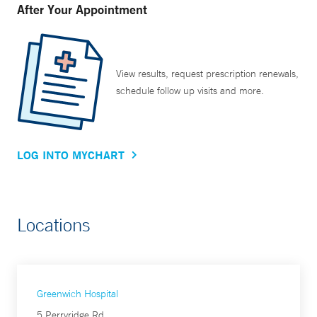
After Your Appointment
View results, request prescription renewals,
schedule follow up visits and more.
LOG INTO MYCHART
Locations
Greenwich Hospital
5 Perryridge Rd