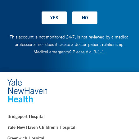
This account is not monitored 24/7, is not reviewed by a medical
professional nor does it create a doctor-patient relationship.
Medical emergency? Please dial 9-1-1.
Bridgeport Hospital
Yale New Haven Children's Hospital
Greenwich Hospital