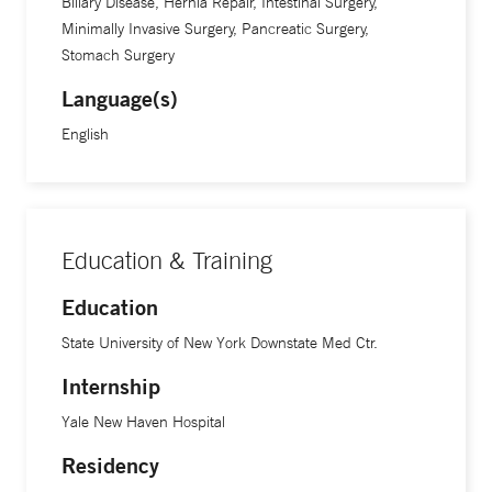
Biliary Disease, Hernia Repair, Intestinal Surgery,
Yale School of Medicine.
Minimally Invasive Surgery, Pancreatic Surgery,
Stomach Surgery
Language(s)
English
Education & Training
Education
State University of New York Downstate Med Ctr.
Internship
Yale New Haven Hospital
Residency