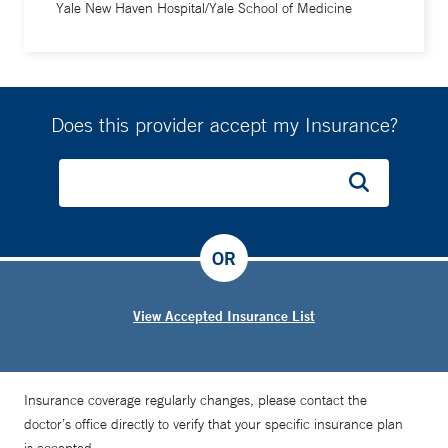
Yale New Haven Hospital/Yale School of Medicine
Does this provider accept my Insurance?
OR
View Accepted Insurance List
Insurance coverage regularly changes, please contact the
doctor’s office directly to verify that your specific insurance plan