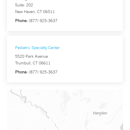
Suite: 202
New Haven, CT 06511
Phone:
(877) 925-3637
Pediatric Specialty Center
5520 Park Avenue
Trumbull, CT 06611
Phone:
(877) 925-3637