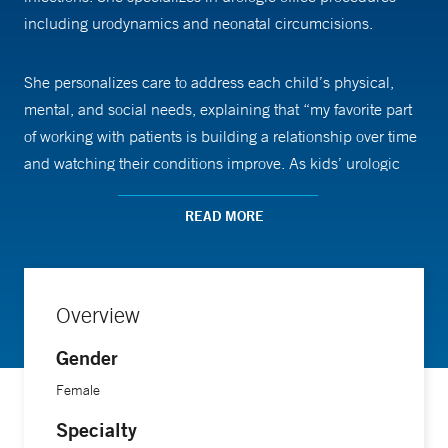
including urodynamics and neonatal circumcisions.
She personalizes care to address each child’s physical,
mental, and social needs, explaining that “my favorite part
of working with patients is building a relationship over time
and watching their conditions improve. As kids’ urologic
conditions improve, many grow in confidence and self-
esteem and can thrive at school and home.”
READ MORE
She has contributed to quality improvement initiatives in
pediatric care, co-authoring several presentations at
Overview
national conferences. In addition, she co-authored a
Gender
chapter on pediatric urology, focusing on voiding
dysfunction and neurogenic bladder, in a recognized
Female
medical publication.
Specialty