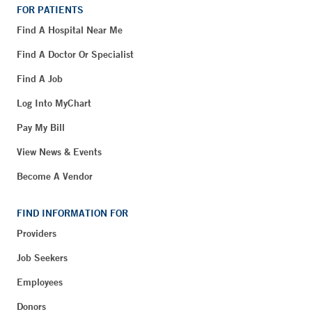
FOR PATIENTS
Find A Hospital Near Me
Find A Doctor Or Specialist
Find A Job
Log Into MyChart
Pay My Bill
View News & Events
Become A Vendor
FIND INFORMATION FOR
Providers
Job Seekers
Employees
Donors