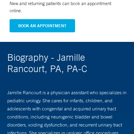
New and returning patients can book an appointment
online.
BOOK AN APPOINTMENT
Biography - Jamille
Rancourt, PA, PA-C
Jamille Rancourt is a physician assistant who specializes in
pediatric urology. She cares for infants, children, and
adolescents with congenital and acquired urinary tract
conditions, including neurogenic bladder and bowel
disorders, voiding dysfunction, and recurrent urinary tract
infections. She specializes in urologic office procedures