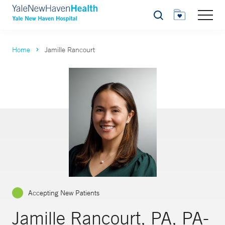
Search
Home
Jamille Rancourt
Accepting New Patients
Jamille Rancourt, PA, PA-