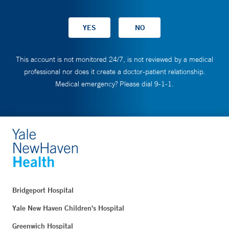
This account is not monitored 24/7, is not reviewed by a medical
professional nor does it create a doctor-patient relationship.
Medical emergency? Please dial 9-1-1.
Bridgeport Hospital
Yale New Haven Children's Hospital
Greenwich Hospital