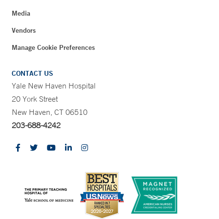
Media
Vendors
Manage Cookie Preferences
CONTACT US
Yale New Haven Hospital
20 York Street
New Haven, CT 06510
203-688-4242