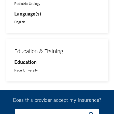
Pediatric Urology
She completed her physician assistant training at Pace
University.
Language(s)
English
Education & Training
Education
Pace University
Does this provider accept my Insurance?