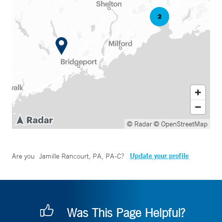
© Radar
© OpenStreetMap
Update your profile
Are you
Jamille Rancourt, PA, PA-C
?
Was This Page Helpful?