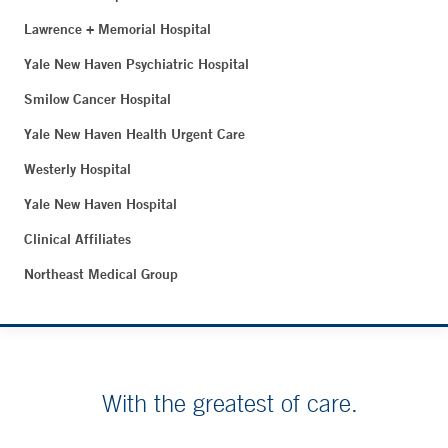
Lawrence + Memorial Hospital
Yale New Haven Psychiatric Hospital
Smilow Cancer Hospital
Yale New Haven Health Urgent Care
Westerly Hospital
Yale New Haven Hospital
Clinical Affiliates
Northeast Medical Group
With the greatest of care.