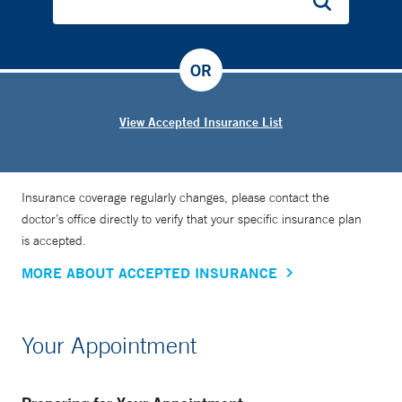
OR
View Accepted Insurance List
Insurance coverage regularly changes, please contact the
doctor’s office directly to verify that your specific insurance plan
is accepted.
MORE ABOUT ACCEPTED INSURANCE
Your Appointment