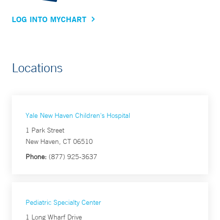
LOG INTO MYCHART
Locations
Yale New Haven Children's Hospital
1 Park Street
New Haven, CT 06510
Phone:
(877) 925-3637
Pediatric Specialty Center
1 Long Wharf Drive