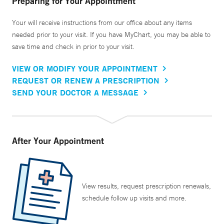
Preparing for Your Appointment
Your will receive instructions from our office about any items
needed prior to your visit. If you have MyChart, you may be able to
save time and check in prior to your visit.
VIEW OR MODIFY YOUR APPOINTMENT
REQUEST OR RENEW A PRESCRIPTION
SEND YOUR DOCTOR A MESSAGE
After Your Appointment
View results, request prescription renewals,
schedule follow up visits and more.