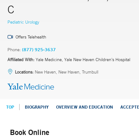
C
Pediatric Urology
Offers Telehealth
Phone:
(877) 925-3637
Affiliated With:
Yale Medicine, Yale New Haven Children’s Hospital
Locations:
New Haven, New Haven, Trumbull
TOP
BIOGRAPHY
OVERVIEW AND EDUCATION
ACCEPT
Book Online