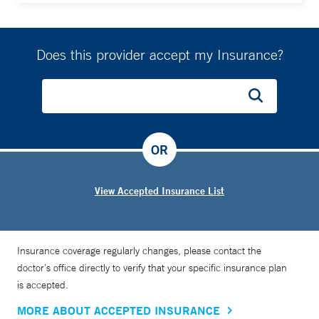
specialized through a fellowship in hematology and
medical oncology at Memorial Sloan Kettering Cancer
Center.
Does this provider accept my Insurance?
OR
View Accepted Insurance List
Insurance coverage regularly changes, please contact the
doctor’s office directly to verify that your specific insurance plan
is accepted.
MORE ABOUT ACCEPTED INSURANCE