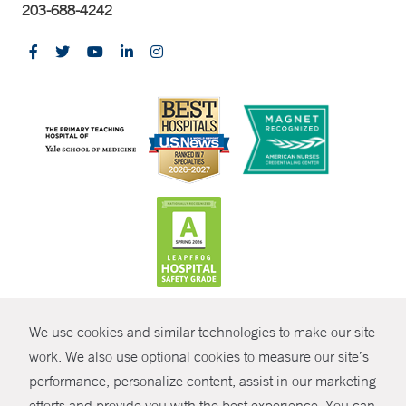
203-688-4242
CONTRAST
We use cookies and similar technologies to make our site
© Copyright 2026 Yale New Haven Health
CONTACT
work. We also use optional cookies to measure our site’s
performance, personalize content, assist in our marketing
Policies
SHARE
efforts and provide you with the best experience. You can