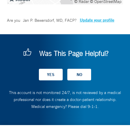
© Radar
© OpenStreetMap
Update your profile
Are you
Jan P. Bewersdorf, MD, FACP
?
Was This Page Helpful?
This account is not monitored 24/7, is not reviewed by a medical
professional nor does it create a doctor-patient relationship.
Medical emergency? Please dial 9-1-1.