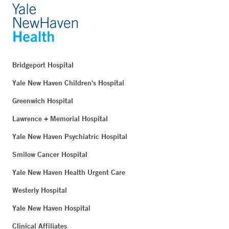
Bridgeport Hospital
Yale New Haven Children's Hospital
Greenwich Hospital
Lawrence + Memorial Hospital
Yale New Haven Psychiatric Hospital
Smilow Cancer Hospital
Yale New Haven Health Urgent Care
Westerly Hospital
Yale New Haven Hospital
Clinical Affiliates