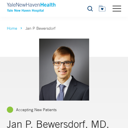
Search
Home
Jan P Bewersdorf
Accepting New Patients
Jan P. Bewersdorf, MD,