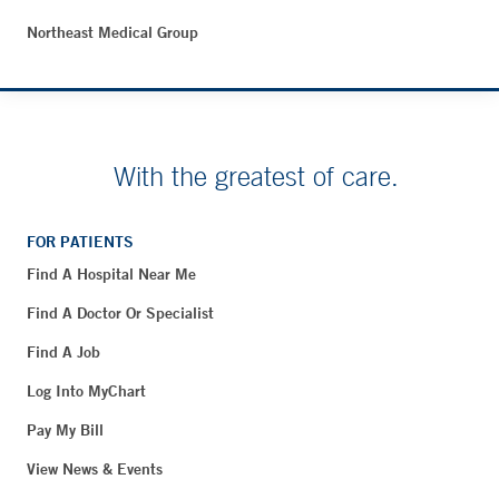
Northeast Medical Group
With the greatest of care.
FOR PATIENTS
Find A Hospital Near Me
Find A Doctor Or Specialist
Find A Job
Log Into MyChart
Pay My Bill
View News & Events