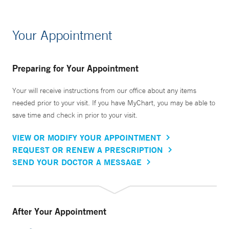
Your Appointment
Preparing for Your Appointment
Your will receive instructions from our office about any items
needed prior to your visit. If you have MyChart, you may be able to
save time and check in prior to your visit.
VIEW OR MODIFY YOUR APPOINTMENT
REQUEST OR RENEW A PRESCRIPTION
SEND YOUR DOCTOR A MESSAGE
After Your Appointment