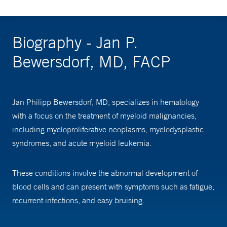
Biography - Jan P.
Bewersdorf, MD, FACP
Jan Philipp Bewersdorf, MD, specializes in hematology
with a focus on the treatment of myeloid malignancies,
including myeloproliferative neoplasms, myelodysplastic
syndromes, and acute myeloid leukemia.
These conditions involve the abnormal development of
blood cells and can present with symptoms such as fatigue,
recurrent infections, and easy bruising.