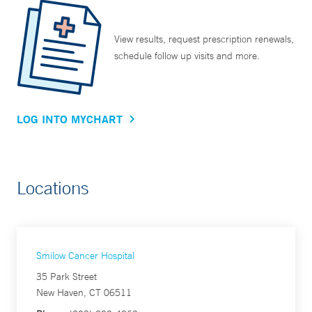
View results, request prescription renewals,
schedule follow up visits and more.
LOG INTO MYCHART
Locations
Smilow Cancer Hospital
35 Park Street
New Haven, CT 06511