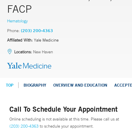
FACP
Hematology
Phone:
(203) 200-4363
Affiliated With:
Yale Medicine
Locations:
New Haven
TOP
BIOGRAPHY
OVERVIEW AND EDUCATION
ACCEPT
Call To Schedule Your Appointment
Online scheduling is not available at this time. Please call us at
(203) 200-4363
to schedule your appointment.