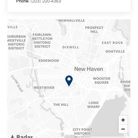
Phone:
(203) 200-4363