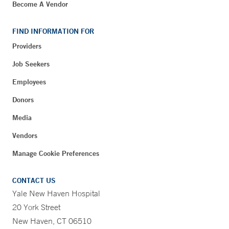
Become A Vendor
FIND INFORMATION FOR
Providers
Job Seekers
Employees
Donors
Media
Vendors
Manage Cookie Preferences
CONTACT US
Yale New Haven Hospital
20 York Street
New Haven, CT 06510