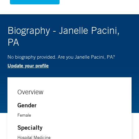
Biography - Janelle Pacini,
PA
No biography provided. Are you Janelle Pacini, PA?
Update your profile
Overview
Gender
Female
Specialty
Hospital Medicine