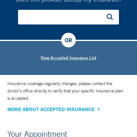
OR
View Accepted Insurance List
Insurance coverage regularly changes, please contact the
doctor’s office directly to verify that your specific insurance plan
is accepted.
MORE ABOUT ACCEPTED INSURANCE
Your Appointment