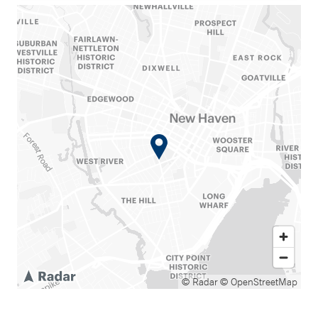
© Radar
© OpenStreetMap