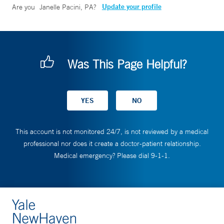
Update your profile
Are you
Janelle Pacini, PA
?
Was This Page Helpful?
This account is not monitored 24/7, is not reviewed by a medical
professional nor does it create a doctor-patient relationship.
Medical emergency? Please dial 9-1-1.