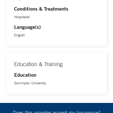
Conditions & Treatments
Hospitalist
Language(s)
English
Education & Training
Education
Quinnipiac University
Does this provider accept my Insurance?