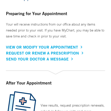
Preparing for Your Appointment
Your will receive instructions from our office about any items
needed prior to your visit. If you have MyChart, you may be able to
save time and check in prior to your visit.
VIEW OR MODIFY YOUR APPOINTMENT
REQUEST OR RENEW A PRESCRIPTION
SEND YOUR DOCTOR A MESSAGE
After Your Appointment
View results, request prescription renewals,