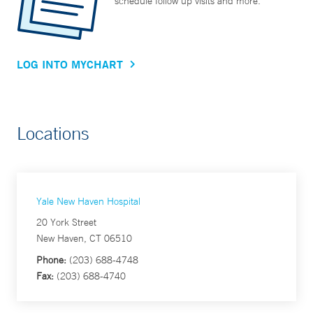
schedule follow up visits and more.
LOG INTO MYCHART
Locations
Yale New Haven Hospital
20 York Street
New Haven, CT 06510
Phone:
(203) 688-4748
Fax:
(203) 688-4740