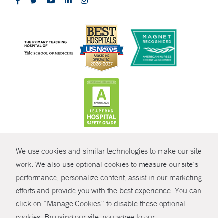
CONTRAST
We use cookies and similar technologies to make our site
© Copyright 2026 Yale New Haven Health
CONTACT
work. We also use optional cookies to measure our site’s
performance, personalize content, assist in our marketing
Policies
SHARE
efforts and provide you with the best experience. You can
Non-Discrimination
click on “Manage Cookies” to disable these optional
GIVE NOW
Price Transparency
cookies. By using our site, you agree to our