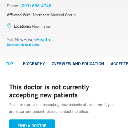
Phone:
(203) 688-4748
Affiliated With:
Northeast Medical Group
Locations:
New Haven
TOP
BIOGRAPHY
OVERVIEW AND EDUCATION
ACCEPT
This doctor is not currently
accepting new patients
This clinician is not accepting new patients at this time. If you
are a current patient, please contact the office.
FIND A DOCTOR