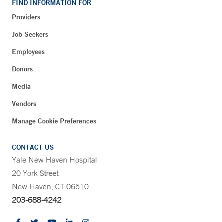
FIND INFORMATION FOR
Providers
Job Seekers
Employees
Donors
Media
Vendors
Manage Cookie Preferences
CONTACT US
Yale New Haven Hospital
20 York Street
New Haven, CT 06510
203-688-4242