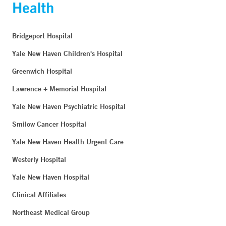
Bridgeport Hospital
Yale New Haven Children's Hospital
Greenwich Hospital
Lawrence + Memorial Hospital
Yale New Haven Psychiatric Hospital
Smilow Cancer Hospital
Yale New Haven Health Urgent Care
Westerly Hospital
Yale New Haven Hospital
Clinical Affiliates
Northeast Medical Group