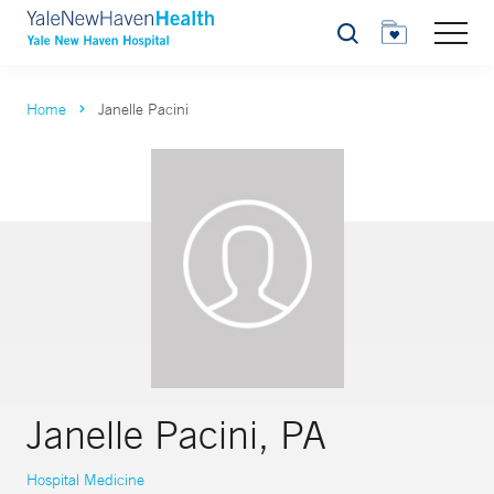
Search
Home
Janelle Pacini
Janelle Pacini, PA
Hospital Medicine