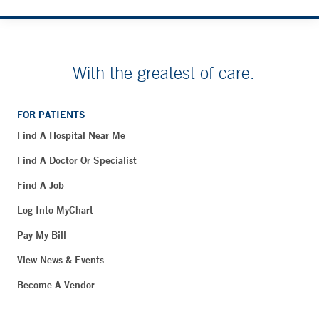
With the greatest of care.
FOR PATIENTS
Find A Hospital Near Me
Find A Doctor Or Specialist
Find A Job
Log Into MyChart
Pay My Bill
View News & Events
Become A Vendor