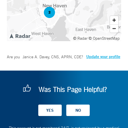
© Radar
© OpenStreetMap
Update your profile
Are you
Janice A. Davey, CNS, APRN, CDE
?
Was This Page Helpful?