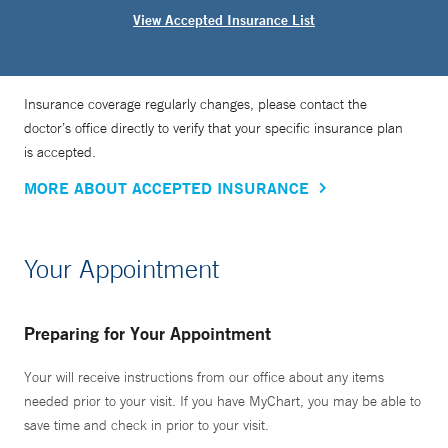
View Accepted Insurance List
Insurance coverage regularly changes, please contact the
doctor’s office directly to verify that your specific insurance plan
is accepted.
MORE ABOUT ACCEPTED INSURANCE
Your Appointment
Preparing for Your Appointment
Your will receive instructions from our office about any items
needed prior to your visit. If you have MyChart, you may be able to
save time and check in prior to your visit.