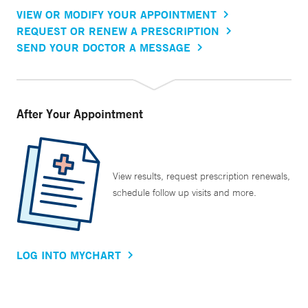
VIEW OR MODIFY YOUR APPOINTMENT
REQUEST OR RENEW A PRESCRIPTION
SEND YOUR DOCTOR A MESSAGE
After Your Appointment
View results, request prescription renewals,
schedule follow up visits and more.
LOG INTO MYCHART