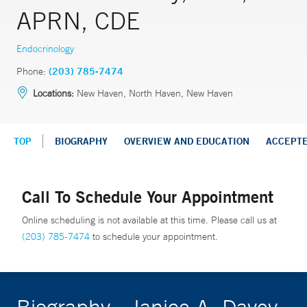
APRN, CDE
Endocrinology
Phone:
(203) 785-7474
Locations:
New Haven, North Haven, New Haven
TOP
BIOGRAPHY
OVERVIEW AND EDUCATION
ACCEPT
Call To Schedule Your Appointment
Online scheduling is not available at this time. Please call us at
(203) 785-7474
to schedule your appointment.