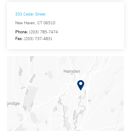
333 Cedar Street
New Haven, CT 06510
Phone:
(203) 785-7474
Fax:
(203) 737-4831