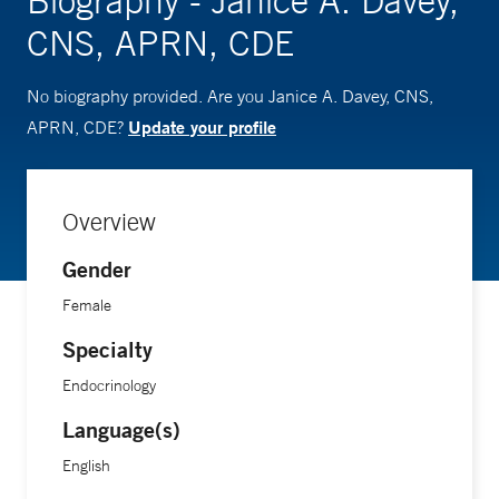
Biography - Janice A. Davey,
CNS, APRN, CDE
No biography provided. Are you Janice A. Davey, CNS,
Update your profile
APRN, CDE?
Overview
Gender
Female
Specialty
Endocrinology
Language(s)
English