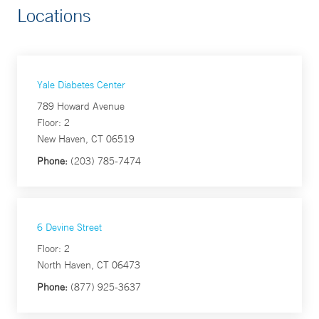
Locations
Yale Diabetes Center
789 Howard Avenue
Floor: 2
New Haven, CT 06519
Phone:
(203) 785-7474
6 Devine Street
Floor: 2
North Haven, CT 06473
Phone:
(877) 925-3637