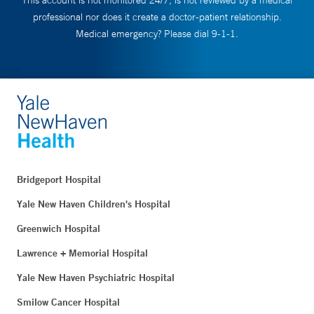
This account is not monitored 24/7, is not reviewed by a medical
professional nor does it create a doctor-patient relationship.
Medical emergency? Please dial 9-1-1.
Bridgeport Hospital
Yale New Haven Children's Hospital
Greenwich Hospital
Lawrence + Memorial Hospital
Yale New Haven Psychiatric Hospital
Smilow Cancer Hospital