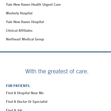
Yale New Haven Health Urgent Care
Westerly Hospital
Yale New Haven Hospital
Clinical Affiliates
Northeast Medical Group
With the greatest of care.
FOR PATIENTS
Find A Hospital Near Me
Find A Doctor Or Specialist
Find A Job