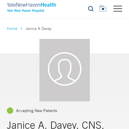
Search
Home
Janice A Davey
Accepting New Patients
Janice A. Davey, CNS,