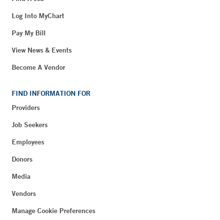
Log Into MyChart
Pay My Bill
View News & Events
Become A Vendor
FIND INFORMATION FOR
Providers
Job Seekers
Employees
Donors
Media
Vendors
Manage Cookie Preferences