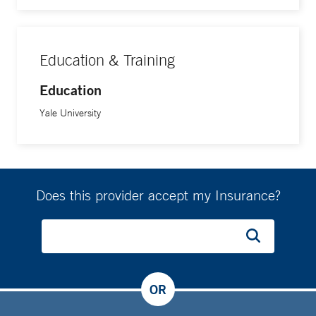
Education & Training
Education
Yale University
Does this provider accept my Insurance?
OR