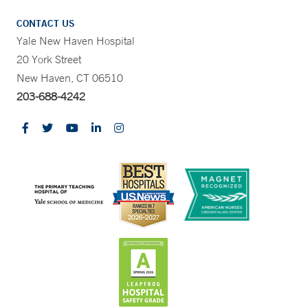
CONTACT US
Yale New Haven Hospital
20 York Street
New Haven, CT 06510
203-688-4242