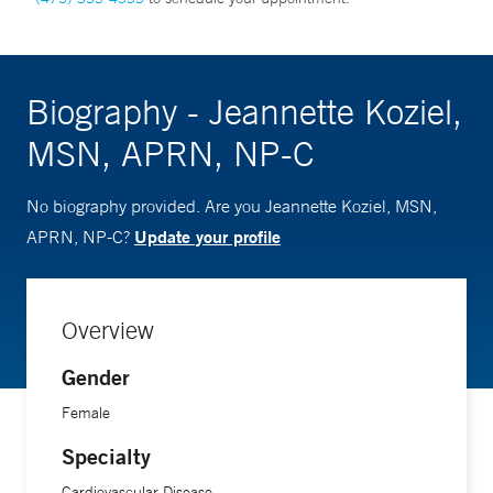
Biography - Jeannette Koziel,
MSN, APRN, NP-C
No biography provided. Are you Jeannette Koziel, MSN,
Update your profile
APRN, NP-C?
Overview
Gender
Female
Specialty
Cardiovascular Disease