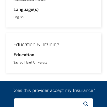
Language(s)
English
Education & Training
Education
Sacred Heart University
Does this provider accept my Insurance?