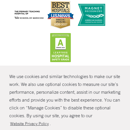
CONTRAST
We use cookies and similar technologies to make our site
© Copyright 2026 Yale New Haven Health
CONTACT
work. We also use optional cookies to measure our site’s
performance, personalize content, assist in our marketing
Policies
SHARE
efforts and provide you with the best experience. You can
Non-Discrimination
click on “Manage Cookies” to disable these optional
GIVE NOW
Price Transparency
cookies. By using our site, you agree to our
Contact Us
.
Website Privacy Policy
MYCHART