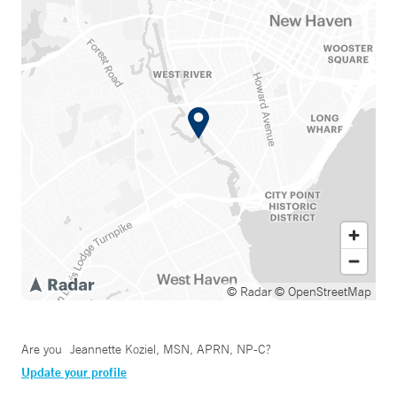
© Radar
© OpenStreetMap
Are you
Jeannette Koziel, MSN, APRN, NP-C
?
Update your profile