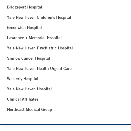
Bridgeport Hospital
Yale New Haven Children's Hospital
Greenwich Hospital
Lawrence + Memorial Hospital
Yale New Haven Psychiatric Hospital
Smilow Cancer Hospital
Yale New Haven Health Urgent Care
Westerly Hospital
Yale New Haven Hospital
Clinical Affiliates
Northeast Medical Group