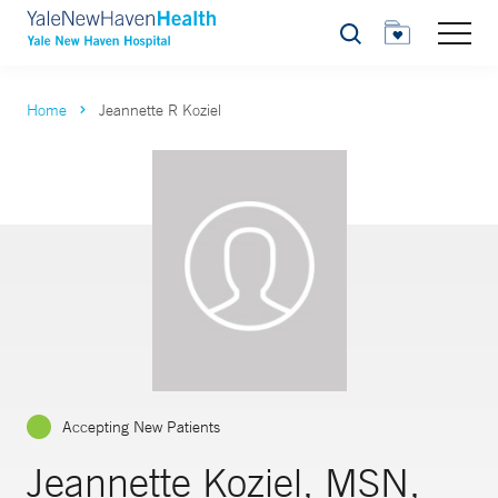
Search
Home
Jeannette R Koziel
Accepting New Patients
Jeannette Koziel, MSN,