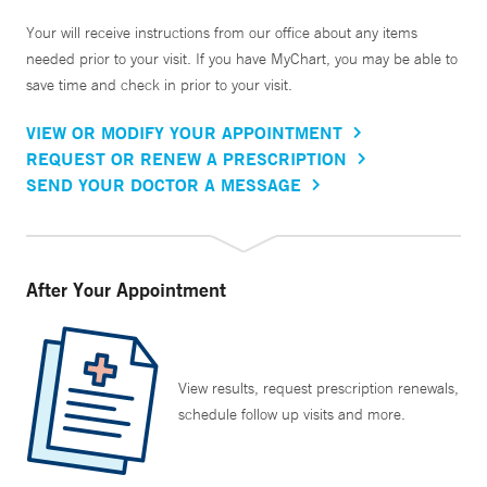
Your will receive instructions from our office about any items
needed prior to your visit. If you have MyChart, you may be able to
save time and check in prior to your visit.
VIEW OR MODIFY YOUR APPOINTMENT
REQUEST OR RENEW A PRESCRIPTION
SEND YOUR DOCTOR A MESSAGE
After Your Appointment
View results, request prescription renewals,
schedule follow up visits and more.