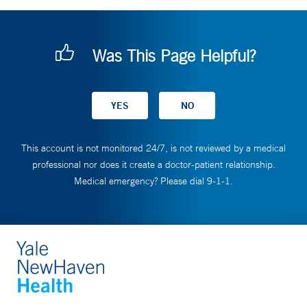
Was This Page Helpful?
This account is not monitored 24/7, is not reviewed by a medical
professional nor does it create a doctor-patient relationship.
Medical emergency? Please dial 9-1-1.