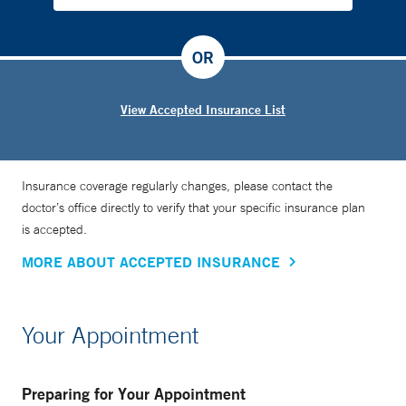
OR
View Accepted Insurance List
Insurance coverage regularly changes, please contact the
doctor’s office directly to verify that your specific insurance plan
is accepted.
MORE ABOUT ACCEPTED INSURANCE
Your Appointment
Preparing for Your Appointment