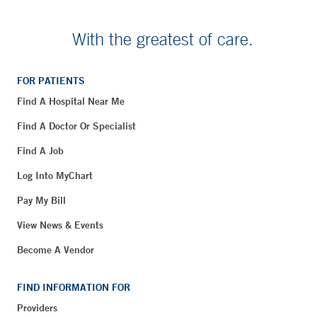
With the greatest of care.
FOR PATIENTS
Find A Hospital Near Me
Find A Doctor Or Specialist
Find A Job
Log Into MyChart
Pay My Bill
View News & Events
Become A Vendor
FIND INFORMATION FOR
Providers