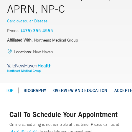
APRN, NP-C
Cardiovascular Disease
Phone:
(475) 355-4555
Affiliated With:
Northeast Medical Group
Locations:
New Haven
TOP
BIOGRAPHY
OVERVIEW AND EDUCATION
ACCEPT
Call To Schedule Your Appointment
Online scheduling is not available at this time. Please call us at
(475) 355-4555
to schedule your appointment.