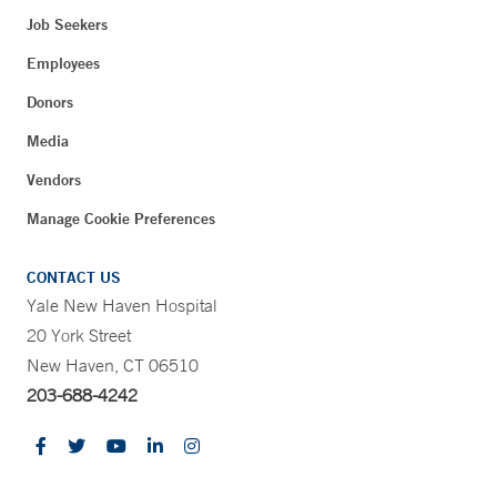
Job Seekers
Employees
Donors
Media
Vendors
Manage Cookie Preferences
CONTACT US
Yale New Haven Hospital
20 York Street
New Haven, CT 06510
203-688-4242