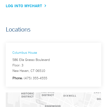
LOG INTO MYCHART
Locations
Columbus House
586 Ella Grasso Boulevard
Floor: 3
New Haven, CT 06510
Phone:
(475) 355-4555