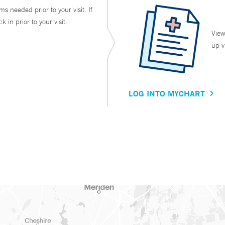
ms needed prior to your visit. If
in prior to your visit.
View
up v
LOG INTO MYCHART