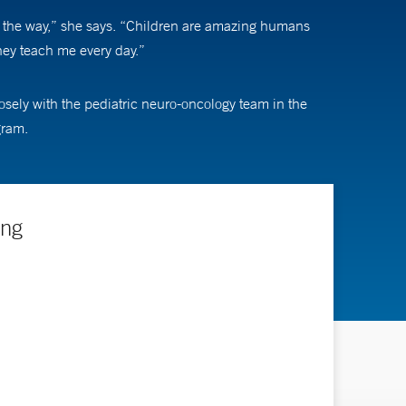
ng the way,” she says. “Children are amazing humans
they teach me every day.”
osely with the pediatric neuro-oncology team in the
gram.
ing