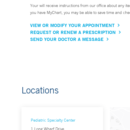
Your will receive instructions from our office about any ite
you have MyChart, you may be able to save time and check 
VIEW OR MODIFY YOUR APPOINTMENT
REQUEST OR RENEW A PRESCRIPTION
SEND YOUR DOCTOR A MESSAGE
Locations
Pediatric Specialty Center
1 Long Wharf Drive