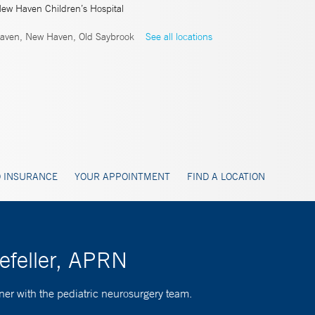
New Haven Children’s Hospital
ven, New Haven, Old Saybrook
See all locations
 INSURANCE
YOUR APPOINTMENT
FIND A LOCATION
efeller, APRN
ner with the pediatric neurosurgery team.