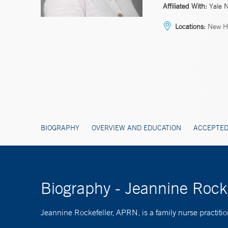
Affiliated With:
Yale 
Locations:
New Ha
BIOGRAPHY
OVERVIEW AND EDUCATION
ACCEPTED
Biography - Jeannine Rock
Jeannine Rockefeller, APRN, is a family nurse practitio