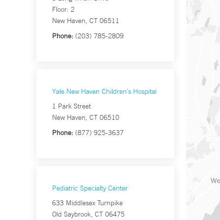
Floor: 2
New Haven, CT 06511
Phone:
(203) 785-2809
Yale New Haven Children's Hospital
1 Park Street
New Haven, CT 06510
Phone:
(877) 925-3637
Pediatric Specialty Center
633 Middlesex Turnpike
Old Saybrook, CT 06475