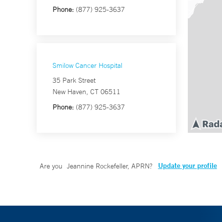
Phone:
(877) 925-3637
Smilow Cancer Hospital
35 Park Street
New Haven, CT 06511
Phone:
(877) 925-3637
Update your profile
Are you
Jeannine Rockefeller, APRN
?