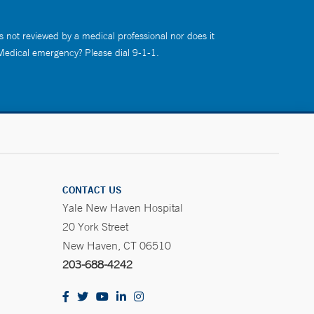
s not reviewed by a medical professional nor does it
 Medical emergency? Please dial 9-1-1.
CONTACT US
Yale New Haven Hospital
20 York Street
New Haven, CT 06510
203-688-4242