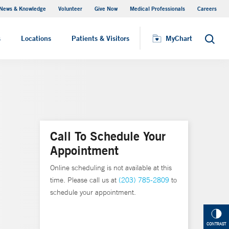
News & Knowledge
Volunteer
Give Now
Medical Professionals
Careers
MyChart
s
Locations
Patients & Visitors
MyChart
Search
Call To Schedule Your
Appointment
Online scheduling is not available at this
time. Please call us at
(203) 785-2809
to
schedule your appointment.
CONTRAST