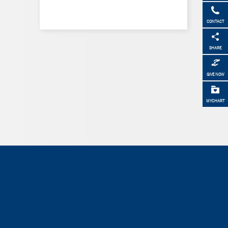
CONTACT
SHARE
GIVE NOW
MYCHART