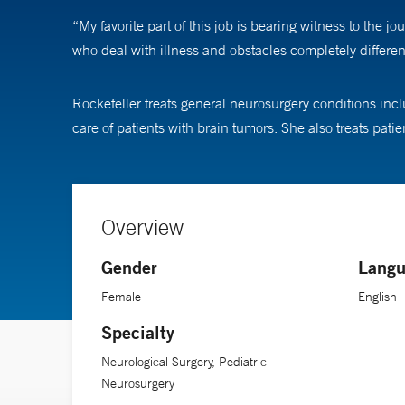
“My favorite part of this job is bearing witness to th
who deal with illness and obstacles completely differen
Rockefeller treats general neurosurgery conditions inc
care of patients with brain tumors. She also treats pa
Overview
Gender
Langu
Female
English
Specialty
Neurological Surgery, Pediatric
Neurosurgery