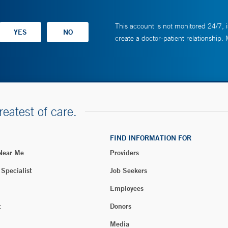
This account is not monitored 24/7, i
create a doctor-patient relationship.
reatest of care.
FIND INFORMATION FOR
 Near Me
Providers
 Specialist
Job Seekers
Employees
t
Donors
Media