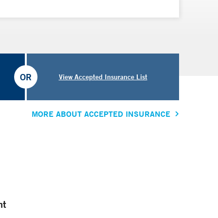
OR
View Accepted Insurance List
MORE ABOUT ACCEPTED INSURANCE
nt