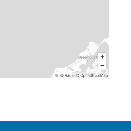
© Radar
© OpenStreetMap