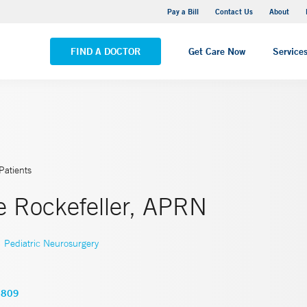
Yale New Haven Hospital - Saint Raphael Campus
Pay a Bill
Contact Us
About
VIEW ALL LOCATIONS
FIND A DOCTOR
Get Care Now
Service
Patients
e Rockefeller, APRN
,
Pediatric Neurosurgery
2809