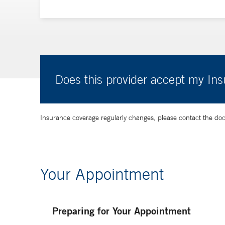
Does this provider accept my In
Insurance coverage regularly changes, please contact the doctor
Your Appointment
Preparing for Your Appointment