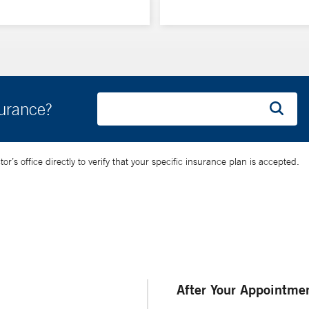
surance?
’s office directly to verify that your specific insurance plan is accepted.
After Your Appointme