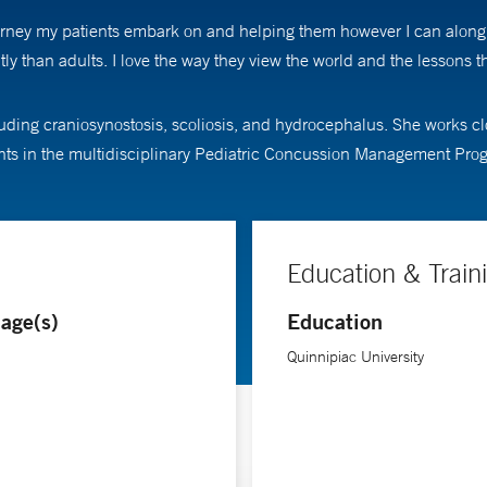
e journey my patients embark on and helping them however I can alo
tly than adults. I love the way they view the world and the lessons 
luding craniosynostosis, scoliosis, and hydrocephalus. She works cl
tients in the multidisciplinary Pediatric Concussion Management Pro
Education & Train
age(s)
Education
Quinnipiac University