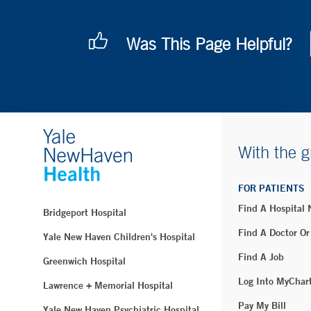
Was This Page Helpful?
With the g
FOR PATIENTS
Find A Hospital
Bridgeport Hospital
Find A Doctor Or
Yale New Haven Children's Hospital
Find A Job
Greenwich Hospital
Log Into MyChar
Lawrence + Memorial Hospital
Pay My Bill
Yale New Haven Psychiatric Hospital