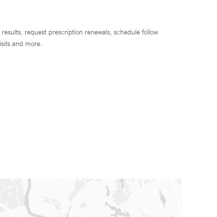
 results, request prescription renewals, schedule follow
isits and more.