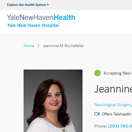
Explore Our Health System
Neurology & Neurosurgery
VIEW ALL SERVICES
Home
Jeannine M Rockefeller
Accepting New 
Jeannin
Neurological Surgery
Offers Telehealth
Phone:
(203) 785-