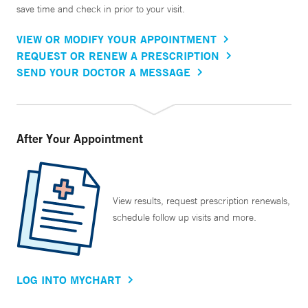
save time and check in prior to your visit.
VIEW OR MODIFY YOUR APPOINTMENT
REQUEST OR RENEW A PRESCRIPTION
SEND YOUR DOCTOR A MESSAGE
After Your Appointment
View results, request prescription renewals,
schedule follow up visits and more.
LOG INTO MYCHART