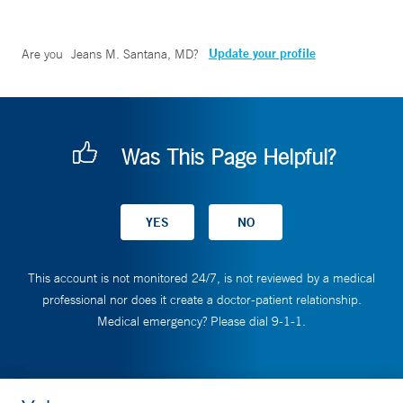
Update your profile
Are you
Jeans M. Santana, MD
?
Was This Page Helpful?
This account is not monitored 24/7, is not reviewed by a medical
professional nor does it create a doctor-patient relationship.
Medical emergency? Please dial 9-1-1.