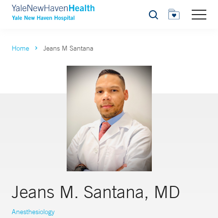
Search
Home
Jeans M Santana
Jeans M. Santana, MD
Anesthesiology