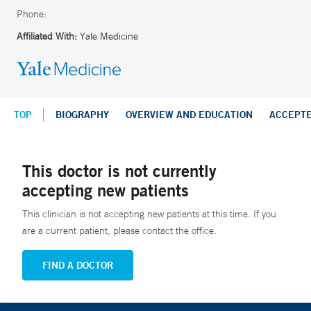
Phone:
Affiliated With:
Yale Medicine
TOP
BIOGRAPHY
OVERVIEW AND EDUCATION
ACCEPT
This doctor is not currently
accepting new patients
This clinician is not accepting new patients at this time. If you
are a current patient, please contact the office.
FIND A DOCTOR