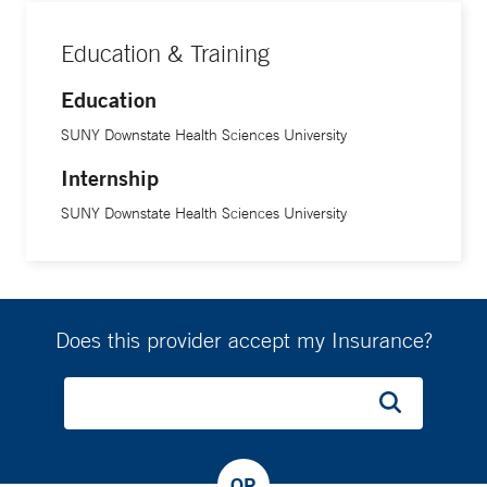
His goal, he says, is to build trust and reduce anxiety.
Education & Training
Education
SUNY Downstate Health Sciences University
Internship
SUNY Downstate Health Sciences University
Does this provider accept my Insurance?
OR