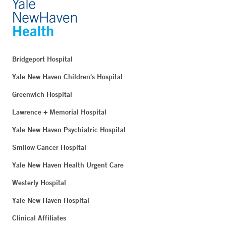
Bridgeport Hospital
Yale New Haven Children's Hospital
Greenwich Hospital
Lawrence + Memorial Hospital
Yale New Haven Psychiatric Hospital
Smilow Cancer Hospital
Yale New Haven Health Urgent Care
Westerly Hospital
Yale New Haven Hospital
Clinical Affiliates