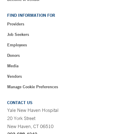
FIND INFORMATION FOR
Providers
Job Seekers
Employees
Donors
Media
Vendors
Manage Cookie Preferences
CONTACT US
Yale New Haven Hospital
20 York Street
New Haven, CT 06510