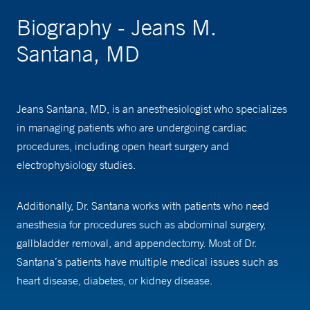
Biography - Jeans M.
Santana, MD
Jeans Santana, MD, is an anesthesiologist who specializes
in managing patients who are undergoing cardiac
procedures, including open heart surgery and
electrophysiology studies.
Additionally, Dr. Santana works with patients who need
anesthesia for procedures such as abdominal surgery,
gallbladder removal, and appendectomy. Most of Dr.
Santana’s patients have multiple medical issues such as
heart disease, diabetes, or kidney disease.