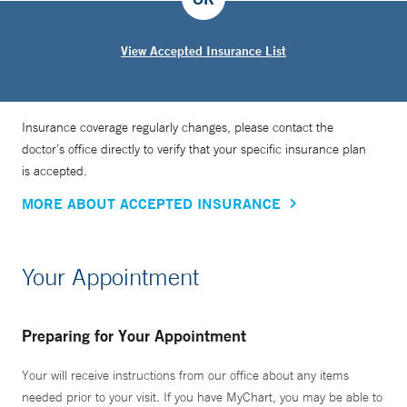
View Accepted Insurance List
Insurance coverage regularly changes, please contact the
doctor’s office directly to verify that your specific insurance plan
is accepted.
MORE ABOUT ACCEPTED INSURANCE
Your Appointment
Preparing for Your Appointment
Your will receive instructions from our office about any items
needed prior to your visit. If you have MyChart, you may be able to