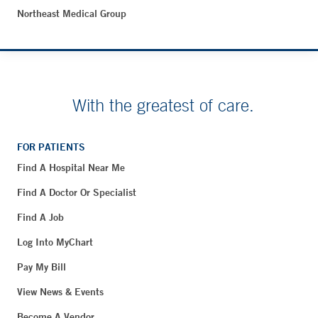
Northeast Medical Group
With the greatest of care.
FOR PATIENTS
Find A Hospital Near Me
Find A Doctor Or Specialist
Find A Job
Log Into MyChart
Pay My Bill
View News & Events
Become A Vendor