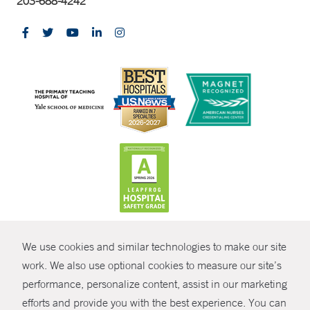
203-688-4242
CONTRAST
We use cookies and similar technologies to make our site
© Copyright 2026 Yale New Haven Health
CONTACT
work. We also use optional cookies to measure our site’s
performance, personalize content, assist in our marketing
Policies
SHARE
efforts and provide you with the best experience. You can
Non-Discrimination