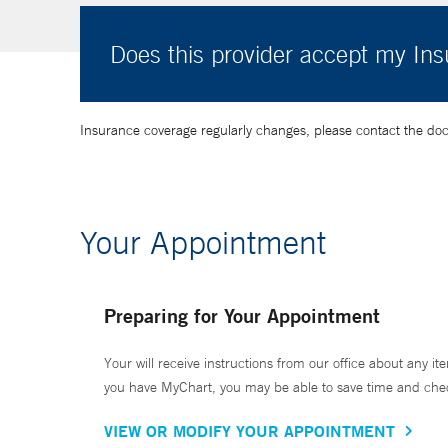
Does this provider accept my In
Insurance coverage regularly changes, please contact the doctor
Your Appointment
Preparing for Your Appointment
Your will receive instructions from our office about any ite
you have MyChart, you may be able to save time and check 
VIEW OR MODIFY YOUR APPOINTMENT