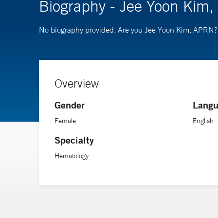
Biography - Jee Yoon Kim
No biography provided. Are you Jee Yoon Kim, APRN
Overview
Gender
Langu
Female
English
Specialty
Hematology