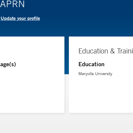
, APRN
Update your profile
?
Education & Train
age(s)
Education
Maryville University