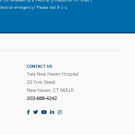
s not reviewed by a medical professional nor does it
 Medical emergency? Please dial 9-1-1.
CONTACT US
Yale New Haven Hospital
20 York Street
New Haven, CT 06510
203-688-4242