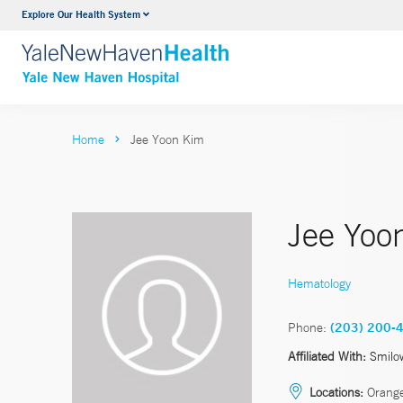
Explore Our Health System
Neurology & Neurosurgery
VIEW ALL SERVICES
Home
Jee Yoon Kim
Jee Yoo
Hematology
Phone:
(203) 200-
Affiliated With:
Smilo
Locations:
Orang