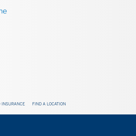
 INSURANCE
FIND A LOCATION