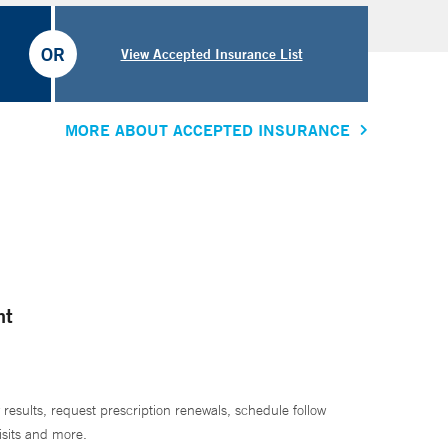
OR
View Accepted Insurance List
MORE ABOUT ACCEPTED INSURANCE
nt
 results, request prescription renewals, schedule follow
isits and more.