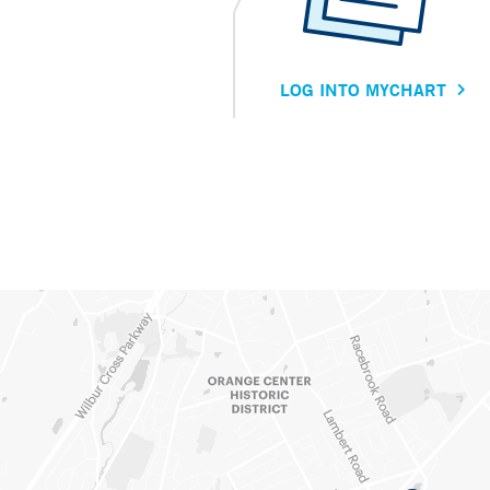
LOG INTO MYCHART