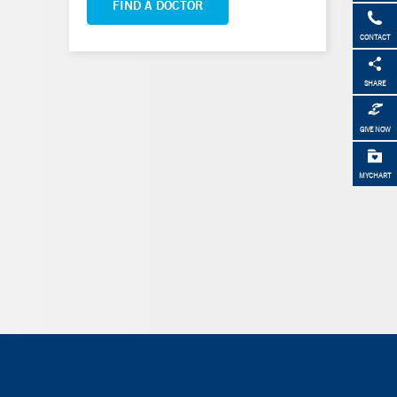
FIND A DOCTOR
CONTACT
SHARE
GIVE NOW
MYCHART