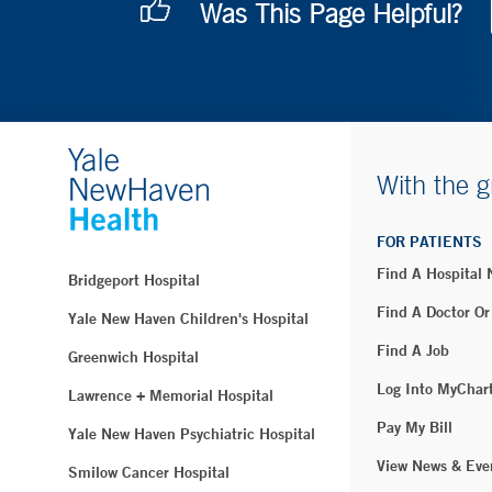
Was This Page Helpful?
With the g
FOR PATIENTS
Find A Hospital
Bridgeport Hospital
Find A Doctor Or
Yale New Haven Children's Hospital
Find A Job
Greenwich Hospital
Log Into MyChar
Lawrence + Memorial Hospital
Pay My Bill
Yale New Haven Psychiatric Hospital
View News & Eve
Smilow Cancer Hospital