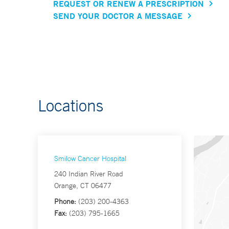
REQUEST OR RENEW A PRESCRIPTION
SEND YOUR DOCTOR A MESSAGE
Locations
Smilow Cancer Hospital
240 Indian River Road
Orange, CT 06477
Phone:
(203) 200-4363
Fax:
(203) 795-1665