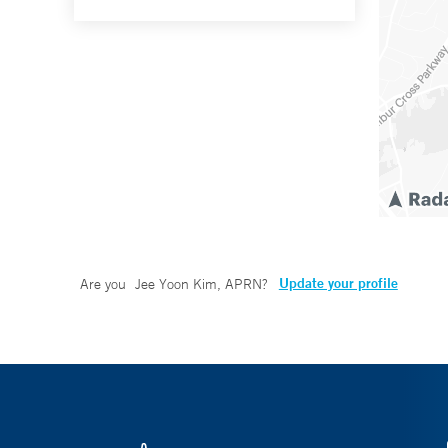
Update your profile
Are you
Jee Yoon Kim, APRN
?