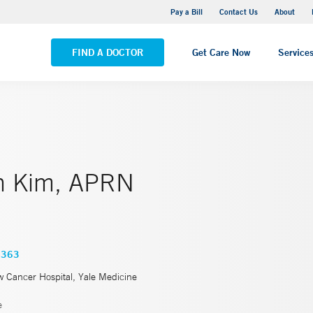
Yale New Haven Hospital - Saint Raphael Campus
Pay a Bill
Contact Us
About
VIEW ALL LOCATIONS
FIND A DOCTOR
Get Care Now
Service
n Kim, APRN
4363
w Cancer Hospital, Yale Medicine
e