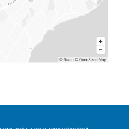
© Radar
© OpenStreetMap