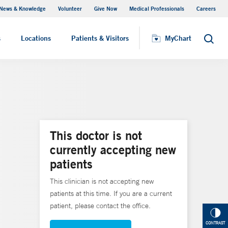
News & Knowledge
Volunteer
Give Now
Medical Professionals
Careers
MyChart
s
Locations
Patients & Visitors
MyChart
Search
This doctor is not
currently accepting new
patients
This clinician is not accepting new
patients at this time. If you are a current
patient, please contact the office.
CONTRAST