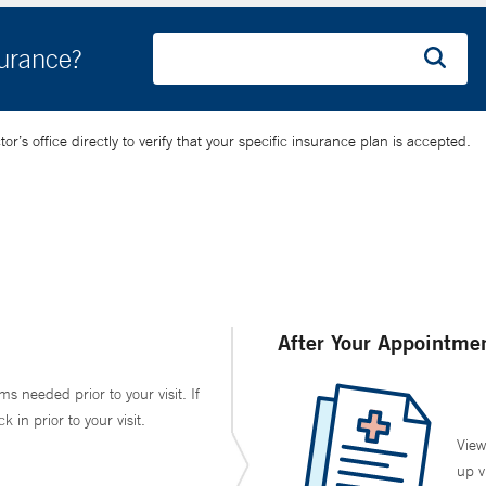
surance?
’s office directly to verify that your specific insurance plan is accepted.
After Your Appointme
ms needed prior to your visit. If
in prior to your visit.
View
up v