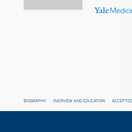
BIOGRAPHY
OVERVIEW AND EDUCATION
ACCEPTED