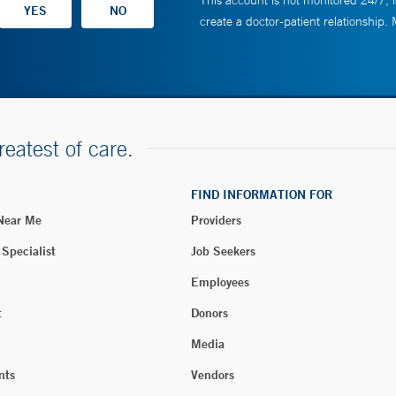
This account is not monitored 24/7, i
create a doctor-patient relationship.
reatest of care.
FIND INFORMATION FOR
 Near Me
Providers
 Specialist
Job Seekers
Employees
t
Donors
Media
nts
Vendors