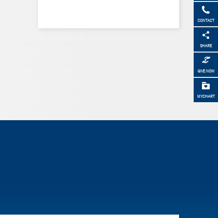
CONTACT
SHARE
GIVE NOW
MYCHART