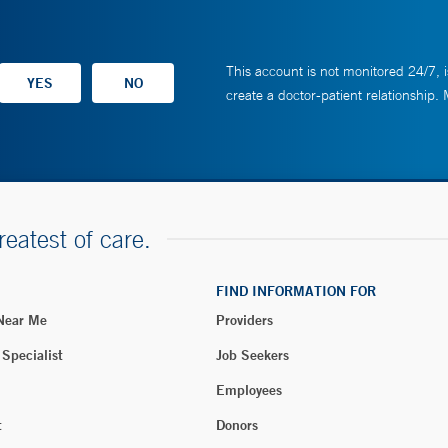
This account is not monitored 24/7, i
create a doctor-patient relationship.
reatest of care.
FIND INFORMATION FOR
 Near Me
Providers
 Specialist
Job Seekers
Employees
t
Donors