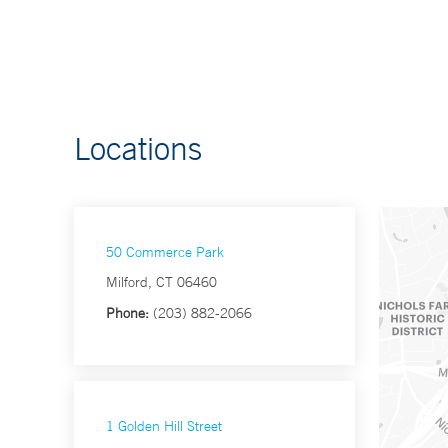
Locations
50 Commerce Park
Milford, CT 06460
Phone:
(203) 882-2066
1 Golden Hill Street