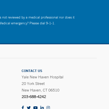
s not reviewed by a medical professional nor does it
 Medical emergency? Please dial 9-1-1.
CONTACT US
Yale New Haven Hospital
20 York Street
New Haven, CT 06510
203-688-4242