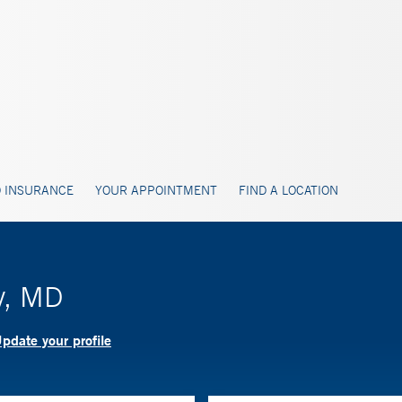
 INSURANCE
YOUR APPOINTMENT
FIND A LOCATION
y, MD
pdate your profile