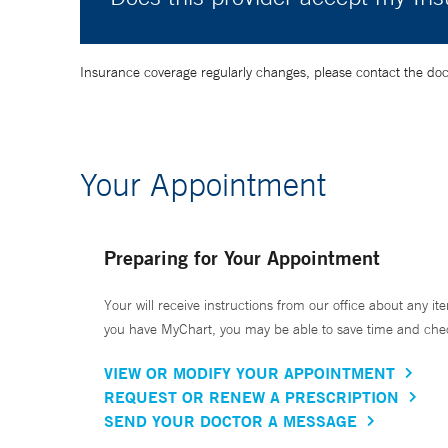
Insurance coverage regularly changes, please contact the doctor
Your Appointment
Preparing for Your Appointment
Your will receive instructions from our office about any ite
you have MyChart, you may be able to save time and check 
VIEW OR MODIFY YOUR APPOINTMENT
REQUEST OR RENEW A PRESCRIPTION
SEND YOUR DOCTOR A MESSAGE