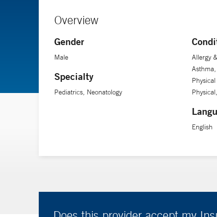
Overview
Gender
Condi
Male
Allergy
Asthma, 
Specialty
Physical
Pediatrics, Neonatology
Physical
Langu
English
Does this provider accept my In