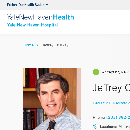
Explore Our Health System
Neurology & Neurosurgery
VIEW ALL SERVICES
Home
Jeffrey Gruskay
Accepting New 
Jeffrey
,
Pediatrics
Neonatol
Phone:
(203) 882-
Locations:
Milford