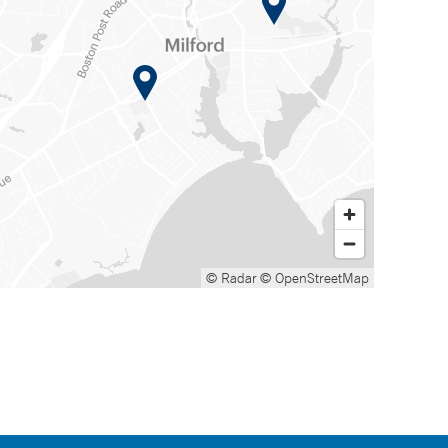
© Radar
© OpenStreetMap