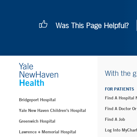
Was This Page Helpful?
With the g
FOR PATIENTS
Find A Hospital
Bridgeport Hospital
Find A Doctor Or
Yale New Haven Children's Hospital
Find A Job
Greenwich Hospital
Log Into MyChar
Lawrence + Memorial Hospital