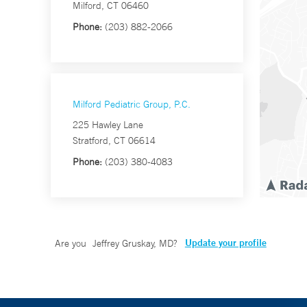
Milford, CT 06460
Phone:
(203) 882-2066
Milford Pediatric Group, P.C.
225 Hawley Lane
Stratford, CT 06614
Phone:
(203) 380-4083
Update your profile
Are you
Jeffrey Gruskay, MD
?