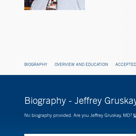
BIOGRAPHY
OVERVIEW AND EDUCATION
ACCEPTED
Biography - Jeffrey Gruska
U
No biography provided. Are you Jeffrey Gruskay, MD?