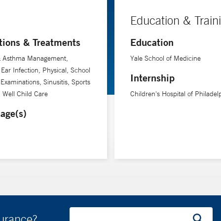
Education & Train
tions & Treatments
Education
 & Asthma Management,
Yale School of Medicine
Ear Infection, Physical, School
Internship
 Examinations, Sinusitis, Sports
, Well Child Care
Children's Hospital of Philadel
age(s)
surance?