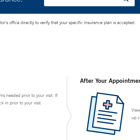
’s office directly to verify that your specific insurance plan is accepted.
After Your Appointme
ms needed prior to your visit. If
in prior to your visit.
View
up v