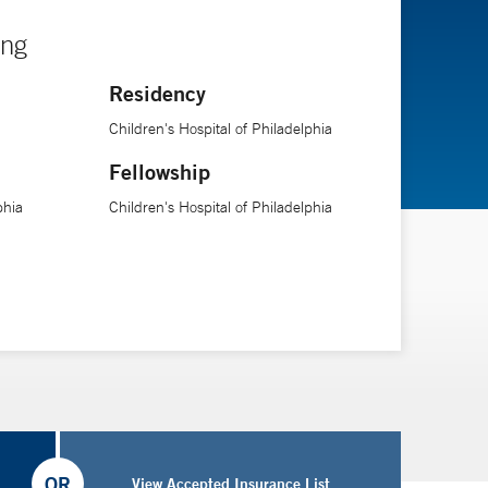
ing
Residency
Children's Hospital of Philadelphia
Fellowship
phia
Children's Hospital of Philadelphia
OR
View Accepted Insurance List