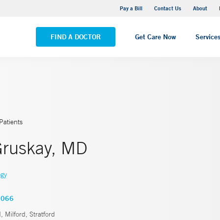
Yale New Haven Hospital - Saint Raphael Campus
Pay a Bill
Contact Us
About
VIEW ALL LOCATIONS
FIND A DOCTOR
Get Care Now
Service
Patients
 Gruskay, MD
ogy
2066
, Milford, Stratford