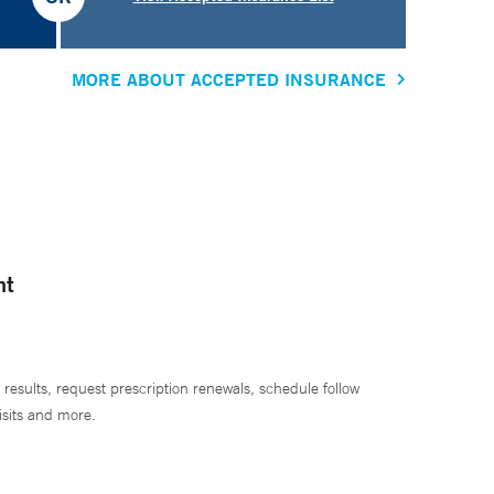
MORE ABOUT ACCEPTED INSURANCE
nt
 results, request prescription renewals, schedule follow
isits and more.