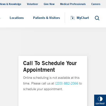
News & Knowledge
Volunteer
Give Now
Medical Professionals
Careers
MyChart
s
Locations
Patients & Visitors
MyChart
Search
Call To Schedule Your
Appointment
Online scheduling is not available at this
time. Please call us at
(203) 882-2066
to
schedule your appointment.
CONTRAST