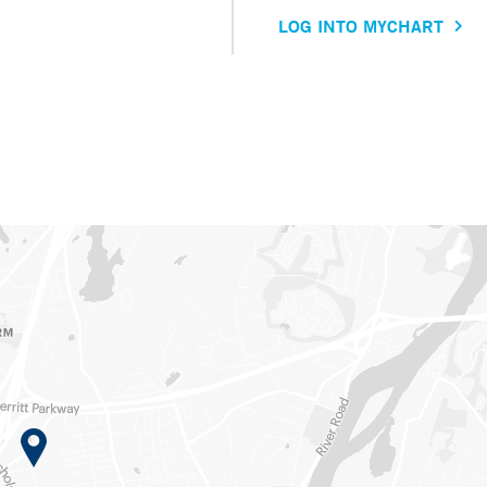
LOG INTO MYCHART