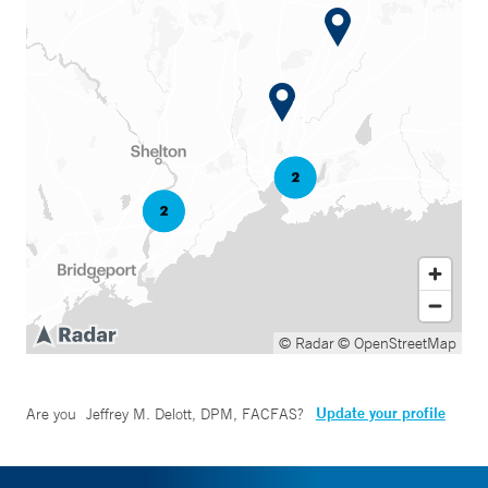
© Radar
© OpenStreetMap
Update your profile
Are you
Jeffrey M. Delott, DPM, FACFAS
?