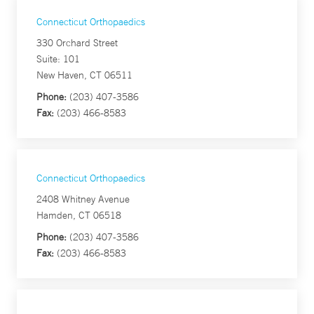
Connecticut Orthopaedics
330 Orchard Street
Suite: 101
New Haven, CT 06511
Phone:
(203) 407-3586
Fax:
(203) 466-8583
Connecticut Orthopaedics
2408 Whitney Avenue
Hamden, CT 06518
Phone:
(203) 407-3586
Fax:
(203) 466-8583