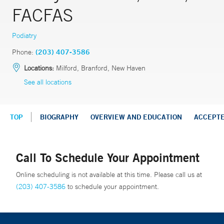
FACFAS
Podiatry
Phone:
(203) 407-3586
Locations:
Milford, Branford, New Haven
See all locations
TOP
BIOGRAPHY
OVERVIEW AND EDUCATION
ACCEPT
Call To Schedule Your Appointment
Online scheduling is not available at this time. Please call us at
(203) 407-3586
to schedule your appointment.