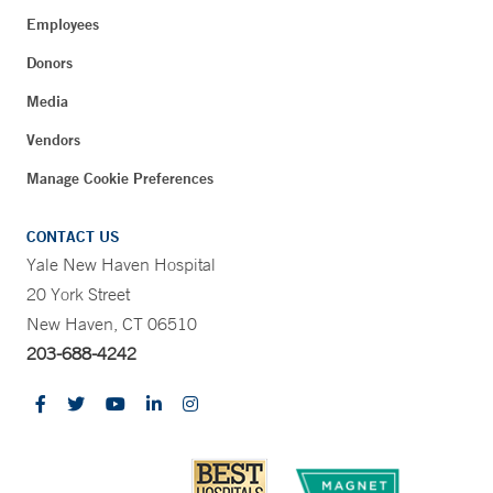
Employees
Donors
Media
Vendors
Manage Cookie Preferences
CONTACT US
Yale New Haven Hospital
20 York Street
New Haven, CT 06510
203-688-4242