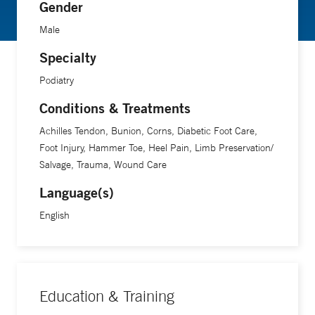
Gender
Male
Specialty
Podiatry
Conditions & Treatments
Achilles Tendon, Bunion, Corns, Diabetic Foot Care,
Foot Injury, Hammer Toe, Heel Pain, Limb Preservation/
Salvage, Trauma, Wound Care
Language(s)
English
Education & Training