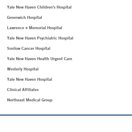
Yale New Haven Children's Hospital
Greenwich Hospital
Lawrence + Memorial Hospital
Yale New Haven Psychiatric Hospital
Smilow Cancer Hospital
Yale New Haven Health Urgent Care
Westerly Hospital
Yale New Haven Hospital
Clinical Affiliates
Northeast Medical Group