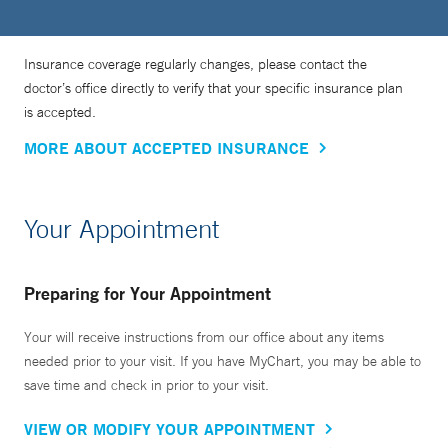
Insurance coverage regularly changes, please contact the
doctor’s office directly to verify that your specific insurance plan
is accepted.
MORE ABOUT ACCEPTED INSURANCE
Your Appointment
Preparing for Your Appointment
Your will receive instructions from our office about any items
needed prior to your visit. If you have MyChart, you may be able to
save time and check in prior to your visit.
VIEW OR MODIFY YOUR APPOINTMENT