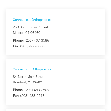
Connecticut Orthopaedics
258 South Broad Street
Milford, CT 06460
Phone:
(203) 407-3586
Fax:
(203) 466-8583
Connecticut Orthopaedics
84 North Main Street
Branford, CT 06405
Phone:
(203) 483-2509
Fax:
(203) 483-2513