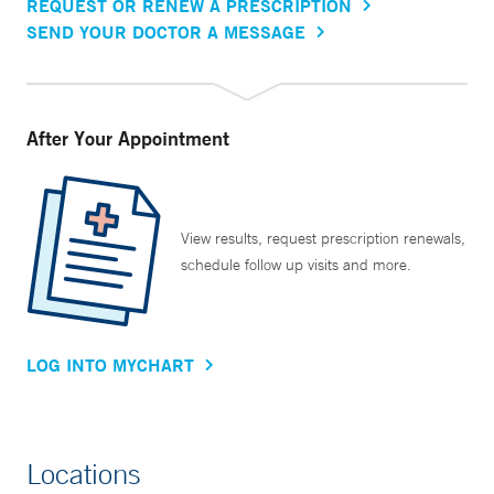
REQUEST OR RENEW A PRESCRIPTION
SEND YOUR DOCTOR A MESSAGE
After Your Appointment
View results, request prescription renewals,
schedule follow up visits and more.
LOG INTO MYCHART
Locations