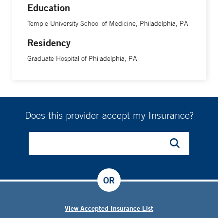
Education
Temple University School of Medicine, Philadelphia, PA
Residency
Graduate Hospital of Philadelphia, PA
Does this provider accept my Insurance?
OR
View Accepted Insurance List