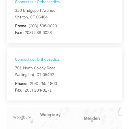
Connecticut Orthopaedics
330 Bridgeport Avenue
Shelton, CT 06484
Phone:
(203) 538-0020
Fax:
(203) 538-0023
Connecticut Orthopaedics
701 North Colony Road
Wallingford, CT 06492
Phone:
(203) 265-1800
Fax:
(203) 284-8271