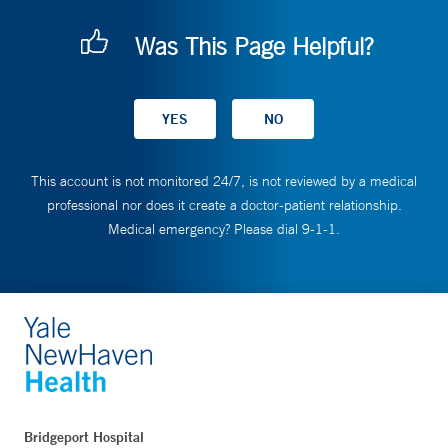
Was This Page Helpful?
This account is not monitored 24/7, is not reviewed by a medical
professional nor does it create a doctor-patient relationship.
Medical emergency? Please dial 9-1-1.
Bridgeport Hospital