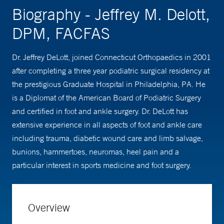
Biography - Jeffrey M. Delott,
DPM, FACFAS
Dr. Jeffrey DeLott, joined Connecticut Orthopaedics in 2001
after completing a three year podiatric surgical residency at
the prestigious Graduate Hospital in Philadelphia, PA. He
is a Diplomat of the American Board of Podiatric Surgery
and certified in foot and ankle surgery. Dr. DeLott has
extensive experience in all aspects of foot and ankle care
including trauma, diabetic wound care and limb salvage,
bunions, hammertoes, neuromas, heel pain and a
particular interest in sports medicine and foot surgery.
Overview