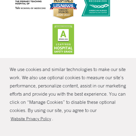
CONTRAST
We use cookies and similar technologies to make our site
© Copyright 2026 Yale New Haven Health
CONTACT
work. We also use optional cookies to measure our site’s
Policies
performance, personalize content, assist in our marketing
SHARE
efforts and provide you with the best experience. You can
Non-Discrimination
click on “Manage Cookies” to disable these optional
GIVE NOW
Price Transparency
cookies. By using our site, you agree to our
Contact Us
.
Website Privacy Policy
MYCHART
HELP