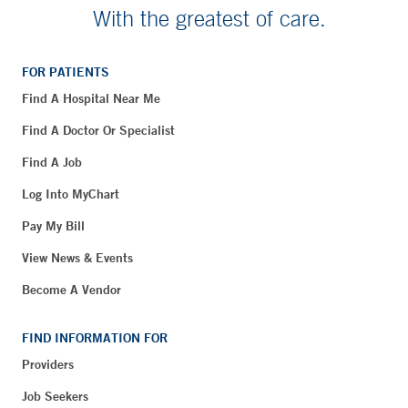
With the greatest of care.
FOR PATIENTS
Find A Hospital Near Me
Find A Doctor Or Specialist
Find A Job
Log Into MyChart
Pay My Bill
View News & Events
Become A Vendor
FIND INFORMATION FOR
Providers
Job Seekers