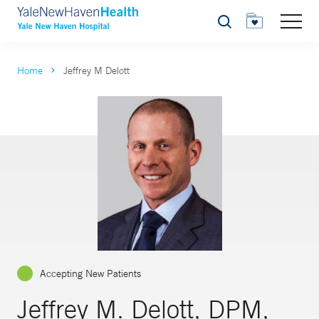
Search
Home
Jeffrey M Delott
Accepting New Patients
Jeffrey M. Delott, DPM,