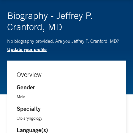
Biography - Jeffrey P.
Cranford, MD
No biography provided. Are you Jeffrey P. Cranford, MD?
Update your profile
Overview
Gender
Male
Specialty
Otolaryngology
Language(s)