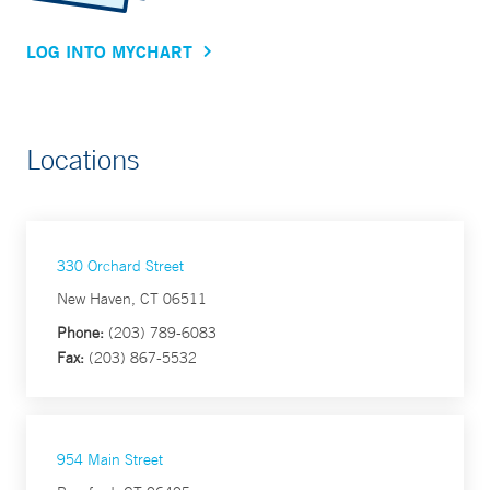
LOG INTO MYCHART
Locations
330 Orchard Street
New Haven, CT 06511
Phone:
(203) 789-6083
Fax:
(203) 867-5532
954 Main Street