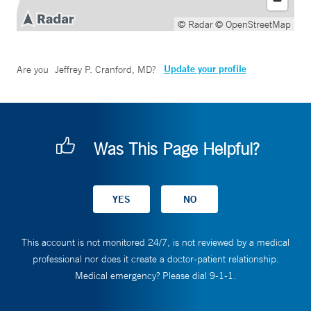
© Radar
© OpenStreetMap
Update your profile
Are you
Jeffrey P. Cranford, MD
?
Was This Page Helpful?
This account is not monitored 24/7, is not reviewed by a medical
professional nor does it create a doctor-patient relationship.
Medical emergency? Please dial 9-1-1.