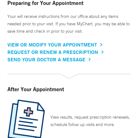
Preparing for Your Appointment
Your will receive instructions from our office about any items
needed prior to your visit. If you have MyChart, you may be able to
save time and check in prior to your visit.
VIEW OR MODIFY YOUR APPOINTMENT
REQUEST OR RENEW A PRESCRIPTION
SEND YOUR DOCTOR A MESSAGE
After Your Appointment
View results, request prescription renewals,
schedule follow up visits and more.