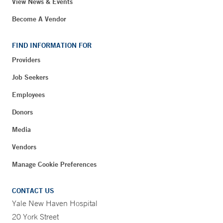
View News & Events
Become A Vendor
FIND INFORMATION FOR
Providers
Job Seekers
Employees
Donors
Media
Vendors
Manage Cookie Preferences
CONTACT US
Yale New Haven Hospital
20 York Street