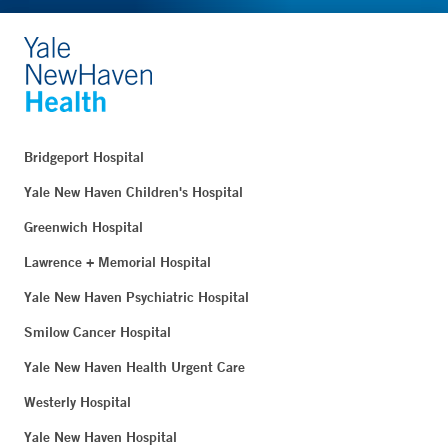
Bridgeport Hospital
Yale New Haven Children's Hospital
Greenwich Hospital
Lawrence + Memorial Hospital
Yale New Haven Psychiatric Hospital
Smilow Cancer Hospital
Yale New Haven Health Urgent Care
Westerly Hospital
Yale New Haven Hospital