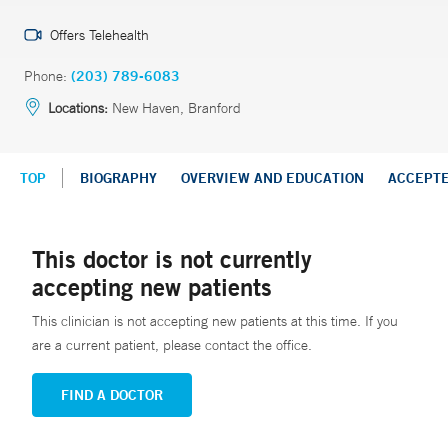
Offers Telehealth
Phone:
(203) 789-6083
Locations:
New Haven, Branford
TOP
BIOGRAPHY
OVERVIEW AND EDUCATION
ACCEPT
This doctor is not currently
accepting new patients
This clinician is not accepting new patients at this time. If you
are a current patient, please contact the office.
FIND A DOCTOR