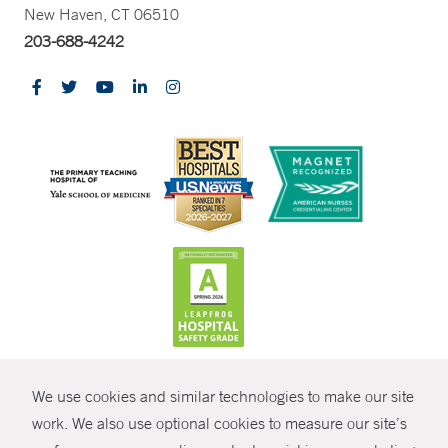
New Haven, CT 06510
203-688-4242
CONTRAST
We use cookies and similar technologies to make our site
© Copyright 2026 Yale New Haven Health
CONTACT
work. We also use optional cookies to measure our site’s