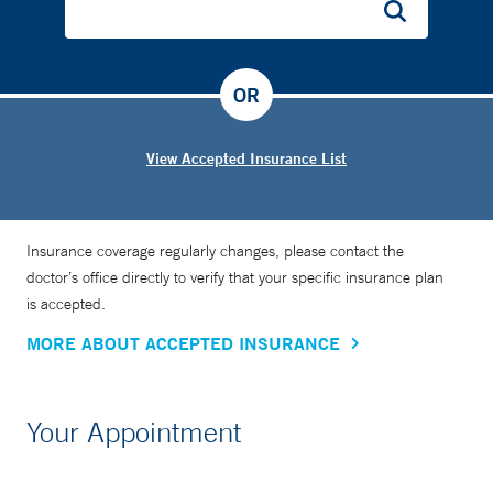
OR
View Accepted Insurance List
Insurance coverage regularly changes, please contact the
doctor’s office directly to verify that your specific insurance plan
is accepted.
MORE ABOUT ACCEPTED INSURANCE
Your Appointment