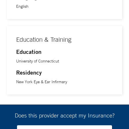
English
Education & Training
Education
University of Connecticut
Residency
New York Eye & Ear Infirmary
Does this provider accept my Insurance?