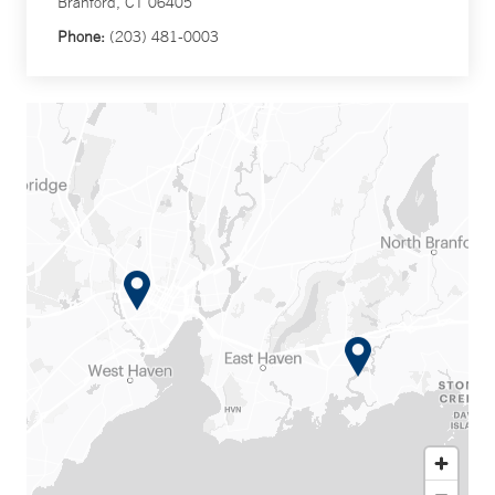
Branford, CT 06405
Phone:
(203) 481-0003