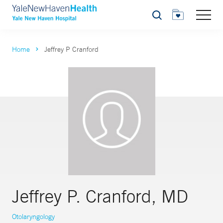
Search
Home
Jeffrey P Cranford
Jeffrey P. Cranford, MD
Otolaryngology