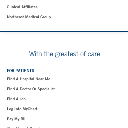
Clinical Affiliates
Northeast Medical Group
With the greatest of care.
FOR PATIENTS
Find A Hospital Near Me
Find A Doctor Or Specialist
Find A Job
Log Into MyChart
Pay My Bill