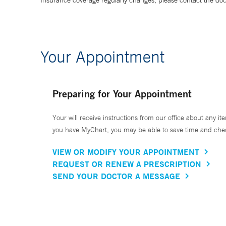
Insurance coverage regularly changes, please contact the doctor
Your Appointment
Preparing for Your Appointment
Your will receive instructions from our office about any ite
you have MyChart, you may be able to save time and check 
VIEW OR MODIFY YOUR APPOINTMENT
REQUEST OR RENEW A PRESCRIPTION
SEND YOUR DOCTOR A MESSAGE