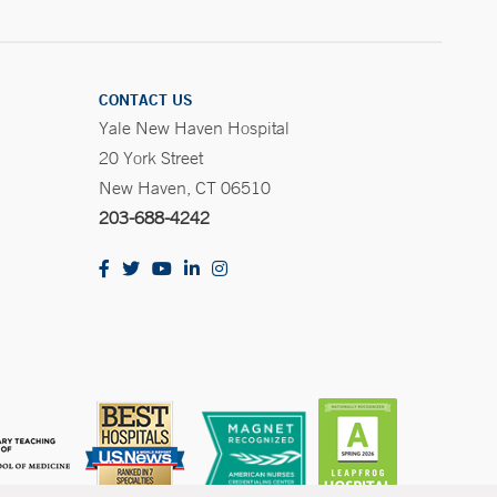
CONTACT US
Yale New Haven Hospital
20 York Street
New Haven, CT 06510
203-688-4242