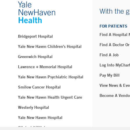
With the g
FOR PATIENTS
Find A Hospital
Bridgeport Hospital
Find A Doctor Or
Yale New Haven Children's Hospital
Find A Job
Greenwich Hospital
Log Into MyChar
Lawrence + Memorial Hospital
Pay My Bill
Yale New Haven Psychiatric Hospital
View News & Eve
Smilow Cancer Hospital
Become A Vendo
Yale New Haven Health Urgent Care
Westerly Hospital
Yale New Haven Hospital
Clinical Affiliates