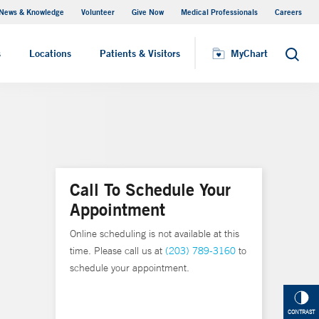
News & Knowledge
Volunteer
Give Now
Medical Professionals
Careers
MyChart
s
Locations
Patients & Visitors
MyChart
Search
Call To Schedule Your
Appointment
Online scheduling is not available at this
time. Please call us at
(203) 789-3160
to
schedule your appointment.
CONTRAST