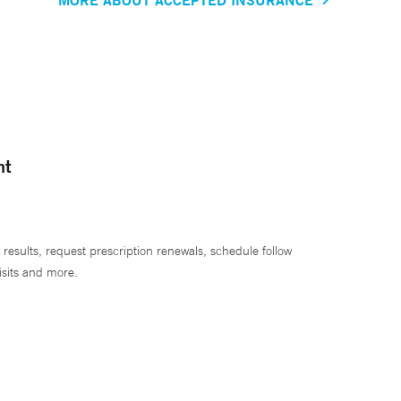
nt
 results, request prescription renewals, schedule follow
isits and more.