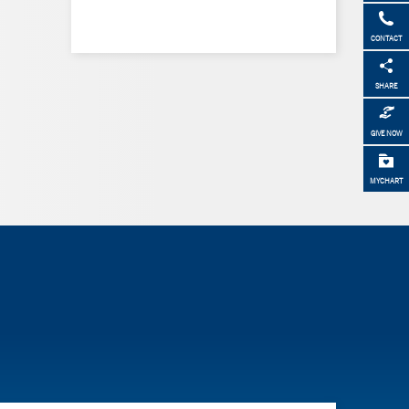
CONTACT
SHARE
GIVE NOW
MYCHART