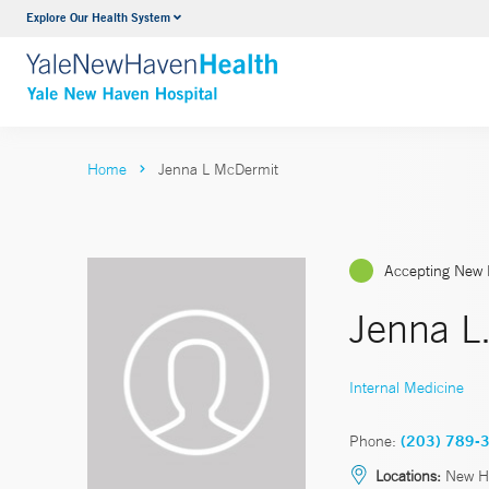
Explore Our Health System
Neurology & Neurosurgery
VIEW ALL SERVICES
Home
Jenna L McDermit
Accepting New 
Jenna L
Internal Medicine
Phone:
(203) 789-
Locations:
New H