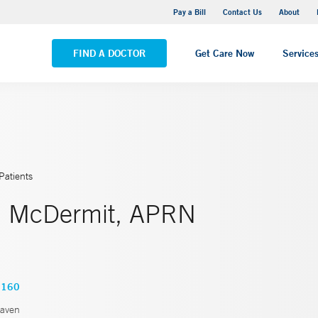
Yale New Haven Hospital - Saint Raphael Campus
Pay a Bill
Contact Us
About
VIEW ALL LOCATIONS
FIND A DOCTOR
Get Care Now
Service
Patients
. McDermit, APRN
3160
aven