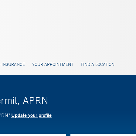
 INSURANCE
YOUR APPOINTMENT
FIND A LOCATION
ermit, APRN
Update your profile
 APRN?