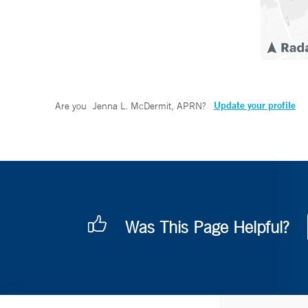
Update your profile
Are you
Jenna L. McDermit, APRN
?
Was This Page Helpful?