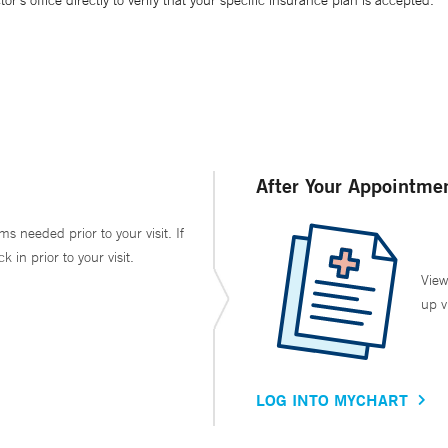
’s office directly to verify that your specific insurance plan is accepted.
After Your Appointme
ms needed prior to your visit. If
in prior to your visit.
View
up v
LOG INTO MYCHART