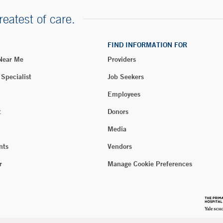
reatest of care.
FIND INFORMATION FOR
 Near Me
Providers
 Specialist
Job Seekers
Employees
t
Donors
Media
nts
Vendors
r
Manage Cookie Preferences