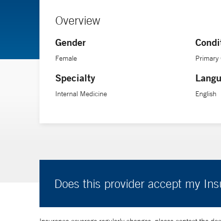
Overview
Gender
Condi
Female
Primary
Specialty
Langu
Internal Medicine
English
Does this provider accept my In