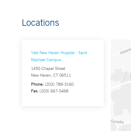
Locations
Yale New Haven Hospital - Saint
Raphael Campus
1450 Chapel Street
New Haven, CT 06511
Phone:
(203) 789-3160
Fax:
(203) 667-5468