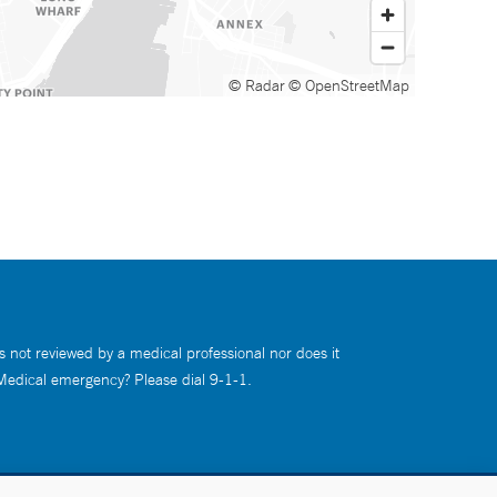
© Radar
© OpenStreetMap
s not reviewed by a medical professional nor does it
 Medical emergency? Please dial 9-1-1.