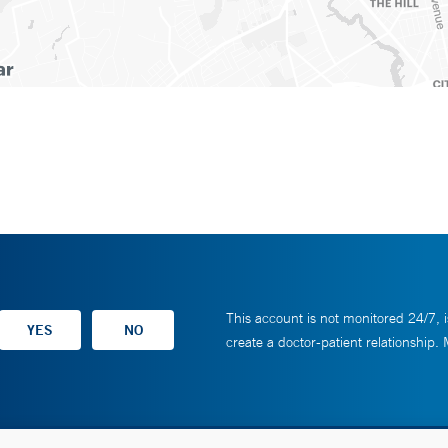
This account is not monitored 24/7, i
create a doctor-patient relationship.