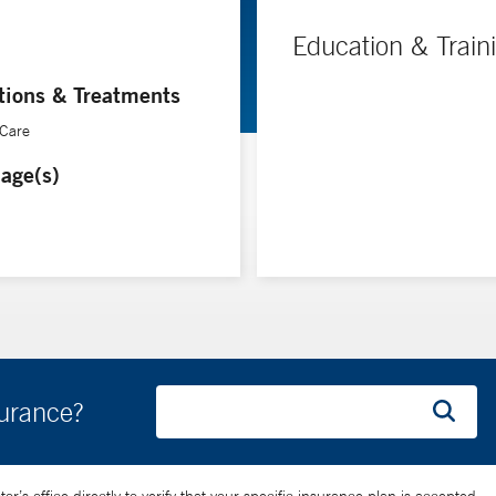
Education & Train
tions & Treatments
 Care
age(s)
surance?