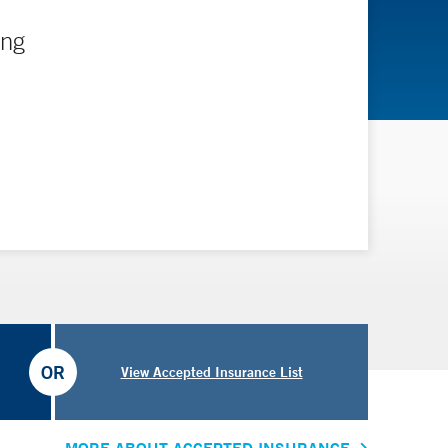
ing
OR
View Accepted Insurance List
MORE ABOUT ACCEPTED INSURANCE