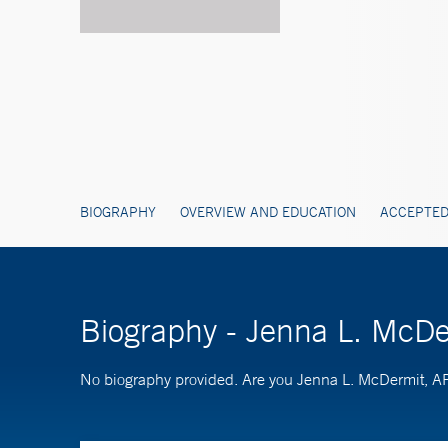
BIOGRAPHY
OVERVIEW AND EDUCATION
ACCEPTED
Biography - Jenna L. McD
No biography provided. Are you Jenna L. McDermit,