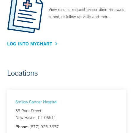
View results, request prescription renewals,
schedule follow up visits and more.
LOG INTO MYCHART
Locations
Smilow Cancer Hospital
35 Park Street
New Haven, CT 06511
Phone:
(877) 925-3637