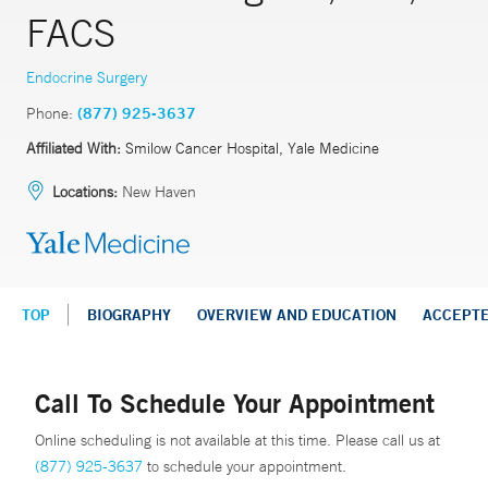
FACS
Endocrine Surgery
Phone:
(877) 925-3637
Affiliated With:
Smilow Cancer Hospital, Yale Medicine
Locations:
New Haven
TOP
BIOGRAPHY
OVERVIEW AND EDUCATION
ACCEPT
Call To Schedule Your Appointment
Online scheduling is not available at this time. Please call us at
(877) 925-3637
to schedule your appointment.