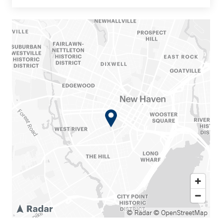
© Radar
© OpenStreetMap