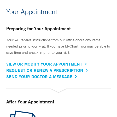
Your Appointment
Preparing for Your Appointment
Your will receive instructions from our office about any items
needed prior to your visit. If you have MyChart, you may be able to
save time and check in prior to your visit.
VIEW OR MODIFY YOUR APPOINTMENT
REQUEST OR RENEW A PRESCRIPTION
SEND YOUR DOCTOR A MESSAGE
After Your Appointment