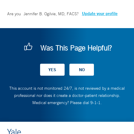
Update your profile
Are you
Jennifer B. Ogilvie, MD, FACS
?
Was This Page Helpful?
This account is not monitored 24/7, is not reviewed by a medical
professional nor does it create a doctor-patient relationship.
Medical emergency? Please dial 9-1-1.