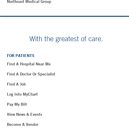
Northeast Medical Group
With the greatest of care.
FOR PATIENTS
Find A Hospital Near Me
Find A Doctor Or Specialist
Find A Job
Log Into MyChart
Pay My Bill
View News & Events
Become A Vendor