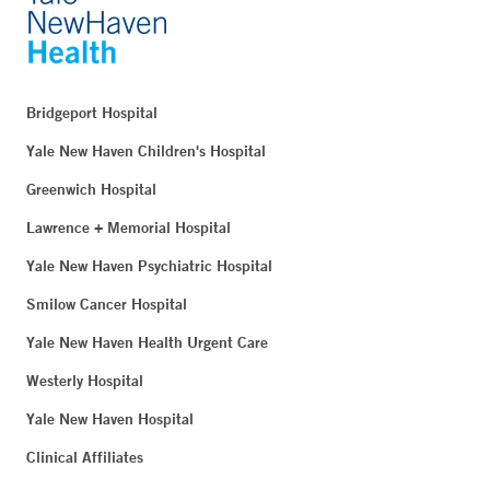
Bridgeport Hospital
Yale New Haven Children's Hospital
Greenwich Hospital
Lawrence + Memorial Hospital
Yale New Haven Psychiatric Hospital
Smilow Cancer Hospital
Yale New Haven Health Urgent Care
Westerly Hospital
Yale New Haven Hospital
Clinical Affiliates