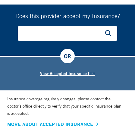
Does this provider accept my Insurance?
OR
View Accepted Insurance List
Insurance coverage regularly changes, please contact the
doctor’s office directly to verify that your specific insurance plan
is accepted.
MORE ABOUT ACCEPTED INSURANCE