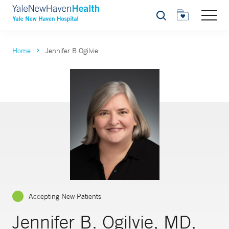
Search
Home
Jennifer B Ogilvie
Accepting New Patients
Jennifer B. Ogilvie, MD,