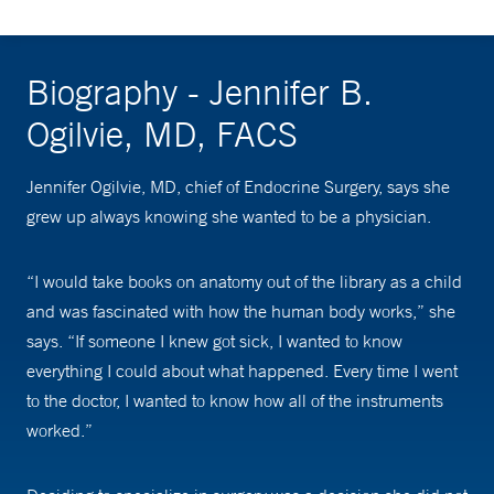
Biography - Jennifer B.
Ogilvie, MD, FACS
Jennifer Ogilvie, MD, chief of Endocrine Surgery, says she
grew up always knowing she wanted to be a physician.
“I would take books on anatomy out of the library as a child
and was fascinated with how the human body works,” she
says. “If someone I knew got sick, I wanted to know
everything I could about what happened. Every time I went
to the doctor, I wanted to know how all of the instruments
worked.”