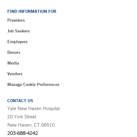
FIND INFORMATION FOR
Providers
Job Seekers
Employees
Donors
Media
Vendors
Manage Cookie Preferences
CONTACT US
Yale New Haven Hospital
20 York Street
New Haven, CT 06510
203-688-4242