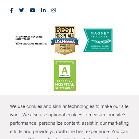
CONTRAST
We use cookies and similar technologies to make our site
© Copyright 2026 Yale New Haven Health
CONTACT
work. We also use optional cookies to measure our site’s
performance, personalize content, assist in our marketing
Policies
SHARE
efforts and provide you with the best experience. You can
Non-Discrimination