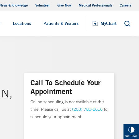
News & Knowledge
Volunteer
Give Now
Medical Professionals
Careers
MyChart
s
Locations
Patients & Visitors
MyChart
Search
Call To Schedule Your
Appointment
RN,
Online scheduling is not available at this
time. Please call us at
(203) 785-2616
to
schedule your appointment.
CONTRAST