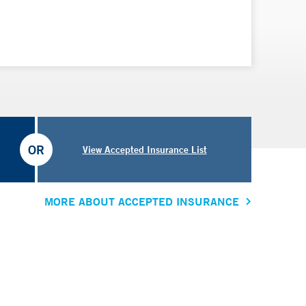
OR
View Accepted Insurance List
MORE ABOUT ACCEPTED INSURANCE