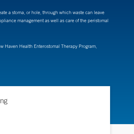
reate a stoma, or hole, through which waste can leave
appliance management as well as care of the peristomal
 New Haven Health Enterostomal Therapy Program,
as providing education and support for patients and their
t these patients need more specific specialized care and
 and find comfort when they return to their normal
ing