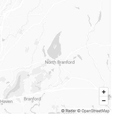
© Radar
© OpenStreetMap