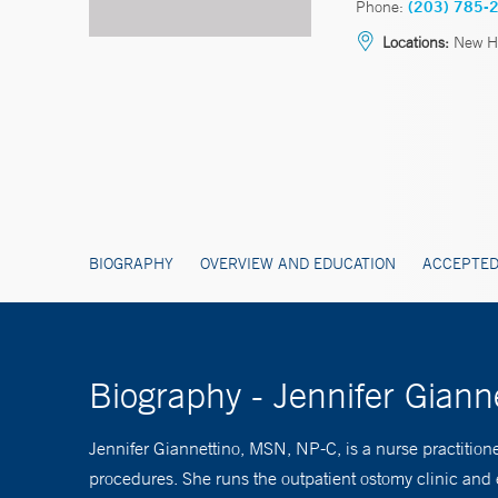
Phone:
(203) 785-
Locations:
New Ha
BIOGRAPHY
OVERVIEW AND EDUCATION
ACCEPTED
Biography - Jennifer Gian
Jennifer Giannettino, MSN, NP-C, is a nurse practition
procedures. She runs the outpatient ostomy clinic and