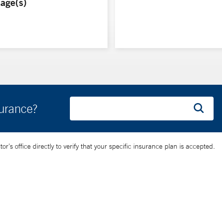
age(s)
surance?
’s office directly to verify that your specific insurance plan is accepted.