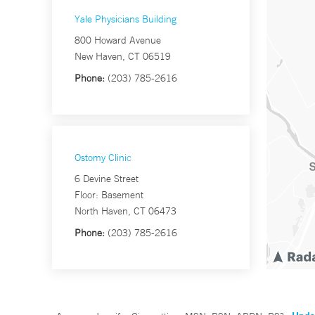
Yale Physicians Building
800 Howard Avenue
New Haven, CT 06519
Phone:
(203) 785-2616
Ostomy Clinic
6 Devine Street
Floor: Basement
North Haven, CT 06473
Phone:
(203) 785-2616