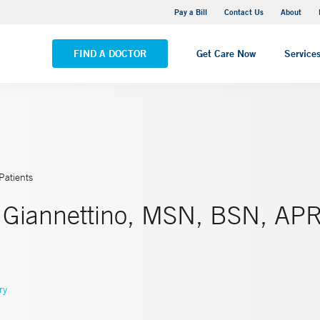
Yale New Haven Hospital - Saint Raphael Campus
Pay a Bill
Contact Us
About
VIEW ALL LOCATIONS
FIND A DOCTOR
Get Care Now
Service
Patients
r Giannettino, MSN, BSN, AP
ry