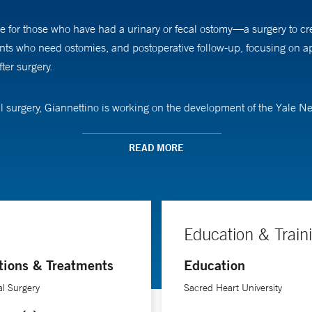
are for those who have had a urinary or fecal ostomy—a surgery to c
ients who need ostomies, and postoperative follow-up, focusing on 
ter surgery.
al surgery, Giannettino is working on the development of the Yale
g satellite ostomy clinics across the Connecticut shoreline, as well 
rm rehab centers and visiting nurse associations.
READ MORE
 the inpatient setting,” Giannettino says. “I came to understand tha
mas. I love helping these patients find resolution to ostomy issues
ity to resume their usual activities.”
Education & Train
tions & Treatments
Education
al Surgery
Sacred Heart University