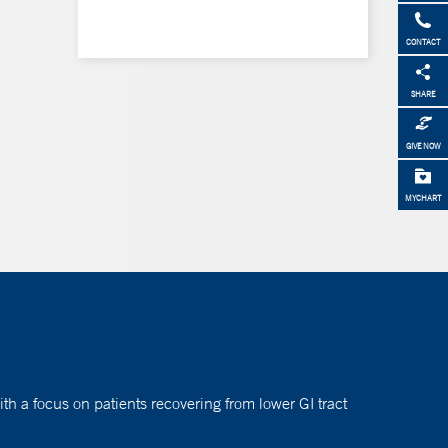
CONTACT
SHARE
GIVE NOW
MYCHART
h a focus on patients recovering from lower GI tract