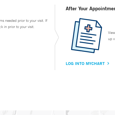
After Your Appointme
ms needed prior to your visit. If
in prior to your visit.
View
up v
LOG INTO MYCHART