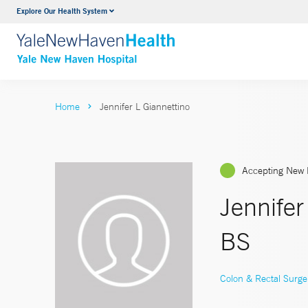
Explore Our Health System
Neurology & Neurosurgery
VIEW ALL SERVICES
Home
Jennifer L Giannettino
Accepting New 
Jennife
BS
Colon & Rectal Surge