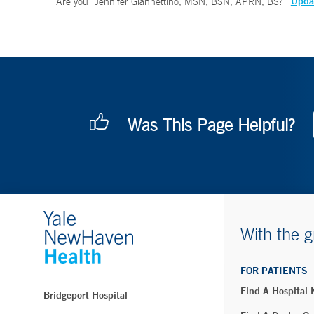
Updat
Are you
Jennifer Giannettino, MSN, BSN, APRN, BS
?
Was This Page Helpful?
With the g
FOR PATIENTS
Find A Hospital
Bridgeport Hospital