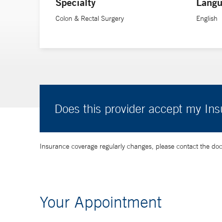
Specialty
Langu
Colon & Rectal Surgery
English
Does this provider accept my In
Insurance coverage regularly changes, please contact the doctor
Your Appointment