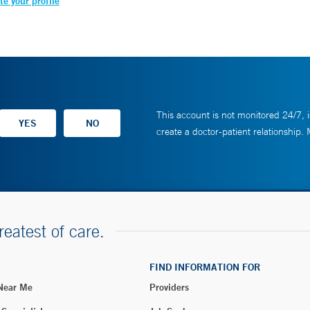
e your profile
This account is not monitored 24/7, i
create a doctor-patient relationship.
reatest of care.
FIND INFORMATION FOR
 Near Me
Providers