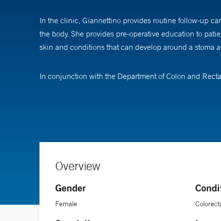
In the clinic, Giannettino provides routine follow-up c
the body. She provides pre-operative education to pat
skin and conditions that can develop around a stoma af
In conjunction with the Department of Colon and Rect
which will include patient care with the goal of creatin
families, and continuing education for staff at short-te
“I worked in colon and rectal surgery for many years in
assistance in managing their temporary or permanent sto
lives. A stoma should not interfere with a person’s capac
Overview
Gender
Condi
Female
Colorect