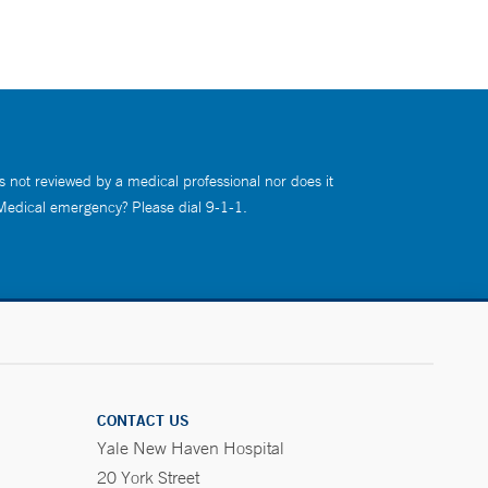
s not reviewed by a medical professional nor does it
 Medical emergency? Please dial 9-1-1.
CONTACT US
Yale New Haven Hospital
20 York Street