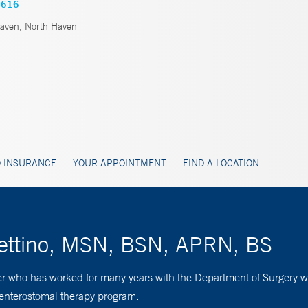
2616
ven, North Haven
 INSURANCE
YOUR APPOINTMENT
FIND A LOCATION
nettino, MSN, BSN, APRN, BS
er who has worked for many years with the Department of Surgery wit
 enterostomal therapy program.