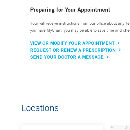
Preparing for Your Appointment
Your will receive instructions from our office about any ite
you have MyChart, you may be able to save time and check 
VIEW OR MODIFY YOUR APPOINTMENT
REQUEST OR RENEW A PRESCRIPTION
SEND YOUR DOCTOR A MESSAGE
Locations