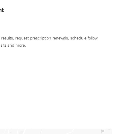
nt
 results, request prescription renewals, schedule follow
isits and more.