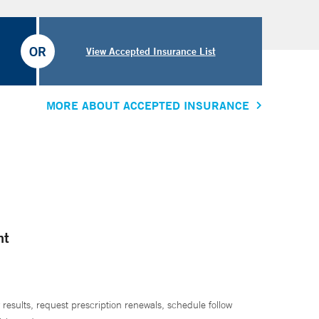
OR
View Accepted Insurance List
MORE ABOUT ACCEPTED INSURANCE
nt
 results, request prescription renewals, schedule follow