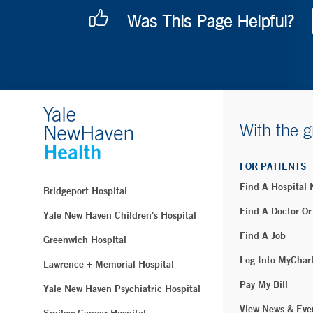
Was This Page Helpful?
With the g
FOR PATIENTS
Find A Hospital
Bridgeport Hospital
Find A Doctor Or
Yale New Haven Children's Hospital
Find A Job
Greenwich Hospital
Log Into MyChar
Lawrence + Memorial Hospital
Pay My Bill
Yale New Haven Psychiatric Hospital
View News & Eve