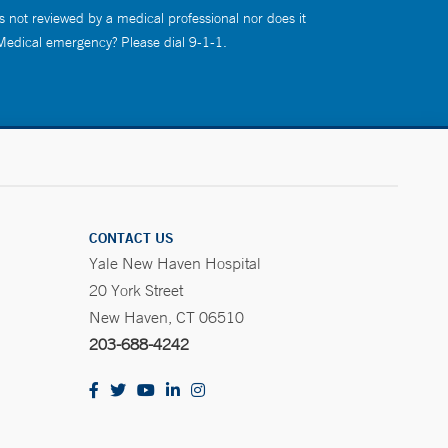
s not reviewed by a medical professional nor does it
 Medical emergency? Please dial 9-1-1.
CONTACT US
Yale New Haven Hospital
20 York Street
New Haven, CT 06510
203-688-4242