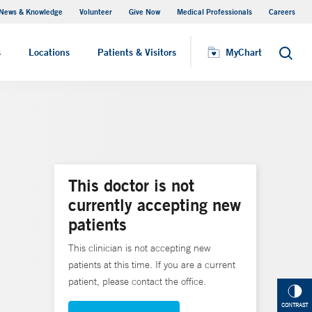
News & Knowledge
Volunteer
Give Now
Medical Professionals
Careers
MyChart
s
Locations
Patients & Visitors
MyChart
Search
This doctor is not
currently accepting new
patients
This clinician is not accepting new
patients at this time. If you are a current
patient, please contact the office.
CONTRAST