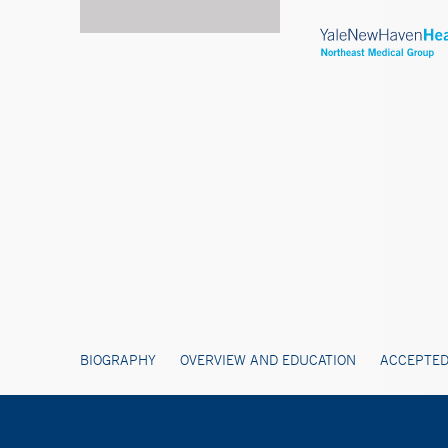
BIOGRAPHY
OVERVIEW AND EDUCATION
ACCEPTED