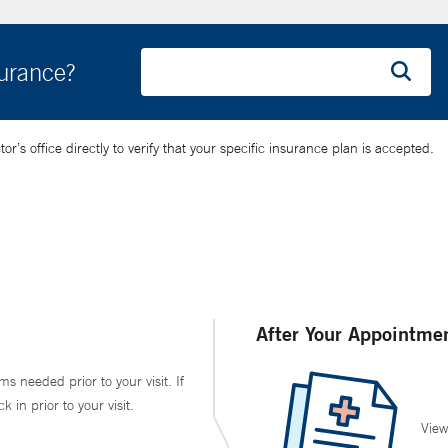
surance?
’s office directly to verify that your specific insurance plan is accepted.
After Your Appointme
ms needed prior to your visit. If
in prior to your visit.
View