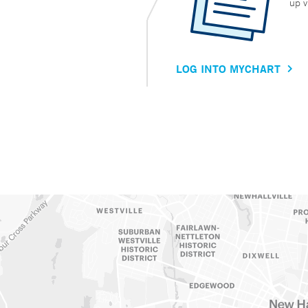
up v
LOG INTO MYCHART