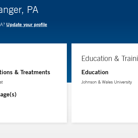
langer, PA
Update your profile
PA?
Education & Train
tions & Treatments
Education
st
Johnson & Wales University
age(s)