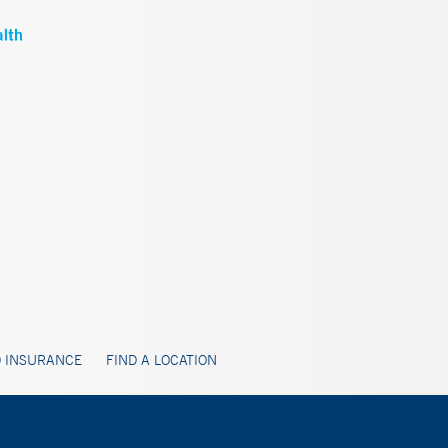
 INSURANCE
FIND A LOCATION