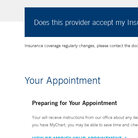
Does this provider accept my In
Insurance coverage regularly changes, please contact the doctor
Your Appointment
Preparing for Your Appointment
Your will receive instructions from our office about any ite
you have MyChart, you may be able to save time and check 