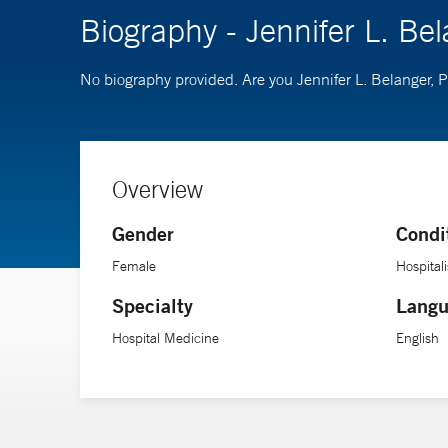
Biography - Jennifer L. Be
No biography provided. Are you Jennifer L. Belanger, 
Overview
Gender
Condi
Female
Hospitali
Specialty
Langu
Hospital Medicine
English