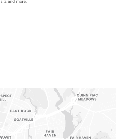
isits and more.