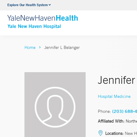
Explore Our Health System
Neurology & Neurosurgery
VIEW ALL SERVICES
Home
Jennifer L Belanger
Jennifer
Hospital Medicine
Phone:
(203) 688-
Affiliated With:
North
Locations:
New H