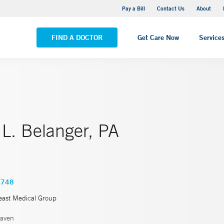
Yale New Haven Hospital - Saint Raphael Campus
Pay a Bill
Contact Us
About
VIEW ALL LOCATIONS
FIND A DOCTOR
Get Care Now
Service
 L. Belanger, PA
4748
east Medical Group
aven