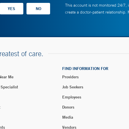
This account is not monitored 24/7, i
create a doctor-patient relationship.
reatest of care.
FIND INFORMATION FOR
 Near Me
Providers
 Specialist
Job Seekers
Employees
t
Donors
Media
nts
Vendors