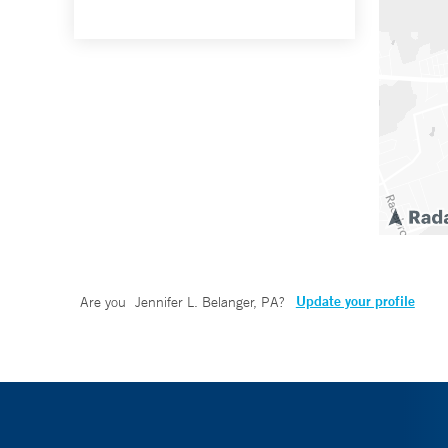
Update your profile
Are you
Jennifer L. Belanger, PA
?