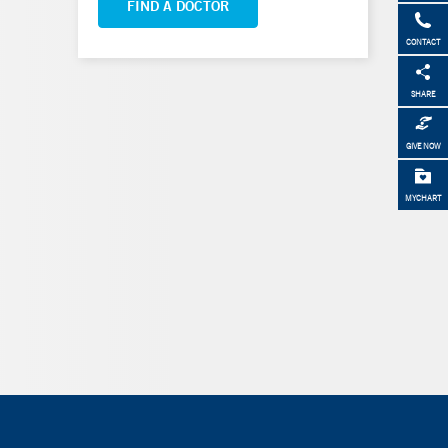
FIND A DOCTOR
CONTACT
SHARE
GIVE NOW
MYCHART