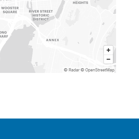
© Radar
© OpenStreetMap