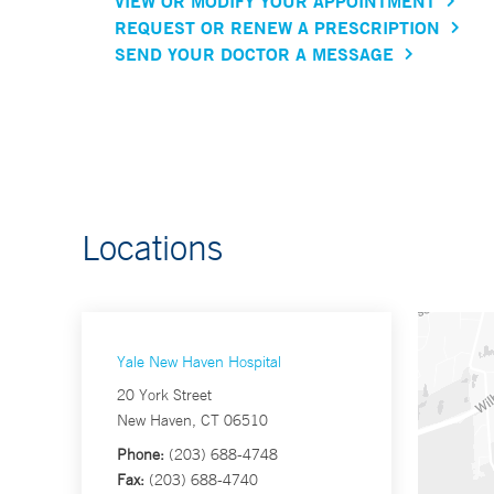
VIEW OR MODIFY YOUR APPOINTMENT
REQUEST OR RENEW A PRESCRIPTION
SEND YOUR DOCTOR A MESSAGE
Locations
Yale New Haven Hospital
20 York Street
New Haven, CT 06510
Phone:
(203) 688-4748
Fax:
(203) 688-4740