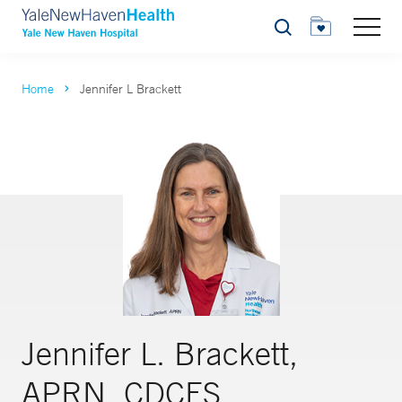
Search
Home
Jennifer L Brackett
Jennifer L. Brackett,
APRN, CDCES