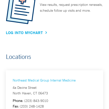
View results, request prescription renewals,
schedule follow up visits and more.
LOG INTO MYCHART
Locations
Northeast Medical Group Internal Medicine
4a Devine Street
North Haven, CT 06473
Phone:
(203) 843-9010
Fax:
(203) 248-1428