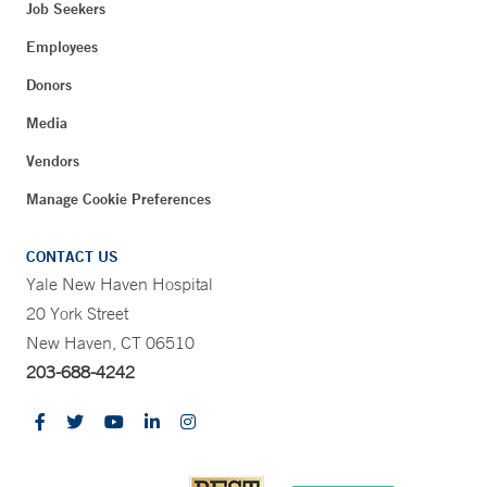
Job Seekers
Employees
Donors
Media
Vendors
Manage Cookie Preferences
CONTACT US
Yale New Haven Hospital
20 York Street
New Haven, CT 06510
203-688-4242