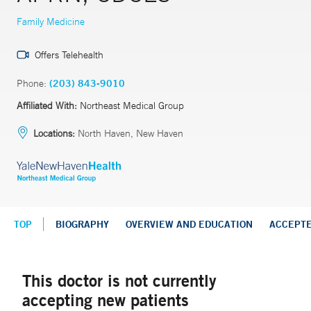
Family Medicine
Offers Telehealth
Phone:
(203) 843-9010
Affiliated With:
Northeast Medical Group
Locations:
North Haven, New Haven
TOP
BIOGRAPHY
OVERVIEW AND EDUCATION
ACCEPT
This doctor is not currently
accepting new patients