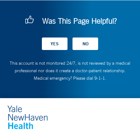
Was This Page Helpful?
This account is not monitored 24/7, is not reviewed by a medical
professional nor does it create a doctor-patient relationship.
Medical emergency? Please dial 9-1-1.