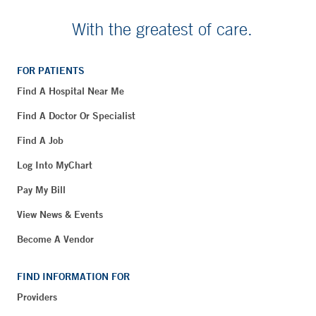
With the greatest of care.
FOR PATIENTS
Find A Hospital Near Me
Find A Doctor Or Specialist
Find A Job
Log Into MyChart
Pay My Bill
View News & Events
Become A Vendor
FIND INFORMATION FOR
Providers