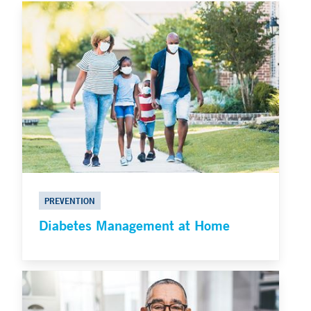
PREVENTION
Diabetes Management at Home