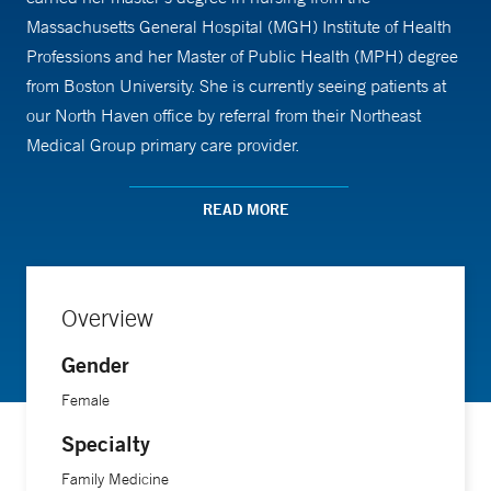
Massachusetts General Hospital (MGH) Institute of Health
Professions and her Master of Public Health (MPH) degree
from Boston University. She is currently seeing patients at
our North Haven office by referral from their Northeast
Medical Group primary care provider.
READ MORE
Overview
Gender
Female
Specialty
Family Medicine