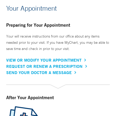
Your Appointment
Preparing for Your Appointment
Your will receive instructions from our office about any items
needed prior to your visit. If you have MyChart, you may be able to
save time and check in prior to your visit.
VIEW OR MODIFY YOUR APPOINTMENT
REQUEST OR RENEW A PRESCRIPTION
SEND YOUR DOCTOR A MESSAGE
After Your Appointment