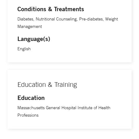
Conditions & Treatments
Diabetes, Nutritional Counseling, Pre-diabetes, Weight
Management
Language(s)
English
Education & Training
Education
Massachusetts General Hospital Institute of Health
Professions