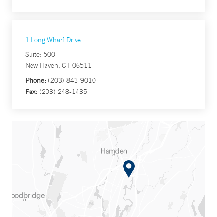
1 Long Wharf Drive
Suite: 500
New Haven, CT 06511
Phone:
(203) 843-9010
Fax:
(203) 248-1435