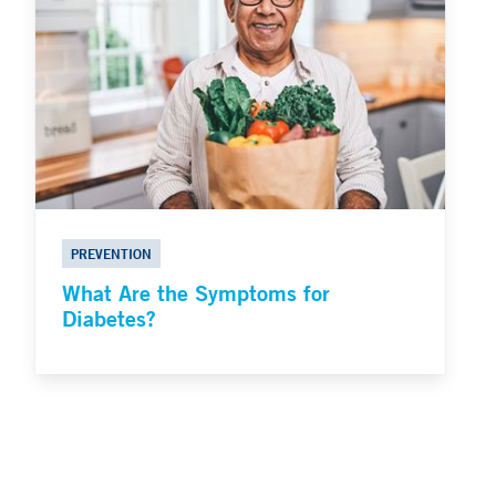
PREVENTION
What Are the Symptoms for
Diabetes?