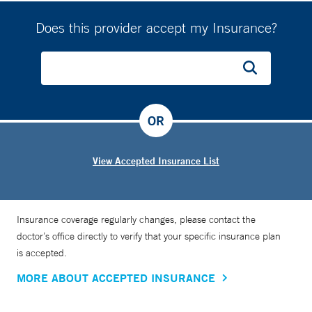
Does this provider accept my Insurance?
OR
View Accepted Insurance List
Insurance coverage regularly changes, please contact the
doctor’s office directly to verify that your specific insurance plan
is accepted.
MORE ABOUT ACCEPTED INSURANCE