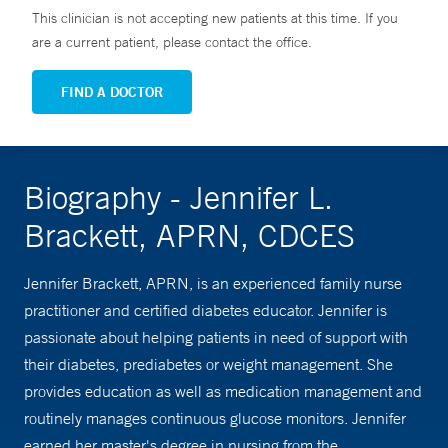
This clinician is not accepting new patients at this time. If you
are a current patient, please contact the office.
FIND A DOCTOR
Biography - Jennifer L.
Brackett, APRN, CDCES
Jennifer Brackett, APRN, is an experienced family nurse
practitioner and certified diabetes educator. Jennifer is
passionate about helping patients in need of support with
their diabetes, prediabetes or weight management. She
provides education as well as medication management and
routinely manages continuous glucose monitors. Jennifer
earned her master's degree in nursing from the