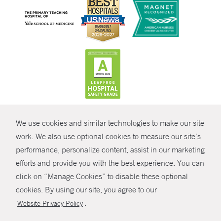
CONTRAST
We use cookies and similar technologies to make our site
© Copyright 2026 Yale New Haven Health
CONTACT
work. We also use optional cookies to measure our site’s
performance, personalize content, assist in our marketing
Policies
SHARE
efforts and provide you with the best experience. You can
Non-Discrimination
click on “Manage Cookies” to disable these optional
GIVE NOW
Price Transparency
cookies. By using our site, you agree to our
Contact Us
.
Website Privacy Policy
MYCHART