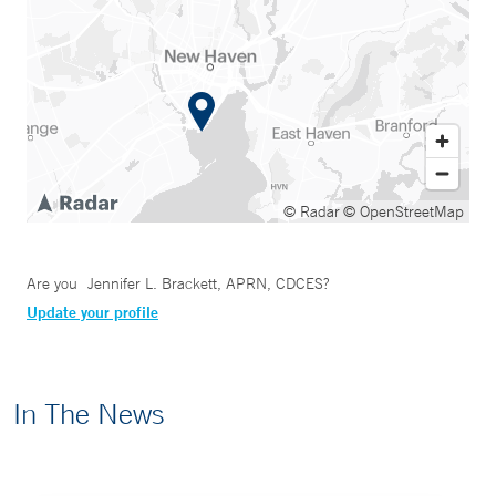
© Radar
© OpenStreetMap
Are you
Jennifer L. Brackett, APRN, CDCES
?
Update your profile
In The News