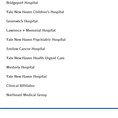
Bridgeport Hospital
Yale New Haven Children's Hospital
Greenwich Hospital
Lawrence + Memorial Hospital
Yale New Haven Psychiatric Hospital
Smilow Cancer Hospital
Yale New Haven Health Urgent Care
Westerly Hospital
Yale New Haven Hospital
Clinical Affiliates
Northeast Medical Group