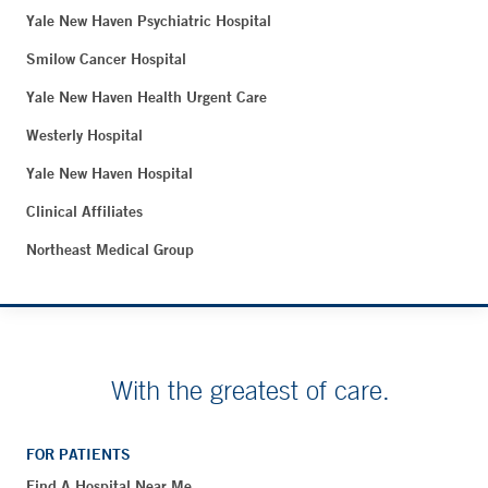
Yale New Haven Psychiatric Hospital
Smilow Cancer Hospital
Yale New Haven Health Urgent Care
Westerly Hospital
Yale New Haven Hospital
Clinical Affiliates
Northeast Medical Group
With the greatest of care.
FOR PATIENTS
Find A Hospital Near Me