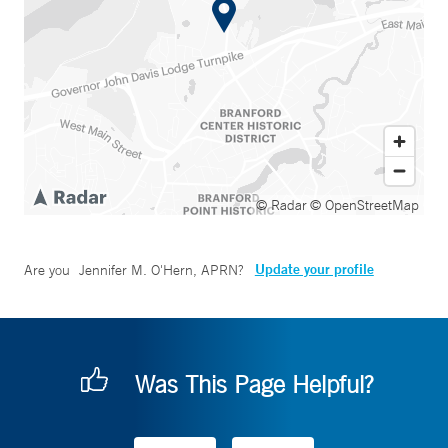
© Radar
© OpenStreetMap
Update your profile
Are you
Jennifer M. O'Hern, APRN
?
Was This Page Helpful?