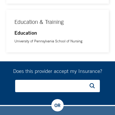
Education & Training
Education
University of Pennsylvania School of Nursing
Does this provider accept my Insurance?
OR