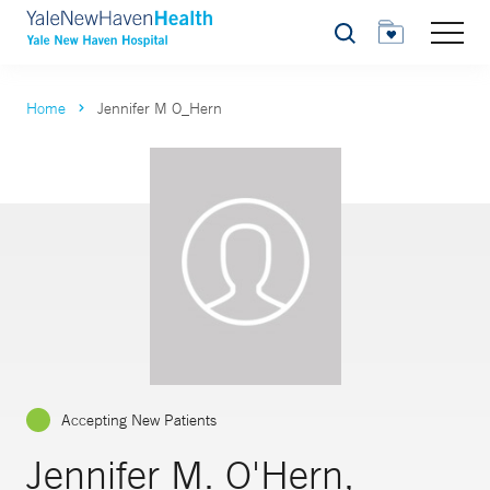
Search
Home
Jennifer M O_Hern
Accepting New Patients
Jennifer M. O'Hern,