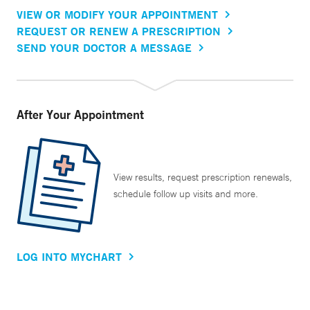
VIEW OR MODIFY YOUR APPOINTMENT
REQUEST OR RENEW A PRESCRIPTION
SEND YOUR DOCTOR A MESSAGE
After Your Appointment
View results, request prescription renewals,
schedule follow up visits and more.
LOG INTO MYCHART