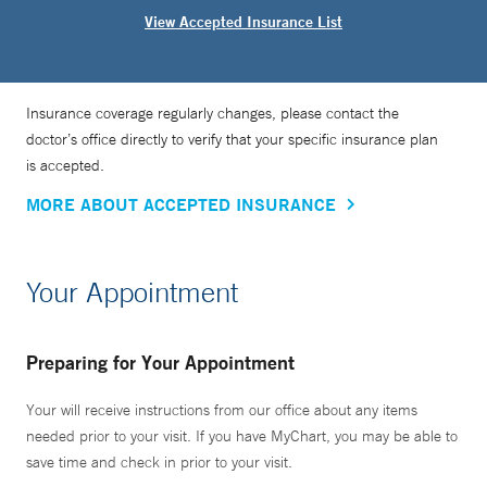
View Accepted Insurance List
Insurance coverage regularly changes, please contact the
doctor’s office directly to verify that your specific insurance plan
is accepted.
MORE ABOUT ACCEPTED INSURANCE
Your Appointment
Preparing for Your Appointment
Your will receive instructions from our office about any items
needed prior to your visit. If you have MyChart, you may be able to
save time and check in prior to your visit.