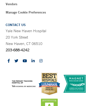
Vendors
Manage Cookie Preferences
CONTACT US
Yale New Haven Hospital
20 York Street
New Haven, CT 06510
203-688-4242