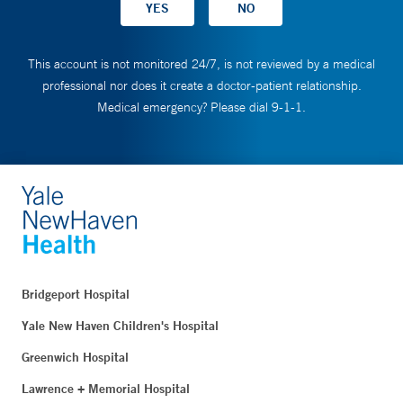
This account is not monitored 24/7, is not reviewed by a medical
professional nor does it create a doctor-patient relationship.
Medical emergency? Please dial 9-1-1.
Bridgeport Hospital
Yale New Haven Children's Hospital
Greenwich Hospital
Lawrence + Memorial Hospital