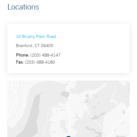
Locations
14 Brushy Plain Road
Branford, CT 06405
Phone:
(203) 488-4147
Fax:
(203) 488-4180