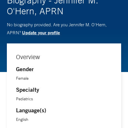
Biography - Jennifer M.
O'Hern, APRN
No biography provided. Are you Jennifer M. O'Hern,
Update your profile
APRN?
Overview
Gender
Female
Specialty
Pediatrics
Language(s)
English