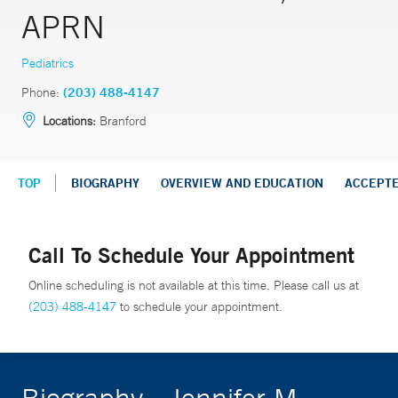
APRN
Pediatrics
Phone:
(203) 488-4147
Locations:
Branford
TOP
BIOGRAPHY
OVERVIEW AND EDUCATION
ACCEPT
Call To Schedule Your Appointment
Online scheduling is not available at this time. Please call us at
(203) 488-4147
to schedule your appointment.