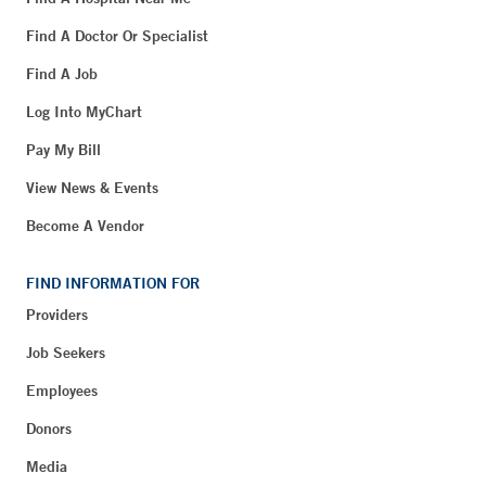
Find A Doctor Or Specialist
Find A Job
Log Into MyChart
Pay My Bill
View News & Events
Become A Vendor
FIND INFORMATION FOR
Providers
Job Seekers
Employees
Donors
Media