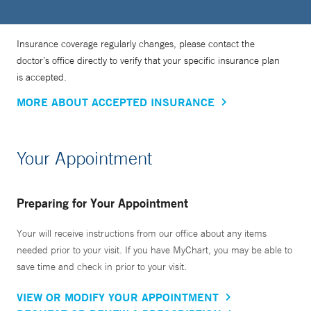
Insurance coverage regularly changes, please contact the
doctor’s office directly to verify that your specific insurance plan
is accepted.
MORE ABOUT ACCEPTED INSURANCE
Your Appointment
Preparing for Your Appointment
Your will receive instructions from our office about any items
needed prior to your visit. If you have MyChart, you may be able to
save time and check in prior to your visit.
VIEW OR MODIFY YOUR APPOINTMENT