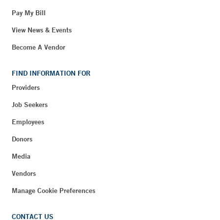
Pay My Bill
View News & Events
Become A Vendor
FIND INFORMATION FOR
Providers
Job Seekers
Employees
Donors
Media
Vendors
Manage Cookie Preferences
CONTACT US