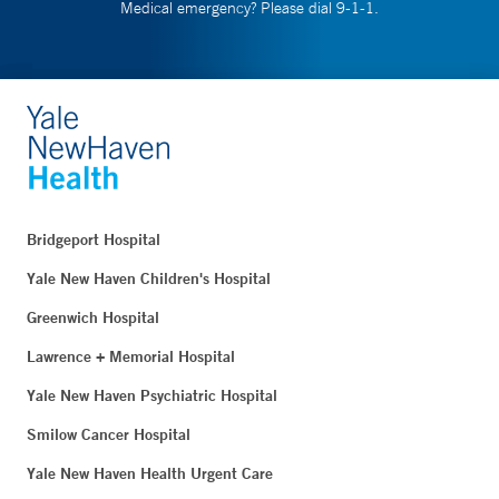
Medical emergency? Please dial 9-1-1.
Bridgeport Hospital
Yale New Haven Children's Hospital
Greenwich Hospital
Lawrence + Memorial Hospital
Yale New Haven Psychiatric Hospital
Smilow Cancer Hospital
Yale New Haven Health Urgent Care