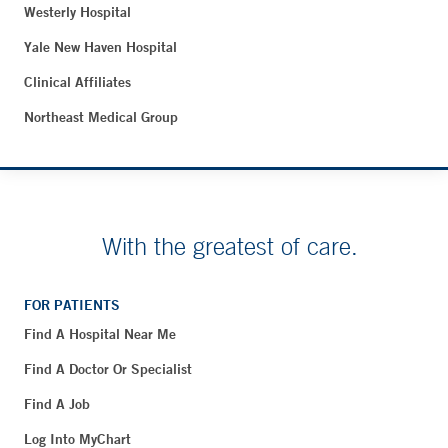
Westerly Hospital
Yale New Haven Hospital
Clinical Affiliates
Northeast Medical Group
With the greatest of care.
FOR PATIENTS
Find A Hospital Near Me
Find A Doctor Or Specialist
Find A Job
Log Into MyChart