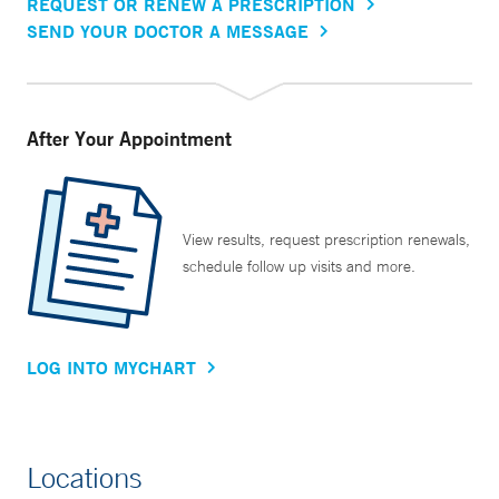
REQUEST OR RENEW A PRESCRIPTION
SEND YOUR DOCTOR A MESSAGE
After Your Appointment
View results, request prescription renewals,
schedule follow up visits and more.
LOG INTO MYCHART
Locations