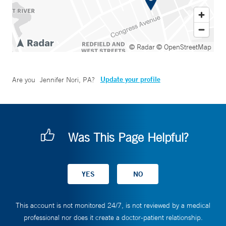
© Radar
© OpenStreetMap
Update your profile
Are you
Jennifer Nori, PA
?
Was This Page Helpful?
This account is not monitored 24/7, is not reviewed by a medical
professional nor does it create a doctor-patient relationship.