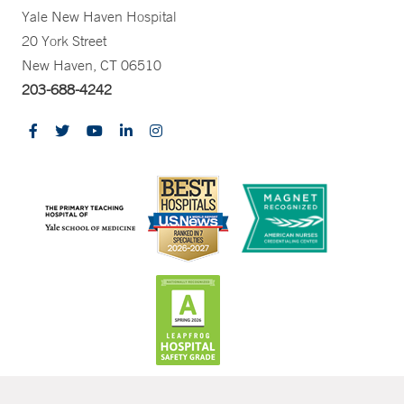
Yale New Haven Hospital
20 York Street
New Haven, CT 06510
203-688-4242
CONTRAST