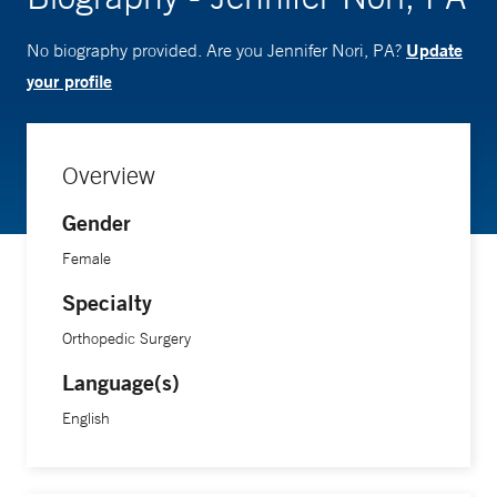
Update
No biography provided. Are you Jennifer Nori, PA?
your profile
Overview
Gender
Female
Specialty
Orthopedic Surgery
Language(s)
English