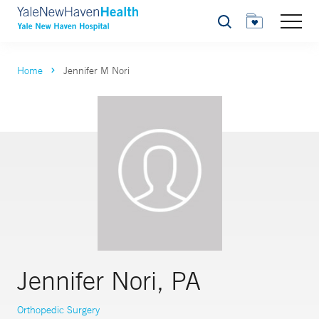
Search
Home
Jennifer M Nori
Jennifer Nori, PA
Orthopedic Surgery