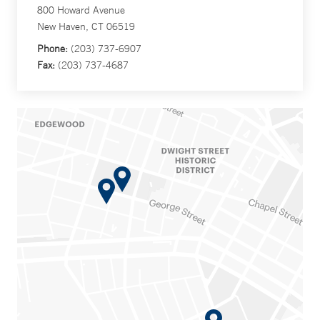
800 Howard Avenue
New Haven, CT 06519
Phone:
(203) 737-6907
Fax:
(203) 737-4687