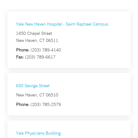
Yale New Haven Hospital - Saint Raphael Campus
1450 Chapel Street
New Haven, CT 06511
Phone:
(203) 789-4140
Fax:
(203) 789-6617
650 George Street
New Haven, CT 06510
Phone:
(203) 785-2579
Yale Physicians Building