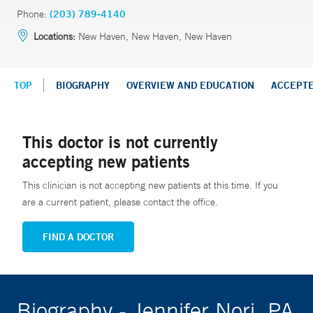
Phone:
(203) 789-4140
Locations:
New Haven, New Haven, New Haven
TOP
BIOGRAPHY
OVERVIEW AND EDUCATION
ACCEPT
This doctor is not currently
accepting new patients
This clinician is not accepting new patients at this time. If you
are a current patient, please contact the office.
FIND A DOCTOR
Biography - Jennifer Nori, PA