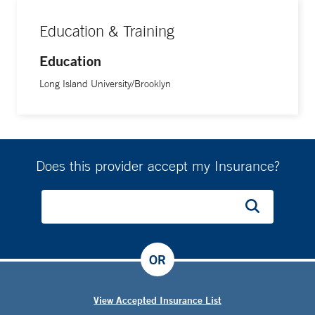
Education & Training
Education
Long Island University/Brooklyn
Does this provider accept my Insurance?
OR
View Accepted Insurance List