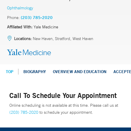
Ophthalmology
Phone:
(203) 785-2020
Affiliated With:
Yale Medicine
Locations:
New Haven, Stratford, West Haven
TOP
BIOGRAPHY
OVERVIEW AND EDUCATION
ACCEPT
Call To Schedule Your Appointment
Online scheduling is not available at this time. Please call us at
(203) 785-2020
to schedule your appointment.