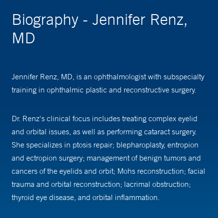
Biography - Jennifer Renz,
MD
Jennifer Renz, MD, is an ophthalmologist with subspecialty
training in ophthalmic plastic and reconstructive surgery.
Dr. Renz's clinical focus includes treating complex eyelid
and orbital issues, as well as performing cataract surgery.
She specializes in ptosis repair; blepharoplasty, entropion
and ectropion surgery; management of benign tumors and
cancers of the eyelids and orbit; Mohs reconstruction; facial
trauma and orbital reconstruction; lacrimal obstruction;
thyroid eye disease, and orbital inflammation.