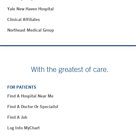
Yale New Haven Hospital
Clinical Affiliates
Northeast Medical Group
With the greatest of care.
FOR PATIENTS
Find A Hospital Near Me
Find A Doctor Or Specialist
Find A Job
Log Into MyChart