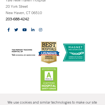
Yale New Haven Hospital
20 York Street
New Haven, CT 06510
203-688-4242
CONTRAST
We use cookies and similar technologies to make our site
© Copyright 2026 Yale New Haven Health
CONTACT