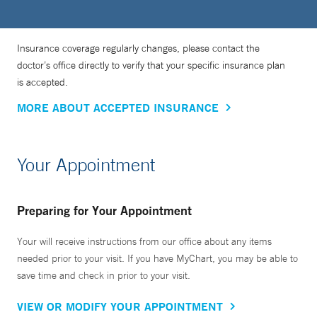
Insurance coverage regularly changes, please contact the
doctor’s office directly to verify that your specific insurance plan
is accepted.
MORE ABOUT ACCEPTED INSURANCE
Your Appointment
Preparing for Your Appointment
Your will receive instructions from our office about any items
needed prior to your visit. If you have MyChart, you may be able to
save time and check in prior to your visit.
VIEW OR MODIFY YOUR APPOINTMENT