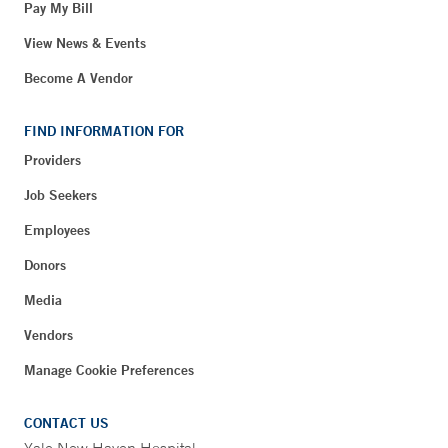
Pay My Bill
View News & Events
Become A Vendor
FIND INFORMATION FOR
Providers
Job Seekers
Employees
Donors
Media
Vendors
Manage Cookie Preferences
CONTACT US