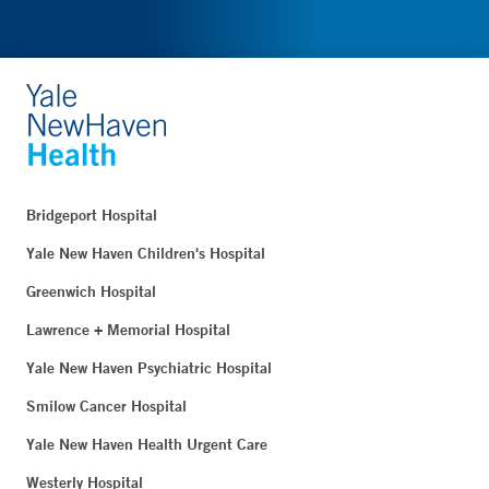
Bridgeport Hospital
Yale New Haven Children's Hospital
Greenwich Hospital
Lawrence + Memorial Hospital
Yale New Haven Psychiatric Hospital
Smilow Cancer Hospital
Yale New Haven Health Urgent Care
Westerly Hospital