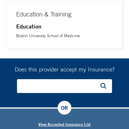
Education & Training
Education
Boston University School of Medicine
Does this provider accept my Insurance?
OR
View Accepted Insurance List