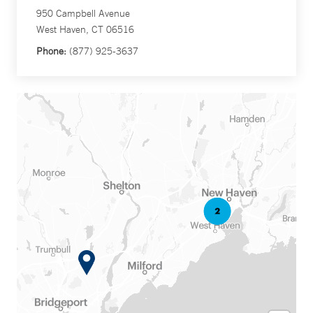
950 Campbell Avenue
West Haven, CT 06516
Phone:
(877) 925-3637