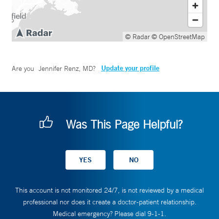
© Radar
© OpenStreetMap
Update your profile
Are you
Jennifer Renz, MD
?
Was This Page Helpful?
This account is not monitored 24/7, is not reviewed by a medical
professional nor does it create a doctor-patient relationship.
Medical emergency? Please dial 9-1-1.