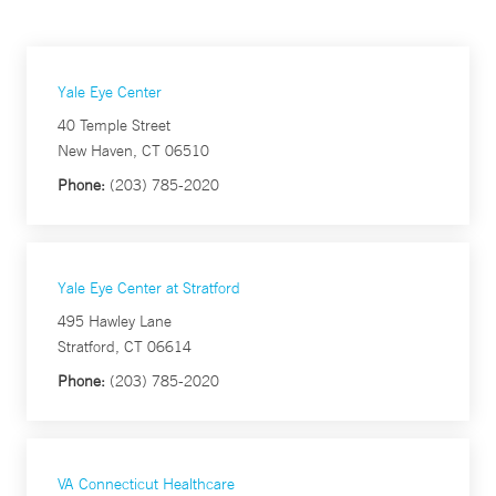
Yale Eye Center
40 Temple Street
New Haven, CT 06510
Phone:
(203) 785-2020
Yale Eye Center at Stratford
495 Hawley Lane
Stratford, CT 06614
Phone:
(203) 785-2020
VA Connecticut Healthcare