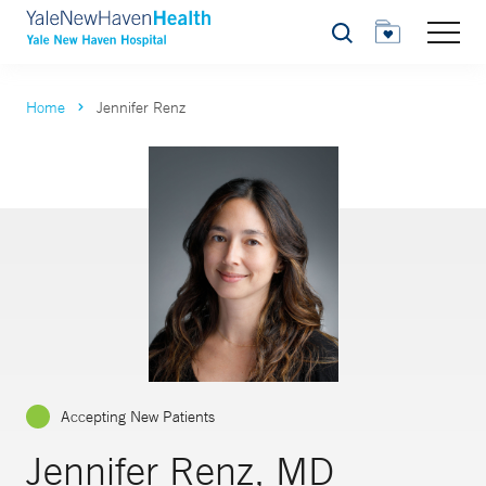
Search
Home
Jennifer Renz
Accepting New Patients
Jennifer Renz, MD