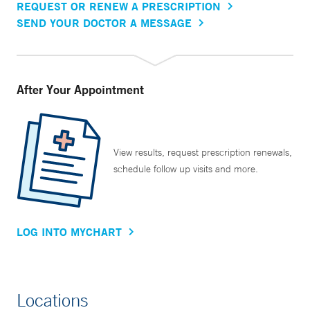
REQUEST OR RENEW A PRESCRIPTION
SEND YOUR DOCTOR A MESSAGE
After Your Appointment
View results, request prescription renewals,
schedule follow up visits and more.
LOG INTO MYCHART
Locations