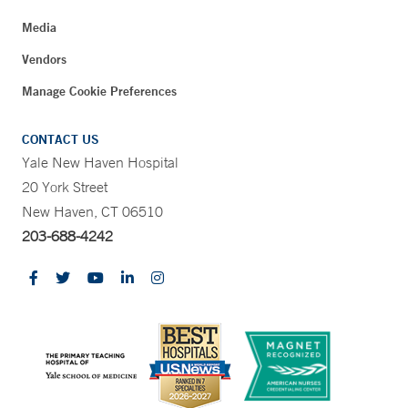
Media
Vendors
Manage Cookie Preferences
CONTACT US
Yale New Haven Hospital
20 York Street
New Haven, CT 06510
203-688-4242