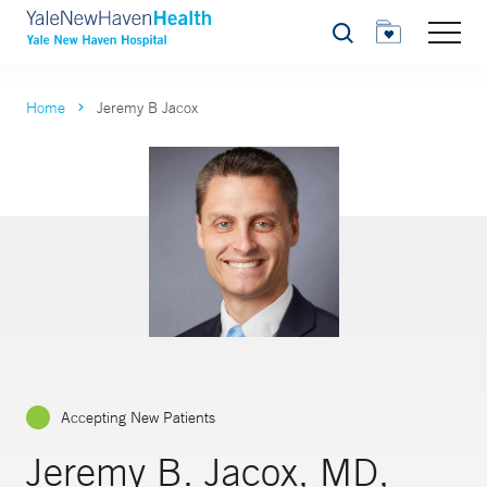
Search
Home
Jeremy B Jacox
Accepting New Patients
Jeremy B. Jacox, MD,