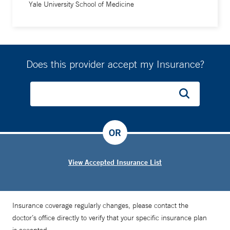
Yale University School of Medicine
Does this provider accept my Insurance?
OR
View Accepted Insurance List
Insurance coverage regularly changes, please contact the
doctor’s office directly to verify that your specific insurance plan