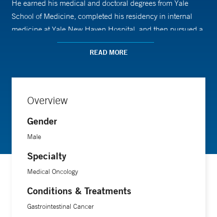
He earned his medical and doctoral degrees from Yale
School of Medicine, completed his residency in internal
medicine at Yale New Haven Hospital, and then pursued a
fellowship in oncology-hematology at Yale Cancer Center.
READ MORE
Overview
Gender
Male
Specialty
Medical Oncology
Conditions & Treatments
Gastrointestinal Cancer