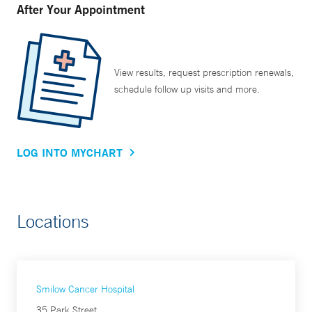
After Your Appointment
View results, request prescription renewals,
schedule follow up visits and more.
LOG INTO MYCHART
Locations
Smilow Cancer Hospital
35 Park Street