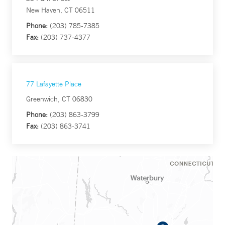
New Haven, CT 06511
Phone:
(203) 785-7385
Fax:
(203) 737-4377
77 Lafayette Place
Greenwich, CT 06830
Phone:
(203) 863-3799
Fax:
(203) 863-3741