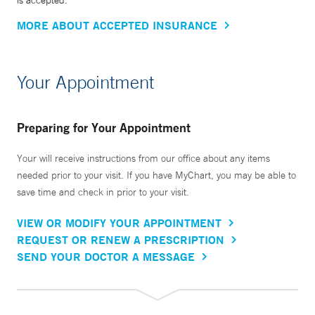
is accepted.
MORE ABOUT ACCEPTED INSURANCE
Your Appointment
Preparing for Your Appointment
Your will receive instructions from our office about any items
needed prior to your visit. If you have MyChart, you may be able to
save time and check in prior to your visit.
VIEW OR MODIFY YOUR APPOINTMENT
REQUEST OR RENEW A PRESCRIPTION
SEND YOUR DOCTOR A MESSAGE