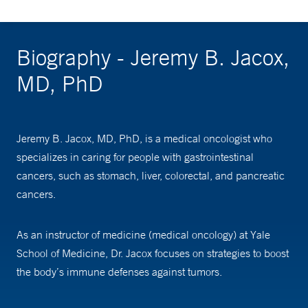
Biography - Jeremy B. Jacox,
MD, PhD
Jeremy B. Jacox, MD, PhD, is a medical oncologist who
specializes in caring for people with gastrointestinal
cancers, such as stomach, liver, colorectal, and pancreatic
cancers.
As an instructor of medicine (medical oncology) at Yale
School of Medicine, Dr. Jacox focuses on strategies to boost
the body’s immune defenses against tumors.