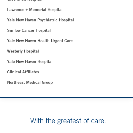
Lawrence + Memorial Hospital
Yale New Haven Psychiatric Hospital
Smilow Cancer Hospital
Yale New Haven Health Urgent Care
Westerly Hospital
Yale New Haven Hospital
Clinical Affiliates
Northeast Medical Group
With the greatest of care.