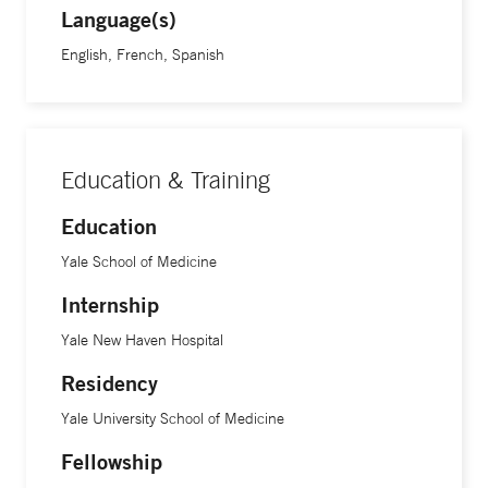
Language(s)
English, French, Spanish
Education & Training
Education
Yale School of Medicine
Internship
Yale New Haven Hospital
Residency
Yale University School of Medicine
Fellowship