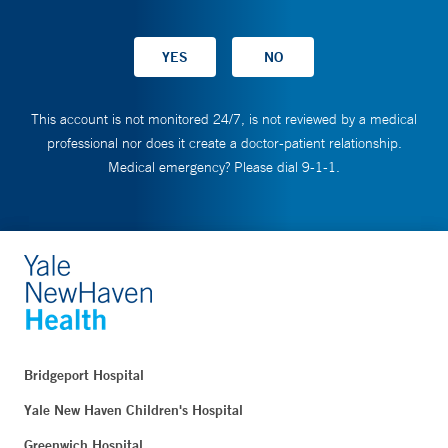
This account is not monitored 24/7, is not reviewed by a medical
professional nor does it create a doctor-patient relationship.
Medical emergency? Please dial 9-1-1.
Bridgeport Hospital
Yale New Haven Children's Hospital
Greenwich Hospital