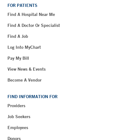
FOR PATIENTS
Find A Hospital Near Me
Find A Doctor Or Specialist
Find A Job
Log Into MyChart
Pay My Bill
View News & Events
Become A Vendor
FIND INFORMATION FOR
Providers
Job Seekers
Employees
Donors