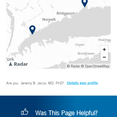
© Radar
© OpenStreetMap
Update your profile
Are you
Jeremy B. Jacox, MD, PhD
?
Was This Page Helpful?