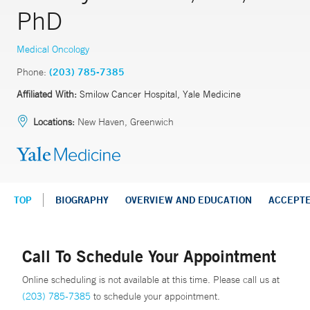
PhD
Medical Oncology
Phone:
(203) 785-7385
Affiliated With:
Smilow Cancer Hospital, Yale Medicine
Locations:
New Haven, Greenwich
TOP
BIOGRAPHY
OVERVIEW AND EDUCATION
ACCEPT
Call To Schedule Your Appointment
Online scheduling is not available at this time. Please call us at
(203) 785-7385
to schedule your appointment.