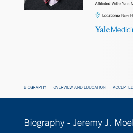
Affiliated With:
Yale 
Locations:
New H
BIOGRAPHY
OVERVIEW AND EDUCATION
ACCEPTED
Biography - Jeremy J. Mo