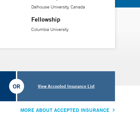
Dalhousie University, Canada
Fellowship
Columbia University
OR
View Accepted Insurance List
MORE ABOUT ACCEPTED INSURANCE