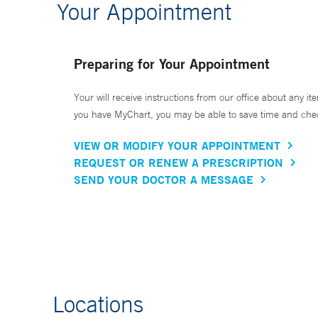
Your Appointment
Preparing for Your Appointment
Your will receive instructions from our office about any ite
you have MyChart, you may be able to save time and check 
VIEW OR MODIFY YOUR APPOINTMENT
REQUEST OR RENEW A PRESCRIPTION
SEND YOUR DOCTOR A MESSAGE
Locations