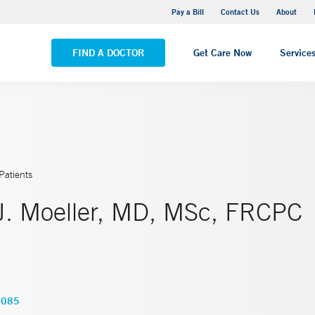
Yale New Haven Hospital - Saint Raphael Campus
Pay a Bill
Contact Us
About
VIEW ALL LOCATIONS
FIND A DOCTOR
Get Care Now
Service
Patients
J. Moeller, MD, MSc, FRCPC
4085