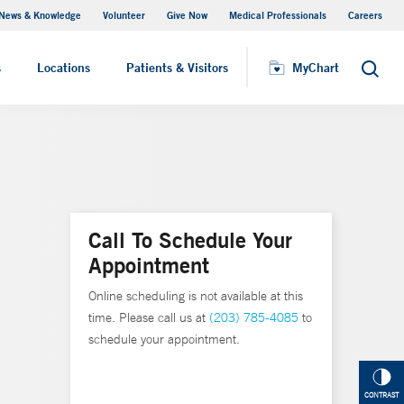
News & Knowledge
Volunteer
Give Now
Medical Professionals
Careers
MyChart
s
Locations
Patients & Visitors
MyChart
Search
Call To Schedule Your
Appointment
Online scheduling is not available at this
time. Please call us at
(203) 785-4085
to
schedule your appointment.
CONTRAST