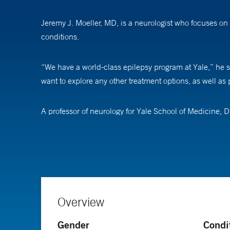
Jeremy J. Moeller, MD, is a neurologist who focuses on
conditions.
“We have a world-class epilepsy program at Yale,” he s
want to explore any other treatment options, as well as p
A professor of neurology for Yale School of Medicine, D
no side effects. “In the future, we will be able to perso
Overview
Gender
Condi