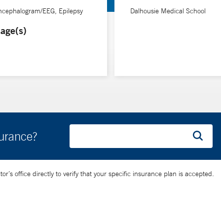
encephalogram/EEG, Epilepsy
Dalhousie Medical School
age(s)
surance?
’s office directly to verify that your specific insurance plan is accepted.