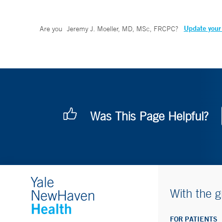
Update your 
Are you
Jeremy J. Moeller, MD, MSc, FRCPC
?
Was This Page Helpful?
With the g
FOR PATIENTS