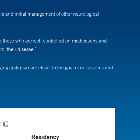
is and initial management of other neurological
nd those who are well-controlled on medications and
rol their disease.”
ing epilepsy care closer to the goal of no seizures and
improve the lives of every patient we encounter.”
ing
Residency