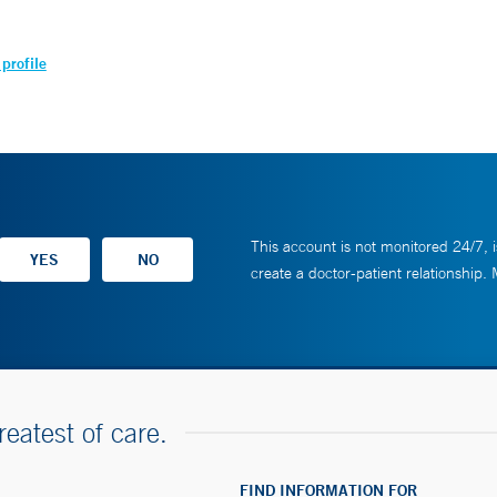
profile
This account is not monitored 24/7, i
create a doctor-patient relationship.
reatest of care.
FIND INFORMATION FOR