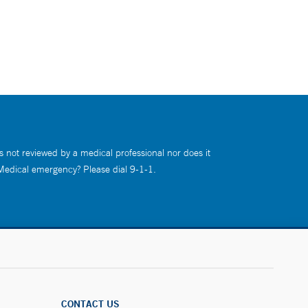
s not reviewed by a medical professional nor does it
 Medical emergency? Please dial 9-1-1.
CONTACT US