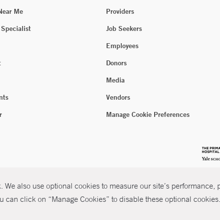
 Near Me
Providers
 Specialist
Job Seekers
Employees
t
Donors
Media
nts
Vendors
r
Manage Cookie Preferences
 We also use optional cookies to measure our site’s performance, pe
u can click on “Manage Cookies” to disable these optional cookies. 
026 Yale New Haven Health
P