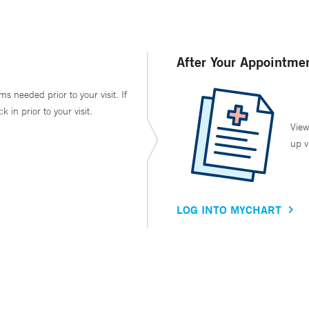
After Your Appointme
ms needed prior to your visit. If
in prior to your visit.
View
up v
LOG INTO MYCHART