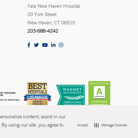
Yale New Haven Hospital
20 York Street
New Haven, CT 06510
203-688-4242
rsonalize content, assist in our
By using our site, you agree to
Accept
Manage Cookies
olicies
Non-Discrimination
Price Transparency
Contact Us