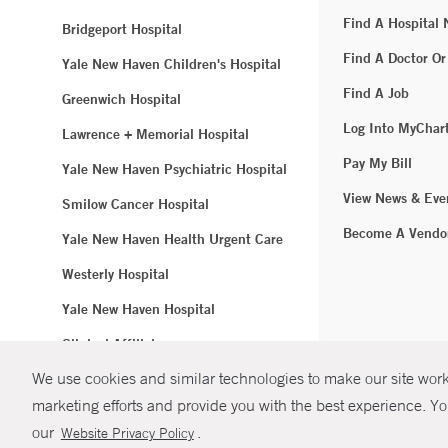
Find A Hospital
Bridgeport Hospital
Find A Doctor Or
Yale New Haven Children's Hospital
Find A Job
Greenwich Hospital
Log Into MyChar
Lawrence + Memorial Hospital
Pay My Bill
Yale New Haven Psychiatric Hospital
View News & Eve
Smilow Cancer Hospital
Become A Vendo
Yale New Haven Health Urgent Care
Westerly Hospital
Yale New Haven Hospital
Clinical Affiliates
We use cookies and similar technologies to make our site work.
Northeast Medical Group
marketing efforts and provide you with the best experience. Yo
© Copyright 2
our
.
Website Privacy Policy