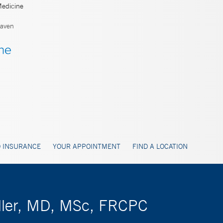
Medicine
aven
 INSURANCE
YOUR APPOINTMENT
FIND A LOCATION
eller, MD, MSc, FRCPC