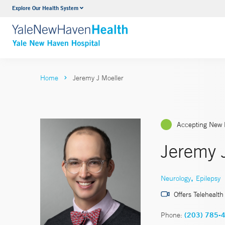
Explore Our Health System
Neurology & Neurosurgery
VIEW ALL SERVICES
Home
Jeremy J Moeller
Accepting New 
Jeremy 
,
Neurology
Epilepsy
Offers Telehealth
Phone:
(203) 785-