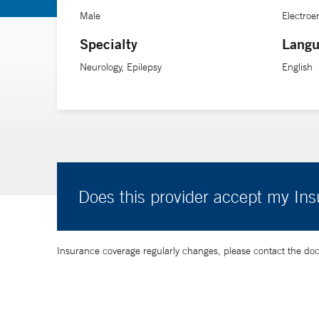
Male
Electro
Specialty
Langu
Neurology, Epilepsy
English
Does this provider accept my In
Insurance coverage regularly changes, please contact the doctor