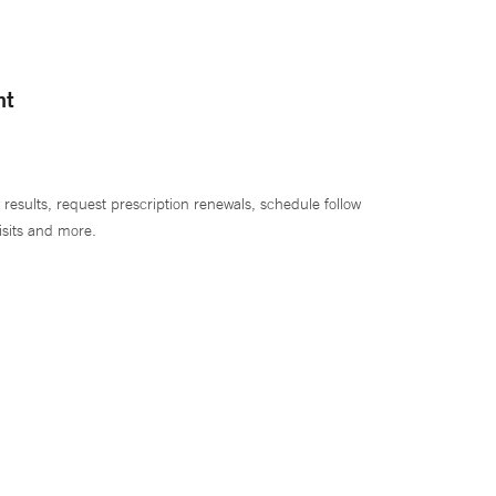
nt
 results, request prescription renewals, schedule follow
isits and more.