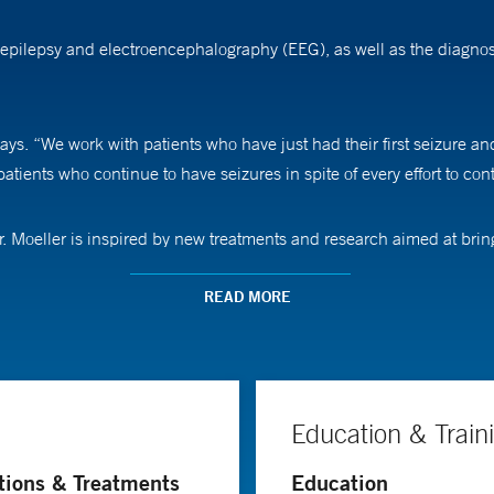
 epilepsy and electroencephalography (EEG), as well as the diagnos
ays. “We work with patients who have just had their first seizure a
atients who continue to have seizures in spite of every effort to cont
r. Moeller is inspired by new treatments and research aimed at bring
nalize epilepsy treatment for each patient,” he says. “Our goal is to 
READ MORE
Education & Train
tions & Treatments
Education