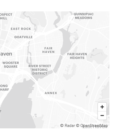
© Radar
© OpenStreetMap