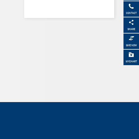
CONTACT
SHARE
GIVE NOW
MYCHART