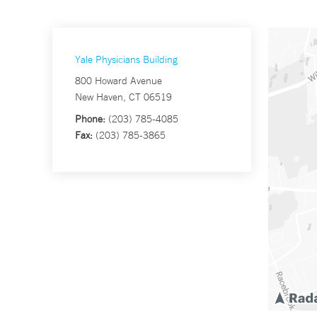
Yale Physicians Building
800 Howard Avenue
New Haven, CT 06519
Phone:
(203) 785-4085
Fax:
(203) 785-3865