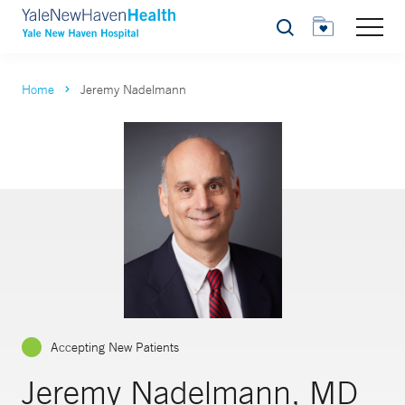
Search
Home
Jeremy Nadelmann
Accepting New Patients
Jeremy Nadelmann, MD