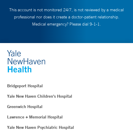
This account is not monitored 24/7, is not reviewed by a medical
professional nor does it create a doctor-patient relationship.
Medical emergency? Please dial 9-1-1.
Bridgeport Hospital
Yale New Haven Children's Hospital
Greenwich Hospital
Lawrence + Memorial Hospital
Yale New Haven Psychiatric Hospital