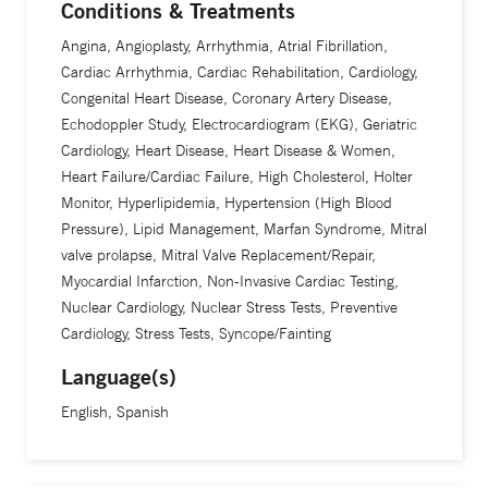
Conditions & Treatments
He has a special interest in the effects of aging on the
Angina, Angioplasty, Arrhythmia, Atrial Fibrillation,
cardiovascular system and was a co-investigator of the
Cardiac Arrhythmia, Cardiac Rehabilitation, Cardiology,
Bronx Longitudinal Aging Study, a community-based study
Congenital Heart Disease, Coronary Artery Disease,
designed to assess risk factors for cardiovascular and
Echodoppler Study, Electrocardiogram (EKG), Geriatric
Cardiology, Heart Disease, Heart Disease & Women,
cerebrovascular morbidity and mortality, and dementia.
Heart Failure/Cardiac Failure, High Cholesterol, Holter
Monitor, Hyperlipidemia, Hypertension (High Blood
Pressure), Lipid Management, Marfan Syndrome, Mitral
valve prolapse, Mitral Valve Replacement/Repair,
Myocardial Infarction, Non-Invasive Cardiac Testing,
Nuclear Cardiology, Nuclear Stress Tests, Preventive
Cardiology, Stress Tests, Syncope/Fainting
Language(s)
English, Spanish