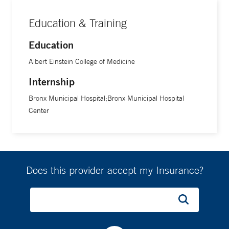
Education & Training
Education
Albert Einstein College of Medicine
Internship
Bronx Municipal Hospital;Bronx Municipal Hospital
Center
Does this provider accept my Insurance?