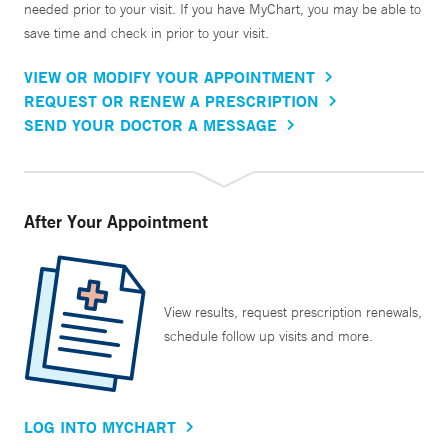
needed prior to your visit. If you have MyChart, you may be able to
save time and check in prior to your visit.
VIEW OR MODIFY YOUR APPOINTMENT
REQUEST OR RENEW A PRESCRIPTION
SEND YOUR DOCTOR A MESSAGE
After Your Appointment
View results, request prescription renewals,
schedule follow up visits and more.
LOG INTO MYCHART