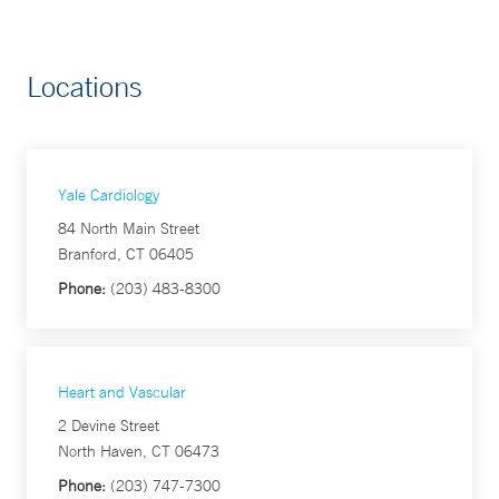
Locations
Yale Cardiology
84 North Main Street
Branford, CT 06405
Phone:
(203) 483-8300
Heart and Vascular
2 Devine Street
North Haven, CT 06473
Phone:
(203) 747-7300