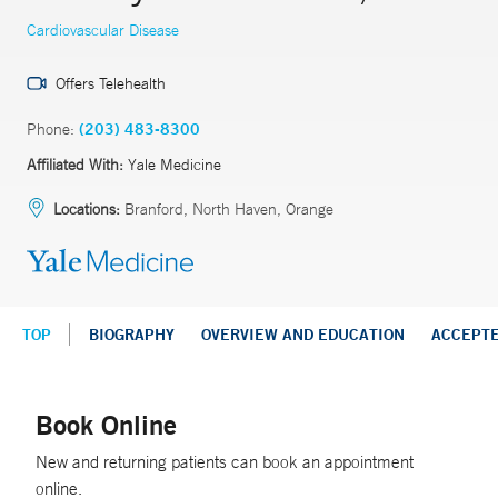
Cardiovascular Disease
Offers Telehealth
Phone:
(203) 483-8300
Affiliated With:
Yale Medicine
Locations:
Branford, North Haven, Orange
TOP
BIOGRAPHY
OVERVIEW AND EDUCATION
ACCEPT
Book Online
New and returning patients can book an appointment
online.