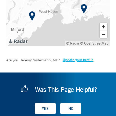
© Radar
© OpenStreetMap
Update your profile
Are you
Jeremy Nadelmann, MD
?
Was This Page Helpful?