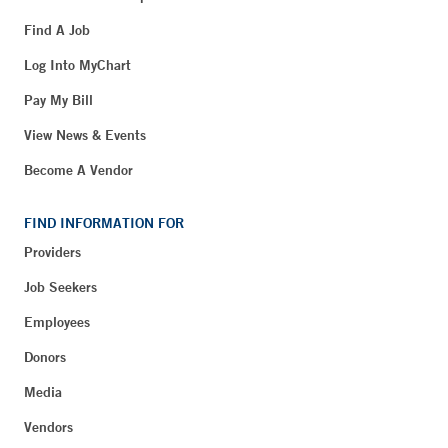
Find A Job
Log Into MyChart
Pay My Bill
View News & Events
Become A Vendor
FIND INFORMATION FOR
Providers
Job Seekers
Employees
Donors
Media
Vendors