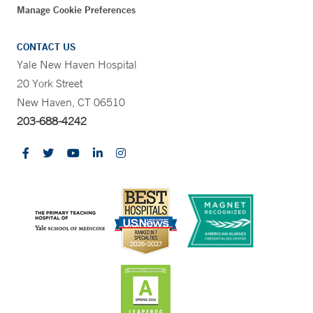
Manage Cookie Preferences
CONTACT US
Yale New Haven Hospital
20 York Street
New Haven, CT 06510
203-688-4242