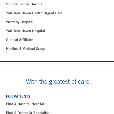
Smilow Cancer Hospital
Yale New Haven Health Urgent Care
Westerly Hospital
Yale New Haven Hospital
Clinical Affiliates
Northeast Medical Group
With the greatest of care.
FOR PATIENTS
Find A Hospital Near Me
Find A Doctor Or Specialist