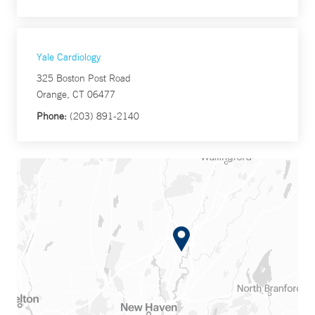
Yale Cardiology
325 Boston Post Road
Orange, CT 06477
Phone:
(203) 891-2140