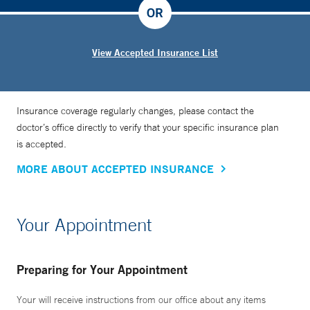
OR
View Accepted Insurance List
Insurance coverage regularly changes, please contact the
doctor’s office directly to verify that your specific insurance plan
is accepted.
MORE ABOUT ACCEPTED INSURANCE
Your Appointment
Preparing for Your Appointment
Your will receive instructions from our office about any items