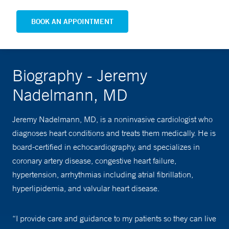
BOOK AN APPOINTMENT
Biography - Jeremy
Nadelmann, MD
Jeremy Nadelmann, MD, is a noninvasive cardiologist who
diagnoses heart conditions and treats them medically. He is
board-certified in echocardiography, and specializes in
coronary artery disease, congestive heart failure,
hypertension, arrhythmias including atrial fibrillation,
hyperlipidemia, and valvular heart disease.
“I provide care and guidance to my patients so they can live