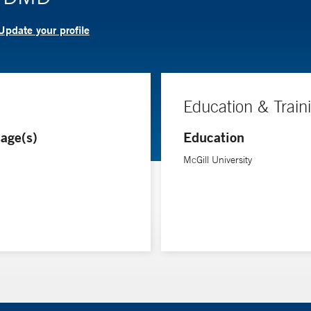
Update your profile
Education & Train
age(s)
Education
McGill University