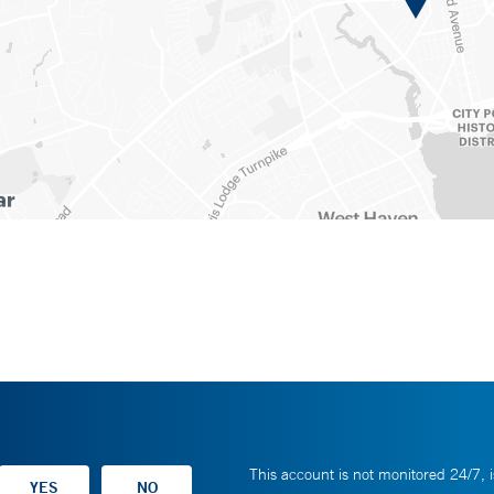
This account is not monitored 24/7, i