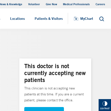
News & Knowledge
Volunteer
Give Now
Medical Professionals
Careers
MyChart
s
Locations
Patients & Visitors
MyChart
Search
This doctor is not
currently accepting new
patients
This clinician is not accepting new
patients at this time. If you are a current
patient, please contact the office.
CONTRAST