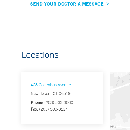
SEND YOUR DOCTOR A MESSAGE
Locations
428 Columbus Avenue
New Haven, CT 06519
Phone:
(203) 503-3000
Fax:
(203) 503-3224