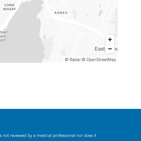
© Radar
© OpenStreetMap
s not reviewed by a medical professional nor does it