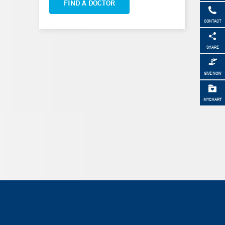
FIND A DOCTOR
CONTACT
SHARE
GIVE NOW
MYCHART