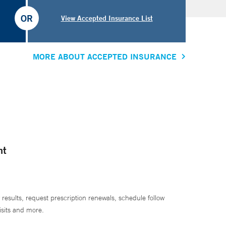
OR
View Accepted Insurance List
MORE ABOUT ACCEPTED INSURANCE
nt
 results, request prescription renewals, schedule follow
isits and more.