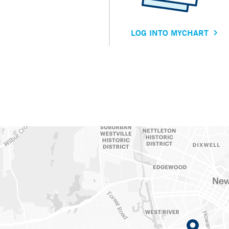
LOG INTO MYCHART