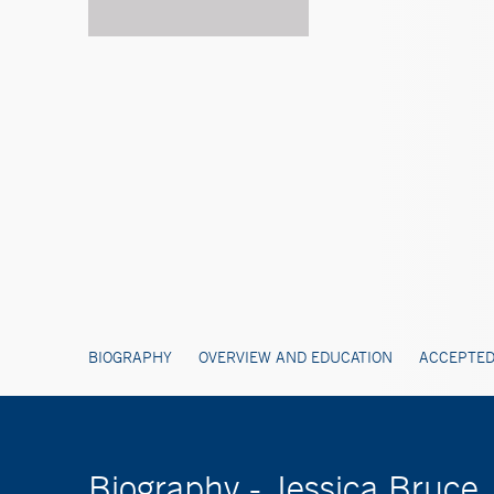
BIOGRAPHY
OVERVIEW AND EDUCATION
ACCEPTED
Biography - Jessica Bruce