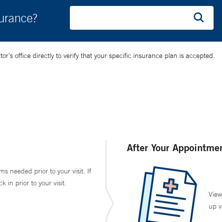
surance?
’s office directly to verify that your specific insurance plan is accepted.
After Your Appointme
ms needed prior to your visit. If
in prior to your visit.
View
up v