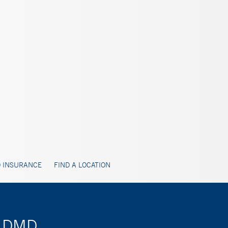
 INSURANCE
FIND A LOCATION
, DMD