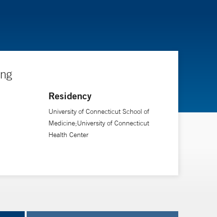
ing
Residency
University of Connecticut School of
Medicine;University of Connecticut
Health Center