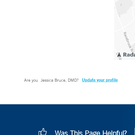
Update your profile
Are you
Jessica Bruce, DMD
?
Was This Page Helpful?