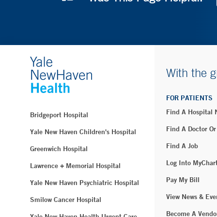
With the g
FOR PATIENTS
Find A Hospital
Bridgeport Hospital
Find A Doctor Or
Yale New Haven Children's Hospital
Find A Job
Greenwich Hospital
Log Into MyChar
Lawrence + Memorial Hospital
Pay My Bill
Yale New Haven Psychiatric Hospital
View News & Eve
Smilow Cancer Hospital
Become A Vendo
Yale New Haven Health Urgent Care