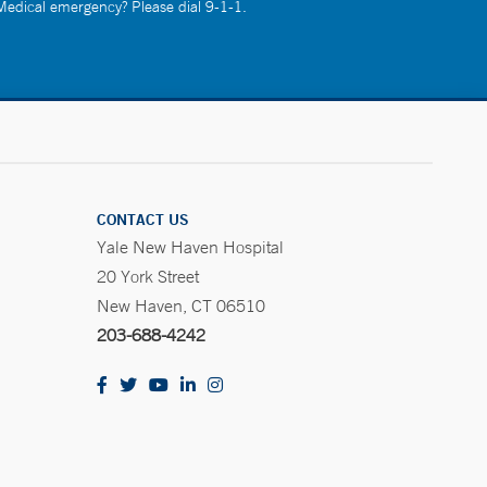
 Medical emergency? Please dial 9-1-1.
CONTACT US
Yale New Haven Hospital
20 York Street
New Haven, CT 06510
203-688-4242