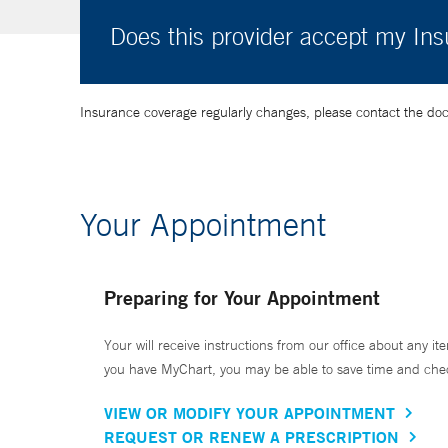
Does this provider accept my In
Insurance coverage regularly changes, please contact the doctor
Your Appointment
Preparing for Your Appointment
Your will receive instructions from our office about any ite
you have MyChart, you may be able to save time and check 
VIEW OR MODIFY YOUR APPOINTMENT
REQUEST OR RENEW A PRESCRIPTION