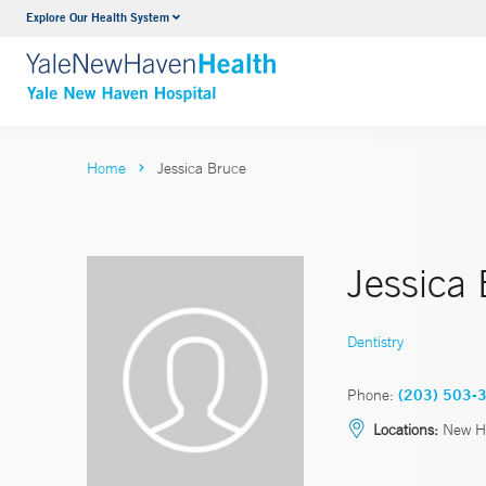
Explore Our Health System
Neurology & Neurosurgery
VIEW ALL SERVICES
Home
Jessica Bruce
Jessica
Dentistry
Phone:
(203) 503-
Locations:
New H