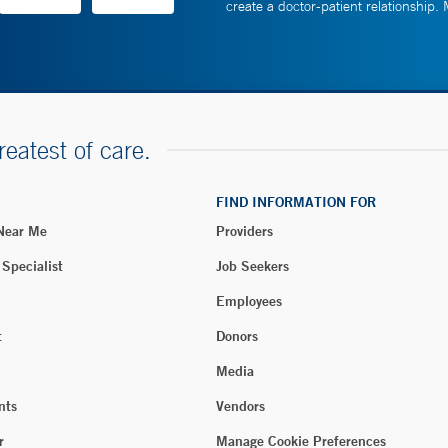
create a doctor-patient relationship.
reatest of care.
FIND INFORMATION FOR
 Near Me
Providers
 Specialist
Job Seekers
Employees
t
Donors
Media
nts
Vendors
r
Manage Cookie Preferences