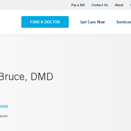
Yale New Haven Hospital - Saint Raphael Campus
Pay a Bill
Contact Us
About
VIEW ALL LOCATIONS
FIND A DOCTOR
Get Care Now
Service
 Bruce, DMD
3000
aven