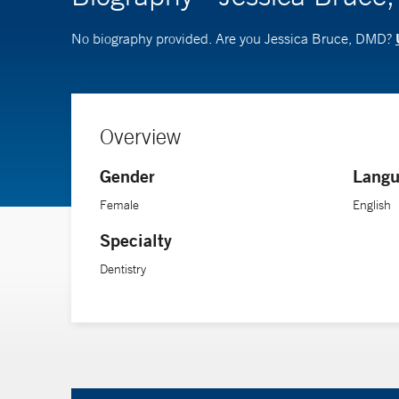
No biography provided. Are you Jessica Bruce, DMD?
Overview
Gender
Langu
Female
English
Specialty
Dentistry