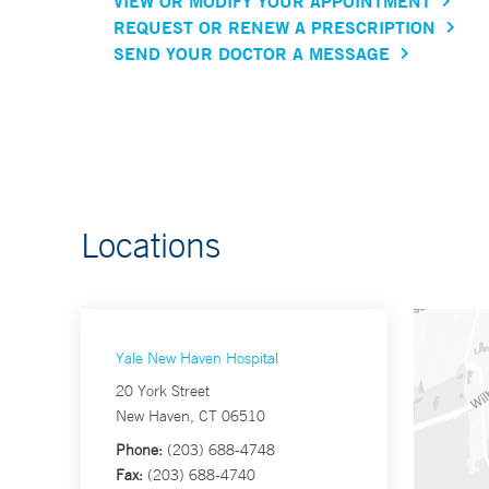
VIEW OR MODIFY YOUR APPOINTMENT
REQUEST OR RENEW A PRESCRIPTION
SEND YOUR DOCTOR A MESSAGE
Locations
Yale New Haven Hospital
20 York Street
New Haven, CT 06510
Phone:
(203) 688-4748
Fax:
(203) 688-4740