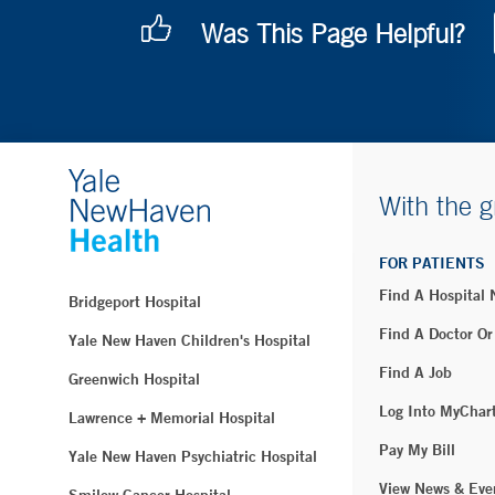
Was This Page Helpful?
With the g
FOR PATIENTS
Find A Hospital
Bridgeport Hospital
Find A Doctor Or
Yale New Haven Children's Hospital
Find A Job
Greenwich Hospital
Log Into MyChar
Lawrence + Memorial Hospital
Pay My Bill
Yale New Haven Psychiatric Hospital
View News & Eve