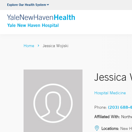
Explore Our Health System
Neurology & Neurosurgery
VIEW ALL SERVICES
Home
Jessica Wojiski
Jessica
Hospital Medicine
Phone:
(203) 688-
Affiliated With:
North
Locations:
New H