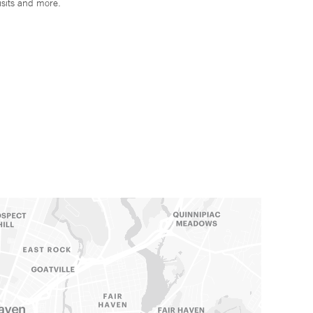
isits and more.