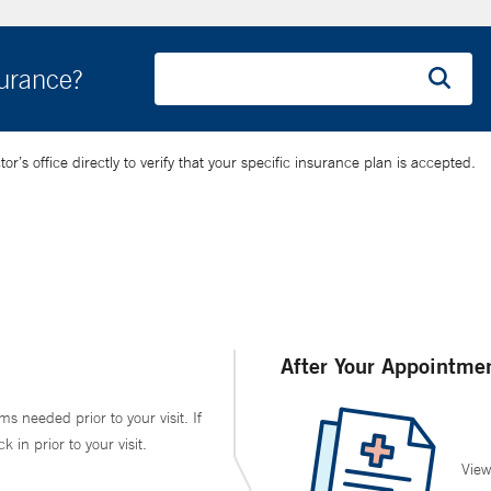
surance?
’s office directly to verify that your specific insurance plan is accepted.
After Your Appointme
ms needed prior to your visit. If
in prior to your visit.
View