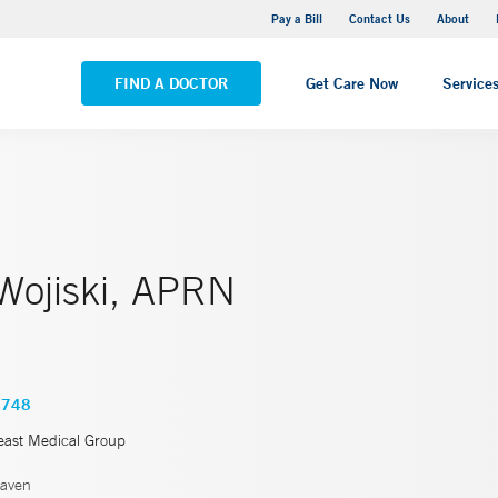
Yale New Haven Hospital - Saint Raphael Campus
Pay a Bill
Contact Us
About
VIEW ALL LOCATIONS
FIND A DOCTOR
Get Care Now
Service
 Wojiski, APRN
4748
east Medical Group
aven