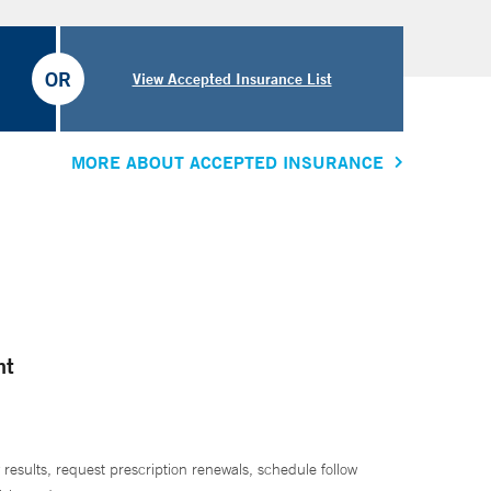
OR
View Accepted Insurance List
MORE ABOUT ACCEPTED INSURANCE
nt
 results, request prescription renewals, schedule follow