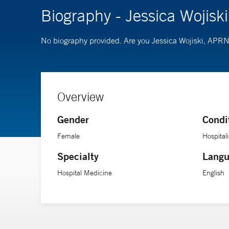
Biography - Jessica Wojis
No biography provided. Are you Jessica Wojiski, APR
Overview
Gender
Condi
Female
Hospitali
Specialty
Langu
Hospital Medicine
English