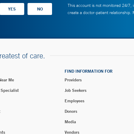
This account is not monitored 24/7, i
create a doctor-patient relationship.
reatest of care.
FIND INFORMATION FOR
 Near Me
Providers
 Specialist
Job Seekers
Employees
t
Donors
Media
nts
Vendors