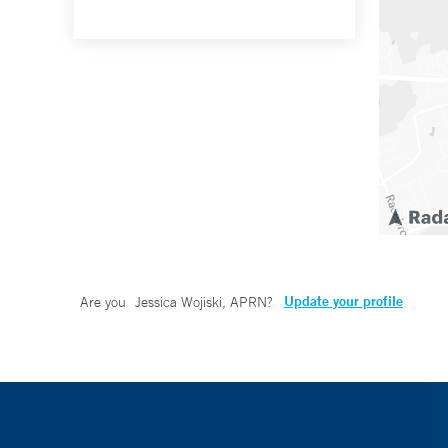
Update your profile
Are you
Jessica Wojiski, APRN
?