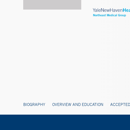
BIOGRAPHY
OVERVIEW AND EDUCATION
ACCEPTED