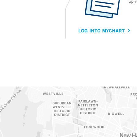
up v
LOG INTO MYCHART