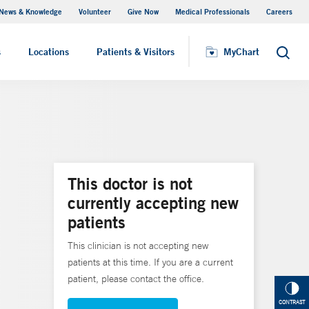
News & Knowledge
Volunteer
Give Now
Medical Professionals
Careers
MyChart
s
Locations
Patients & Visitors
MyChart
Search
This doctor is not
currently accepting new
patients
This clinician is not accepting new
patients at this time. If you are a current
patient, please contact the office.
CONTRAST