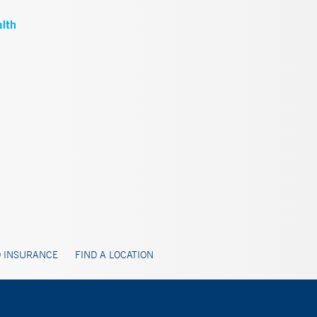
 INSURANCE
FIND A LOCATION