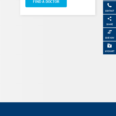
FIND A DOCTOR
CONTACT
SHARE
GIVE NOW
MYCHART