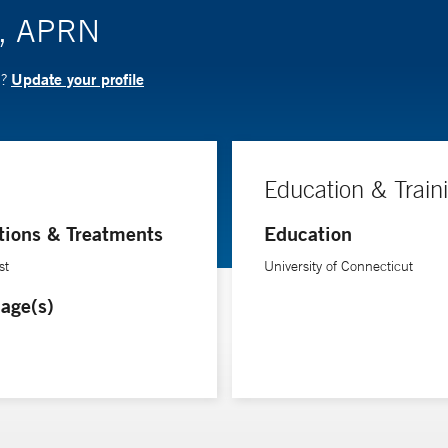
ki, APRN
Update your profile
N?
Education & Train
tions & Treatments
Education
st
University of Connecticut
age(s)