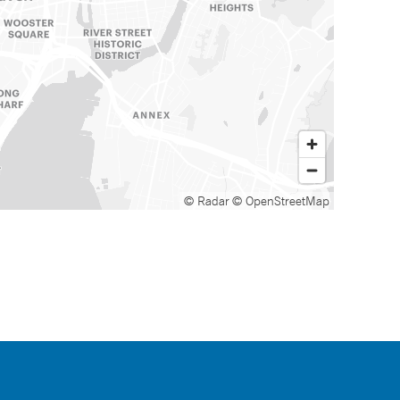
© Radar
© OpenStreetMap