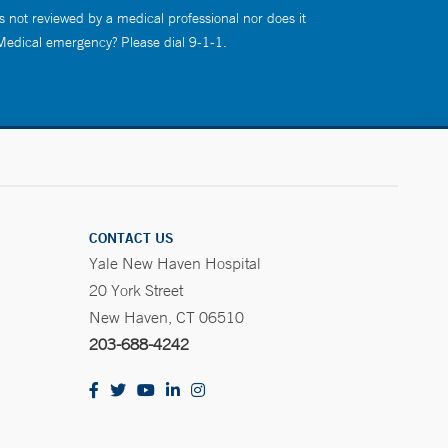
s not reviewed by a medical professional nor does it
 Medical emergency? Please dial 9-1-1.
CONTACT US
Yale New Haven Hospital
20 York Street
New Haven, CT 06510
203-688-4242