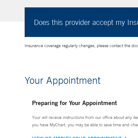
Does this provider accept my In
Insurance coverage regularly changes, please contact the doctor
Your Appointment
Preparing for Your Appointment
Your will receive instructions from our office about any ite
you have MyChart, you may be able to save time and check 