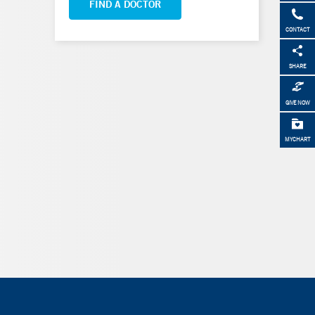
FIND A DOCTOR
CONTACT
SHARE
GIVE NOW
MYCHART