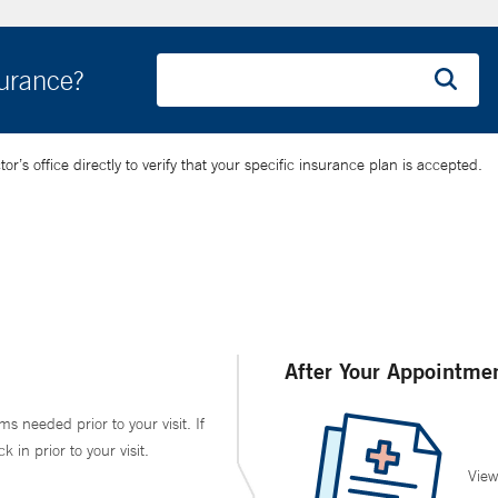
surance?
’s office directly to verify that your specific insurance plan is accepted.
After Your Appointme
ms needed prior to your visit. If
in prior to your visit.
View