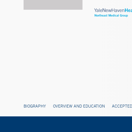
BIOGRAPHY
OVERVIEW AND EDUCATION
ACCEPTED