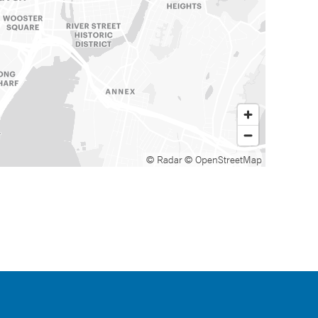
© Radar
© OpenStreetMap