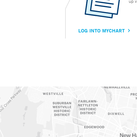
up v
LOG INTO MYCHART