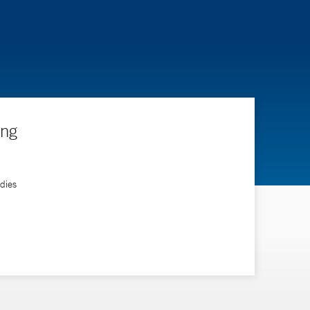
ing
ndies