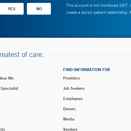
This account is not monitored 24/7, i
create a doctor-patient relationship.
reatest of care.
FIND INFORMATION FOR
 Near Me
Providers
 Specialist
Job Seekers
Employees
t
Donors
Media
nts
Vendors