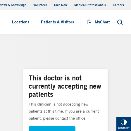
News & Knowledge
Volunteer
Give Now
Medical Professionals
Careers
MyChart
s
Locations
Patients & Visitors
MyChart
Search
This doctor is not
currently accepting new
patients
This clinician is not accepting new
patients at this time. If you are a current
patient, please contact the office.
CONTRAST