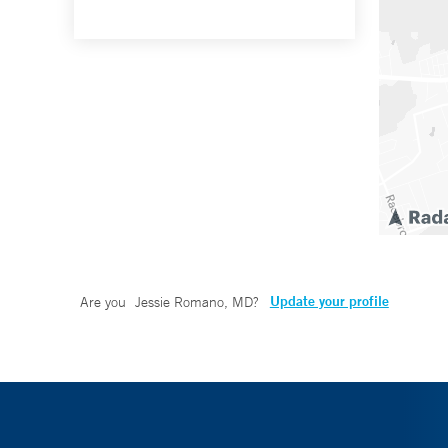
Update your profile
Are you
Jessie Romano, MD
?