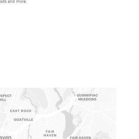
isits and more.