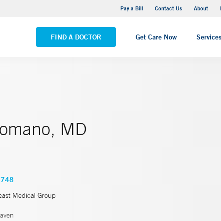
Yale New Haven Hospital - Saint Raphael Campus
Pay a Bill
Contact Us
About
VIEW ALL LOCATIONS
FIND A DOCTOR
Get Care Now
Service
Romano, MD
4748
east Medical Group
aven