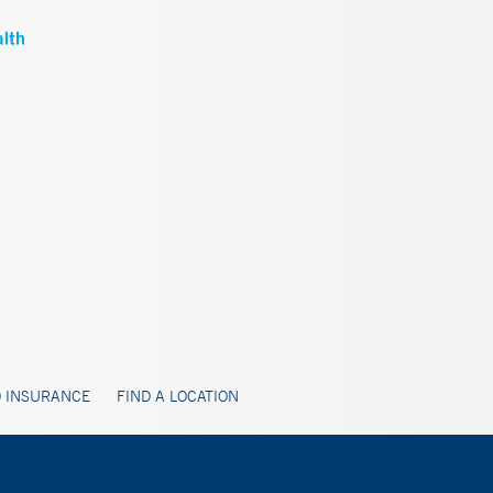
 INSURANCE
FIND A LOCATION