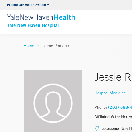
Explore Our Health System
Neurology & Neurosurgery
VIEW ALL SERVICES
Home
Jessie Romano
Jessie 
Hospital Medicine
Phone:
(203) 688-
Affiliated With:
North
Locations:
New H