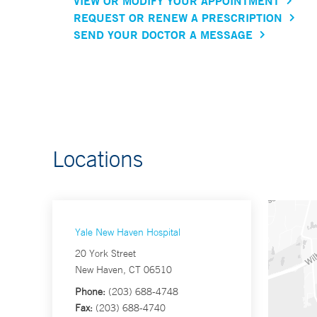
VIEW OR MODIFY YOUR APPOINTMENT
REQUEST OR RENEW A PRESCRIPTION
SEND YOUR DOCTOR A MESSAGE
Locations
Yale New Haven Hospital
20 York Street
New Haven, CT 06510
Phone:
(203) 688-4748
Fax:
(203) 688-4740