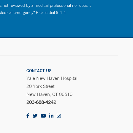
s not reviewed by a medical professional nor does it
 Medical emergency? Please dial 9-1-1.
CONTACT US
Yale New Haven Hospital
20 York Street
New Haven, CT 06510
203-688-4242