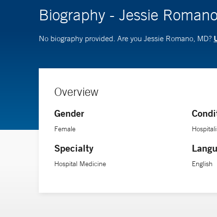
Biography - Jessie Roman
U
No biography provided. Are you Jessie Romano, MD?
Overview
Gender
Condi
Female
Hospitali
Specialty
Langu
Hospital Medicine
English