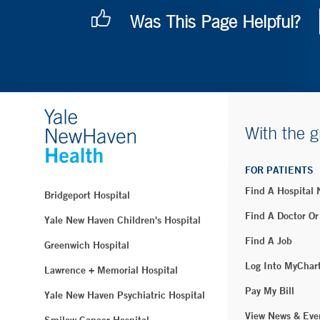
Was This Page Helpful?
With the g
FOR PATIENTS
Find A Hospital
Bridgeport Hospital
Find A Doctor Or
Yale New Haven Children's Hospital
Find A Job
Greenwich Hospital
Log Into MyChar
Lawrence + Memorial Hospital
Pay My Bill
Yale New Haven Psychiatric Hospital
View News & Eve