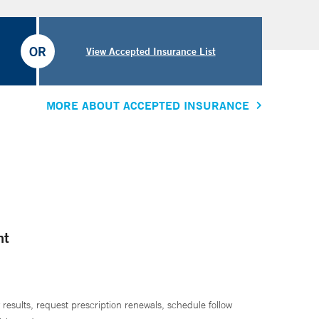
OR
View Accepted Insurance List
MORE ABOUT ACCEPTED INSURANCE
nt
 results, request prescription renewals, schedule follow