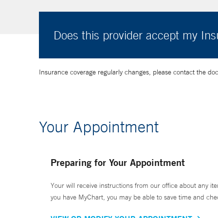
Does this provider accept my In
Insurance coverage regularly changes, please contact the doctor
Your Appointment
Preparing for Your Appointment
Your will receive instructions from our office about any ite
you have MyChart, you may be able to save time and check 