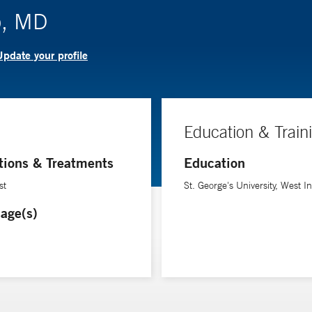
o, MD
pdate your profile
Education & Train
tions & Treatments
Education
st
St. George's University, West I
age(s)