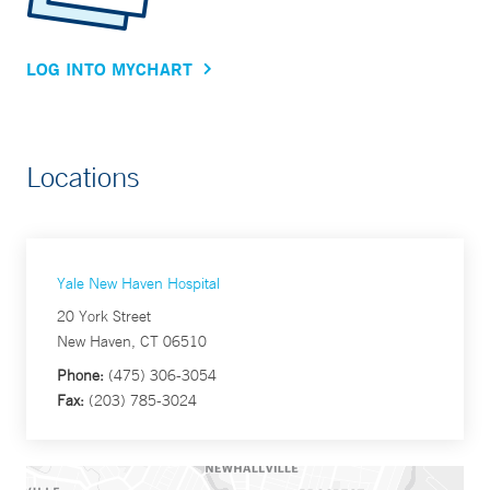
LOG INTO MYCHART
Locations
Yale New Haven Hospital
20 York Street
New Haven, CT 06510
Phone:
(475) 306-3054
Fax:
(203) 785-3024