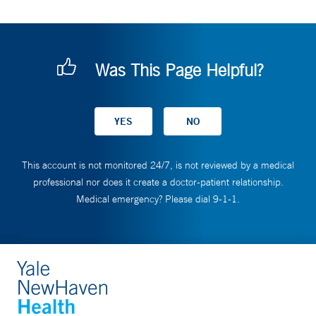
Was This Page Helpful?
This account is not monitored 24/7, is not reviewed by a medical
professional nor does it create a doctor-patient relationship.
Medical emergency? Please dial 9-1-1.