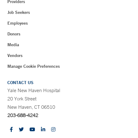
Providers
Job Seekers
Employees
Donors
Media
Vendors
Manage Cookie Preferences
CONTACT US
Yale New Haven Hospital
20 York Street
New Haven, CT 06510
203-688-4242