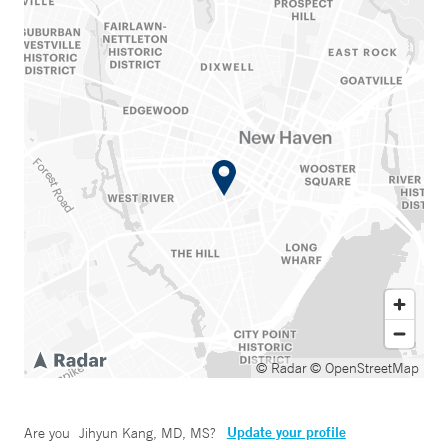
© Radar
© OpenStreetMap
Update your profile
Are you
Jihyun Kang, MD, MS
?