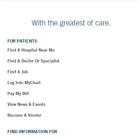
With the greatest of care.
FOR PATIENTS
Find A Hospital Near Me
Find A Doctor Or Specialist
Find A Job
Log Into MyChart
Pay My Bill
View News & Events
Become A Vendor
FIND INFORMATION FOR