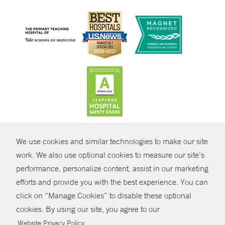
CONTRAST
We use cookies and similar technologies to make our site
© Copyright 2026 Yale New Haven Health
CONTACT
work. We also use optional cookies to measure our site’s
Policies
performance, personalize content, assist in our marketing
SHARE
efforts and provide you with the best experience. You can
Non-Discrimination
click on “Manage Cookies” to disable these optional
GIVE NOW
Price Transparency
cookies. By using our site, you agree to our
Contact Us
.
Website Privacy Policy
MYCHART