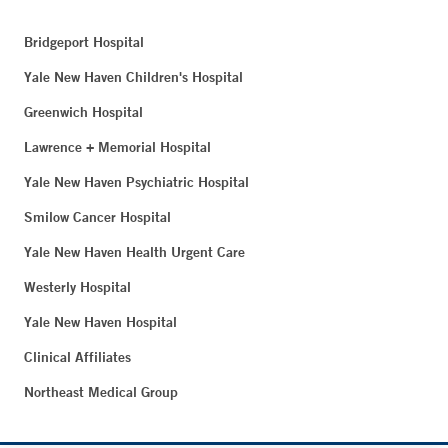
Bridgeport Hospital
Yale New Haven Children's Hospital
Greenwich Hospital
Lawrence + Memorial Hospital
Yale New Haven Psychiatric Hospital
Smilow Cancer Hospital
Yale New Haven Health Urgent Care
Westerly Hospital
Yale New Haven Hospital
Clinical Affiliates
Northeast Medical Group