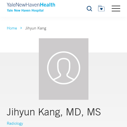
Search
Home
Jihyun Kang
Jihyun Kang, MD, MS
Radiology