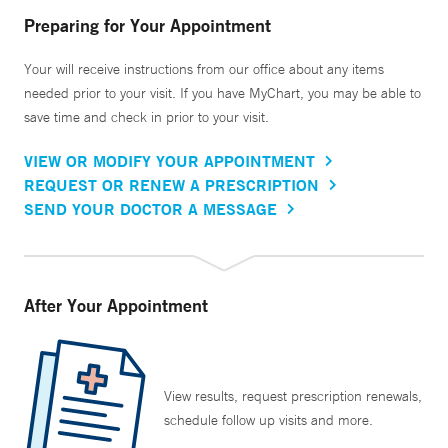
Preparing for Your Appointment
Your will receive instructions from our office about any items
needed prior to your visit. If you have MyChart, you may be able to
save time and check in prior to your visit.
VIEW OR MODIFY YOUR APPOINTMENT
REQUEST OR RENEW A PRESCRIPTION
SEND YOUR DOCTOR A MESSAGE
After Your Appointment
View results, request prescription renewals,
schedule follow up visits and more.