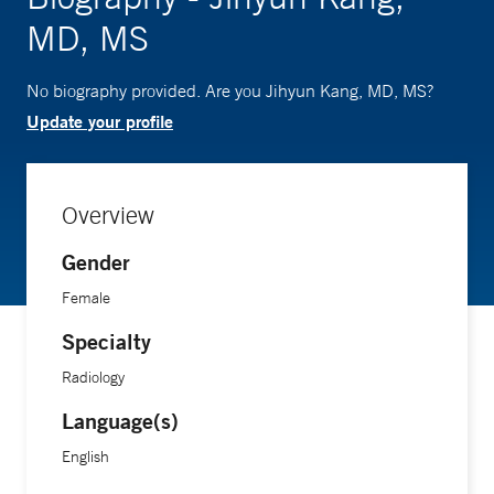
MD, MS
No biography provided. Are you Jihyun Kang, MD, MS?
Update your profile
Overview
Gender
Female
Specialty
Radiology
Language(s)
English