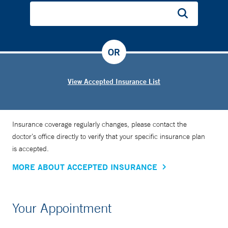
OR
View Accepted Insurance List
Insurance coverage regularly changes, please contact the
doctor’s office directly to verify that your specific insurance plan
is accepted.
MORE ABOUT ACCEPTED INSURANCE
Your Appointment