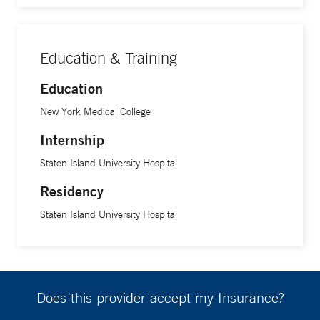
Education & Training
Education
New York Medical College
Internship
Staten Island University Hospital
Residency
Staten Island University Hospital
Does this provider accept my Insurance?