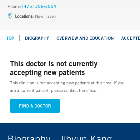
Phone:
(475) 306-3054
Locations:
New Haven
TOP
BIOGRAPHY
OVERVIEW AND EDUCATION
ACCEPT
This doctor is not currently
accepting new patients
This clinician is not accepting new patients at this time. If you
are a current patient, please contact the office.
FIND A DOCTOR
Biography - Jihyun Kang,