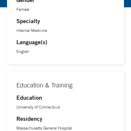
Female
Specialty
Internal Medicine
Language(s)
English
Education & Training
Education
University of Connecticut
Residency
Massachusetts General Hospital