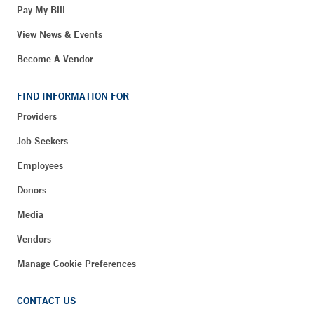
Pay My Bill
View News & Events
Become A Vendor
FIND INFORMATION FOR
Providers
Job Seekers
Employees
Donors
Media
Vendors
Manage Cookie Preferences
CONTACT US