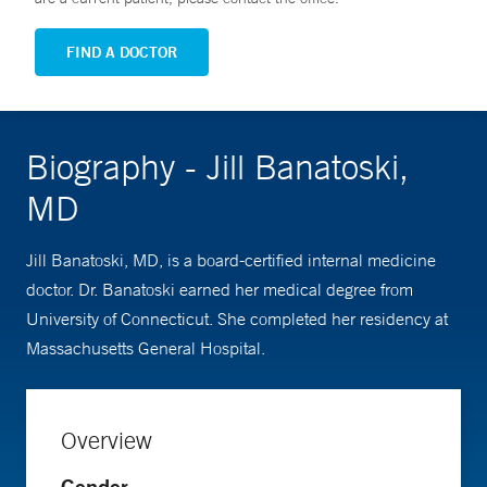
FIND A DOCTOR
Biography - Jill Banatoski,
MD
Jill Banatoski, MD, is a board-certified internal medicine
doctor. Dr. Banatoski earned her medical degree from
University of Connecticut. She completed her residency at
Massachusetts General Hospital.
Overview
Gender