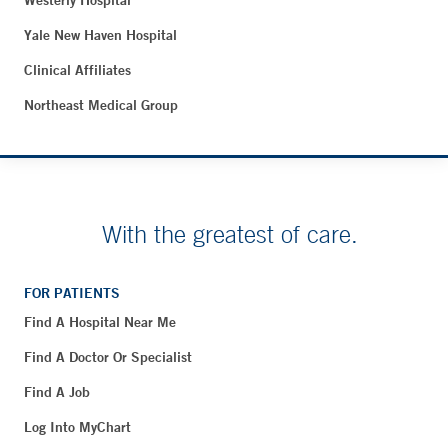
Westerly Hospital
Yale New Haven Hospital
Clinical Affiliates
Northeast Medical Group
With the greatest of care.
FOR PATIENTS
Find A Hospital Near Me
Find A Doctor Or Specialist
Find A Job
Log Into MyChart