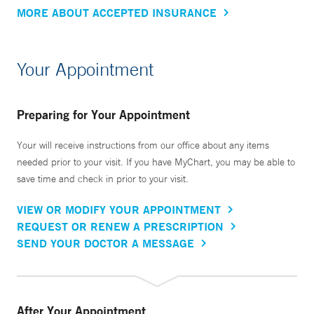
MORE ABOUT ACCEPTED INSURANCE
Your Appointment
Preparing for Your Appointment
Your will receive instructions from our office about any items
needed prior to your visit. If you have MyChart, you may be able to
save time and check in prior to your visit.
VIEW OR MODIFY YOUR APPOINTMENT
REQUEST OR RENEW A PRESCRIPTION
SEND YOUR DOCTOR A MESSAGE
After Your Appointment