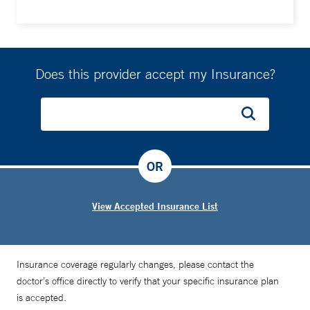
Does this provider accept my Insurance?
OR
View Accepted Insurance List
Insurance coverage regularly changes, please contact the
doctor’s office directly to verify that your specific insurance plan
is accepted.