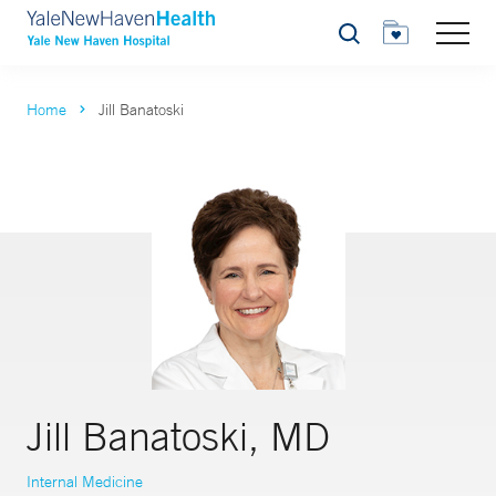
Search
Home
Jill Banatoski
Jill Banatoski, MD
Internal Medicine