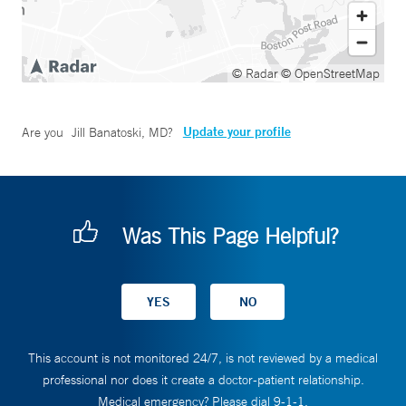
© Radar
© OpenStreetMap
Update your profile
Are you
Jill Banatoski, MD
?
Was This Page Helpful?
This account is not monitored 24/7, is not reviewed by a medical
professional nor does it create a doctor-patient relationship.
Medical emergency? Please dial 9-1-1.