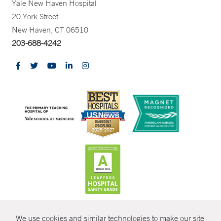
Yale New Haven Hospital
20 York Street
New Haven, CT 06510
203-688-4242
CONTRAST
We use cookies and similar technologies to make our site