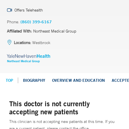
Offers Telehealth
Phone:
(860) 399-6167
Affiliated With:
Northeast Medical Group
Locations:
Westbrook
TOP
BIOGRAPHY
OVERVIEW AND EDUCATION
ACCEPT
This doctor is not currently
accepting new patients
This clinician is not accepting new patients at this time. If you
are a current patient, please contact the office.