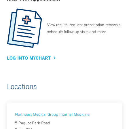
View results, request prescription renewals,
schedule follow up visits and more.
LOG INTO MYCHART
Locations
Northeast Medical Group Internal Medicine
5 Pequot Park Road