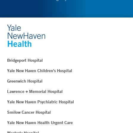
Bridgeport Hospital
Yale New Haven Children's Hospital
Greenwich Hospital
Lawrence + Memorial Hospital
Yale New Haven Psychiatric Hospital
Smilow Cancer Hospital
Yale New Haven Health Urgent Care