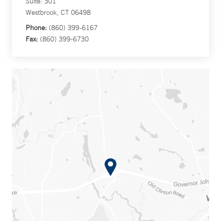
Suite: 301
Westbrook, CT 06498
Phone:
(860) 399-6167
Fax:
(860) 399-6730