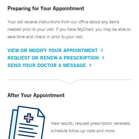
Preparing for Your Appointment
Your will receive instructions from our office about any items
needed prior to your visit. If you have MyChart, you may be able to
save time and check in prior to your visit.
VIEW OR MODIFY YOUR APPOINTMENT
REQUEST OR RENEW A PRESCRIPTION
SEND YOUR DOCTOR A MESSAGE
After Your Appointment
View results, request prescription renewals,
schedule follow up visits and more.