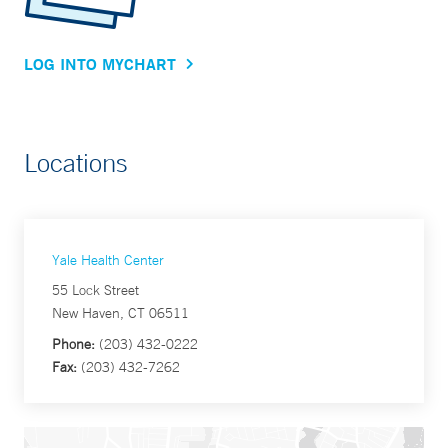
LOG INTO MYCHART
Locations
Yale Health Center
55 Lock Street
New Haven, CT 06511
Phone:
(203) 432-0222
Fax:
(203) 432-7262