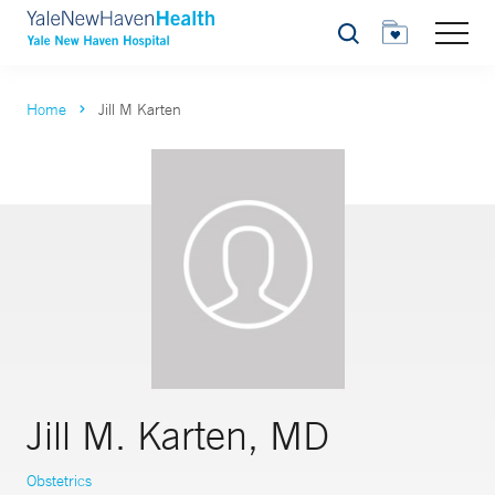
Search
Home
Jill M Karten
Jill M. Karten, MD
Obstetrics