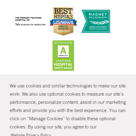
CONTRAST
We use cookies and similar technologies to make our site
© Copyright 2026 Yale New Haven Health
CONTACT
work. We also use optional cookies to measure our site’s
Policies
performance, personalize content, assist in our marketing
SHARE
efforts and provide you with the best experience. You can
Non-Discrimination
click on “Manage Cookies” to disable these optional
GIVE NOW
Price Transparency
cookies. By using our site, you agree to our
Contact Us
.
Website Privacy Policy