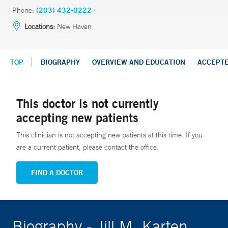
Phone:
(203) 432-0222
Locations:
New Haven
TOP
BIOGRAPHY
OVERVIEW AND EDUCATION
ACCEPT
This doctor is not currently
accepting new patients
This clinician is not accepting new patients at this time. If you
are a current patient, please contact the office.
FIND A DOCTOR
Biography - Jill M. Karten,