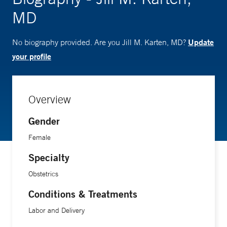
MD
Update
No biography provided. Are you Jill M. Karten, MD?
your profile
Overview
Gender
Female
Specialty
Obstetrics
Conditions & Treatments
Labor and Delivery