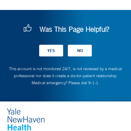
Was This Page Helpful?
This account is not monitored 24/7, is not reviewed by a medical
professional nor does it create a doctor-patient relationship.
Medical emergency? Please dial 9-1-1.