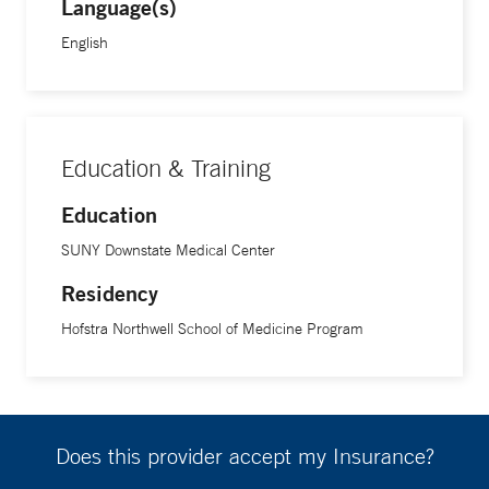
Language(s)
English
Education & Training
Education
SUNY Downstate Medical Center
Residency
Hofstra Northwell School of Medicine Program
Does this provider accept my Insurance?