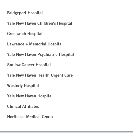
Bridgeport Hospital
Yale New Haven Children's Hospital
Greenwich Hospital
Lawrence + Memorial Hospital
Yale New Haven Psychiatric Hospital
Smilow Cancer Hospital
Yale New Haven Health Urgent Care
Westerly Hospital
Yale New Haven Hospital
Clinical Affiliates
Northeast Medical Group