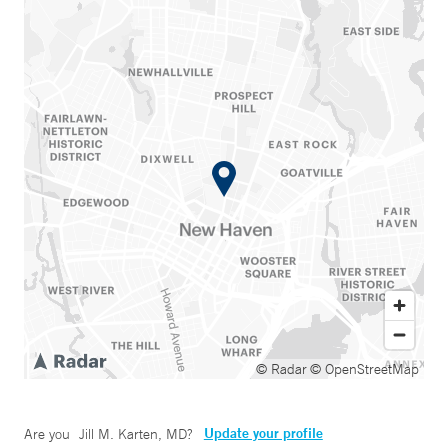
© Radar
© OpenStreetMap
Update your profile
Are you
Jill M. Karten, MD
?