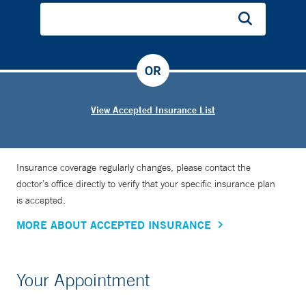
OR
View Accepted Insurance List
Insurance coverage regularly changes, please contact the
doctor’s office directly to verify that your specific insurance plan
is accepted.
MORE ABOUT ACCEPTED INSURANCE
Your Appointment