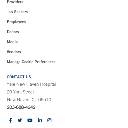
Providers
Job Seekers
Employees
Donors
Media
Vendors
Manage Cookie Preferences
CONTACT US
Yale New Haven Hospital
20 York Street
New Haven, CT 06510
203-688-4242