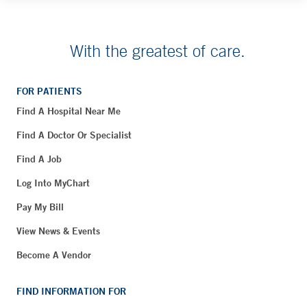
With the greatest of care.
FOR PATIENTS
Find A Hospital Near Me
Find A Doctor Or Specialist
Find A Job
Log Into MyChart
Pay My Bill
View News & Events
Become A Vendor
FIND INFORMATION FOR