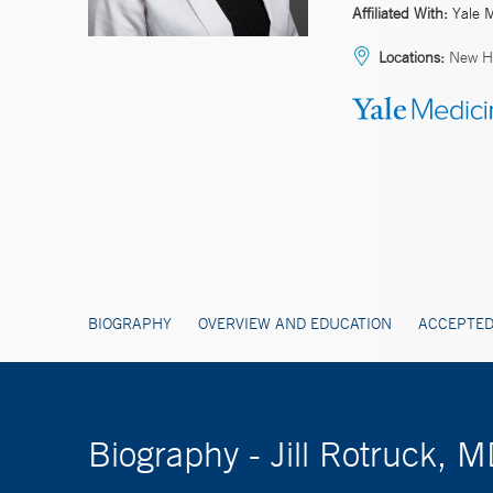
Affiliated With:
Yale 
Locations:
New Ha
BIOGRAPHY
OVERVIEW AND EDUCATION
ACCEPTED
Biography - Jill Rotruck, 