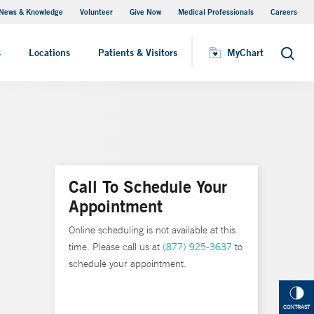
News & Knowledge
Volunteer
Give Now
Medical Professionals
Careers
MyChart
s
Locations
Patients & Visitors
MyChart
Search
Call To Schedule Your
Appointment
Online scheduling is not available at this
time. Please call us at
(877) 925-3637
to
schedule your appointment.
CONTRAST