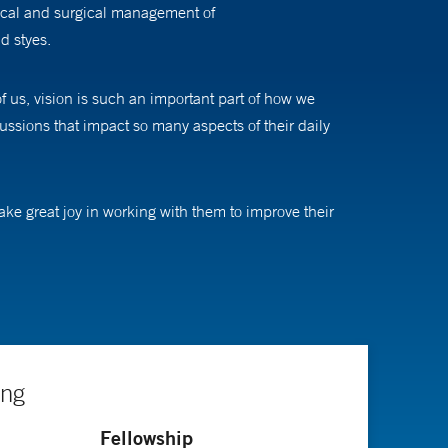
nical and surgical management of
d styes.
f us, vision is such an important part of how we
ussions that impact so many aspects of their daily
take great joy in working with them to improve their
e get to laugh and sing and play with toys much more
cts to evaluate vision screening devices and technology
tions for select patients during the pandemic, which
r research interests include binocular treatments for
ing
Fellowship