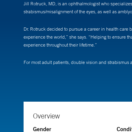
Jill Rotruck, MD, is an ophthalmologist who specialize
strabismus/misalignment of the eyes, as well as amblyop
Dr. Rotruck decided to pursue a career in health care b
experience the world,” she says. “Helping to ensure tha
experience throughout their lifetime.”
For most adult patients, double vision and strabismus ar
quality of life.” She also likes finding creating appro
than in the average adult clinic,” she says.
In addition to providing clinical care, Dr. Rotruck wor
for the burgeoning field of telehealth in pediatric oph
often makes care more convenient. “It has been great to
Overview
amblyopia, the use of optical coherence tomography in p
Gender
Condi