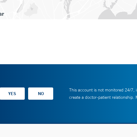
This account is not monitored 24/7, i
create a doctor-patient relationship.