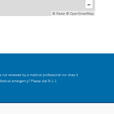
© Radar
© OpenStreetMap
s not reviewed by a medical professional nor does it
 Medical emergency? Please dial 9-1-1.