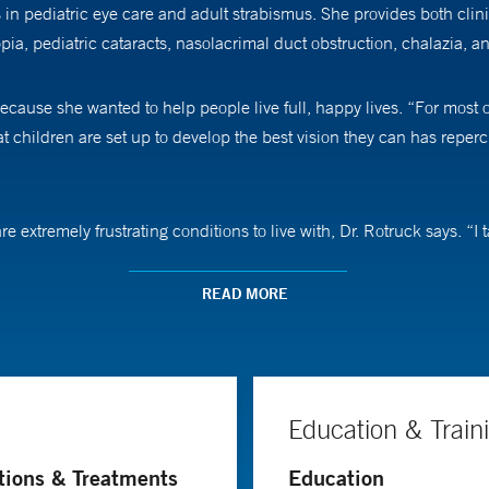
s in pediatric eye care and adult strabismus. She provides both cli
ia, pediatric cataracts, nasolacrimal duct obstruction, chalazia, an
ecause she wanted to help people live full, happy lives. “For most o
t children are set up to develop the best vision they can has reperc
e extremely frustrating conditions to live with, Dr. Rotruck says. “I 
aches to keeping pediatric patients engaged. “Kids are fun. I think w
READ MORE
ks alongside other Yale Medicine ophthalmologists on research proje
thalmology. The Yale Eye Center started providing more telehealth op
 decrease appointment times and trips to the office,” she says. Othe
Education & Train
ediatric eye disease, and pediatric ocular infection.
tions & Treatments
Education