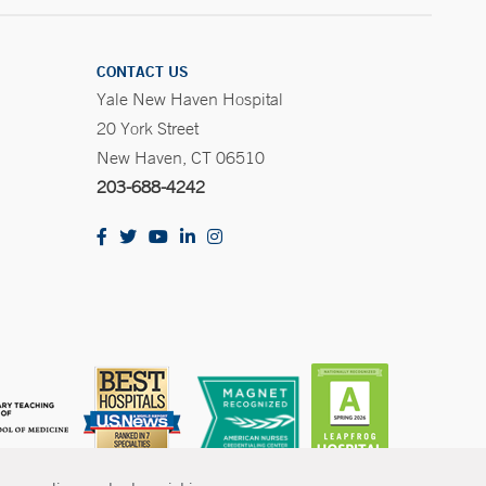
CONTACT US
Yale New Haven Hospital
20 York Street
New Haven, CT 06510
203-688-4242