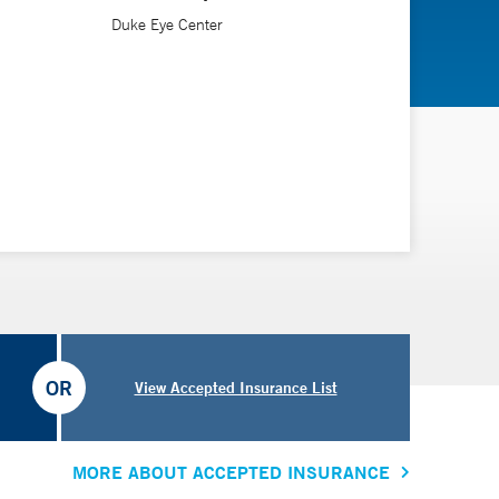
Duke Eye Center
OR
View Accepted Insurance List
MORE ABOUT ACCEPTED INSURANCE