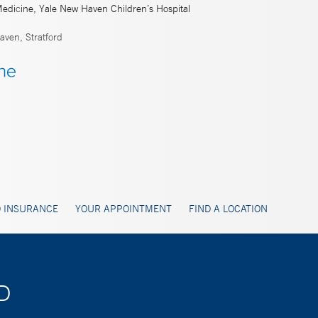
Medicine, Yale New Haven Children’s Hospital
ven, Stratford
 INSURANCE
YOUR APPOINTMENT
FIND A LOCATION
MD