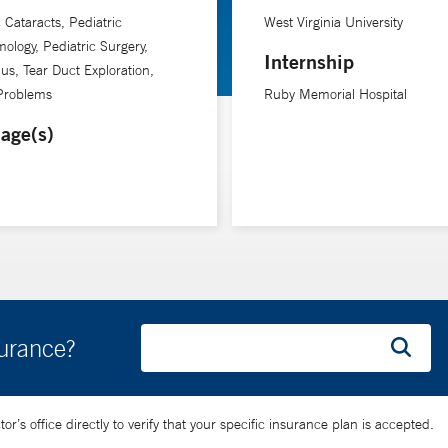
c Cataracts, Pediatric
West Virginia University
ology, Pediatric Surgery,
Internship
us, Tear Duct Exploration,
 Problems
Ruby Memorial Hospital
age(s)
surance?
’s office directly to verify that your specific insurance plan is accepted.