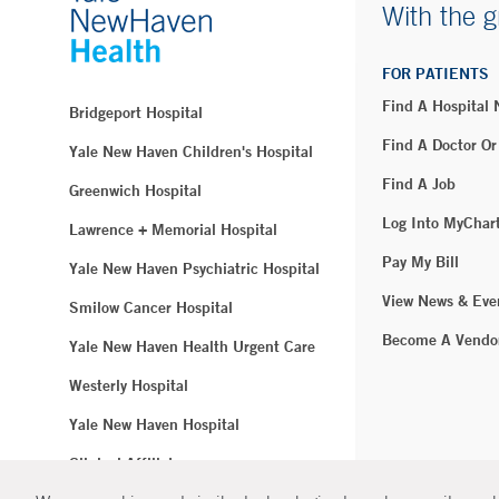
With the g
FOR PATIENTS
Find A Hospital
Bridgeport Hospital
Find A Doctor Or
Yale New Haven Children's Hospital
Find A Job
Greenwich Hospital
Log Into MyChar
Lawrence + Memorial Hospital
Pay My Bill
Yale New Haven Psychiatric Hospital
View News & Eve
Smilow Cancer Hospital
Become A Vendo
Yale New Haven Health Urgent Care
Westerly Hospital
Yale New Haven Hospital
Clinical Affiliates