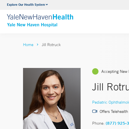
Explore Our Health System
Neurology & Neurosurgery
VIEW ALL SERVICES
Home
Jill Rotruck
Accepting New 
Jill Rot
Pediatric Ophthalmol
Offers Telehealth
Phone:
(877) 925-