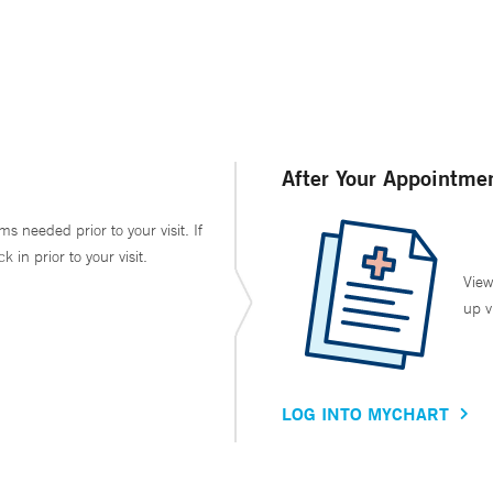
After Your Appointme
ms needed prior to your visit. If
in prior to your visit.
View
up v
LOG INTO MYCHART