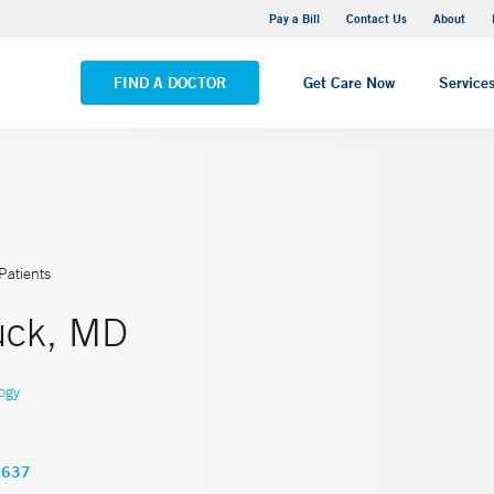
Yale New Haven Hospital - Saint Raphael Campus
Pay a Bill
Contact Us
About
VIEW ALL LOCATIONS
FIND A DOCTOR
Get Care Now
Service
Patients
ruck, MD
ogy
3637