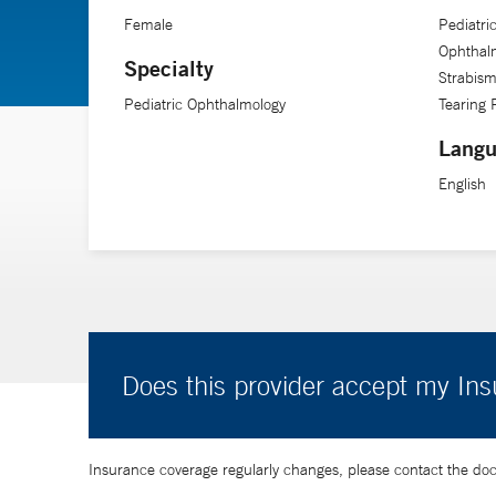
Female
Pediatri
Ophthalm
Specialty
Strabism
Pediatric Ophthalmology
Tearing
Langu
English
Does this provider accept my In
Insurance coverage regularly changes, please contact the doctor