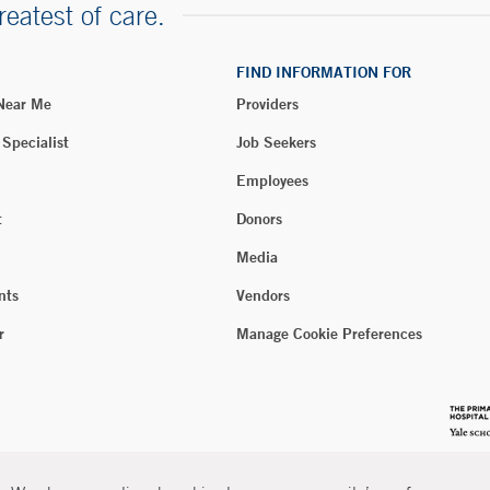
reatest of care.
FIND INFORMATION FOR
 Near Me
Providers
 Specialist
Job Seekers
Employees
t
Donors
Media
nts
Vendors
r
Manage Cookie Preferences