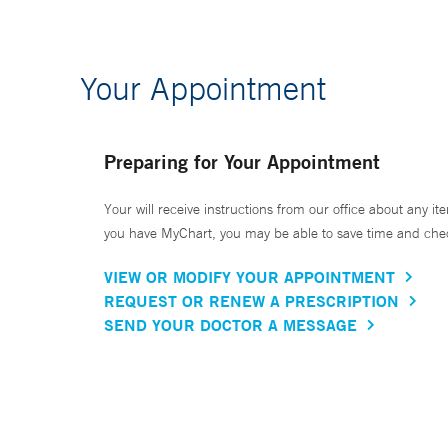
Your Appointment
Preparing for Your Appointment
Your will receive instructions from our office about any ite
you have MyChart, you may be able to save time and check 
VIEW OR MODIFY YOUR APPOINTMENT
REQUEST OR RENEW A PRESCRIPTION
SEND YOUR DOCTOR A MESSAGE