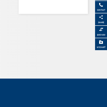
CONTACT
SHARE
GIVE NOW
MYCHART