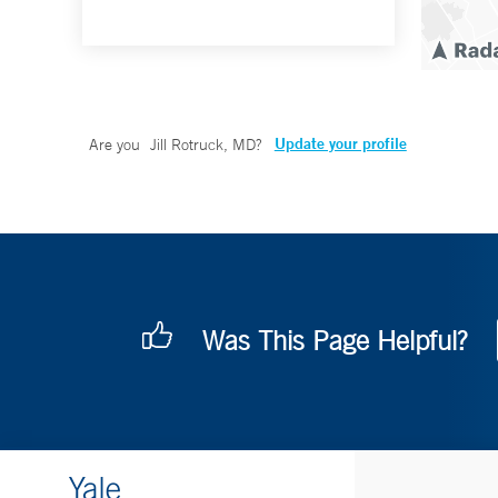
Update your profile
Are you
Jill Rotruck, MD
?
Was This Page Helpful?