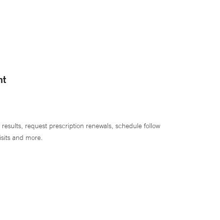
nt
 results, request prescription renewals, schedule follow
isits and more.