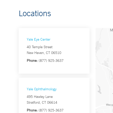
Locations
Yale Eye Center
40 Temple Street
New Haven, CT 06510
Phone:
(877) 925-3637
Yale Ophthalmology
495 Hawley Lane
Stratford, CT 06614
Phone:
(877) 925-3637