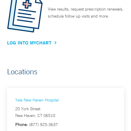
View results, request prescription renewals,
schedule follow up visits and more.
LOG INTO MYCHART
Locations
Yale New Haven Hospital
20 York Street
New Haven, CT 06510
Phone:
(877) 925-3637