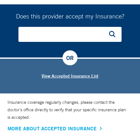
Does this provider accept my Insurance?
OR
View Accepted Insurance List
Insurance coverage regularly changes, please contact the
doctor’s office directly to verify that your specific insurance plan
is accepted.
MORE ABOUT ACCEPTED INSURANCE