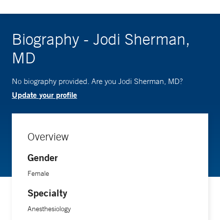
Biography - Jodi Sherman,
MD
No biography provided. Are you Jodi Sherman, MD?
Update your profile
Overview
Gender
Female
Specialty
Anesthesiology