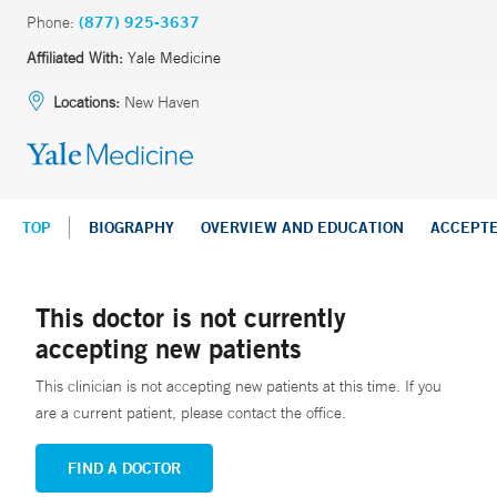
Phone:
(877) 925-3637
Affiliated With:
Yale Medicine
Locations:
New Haven
TOP
BIOGRAPHY
OVERVIEW AND EDUCATION
ACCEPT
This doctor is not currently
accepting new patients
This clinician is not accepting new patients at this time. If you
are a current patient, please contact the office.
FIND A DOCTOR