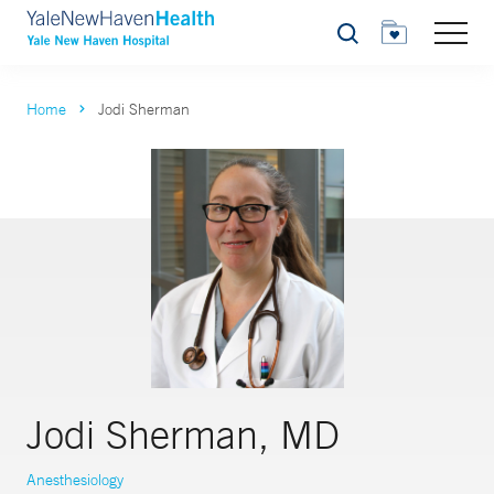
Search
Home
Jodi Sherman
Jodi Sherman, MD
Anesthesiology