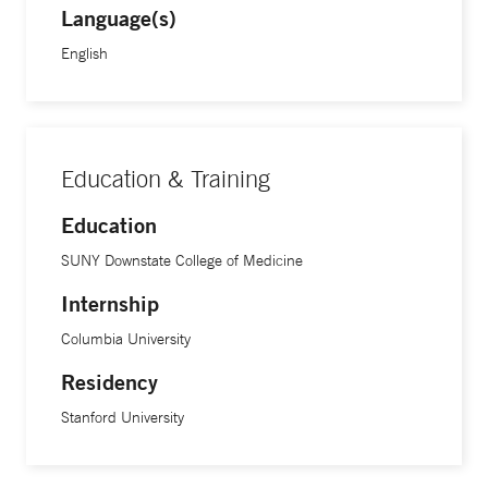
Language(s)
English
Education & Training
Education
SUNY Downstate College of Medicine
Internship
Columbia University
Residency
Stanford University