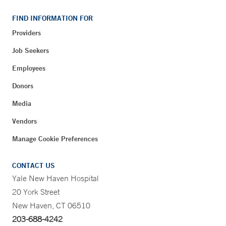
FIND INFORMATION FOR
Providers
Job Seekers
Employees
Donors
Media
Vendors
Manage Cookie Preferences
CONTACT US
Yale New Haven Hospital
20 York Street
New Haven, CT 06510
203-688-4242