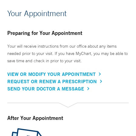
Your Appointment
Preparing for Your Appointment
Your will receive instructions from our office about any items
needed prior to your visit. If you have MyChart, you may be able to
save time and check in prior to your visit.
VIEW OR MODIFY YOUR APPOINTMENT
REQUEST OR RENEW A PRESCRIPTION
SEND YOUR DOCTOR A MESSAGE
After Your Appointment