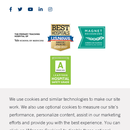
CONTRAST
We use cookies and similar technologies to make our site
© Copyright 2026 Yale New Haven Health
CONTACT
work. We also use optional cookies to measure our site’s
performance, personalize content, assist in our marketing
Policies
SHARE
efforts and provide you with the best experience. You can
Non-Discrimination