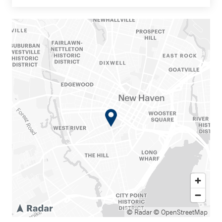
© Radar
© OpenStreetMap