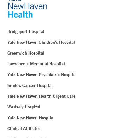
Bridgeport Hospital
Yale New Haven Children's Hospital
Greenwich Hospital
Lawrence + Memorial Hospital
Yale New Haven Psychiatric Hospital
Smilow Cancer Hospital
Yale New Haven Health Urgent Care
Westerly Hospital
Yale New Haven Hospital
Clinical Affiliates