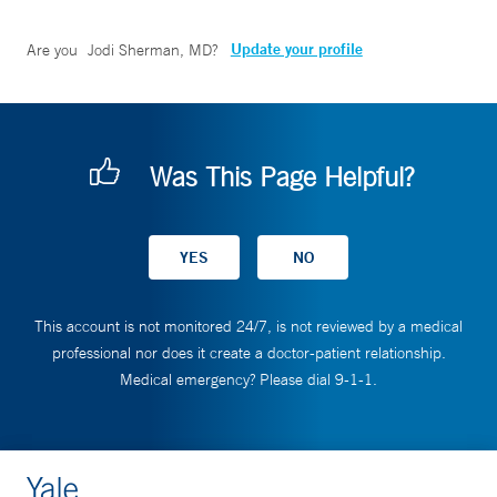
Update your profile
Are you
Jodi Sherman, MD
?
Was This Page Helpful?
This account is not monitored 24/7, is not reviewed by a medical
professional nor does it create a doctor-patient relationship.
Medical emergency? Please dial 9-1-1.