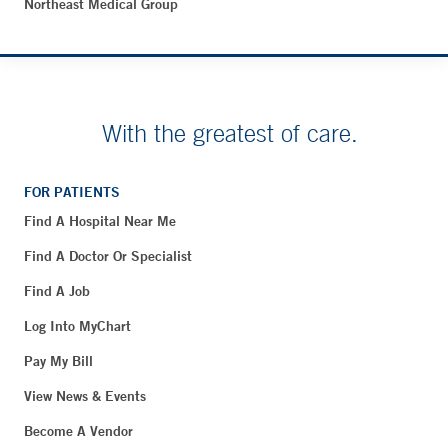
Northeast Medical Group
With the greatest of care.
FOR PATIENTS
Find A Hospital Near Me
Find A Doctor Or Specialist
Find A Job
Log Into MyChart
Pay My Bill
View News & Events
Become A Vendor