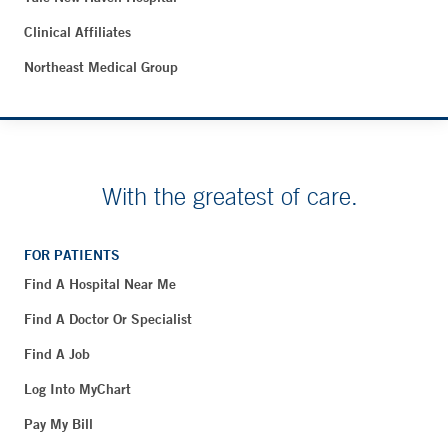
Clinical Affiliates
Northeast Medical Group
With the greatest of care.
FOR PATIENTS
Find A Hospital Near Me
Find A Doctor Or Specialist
Find A Job
Log Into MyChart
Pay My Bill