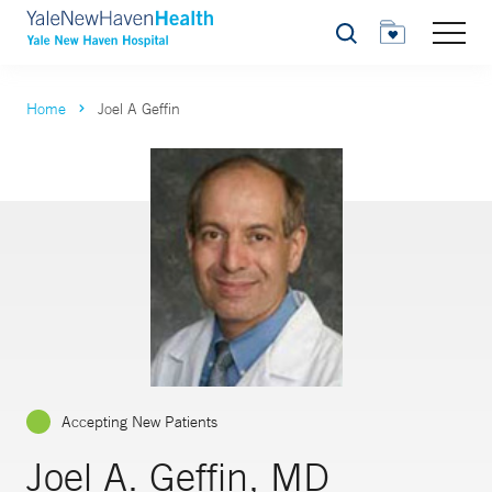
Search
Home
Joel A Geffin
Accepting New Patients
Joel A. Geffin, MD