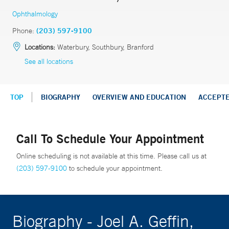
Ophthalmology
Phone:
(203) 597-9100
Locations:
Waterbury, Southbury, Branford
See all locations
TOP
BIOGRAPHY
OVERVIEW AND EDUCATION
ACCEPT
Call To Schedule Your Appointment
Online scheduling is not available at this time. Please call us at
(203) 597-9100
to schedule your appointment.
Biography - Joel A. Geffin,