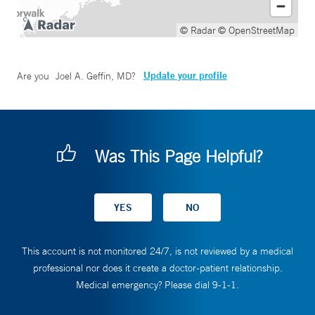
© Radar
© OpenStreetMap
Update your profile
Are you
Joel A. Geffin, MD
?
Was This Page Helpful?
This account is not monitored 24/7, is not reviewed by a medical
professional nor does it create a doctor-patient relationship.
Medical emergency? Please dial 9-1-1.