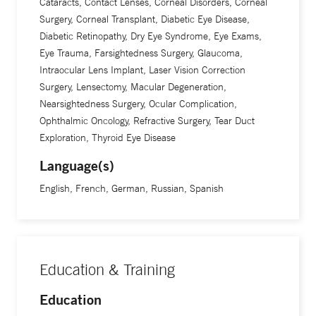
Cataracts, Contact Lenses, Corneal Disorders, Corneal
Surgery, Corneal Transplant, Diabetic Eye Disease,
Diabetic Retinopathy, Dry Eye Syndrome, Eye Exams,
Eye Trauma, Farsightedness Surgery, Glaucoma,
Intraocular Lens Implant, Laser Vision Correction
Surgery, Lensectomy, Macular Degeneration,
Nearsightedness Surgery, Ocular Complication,
Ophthalmic Oncology, Refractive Surgery, Tear Duct
Exploration, Thyroid Eye Disease
Language(s)
English, French, German, Russian, Spanish
Education & Training
Education