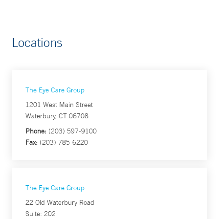
Locations
The Eye Care Group
1201 West Main Street
Waterbury, CT 06708
Phone:
(203) 597-9100
Fax:
(203) 785-6220
The Eye Care Group
22 Old Waterbury Road
Suite: 202