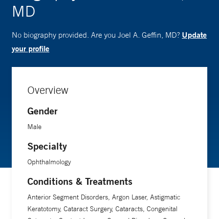
MD
Update
No biography provided. Are you Joel A. Geffin, MD?
your profile
Overview
Gender
Male
Specialty
Ophthalmology
Conditions & Treatments
Anterior Segment Disorders, Argon Laser, Astigmatic
Keratotomy, Cataract Surgery, Cataracts, Congenital