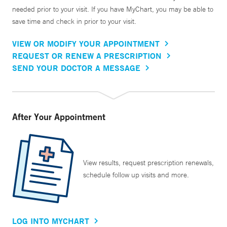
needed prior to your visit. If you have MyChart, you may be able to
save time and check in prior to your visit.
VIEW OR MODIFY YOUR APPOINTMENT
REQUEST OR RENEW A PRESCRIPTION
SEND YOUR DOCTOR A MESSAGE
After Your Appointment
View results, request prescription renewals,
schedule follow up visits and more.
LOG INTO MYCHART