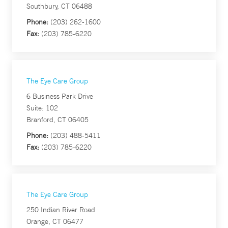
Southbury, CT 06488
Phone:
(203) 262-1600
Fax:
(203) 785-6220
The Eye Care Group
6 Business Park Drive
Suite: 102
Branford, CT 06405
Phone:
(203) 488-5411
Fax:
(203) 785-6220
The Eye Care Group
250 Indian River Road
Orange, CT 06477