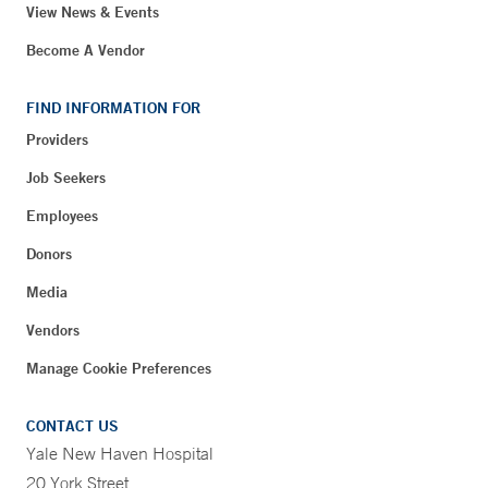
View News & Events
Become A Vendor
FIND INFORMATION FOR
Providers
Job Seekers
Employees
Donors
Media
Vendors
Manage Cookie Preferences
CONTACT US
Yale New Haven Hospital
20 York Street