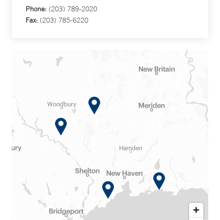
Phone:
(203) 789-2020
Fax:
(203) 785-6220