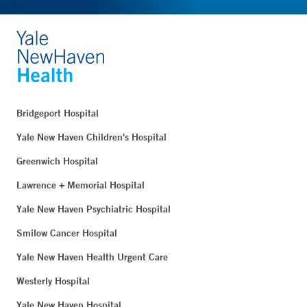
Bridgeport Hospital
Yale New Haven Children's Hospital
Greenwich Hospital
Lawrence + Memorial Hospital
Yale New Haven Psychiatric Hospital
Smilow Cancer Hospital
Yale New Haven Health Urgent Care
Westerly Hospital
Yale New Haven Hospital