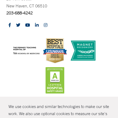
New Haven, CT 06510
203-688-4242
CONTRAST
We use cookies and similar technologies to make our site
© Copyright 2026 Yale New Haven Health
CONTACT
work. We also use optional cookies to measure our site’s