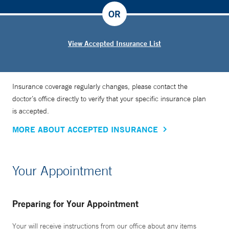
OR
View Accepted Insurance List
Insurance coverage regularly changes, please contact the
doctor’s office directly to verify that your specific insurance plan
is accepted.
MORE ABOUT ACCEPTED INSURANCE
Your Appointment
Preparing for Your Appointment
Your will receive instructions from our office about any items