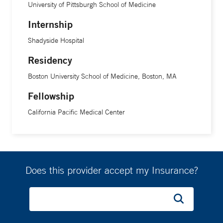
University of Pittsburgh School of Medicine
Internship
Shadyside Hospital
Residency
Boston University School of Medicine, Boston, MA
Fellowship
California Pacific Medical Center
Does this provider accept my Insurance?