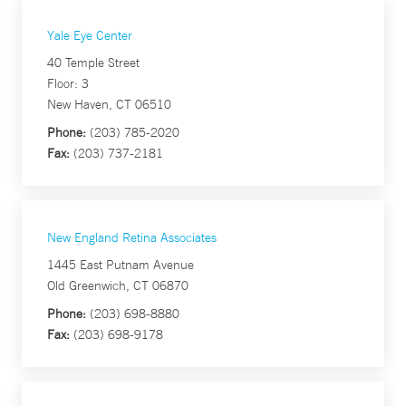
Yale Eye Center
40 Temple Street
Floor: 3
New Haven, CT 06510
Phone:
(203) 785-2020
Fax:
(203) 737-2181
New England Retina Associates
1445 East Putnam Avenue
Old Greenwich, CT 06870
Phone:
(203) 698-8880
Fax:
(203) 698-9178