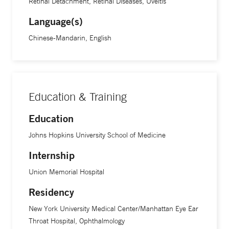
Retinal Detachment, Retinal Diseases, Uveitis
Language(s)
Chinese-Mandarin, English
Education & Training
Education
Johns Hopkins University School of Medicine
Internship
Union Memorial Hospital
Residency
New York University Medical Center/Manhattan Eye Ear
Throat Hospital, Ophthalmology