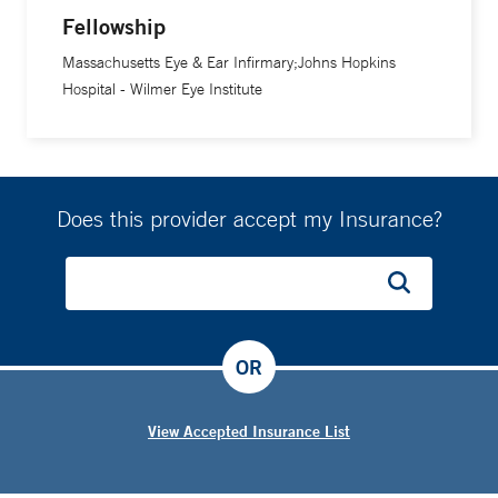
Fellowship
Massachusetts Eye & Ear Infirmary;Johns Hopkins
Hospital - Wilmer Eye Institute
Does this provider accept my Insurance?
OR
View Accepted Insurance List