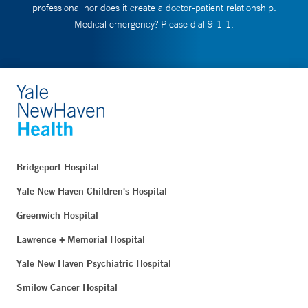
professional nor does it create a doctor-patient relationship.
Medical emergency? Please dial 9-1-1.
Bridgeport Hospital
Yale New Haven Children's Hospital
Greenwich Hospital
Lawrence + Memorial Hospital
Yale New Haven Psychiatric Hospital
Smilow Cancer Hospital