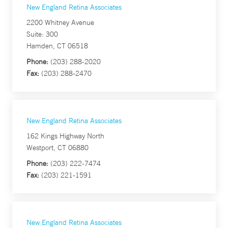
New England Retina Associates
2200 Whitney Avenue
Suite: 300
Hamden, CT 06518
Phone:
(203) 288-2020
Fax:
(203) 288-2470
New England Retina Associates
162 Kings Highway North
Westport, CT 06880
Phone:
(203) 222-7474
Fax:
(203) 221-1591
New England Retina Associates