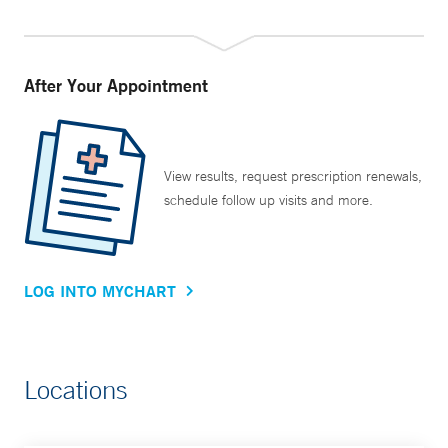
After Your Appointment
View results, request prescription renewals,
schedule follow up visits and more.
LOG INTO MYCHART
Locations