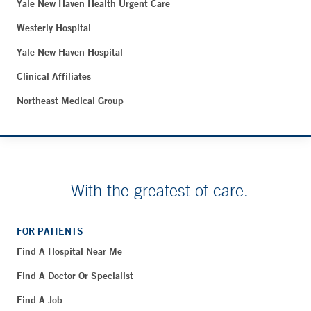
Yale New Haven Health Urgent Care
Westerly Hospital
Yale New Haven Hospital
Clinical Affiliates
Northeast Medical Group
With the greatest of care.
FOR PATIENTS
Find A Hospital Near Me
Find A Doctor Or Specialist
Find A Job