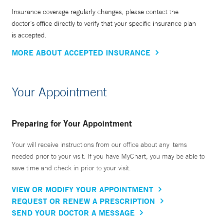
Insurance coverage regularly changes, please contact the
doctor’s office directly to verify that your specific insurance plan
is accepted.
MORE ABOUT ACCEPTED INSURANCE
Your Appointment
Preparing for Your Appointment
Your will receive instructions from our office about any items
needed prior to your visit. If you have MyChart, you may be able to
save time and check in prior to your visit.
VIEW OR MODIFY YOUR APPOINTMENT
REQUEST OR RENEW A PRESCRIPTION
SEND YOUR DOCTOR A MESSAGE