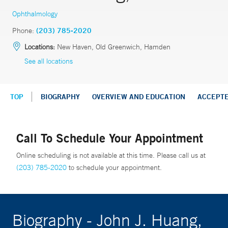
Ophthalmology
Phone:
(203) 785-2020
Locations:
New Haven, Old Greenwich, Hamden
See all locations
TOP
BIOGRAPHY
OVERVIEW AND EDUCATION
ACCEPT
Call To Schedule Your Appointment
Online scheduling is not available at this time. Please call us at
(203) 785-2020
to schedule your appointment.
Biography - John J. Huang,