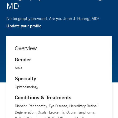
MD
No biography provided. Are you John J. Huang, MD?
Update your profile
Overview
Gender
Male
Specialty
Ophthalmology
Conditions & Treatments
Diabetic Retinopathy, Eye Disease, Hereditary Retinal
Degeneration, Ocular Leukemia, Ocular lymphoma,