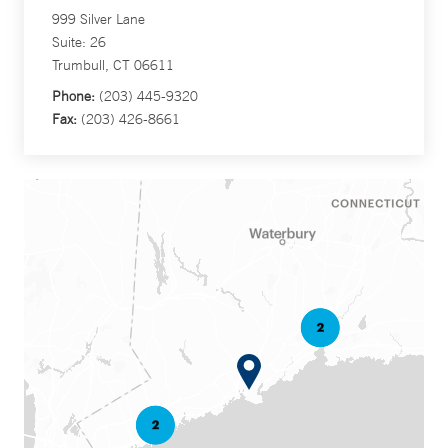
999 Silver Lane
Suite: 26
Trumbull, CT 06611
Phone:
(203) 445-9320
Fax:
(203) 426-8661