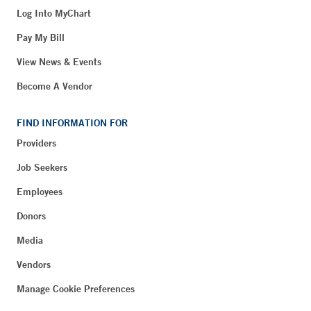
Log Into MyChart
Pay My Bill
View News & Events
Become A Vendor
FIND INFORMATION FOR
Providers
Job Seekers
Employees
Donors
Media
Vendors
Manage Cookie Preferences