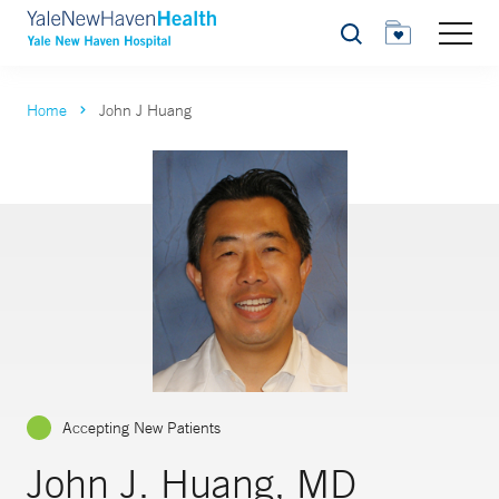
Search
Home
John J Huang
Accepting New Patients
John J. Huang, MD