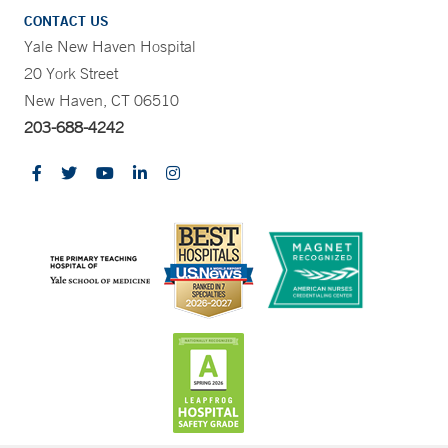
CONTACT US
Yale New Haven Hospital
20 York Street
New Haven, CT 06510
203-688-4242
CONTRAST