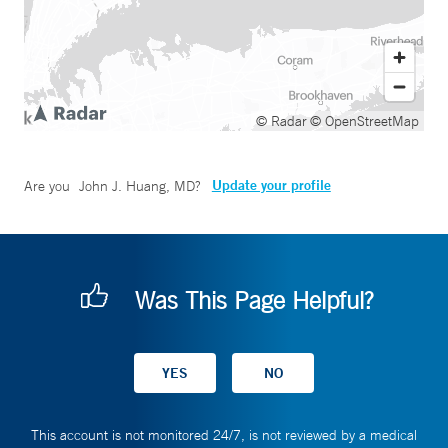
© Radar
© OpenStreetMap
Update your profile
Are you
John J. Huang, MD
?
Was This Page Helpful?
This account is not monitored 24/7, is not reviewed by a medical